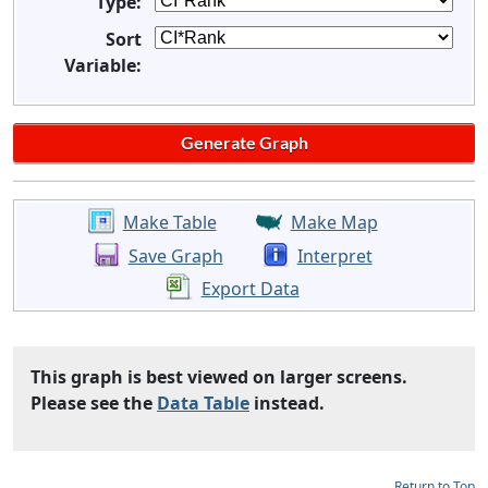
Type:
Sort
Variable:
Make Table
Make Map
Save Graph
Interpret
Export Data
This graph is best viewed on larger screens.
Please see the
Data Table
instead.
Return to Top