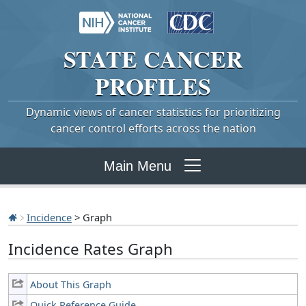
STATE
CANCER
PROFILES
Dynamic views of cancer statistics for prioritizing
cancer control efforts across the nation
Main Menu
Incidence
> Graph
Incidence Rates Graph
About This Graph
Quick Reference Guide