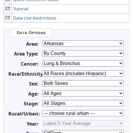
Tutorial
Data Use Restrictions
Data Options
Area:
Area Type:
Cancer:
Race/Ethnicity:
Sex:
Age:
Stage:
Rural/Urban:
Year: