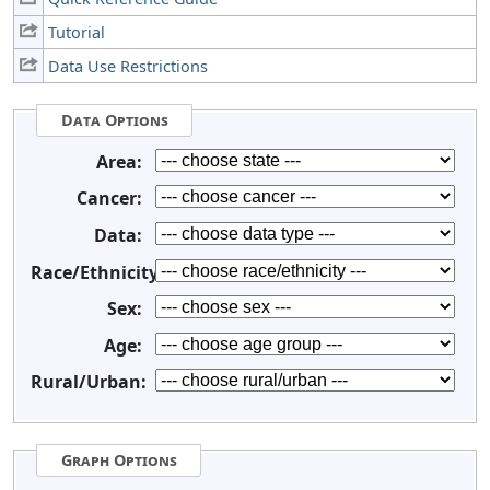
Tutorial
Data Use Restrictions
Data Options
Area:
Cancer:
Data:
Race/Ethnicity:
Sex:
Age:
Rural/Urban:
Graph Options