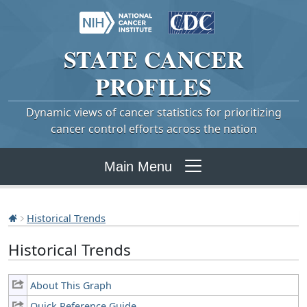
STATE
CANCER
PROFILES
Dynamic views of cancer statistics for prioritizing
cancer control efforts across the nation
Main Menu
Historical Trends
Historical Trends
About This Graph
Quick Reference Guide