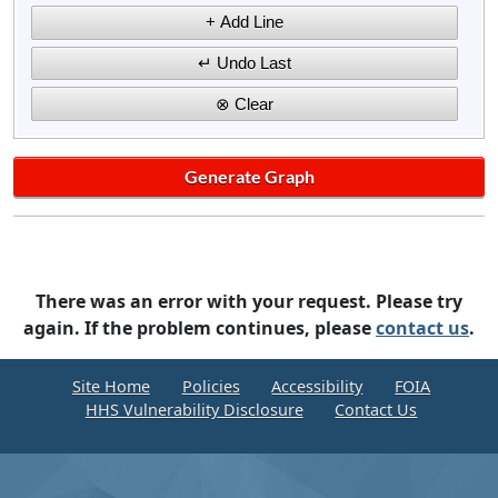
There was an error with your request. Please try
again. If the problem continues, please
contact us
.
Site Home
Policies
Accessibility
FOIA
HHS Vulnerability Disclosure
Contact Us