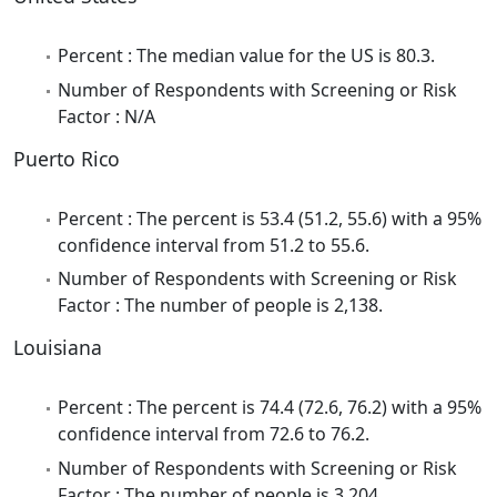
Percent : The median value for the US is 80.3.
Number of Respondents with Screening or Risk
Factor : N/A
Puerto Rico
Percent : The percent is 53.4 (51.2, 55.6) with a 95%
confidence interval from 51.2 to 55.6.
Number of Respondents with Screening or Risk
Factor : The number of people is 2,138.
Louisiana
Percent : The percent is 74.4 (72.6, 76.2) with a 95%
confidence interval from 72.6 to 76.2.
Number of Respondents with Screening or Risk
Factor : The number of people is 3,204.