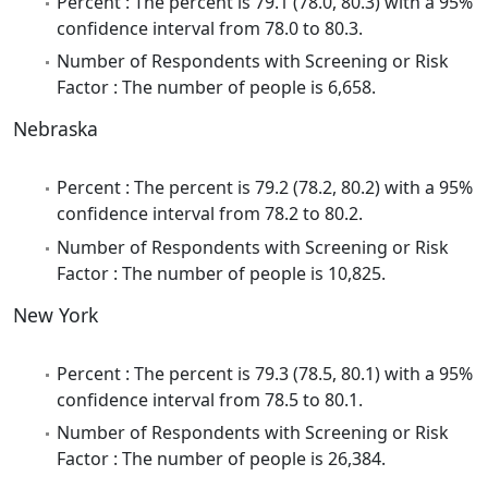
Percent : The percent is 79.1 (78.0, 80.3) with a 95%
confidence interval from 78.0 to 80.3.
Number of Respondents with Screening or Risk
Factor : The number of people is 6,658.
Nebraska
Percent : The percent is 79.2 (78.2, 80.2) with a 95%
confidence interval from 78.2 to 80.2.
Number of Respondents with Screening or Risk
Factor : The number of people is 10,825.
New York
Percent : The percent is 79.3 (78.5, 80.1) with a 95%
confidence interval from 78.5 to 80.1.
Number of Respondents with Screening or Risk
Factor : The number of people is 26,384.