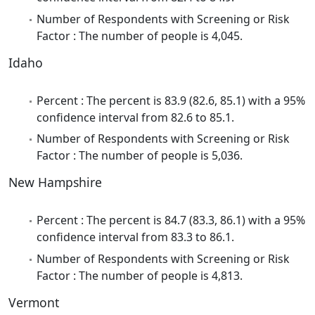
Number of Respondents with Screening or Risk
Factor : The number of people is 4,045.
Idaho
Percent : The percent is 83.9 (82.6, 85.1) with a 95%
confidence interval from 82.6 to 85.1.
Number of Respondents with Screening or Risk
Factor : The number of people is 5,036.
New Hampshire
Percent : The percent is 84.7 (83.3, 86.1) with a 95%
confidence interval from 83.3 to 86.1.
Number of Respondents with Screening or Risk
Factor : The number of people is 4,813.
Vermont