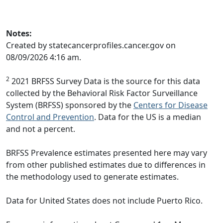
Notes:
Created by statecancerprofiles.cancer.gov on
08/09/2026 4:16 am.
2
2021 BRFSS Survey Data is the source for this data
collected by the Behavioral Risk Factor Surveillance
System (BRFSS) sponsored by the
Centers for Disease
Control and Prevention
. Data for the US is a median
and not a percent.
BRFSS Prevalence estimates presented here may vary
from other published estimates due to differences in
the methodology used to generate estimates.
Data for United States does not include Puerto Rico.