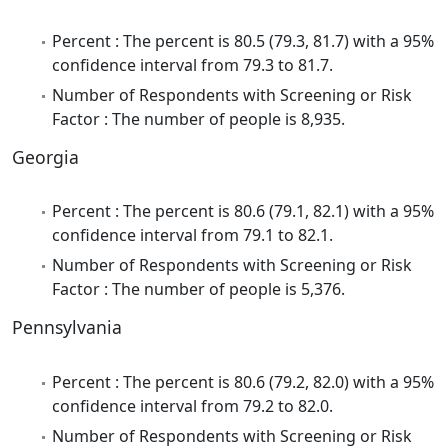
Percent : The percent is 80.5 (79.3, 81.7) with a 95%
confidence interval from 79.3 to 81.7.
Number of Respondents with Screening or Risk
Factor : The number of people is 8,935.
Georgia
Percent : The percent is 80.6 (79.1, 82.1) with a 95%
confidence interval from 79.1 to 82.1.
Number of Respondents with Screening or Risk
Factor : The number of people is 5,376.
Pennsylvania
Percent : The percent is 80.6 (79.2, 82.0) with a 95%
confidence interval from 79.2 to 82.0.
Number of Respondents with Screening or Risk