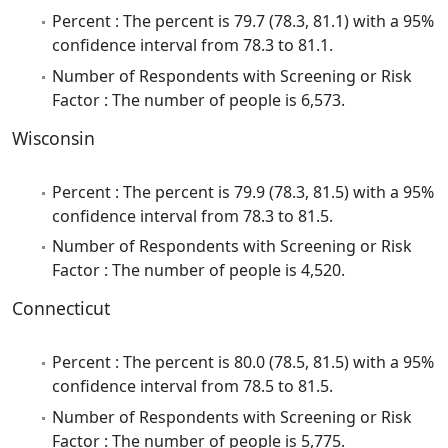
Percent : The percent is 79.7 (78.3, 81.1) with a 95%
confidence interval from 78.3 to 81.1.
Number of Respondents with Screening or Risk
Factor : The number of people is 6,573.
Wisconsin
Percent : The percent is 79.9 (78.3, 81.5) with a 95%
confidence interval from 78.3 to 81.5.
Number of Respondents with Screening or Risk
Factor : The number of people is 4,520.
Connecticut
Percent : The percent is 80.0 (78.5, 81.5) with a 95%
confidence interval from 78.5 to 81.5.
Number of Respondents with Screening or Risk
Factor : The number of people is 5,775.