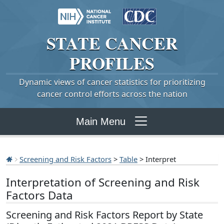
STATE
CANCER
PROFILES
Dynamic views of cancer statistics for prioritizing
cancer control efforts across the nation
Main Menu
Screening and Risk Factors
>
Table
> Interpret
Interpretation of Screening and Risk
Factors Data
Screening and Risk Factors Report by State