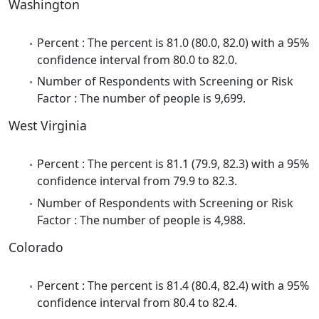
Washington
Percent : The percent is 81.0 (80.0, 82.0) with a 95%
confidence interval from 80.0 to 82.0.
Number of Respondents with Screening or Risk
Factor : The number of people is 9,699.
West Virginia
Percent : The percent is 81.1 (79.9, 82.3) with a 95%
confidence interval from 79.9 to 82.3.
Number of Respondents with Screening or Risk
Factor : The number of people is 4,988.
Colorado
Percent : The percent is 81.4 (80.4, 82.4) with a 95%
confidence interval from 80.4 to 82.4.