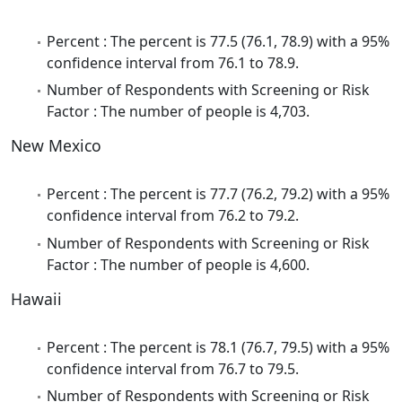
Percent : The percent is 77.5 (76.1, 78.9) with a 95%
confidence interval from 76.1 to 78.9.
Number of Respondents with Screening or Risk
Factor : The number of people is 4,703.
New Mexico
Percent : The percent is 77.7 (76.2, 79.2) with a 95%
confidence interval from 76.2 to 79.2.
Number of Respondents with Screening or Risk
Factor : The number of people is 4,600.
Hawaii
Percent : The percent is 78.1 (76.7, 79.5) with a 95%
confidence interval from 76.7 to 79.5.
Number of Respondents with Screening or Risk