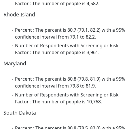
Factor : The number of people is 4,582.
Rhode Island
Percent : The percent is 80.7 (79.1, 82.2) with a 95%
confidence interval from 79.1 to 82.2.
Number of Respondents with Screening or Risk
Factor : The number of people is 3,961.
Maryland
Percent : The percent is 80.8 (79.8, 81.9) with a 95%
confidence interval from 79.8 to 81.9.
Number of Respondents with Screening or Risk
Factor : The number of people is 10,768.
South Dakota
Percent : The percent is 80.8 (78.5, 83.0) with a 95%