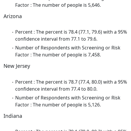
Factor : The number of people is 5,646.
Arizona
Percent : The percent is 78.4 (77.1, 79.6) with a 95%
confidence interval from 77.1 to 79.6.
Number of Respondents with Screening or Risk
Factor : The number of people is 7,458.
New Jersey
Percent : The percent is 78.7 (77.4, 80.0) with a 95%
confidence interval from 77.4 to 80.0.
Number of Respondents with Screening or Risk
Factor : The number of people is 5,126.
Indiana