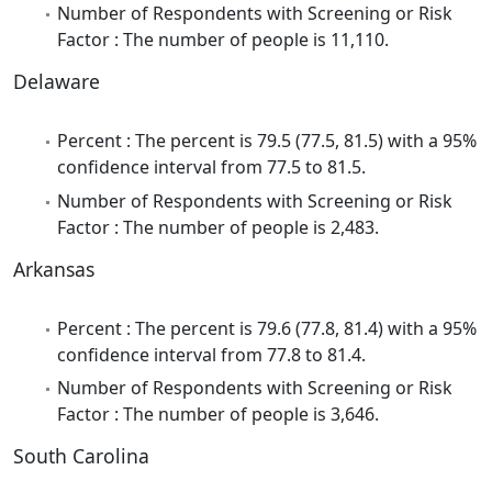
Number of Respondents with Screening or Risk
Factor : The number of people is 11,110.
Delaware
Percent : The percent is 79.5 (77.5, 81.5) with a 95%
confidence interval from 77.5 to 81.5.
Number of Respondents with Screening or Risk
Factor : The number of people is 2,483.
Arkansas
Percent : The percent is 79.6 (77.8, 81.4) with a 95%
confidence interval from 77.8 to 81.4.
Number of Respondents with Screening or Risk
Factor : The number of people is 3,646.
South Carolina