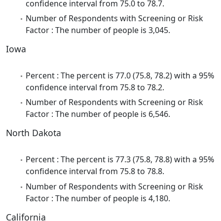
confidence interval from 75.0 to 78.7.
Number of Respondents with Screening or Risk
Factor : The number of people is 3,045.
Iowa
Percent : The percent is 77.0 (75.8, 78.2) with a 95%
confidence interval from 75.8 to 78.2.
Number of Respondents with Screening or Risk
Factor : The number of people is 6,546.
North Dakota
Percent : The percent is 77.3 (75.8, 78.8) with a 95%
confidence interval from 75.8 to 78.8.
Number of Respondents with Screening or Risk
Factor : The number of people is 4,180.
California