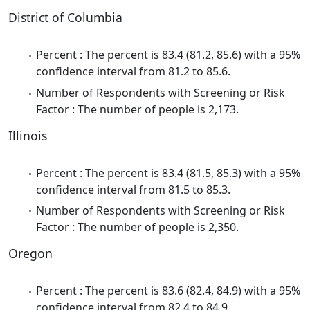
District of Columbia
Percent : The percent is 83.4 (81.2, 85.6) with a 95%
confidence interval from 81.2 to 85.6.
Number of Respondents with Screening or Risk
Factor : The number of people is 2,173.
Illinois
Percent : The percent is 83.4 (81.5, 85.3) with a 95%
confidence interval from 81.5 to 85.3.
Number of Respondents with Screening or Risk
Factor : The number of people is 2,350.
Oregon
Percent : The percent is 83.6 (82.4, 84.9) with a 95%
confidence interval from 82.4 to 84.9.