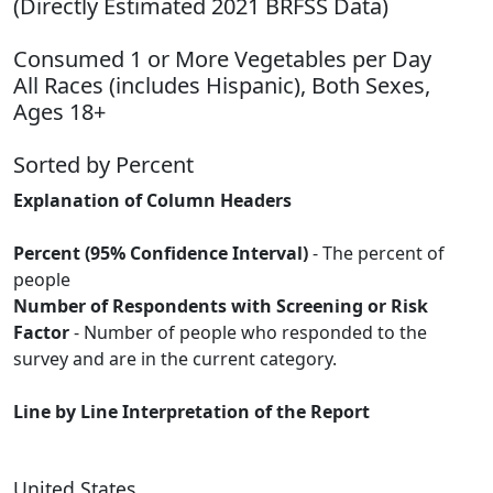
(Directly Estimated 2021 BRFSS Data)
Consumed 1 or More Vegetables per Day
All Races (includes Hispanic), Both Sexes,
Ages 18+
Sorted by Percent
Explanation of Column Headers
Percent (95% Confidence Interval)
- The percent of
people
Number of Respondents with Screening or Risk
Factor
- Number of people who responded to the
survey and are in the current category.
Line by Line Interpretation of the Report
United States