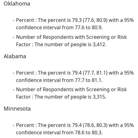
Oklahoma
Percent : The percent is 79.3 (77.6, 80.9) with a 95%
confidence interval from 77.6 to 80.9.
Number of Respondents with Screening or Risk
Factor : The number of people is 3,412.
Alabama
Percent : The percent is 79.4 (77.7, 81.1) with a 95%
confidence interval from 77.7 to 81.1.
Number of Respondents with Screening or Risk
Factor : The number of people is 3,315.
Minnesota
Percent : The percent is 79.4 (78.6, 80.3) with a 95%
confidence interval from 78.6 to 80.3.