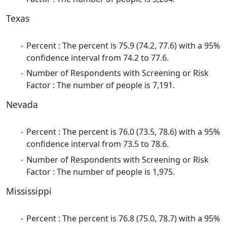
Texas
Percent : The percent is 75.9 (74.2, 77.6) with a 95%
confidence interval from 74.2 to 77.6.
Number of Respondents with Screening or Risk
Factor : The number of people is 7,191.
Nevada
Percent : The percent is 76.0 (73.5, 78.6) with a 95%
confidence interval from 73.5 to 78.6.
Number of Respondents with Screening or Risk
Factor : The number of people is 1,975.
Mississippi
Percent : The percent is 76.8 (75.0, 78.7) with a 95%