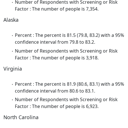
Number of Respondents with Screening or Risk
Factor : The number of people is 7,354.
Alaska
Percent : The percent is 81.5 (79.8, 83.2) with a 95%
confidence interval from 79.8 to 83.2.
Number of Respondents with Screening or Risk
Factor : The number of people is 3,918.
Virginia
Percent : The percent is 81.9 (80.6, 83.1) with a 95%
confidence interval from 80.6 to 83.1.
Number of Respondents with Screening or Risk
Factor : The number of people is 6,923.
North Carolina