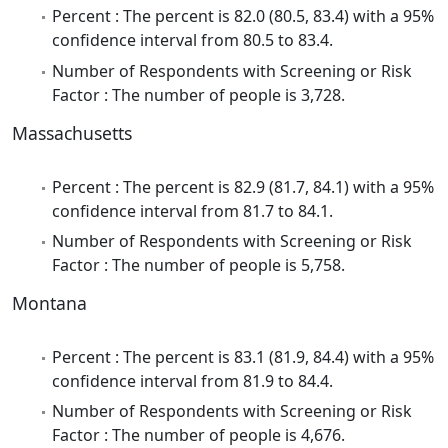
Percent : The percent is 82.0 (80.5, 83.4) with a 95%
confidence interval from 80.5 to 83.4.
Number of Respondents with Screening or Risk
Factor : The number of people is 3,728.
Massachusetts
Percent : The percent is 82.9 (81.7, 84.1) with a 95%
confidence interval from 81.7 to 84.1.
Number of Respondents with Screening or Risk
Factor : The number of people is 5,758.
Montana
Percent : The percent is 83.1 (81.9, 84.4) with a 95%
confidence interval from 81.9 to 84.4.
Number of Respondents with Screening or Risk
Factor : The number of people is 4,676.