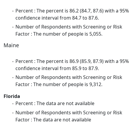
Percent : The percent is 86.2 (84.7, 87.6) with a 95%
confidence interval from 84.7 to 87.6.
Number of Respondents with Screening or Risk
Factor : The number of people is 5,055.
Maine
Percent : The percent is 86.9 (85.9, 87.9) with a 95%
confidence interval from 85.9 to 87.9.
Number of Respondents with Screening or Risk
Factor : The number of people is 9,312.
Florida
Percent : The data are not available
Number of Respondents with Screening or Risk
Factor : The data are not available