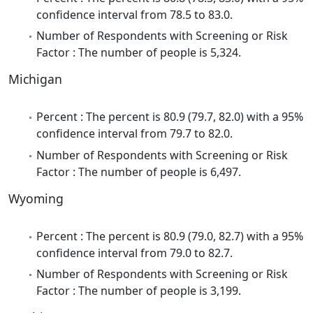
confidence interval from 78.5 to 83.0.
Number of Respondents with Screening or Risk
Factor : The number of people is 5,324.
Michigan
Percent : The percent is 80.9 (79.7, 82.0) with a 95%
confidence interval from 79.7 to 82.0.
Number of Respondents with Screening or Risk
Factor : The number of people is 6,497.
Wyoming
Percent : The percent is 80.9 (79.0, 82.7) with a 95%
confidence interval from 79.0 to 82.7.
Number of Respondents with Screening or Risk
Factor : The number of people is 3,199.