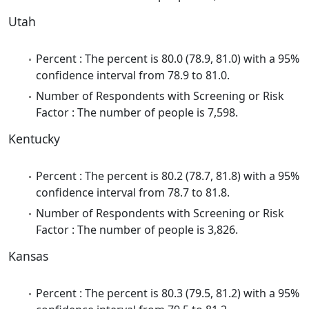
Utah
Percent : The percent is 80.0 (78.9, 81.0) with a 95%
confidence interval from 78.9 to 81.0.
Number of Respondents with Screening or Risk
Factor : The number of people is 7,598.
Kentucky
Percent : The percent is 80.2 (78.7, 81.8) with a 95%
confidence interval from 78.7 to 81.8.
Number of Respondents with Screening or Risk
Factor : The number of people is 3,826.
Kansas
Percent : The percent is 80.3 (79.5, 81.2) with a 95%