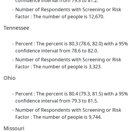
confidence interval from 79.5 to 81.2.
Number of Respondents with Screening or Risk
Factor : The number of people is 12,670.
Tennessee
Percent : The percent is 80.3 (78.6, 82.0) with a 95%
confidence interval from 78.6 to 82.0.
Number of Respondents with Screening or Risk
Factor : The number of people is 3,323.
Ohio
Percent : The percent is 80.4 (79.3, 81.5) with a 95%
confidence interval from 79.3 to 81.5.
Number of Respondents with Screening or Risk
Factor : The number of people is 9,744.
Missouri