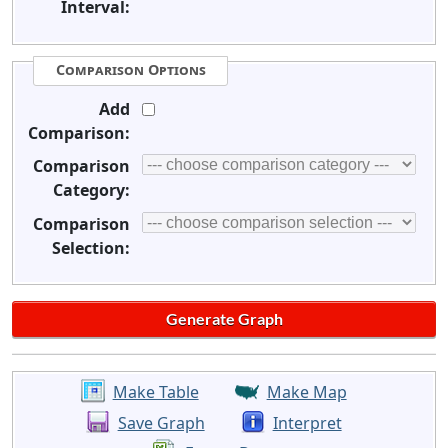
Interval:
Comparison Options
Add
Comparison:
Comparison
Category:
Comparison
Selection:
Make Table
Make Map
Save Graph
Interpret