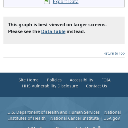
Export Data
This graph is best viewed on larger screens.
Please see the
Data Table
instead.
Return to Top
Site Home
Policies
Accessibility
FOIA
HHS Vulnerability Disclosure
Contact Us
U.S. Department of Health and Human Services
|
National
Institutes of Health
|
National Cancer Institute
|
USA.gov
®