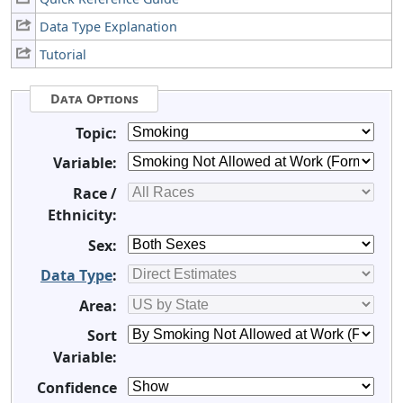
Data Type Explanation
Tutorial
Data Options
Topic:
Variable:
Race /
Ethnicity:
Sex:
Data Type
:
Area:
Sort
Variable:
Confidence