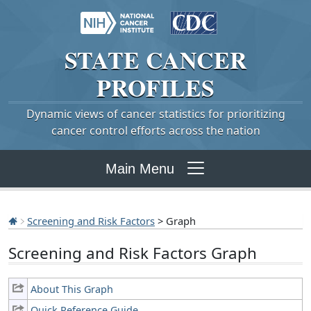
STATE
CANCER
PROFILES
Dynamic views of cancer statistics for prioritizing
cancer control efforts across the nation
Main Menu
Screening and Risk Factors
> Graph
Screening and Risk Factors Graph
About This Graph
Quick Reference Guide