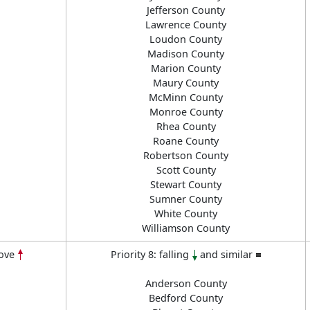
Jefferson County
Lawrence County
Loudon County
Madison County
Marion County
Maury County
McMinn County
Monroe County
Rhea County
Roane County
Robertson County
Scott County
Stewart County
Sumner County
White County
Williamson County
ove
Priority 8: falling
and similar
Anderson County
Bedford County