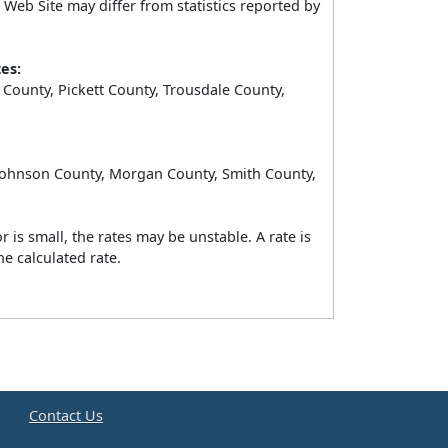
Web Site may differ from statistics reported by
es:
County, Pickett County, Trousdale County,
 Johnson County, Morgan County, Smith County,
 is small, the rates may be unstable. A rate is
e calculated rate.
e
Contact Us