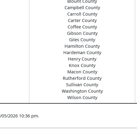
Blount County
Campbell County
Carroll County
Carter County
Coffee County
Gibson County
Giles County
Hamilton County
Hardeman County
Henry County
Knox County
Macon County
Rutherford County
Sullivan County
Washington County
Wilson County
8/05/2026 10:36 pm.