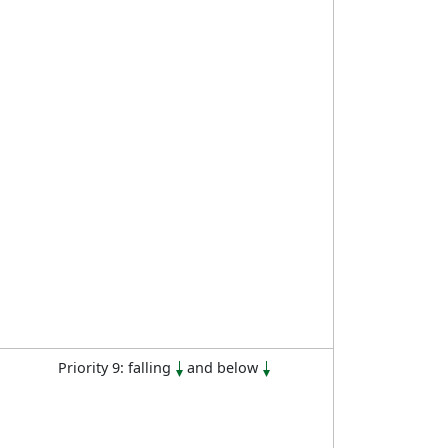
Priority 9: falling
and below