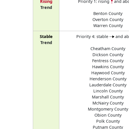
Rising
Priority 1: rising
and ab
Trend
Benton County
Overton County
Warren County
Stable
Priority 4: stable
and a
Trend
Cheatham County
Dickson County
Fentress County
Hawkins County
Haywood County
Henderson County
Lauderdale County
Lincoln County
Marshall County
McNairy County
Montgomery County
Obion County
Polk County
Putnam County