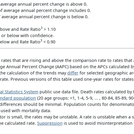
average annual percent change is above 0.
 average annual percent change includes 0.
average annual percent change is below 0.
3
bove and Rate Ratio
> 1.10
r below with confidence.
3
elow and Rate Ratio
< 0.90
 rates that are rising and above the comparison rate to rates that
rage Annual Percent Change (AAPC) based on the APCs calculated 
the calculation of the trends may
differ
for selected geographic ar
rate. Previous versions of this table used one-year rates for states
al Statistics System
public use data file. Death rates calculated by
andard population
(20 age groups: <1, 1-4, 5-9, ... , 80-84, 85-89,
 differences should be minimal. Population counts for denominat
s used with mortality data.
r is small, the rates may be unstable. A rate is unstable when a 
he calculated rate.
Suppression
is used to avoid misinterpretation