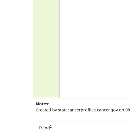
Notes:
Created by statecancerprofiles.cancer.gov on 0
2
Trend