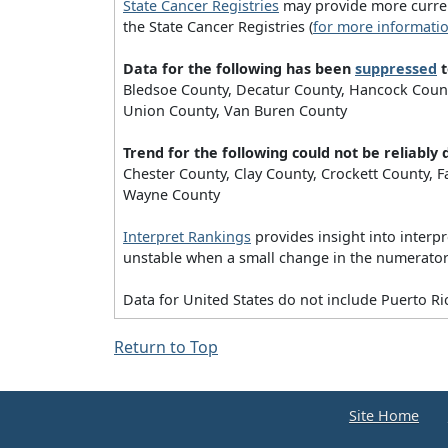
State Cancer Registries
may provide more current
the State Cancer Registries (
for more informati
Data for the following has been
suppressed
t
Bledsoe County, Decatur County, Hancock County
Union County, Van Buren County
Trend for the following could not be reliabl
Chester County, Clay County, Crockett County,
Wayne County
Interpret Rankings
provides insight into interpr
unstable when a small change in the numerator (
Data for United States do not include Puerto Ri
Return to Top
Site Home