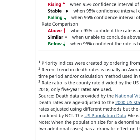
Rising
when 95% confidence interval of 
Stable
when 95% confidence interval of
Falling
when 95% confidence interval of 
Rate Comparison
Above
when 95% confident the rate is a
Similar
when unable to conclude above o
Below
when 95% confident the rate is b
1
Priority indices were created by ordering from
2
Recent trend in death rates is usually an Ave
time period and/or calculation method used in 
3
Rate ratio is the county rate divided by the US 
2018, only five-year rates are used.
Source: Death data provided by the
National Vit
Death rates are age-adjusted to the
2000 US st
rates adjusted using different methods but the
modified by NCI. The
US Population Data
File i
Note: When the population size for a denominato
two additional cases) has a dramatic effect on t