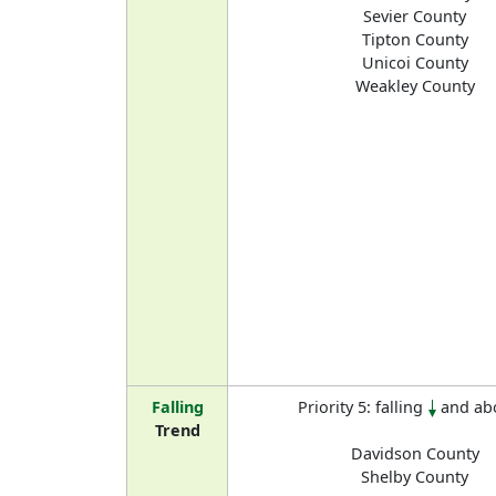
Sevier County
Tipton County
Unicoi County
Weakley County
Falling
Priority 5: falling
and ab
Trend
Davidson County
Shelby County