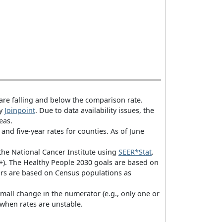
 are falling and below the comparison rate.
by
Joinpoint
. Due to data availability issues, the
eas.
 and five-year rates for counties. As of June
 the National Cancer Institute using
SEER*Stat
.
 90+). The Healthy People 2030 goals are based on
ors are based on Census populations as
small change in the numerator (e.g., only one or
 when rates are unstable.