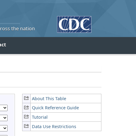
cross the nation
act
About This Table
Quick Reference Guide
Tutorial
Data Use Restrictions