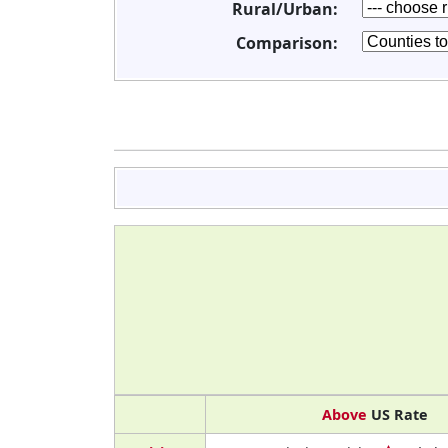
Rural/Urban:
Comparison:
Above
US Rate