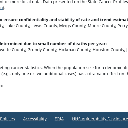
 or more local data. Data presented on the State Cancer Profiles 
on
).
o ensure confidentiality and stability of rate and trend estimat
, Lake County, Lewis County, Meigs County, Moore County, Perry 
y determined due to small number of deaths per year:
 Fayette County, Grundy County, Hickman County, Houston County,
eting cancer statistics. When the population size for a denominator
e.g., only one or two additional cases) has a dramatic effect on th
co.
Policies
Accessibility
FOIA
HHS Vulnerability Disclosur