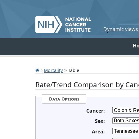
Dynamic views o
H
Mortality
> Table
Rate/Trend Comparison by Canc
Data Options
Cancer:
Sex:
Area: