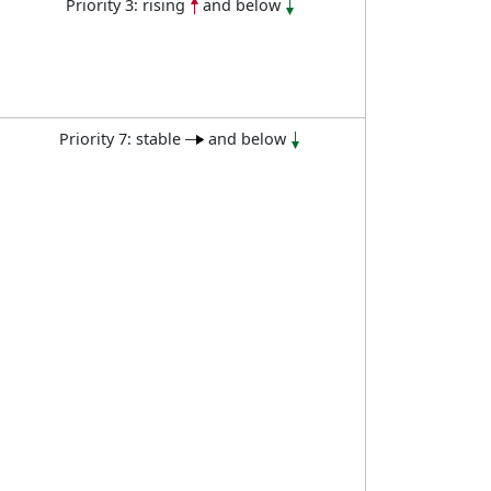
Priority 3: rising
and below
Priority 7: stable
and below