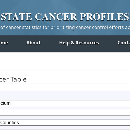
STATE
CANCER
PROFILES
f cancer statistics for prioritizing cancer control efforts a
ome
About
Help & Resources
Cont
er Table