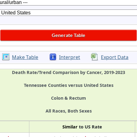
Make Table
Interpret
Export Data
Death Rate/Trend Comparison by Cancer, 2019-2023
Tennessee Counties versus United States
Colon & Rectum
All Races, Both Sexes
Similar
to US Rate