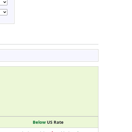
Below
US Rate