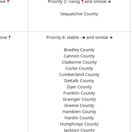
ove
Priority 2: rising
and similar
Sequatchie County
bove
Priority 6: stable
and similar
Bradley County
Cannon County
Claiborne County
Cocke County
Cumberland County
DeKalb County
Dyer County
Franklin County
Grainger County
Greene County
Hamblen County
Hardin County
Humphreys County
Jackson County