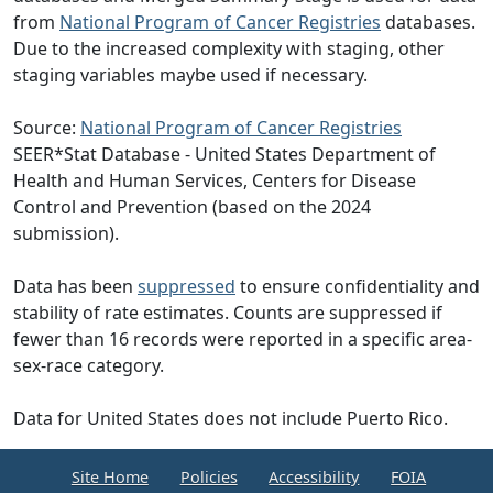
from
National Program of Cancer Registries
databases.
Due to the increased complexity with staging, other
staging variables maybe used if necessary.
Source:
National Program of Cancer Registries
SEER*Stat Database - United States Department of
Health and Human Services, Centers for Disease
Control and Prevention (based on the 2024
submission).
Data has been
suppressed
to ensure confidentiality and
stability of rate estimates. Counts are suppressed if
fewer than 16 records were reported in a specific area-
sex-race category.
Data for United States does not include Puerto Rico.
Site Home
Policies
Accessibility
FOIA