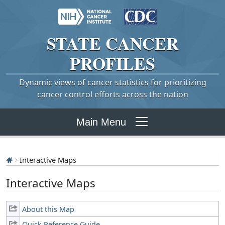
STATE
CANCER
PROFILES
Dynamic views of cancer statistics for prioritizing
cancer control efforts across the nation
Main Menu
Interactive Maps
Interactive Maps
About this Map
Quick Reference Guide