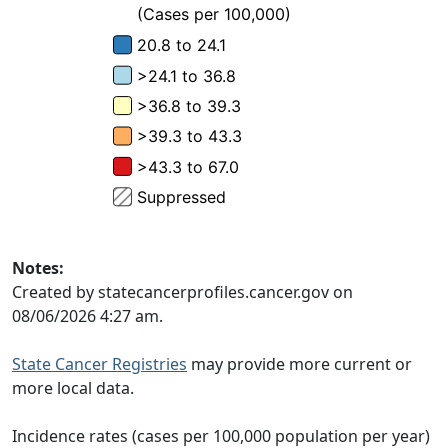
Notes:
Created by statecancerprofiles.cancer.gov on
08/06/2026 4:27 am.
State Cancer Registries
may provide more current or
more local data.
Incidence rates (cases per 100,000 population per year)