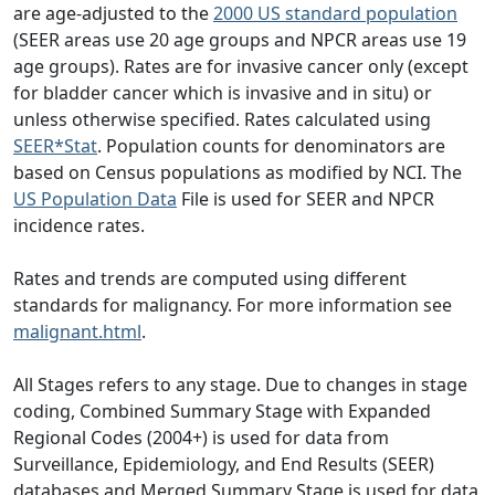
are age-adjusted to the
2000 US standard population
(SEER areas use 20 age groups and NPCR areas use 19
age groups). Rates are for invasive cancer only (except
for bladder cancer which is invasive and in situ) or
unless otherwise specified. Rates calculated using
SEER*Stat
. Population counts for denominators are
based on Census populations as modified by NCI. The
US Population Data
File is used for SEER and NPCR
incidence rates.
Rates and trends are computed using different
standards for malignancy. For more information see
malignant.html
.
All Stages refers to any stage. Due to changes in stage
coding, Combined Summary Stage with Expanded
Regional Codes (2004+) is used for data from
Surveillance, Epidemiology, and End Results (SEER)
databases and Merged Summary Stage is used for data