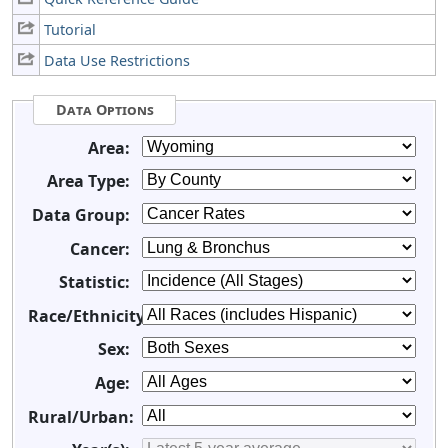
Tutorial
Data Use Restrictions
Data Options
Area:
Area Type:
Data Group:
Cancer:
Statistic:
Race/Ethnicity:
Sex:
Age:
Rural/Urban: