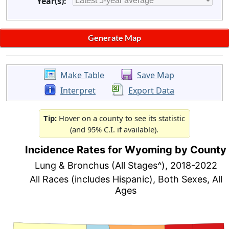
Year(s):
Make Table
Save Map
Interpret
Export Data
Tip:
Hover on a county to see its statistic
(and 95% C.I. if available).