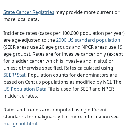
State Cancer Registries
may provide more current or
more local data.
Incidence rates (cases per 100,000 population per year)
are age-adjusted to the
2000 US standard population
(SEER areas use 20 age groups and NPCR areas use 19
age groups). Rates are for invasive cancer only (except
for bladder cancer which is invasive and in situ) or
unless otherwise specified. Rates calculated using
SEER*Stat
. Population counts for denominators are
based on Census populations as modified by NCI. The
US Population Data
File is used for SEER and NPCR
incidence rates.
Rates and trends are computed using different
standards for malignancy. For more information see
malignant.html
.