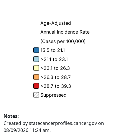
Notes:
Created by statecancerprofiles.cancer.gov on
08/09/2026 11:24 am.