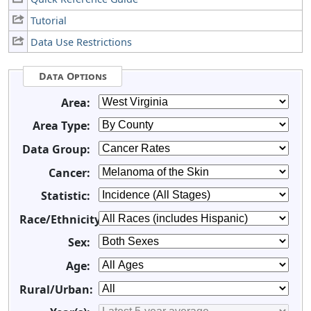
Tutorial
Data Use Restrictions
Data Options
Area:
Area Type:
Data Group:
Cancer:
Statistic:
Race/Ethnicity:
Sex:
Age:
Rural/Urban: