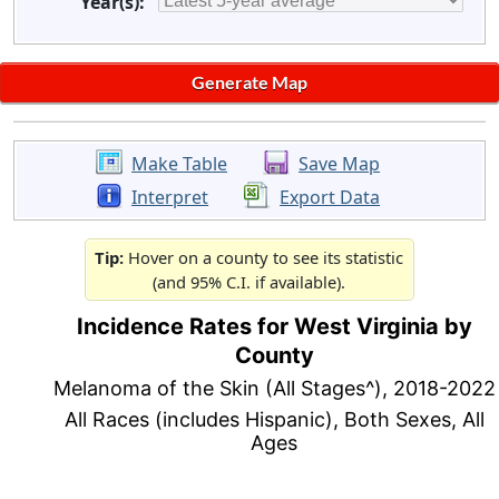
Year(s):
Make Table
Save Map
Interpret
Export Data
Tip:
Hover on a county to see its statistic
(and 95% C.I. if available).