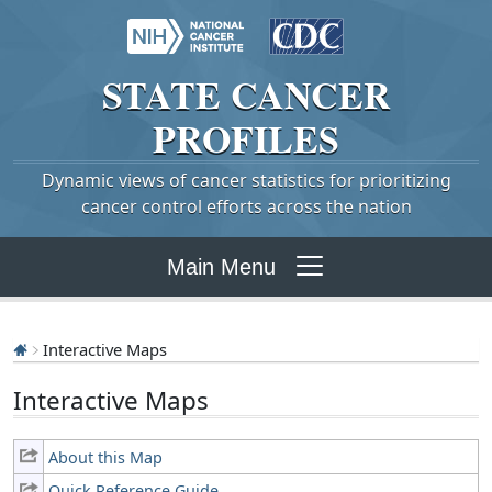
STATE
CANCER
PROFILES
Dynamic views of cancer statistics for prioritizing
cancer control efforts across the nation
Main Menu
Interactive Maps
Interactive Maps
About this Map
Quick Reference Guide