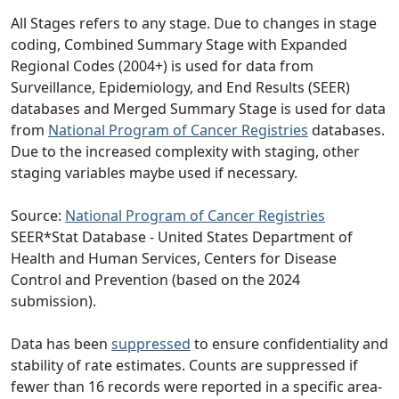
All Stages refers to any stage. Due to changes in stage
coding, Combined Summary Stage with Expanded
Regional Codes (2004+) is used for data from
Surveillance, Epidemiology, and End Results (SEER)
databases and Merged Summary Stage is used for data
from
National Program of Cancer Registries
databases.
Due to the increased complexity with staging, other
staging variables maybe used if necessary.
Source:
National Program of Cancer Registries
SEER*Stat Database - United States Department of
Health and Human Services, Centers for Disease
Control and Prevention (based on the 2024
submission).
Data has been
suppressed
to ensure confidentiality and
stability of rate estimates. Counts are suppressed if
fewer than 16 records were reported in a specific area-