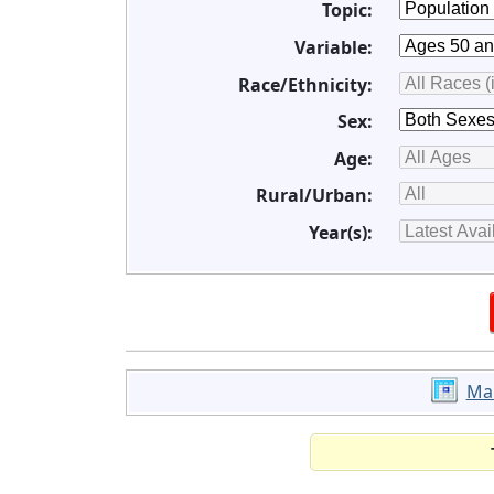
Topic:
Variable:
Race/Ethnicity:
Sex:
Age:
Rural/Urban:
Year(s):
Ma