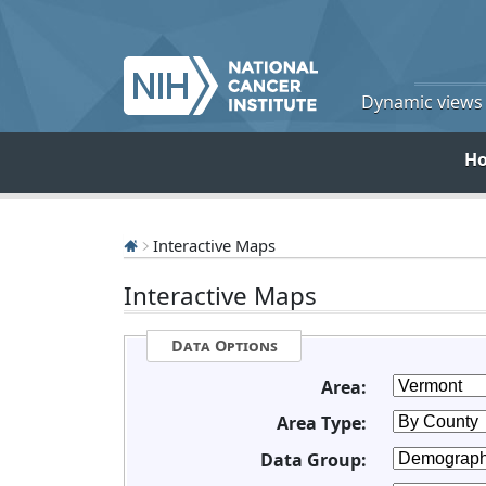
Dynamic views o
H
Interactive Maps
Interactive Maps
Data Options
Area:
Area Type:
Data Group: