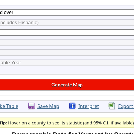
ke Table
Save Map
Interpret
Export
Tip:
Hover on a county to see its statistic (and 95% C.I. if available)