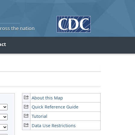
cross the nation
act
About this Map
Quick Reference Guide
Tutorial
Data Use Restrictions