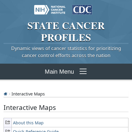
STATE
CANCER
PROFILES
Dynamic views of cancer statistics for prioritizing
cancer control efforts across the nation
Main Menu
Interactive Maps
Interactive Maps
About this Map
Quick Reference Guide