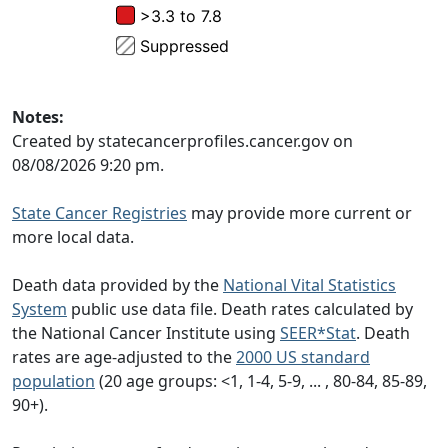
Notes:
Created by statecancerprofiles.cancer.gov on
08/08/2026 9:20 pm.
State Cancer Registries
may provide more current or
more local data.
Death data provided by the
National Vital Statistics
System
public use data file. Death rates calculated by
the National Cancer Institute using
SEER*Stat
. Death
rates are age-adjusted to the
2000 US standard
population
(20 age groups: <1, 1-4, 5-9, ... , 80-84, 85-89,
90+).