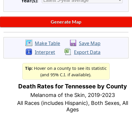
Year(s):
Make Table
Save Map
Interpret
Export Data
Tip:
Hover on a county to see its statistic
(and 95% C.I. if available).