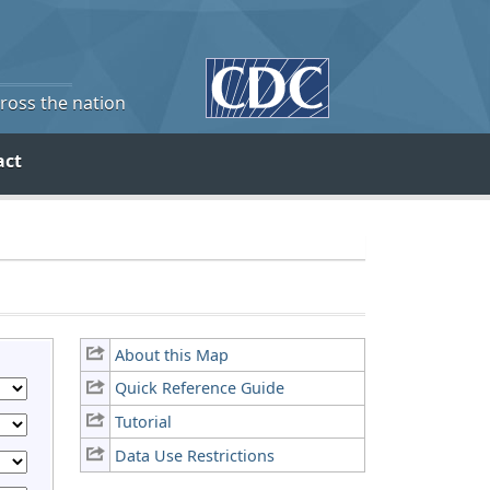
cross the nation
act
About this Map
Quick Reference Guide
Tutorial
Data Use Restrictions