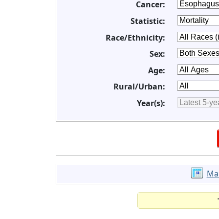
Cancer:
Statistic:
Race/Ethnicity:
Sex:
Age:
Rural/Urban:
Year(s):
Ma