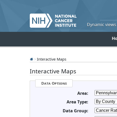
Dynamic views o
H
Interactive Maps
Interactive Maps
Data Options
Area:
Area Type:
Data Group: