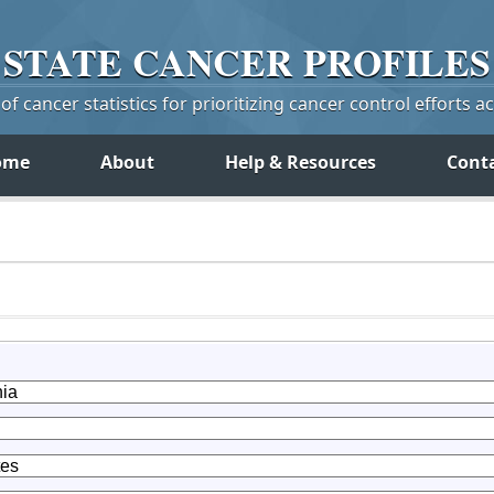
STATE
CANCER
PROFILES
f cancer statistics for prioritizing cancer control efforts a
ome
About
Help & Resources
Cont