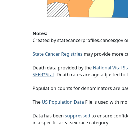
Notes:
Created by statecancerprofiles.cancer.gov o
State Cancer Registries
may provide more cu
Death data provided by the
National Vital S
SEER*Stat
. Death rates are age-adjusted to
Population counts for denominators are ba
The
US Population Data
File is used with mor
Data has been
suppressed
to ensure confide
in a specific area-sex-race category.