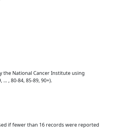
by the National Cancer Institute using
... , 80-84, 85-89, 90+).
ssed if fewer than 16 records were reported