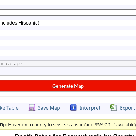
ke Table
Save Map
Interpret
Export
Tip:
Hover on a county to see its statistic (and 95% C.I. if available)