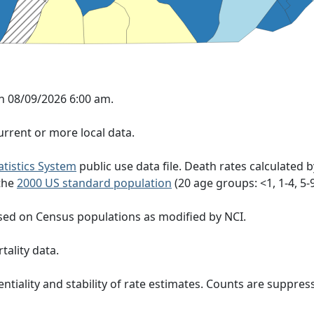
n 08/09/2026 6:00 am.
rrent or more local data.
tatistics System
public use data file. Death rates calculated 
 the
2000 US standard population
(20 age groups: <1, 1-4, 5-9, 
sed on Census populations as modified by NCI.
tality data.
ntiality and stability of rate estimates. Counts are suppre