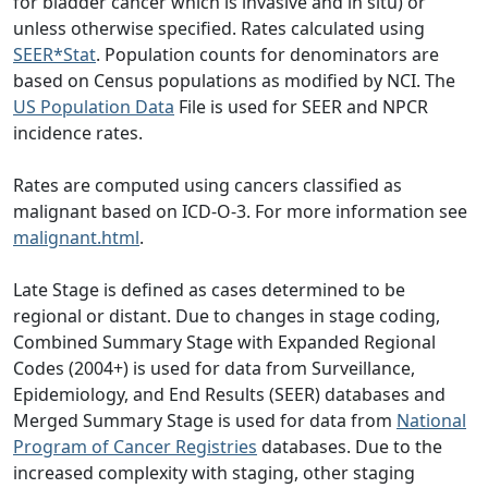
for bladder cancer which is invasive and in situ) or
unless otherwise specified. Rates calculated using
SEER*Stat
. Population counts for denominators are
based on Census populations as modified by NCI. The
US Population Data
File is used for SEER and NPCR
incidence rates.
Rates are computed using cancers classified as
malignant based on ICD-O-3. For more information see
malignant.html
.
Late Stage is defined as cases determined to be
regional or distant. Due to changes in stage coding,
Combined Summary Stage with Expanded Regional
Codes (2004+) is used for data from Surveillance,
Epidemiology, and End Results (SEER) databases and
Merged Summary Stage is used for data from
National
Program of Cancer Registries
databases. Due to the
increased complexity with staging, other staging