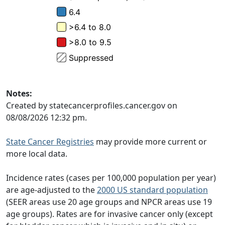
Notes:
Created by statecancerprofiles.cancer.gov on
08/08/2026 12:32 pm.
State Cancer Registries
may provide more current or
more local data.
Incidence rates (cases per 100,000 population per year)
are age-adjusted to the
2000 US standard population
(SEER areas use 20 age groups and NPCR areas use 19
age groups). Rates are for invasive cancer only (except