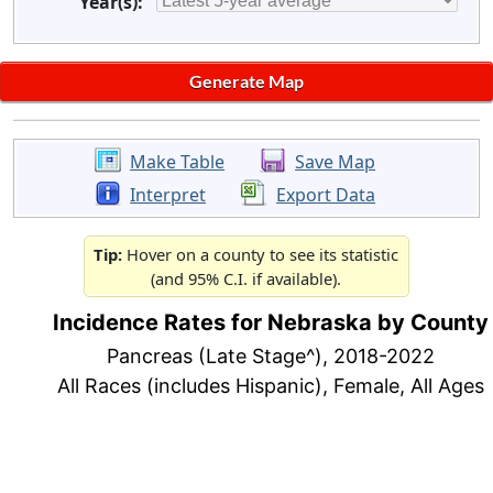
Year(s):
Make Table
Save Map
Interpret
Export Data
Tip:
Hover on a county to see its statistic
(and 95% C.I. if available).