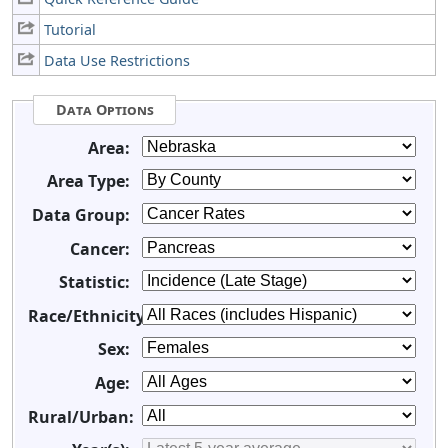
Tutorial
Data Use Restrictions
Data Options
Area:
Area Type:
Data Group:
Cancer:
Statistic:
Race/Ethnicity:
Sex:
Age:
Rural/Urban: