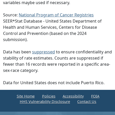
variables maybe used if necessary.
Source:
National Program of Cancer Registries
SEER*Stat Database - United States Department of
Health and Human Services, Centers for Disease
Control and Prevention (based on the 2024
submission).
Data has been
suppressed
to ensure confidentiality and
stability of rate estimates. Counts are suppressed if
fewer than 16 records were reported in a specific area-
sex-race category.
Data for United States does not include Puerto Rico.
Site Home
Policies
Accessibility
FOIA
HHS Vulnerability Disclosure
Contact Us