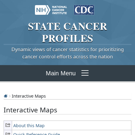
STATE
CANCER
PROFILES
Dynamic views of cancer statistics for prioritizing
cancer control efforts across the nation
Main Menu
Interactive Maps
Interactive Maps
About this Map
Quick Reference Guide