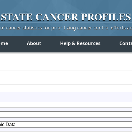
STATE
CANCER
PROFILES
f cancer statistics for prioritizing cancer control efforts a
ome
About
Help & Resources
Cont