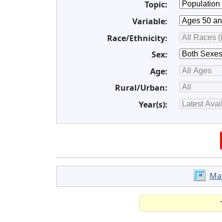
Topic:
Variable:
Race/Ethnicity:
Sex:
Age:
Rural/Urban:
Year(s):
Ma