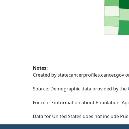
Notes:
Created by statecancerprofiles.cancer.gov o
Source: Demographic data provided by the
For more information about Population: Age
Data for United States does not include Pue