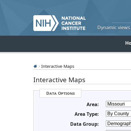
Dynamic views o
H
Interactive Maps
Interactive Maps
Data Options
Area:
Area Type:
Data Group: