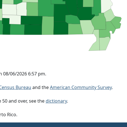
n 08/06/2026 6:57 pm.
Census Bureau
and the
American Community Survey
.
 50 and over, see the
dictionary
.
rto Rico.