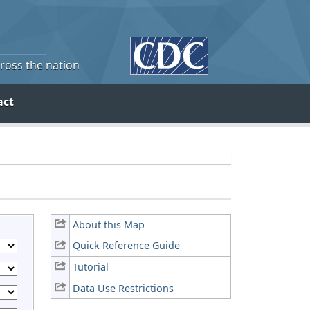
cross the nation
act
About this Map
Quick Reference Guide
Tutorial
Data Use Restrictions