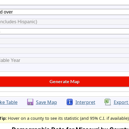
ke Table
Save Map
Interpret
Export
Tip:
Hover on a county to see its statistic (and 95% C.I. if available)