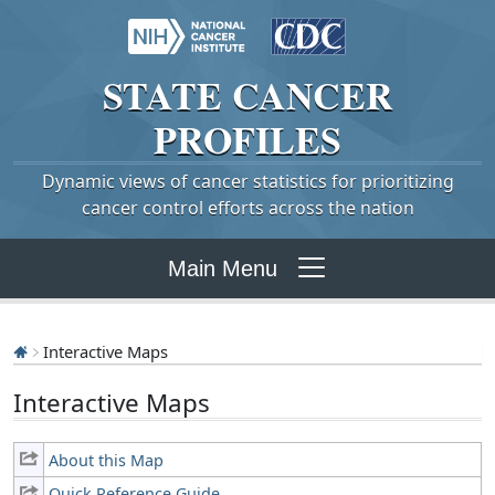
STATE
CANCER
PROFILES
Dynamic views of cancer statistics for prioritizing
cancer control efforts across the nation
Main Menu
Interactive Maps
Interactive Maps
About this Map
Quick Reference Guide