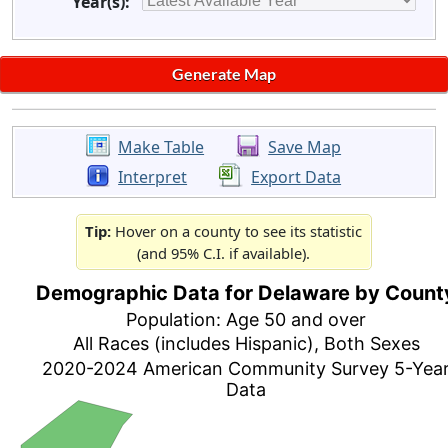
Year(s):
Make Table
Save Map
Interpret
Export Data
Tip:
Hover on a county to see its statistic
(and 95% C.I. if available).