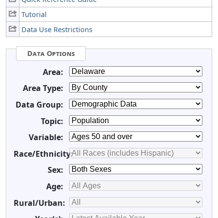
Tutorial
Data Use Restrictions
Data Options
Area:
Area Type:
Data Group:
Topic:
Variable:
Race/Ethnicity:
Sex:
Age:
Rural/Urban: