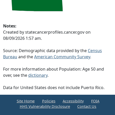
Notes:
Created by statecancerprofiles.cancer.gov on
08/09/2026 1:57 am.
Source: Demographic data provided by the
Census
Bureau
and the
American Community Survey
.
For more information about Population: Age 50 and
over, see the
dictionary
.
Data for United States does not include Puerto Rico.
Site Home
Policies
Accessibility
FOIA
HHS Vulnerability Disclosure
Contact Us