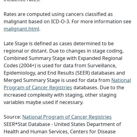
Rates are computed using cancers classified as
malignant based on ICD-O-3. For more information see
malignant.html
.
Late Stage is defined as cases determined to be
regional or distant. Due to changes in stage coding,
Combined Summary Stage with Expanded Regional
Codes (2004+) is used for data from Surveillance,
Epidemiology, and End Results (SEER) databases and
Merged Summary Stage is used for data from
National
Program of Cancer Registries
databases. Due to the
increased complexity with staging, other staging
variables maybe used if necessary.
Source:
National Program of Cancer Registries
SEER*Stat Database - United States Department of
Health and Human Services, Centers for Disease