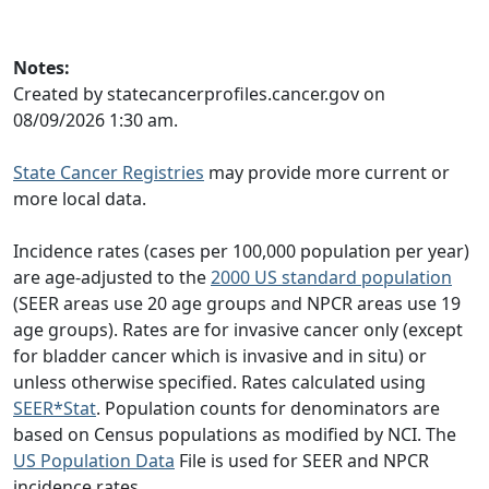
Notes:
Created by statecancerprofiles.cancer.gov on
08/09/2026 1:30 am.
State Cancer Registries
may provide more current or
more local data.
Incidence rates (cases per 100,000 population per year)
are age-adjusted to the
2000 US standard population
(SEER areas use 20 age groups and NPCR areas use 19
age groups). Rates are for invasive cancer only (except
for bladder cancer which is invasive and in situ) or
unless otherwise specified. Rates calculated using
SEER*Stat
. Population counts for denominators are
based on Census populations as modified by NCI. The
US Population Data
File is used for SEER and NPCR
incidence rates.