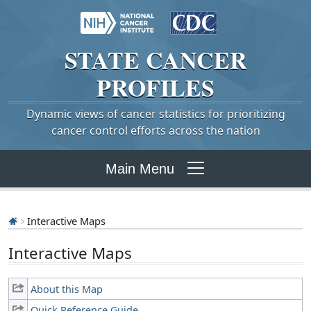
STATE
CANCER
PROFILES
Dynamic views of cancer statistics for prioritizing
cancer control efforts across the nation
Main Menu
Interactive Maps
Interactive Maps
About this Map
Quick Reference Guide