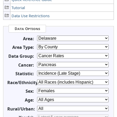
Tutorial
Data Use Restrictions
Data Options
Area:
Area Type:
Data Group:
Cancer:
Statistic:
Race/Ethnicity:
Sex:
Age:
Rural/Urban: