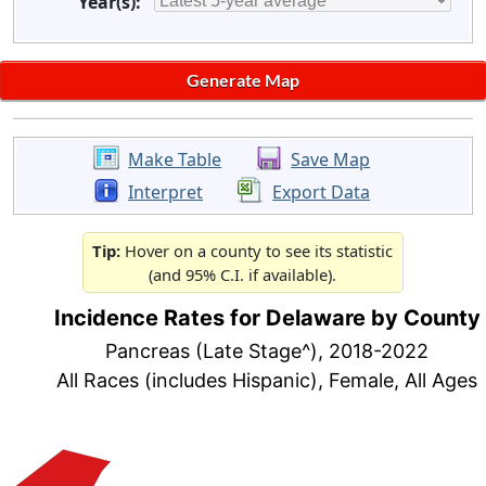
Year(s):
Make Table
Save Map
Interpret
Export Data
Tip:
Hover on a county to see its statistic
(and 95% C.I. if available).