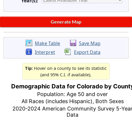
Year(s):
Make Table
Save Map
Interpret
Export Data
Tip:
Hover on a county to see its statistic
(and 95% C.I. if available).