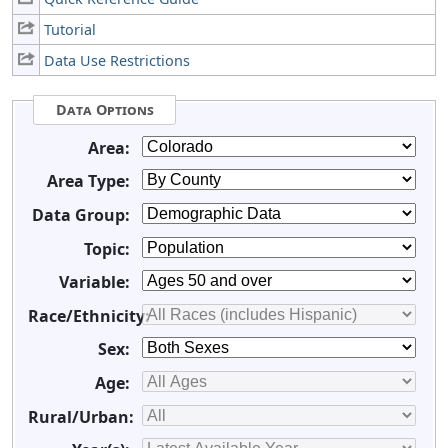
Tutorial
Data Use Restrictions
Data Options
Area:
Area Type:
Data Group:
Topic:
Variable:
Race/Ethnicity:
Sex:
Age:
Rural/Urban: