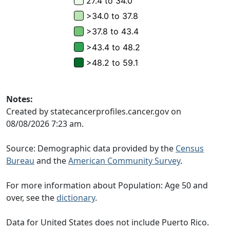
Notes:
Created by statecancerprofiles.cancer.gov on
08/08/2026 7:23 am.
Source: Demographic data provided by the
Census
Bureau
and the
American Community Survey
.
For more information about Population: Age 50 and
over, see the
dictionary
.
Data for United States does not include Puerto Rico.