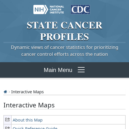
STATE
CANCER
PROFILES
Dynamic views of cancer statistics for prioritizing
cancer control efforts across the nation
Main Menu
Interactive Maps
Interactive Maps
About this Map
Quick Reference Guide