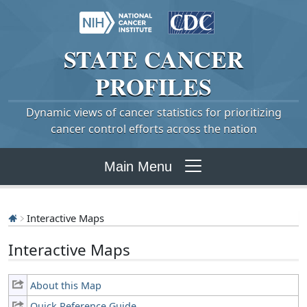
STATE
CANCER
PROFILES
Dynamic views of cancer statistics for prioritizing
cancer control efforts across the nation
Main Menu
Interactive Maps
Interactive Maps
About this Map
Quick Reference Guide