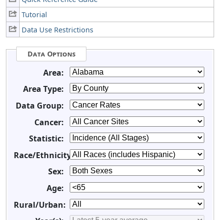
Tutorial
Data Use Restrictions
Data Options
Area:
Area Type:
Data Group:
Cancer:
Statistic:
Race/Ethnicity:
Sex:
Age:
Rural/Urban: