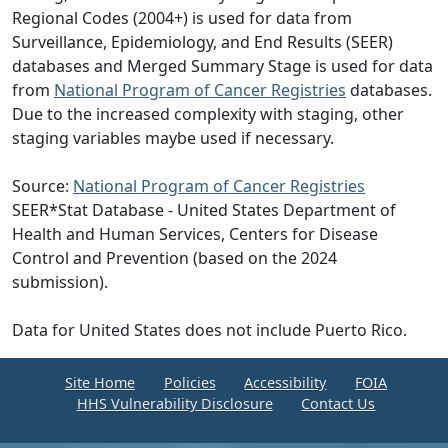
Regional Codes (2004+) is used for data from
Surveillance, Epidemiology, and End Results (SEER)
databases and Merged Summary Stage is used for data
from
National Program of Cancer Registries
databases.
Due to the increased complexity with staging, other
staging variables maybe used if necessary.
Source:
National Program of Cancer Registries
SEER*Stat Database - United States Department of
Health and Human Services, Centers for Disease
Control and Prevention (based on the 2024
submission).
Data for United States does not include Puerto Rico.
Site Home
Policies
Accessibility
FOIA
HHS Vulnerability Disclosure
Contact Us