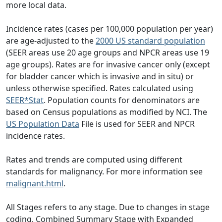
more local data.
Incidence rates (cases per 100,000 population per year)
are age-adjusted to the
2000 US standard population
(SEER areas use 20 age groups and NPCR areas use 19
age groups). Rates are for invasive cancer only (except
for bladder cancer which is invasive and in situ) or
unless otherwise specified. Rates calculated using
SEER*Stat
. Population counts for denominators are
based on Census populations as modified by NCI. The
US Population Data
File is used for SEER and NPCR
incidence rates.
Rates and trends are computed using different
standards for malignancy. For more information see
malignant.html
.
All Stages refers to any stage. Due to changes in stage
coding, Combined Summary Stage with Expanded