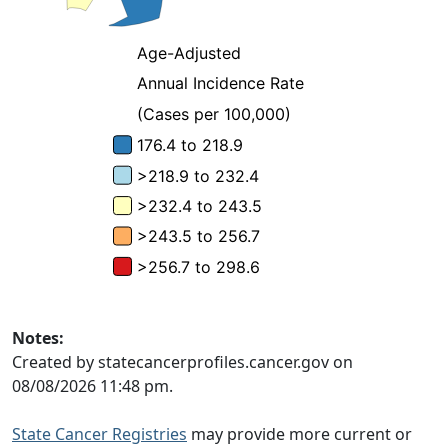
Notes:
Created by statecancerprofiles.cancer.gov on
08/08/2026 11:48 pm.
State Cancer Registries
may provide more current or