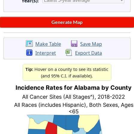
Year(s):
Make Table
Save Map
Interpret
Export Data
Tip:
Hover on a county to see its statistic
(and 95% C.I. if available).