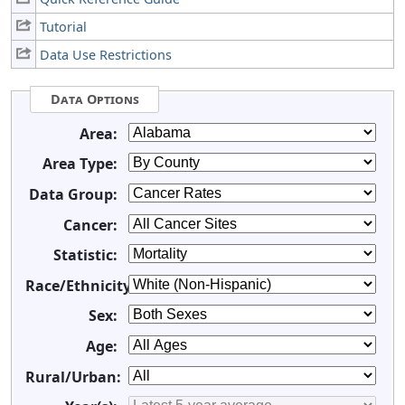
Tutorial
Data Use Restrictions
Data Options
Area:
Area Type:
Data Group:
Cancer:
Statistic:
Race/Ethnicity:
Sex:
Age:
Rural/Urban: