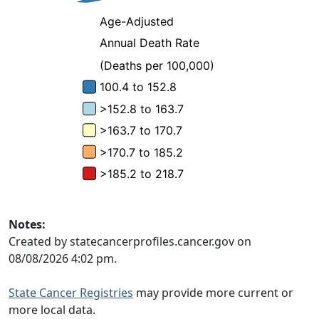
Notes:
Created by statecancerprofiles.cancer.gov on
08/08/2026 4:02 pm.
State Cancer Registries
may provide more current or
more local data.