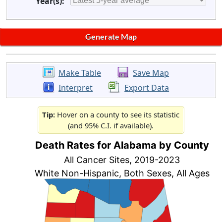
Year(s):
Make Table
Save Map
Interpret
Export Data
Tip:
Hover on a county to see its statistic
(and 95% C.I. if available).