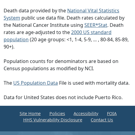
Death data provided by the
National Vital Statistics
System
public use data file. Death rates calculated by
the National Cancer Institute using
SEER*Stat
. Death
rates are age-adjusted to the
2000 US standard
population
(20 age groups: <1, 1-4, 5-9, ... , 80-84, 85-89,
90+).
Population counts for denominators are based on
Census populations as modified by NCI.
The
US Population Data
File is used with mortality data.
Data for United States does not include Puerto Rico.
Site Home
Policies
Accessibility
FOIA
HHS Vulnerability Disclosure
Contact Us