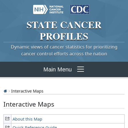
STATE
CANCER
PROFILES
Dynamic views of cancer statistics for prioritizing
cancer control efforts across the nation
Main Menu
Interactive Maps
Interactive Maps
About this Map
Quick Reference Guide