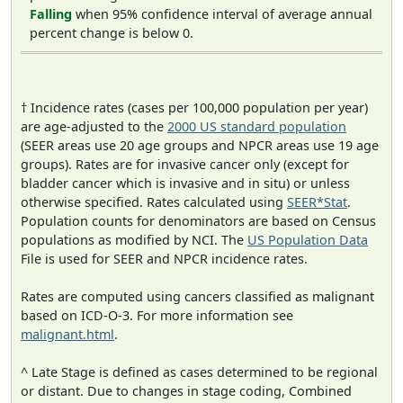
Falling
when 95% confidence interval of average annual
percent change is below 0.
† Incidence rates (cases per 100,000 population per year)
are age-adjusted to the
2000 US standard population
(SEER areas use 20 age groups and NPCR areas use 19 age
groups). Rates are for invasive cancer only (except for
bladder cancer which is invasive and in situ) or unless
otherwise specified. Rates calculated using
SEER*Stat
.
Population counts for denominators are based on Census
populations as modified by NCI. The
US Population Data
File is used for SEER and NPCR incidence rates.
Rates are computed using cancers classified as malignant
based on ICD-O-3. For more information see
malignant.html
.
^ Late Stage is defined as cases determined to be regional
or distant. Due to changes in stage coding, Combined