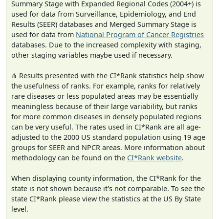
Summary Stage with Expanded Regional Codes (2004+) is
used for data from Surveillance, Epidemiology, and End
Results (SEER) databases and Merged Summary Stage is
used for data from
National Program of Cancer Registries
databases. Due to the increased complexity with staging,
other staging variables maybe used if necessary.
⋔ Results presented with the CI*Rank statistics help show
the usefulness of ranks. For example, ranks for relatively
rare diseases or less populated areas may be essentially
meaningless because of their large variability, but ranks
for more common diseases in densely populated regions
can be very useful. The rates used in CI*Rank are all age-
adjusted to the 2000 US standard population using 19 age
groups for SEER and NPCR areas. More information about
methodology can be found on the
CI*Rank website
.
When displaying county information, the CI*Rank for the
state is not shown because it's not comparable. To see the
state CI*Rank please view the statistics at the US By State
level.