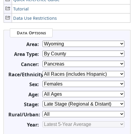
Tutorial
Data Use Restrictions
Data Options
Area:
Area Type:
Cancer:
Race/Ethnicity:
Sex:
Age:
Stage:
Rural/Urban:
Year: