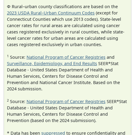
Φ Rural–urban county classifications are based on the
2023 USDA Rural–Urban Continuum Codes
(except for
Connecticut Counties which use 2013 codes). State-level
cancer rates for rural areas are calculated using cancer
cases registered exclusively in rural counties, while state-
level cancer rates for urban areas are calculated using
cases registered exclusively in urban counties.
1
Source:
National Program of Cancer Registries
and
Surveillance, Epidemiology, and End Results
SEER*Stat
Database - United States Department of Health and
Human Services, Centers for Disease Control and
Prevention and National Cancer Institute. Based on the
2024 submission.
2
Source:
National Program of Cancer Registries
SEER*Stat
Database - United States Department of Health and
Human Services, Centers for Disease Control and
Prevention (based on the 2024 submission).
* Data has been
suppressed
to ensure confidentiality and