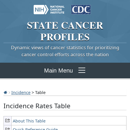
STATE
CANCER
PROFILES
Dynamic views of cancer statistics for prioritizing
cancer control efforts across the nation
Main Menu
Incidence
> Table
Incidence Rates Table
About This Table
Quick Reference Guide