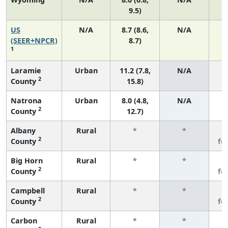
9.5)
US
N/A
8.7 (8.6,
N/A
1
(SEER+NPCR)
8.7)
1
Laramie
Urban
11.2 (7.8,
N/A
2
County
15.8)
Natrona
Urban
8.0 (4.8,
N/A
2
County
12.7)
Albany
Rural
*
*
3
2
County
fe
Big Horn
Rural
*
*
3
2
County
fe
Campbell
Rural
*
*
3
2
County
fe
Carbon
Rural
*
*
3