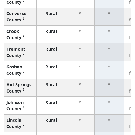
2
County
fe
Converse
Rural
*
*
3
2
County
fe
Crook
Rural
*
*
3
2
County
fe
Fremont
Rural
*
*
3
2
County
fe
Goshen
Rural
*
*
3
2
County
fe
Hot Springs
Rural
*
*
3
2
County
fe
Johnson
Rural
*
*
3
2
County
fe
Lincoln
Rural
*
*
3
2
County
fe