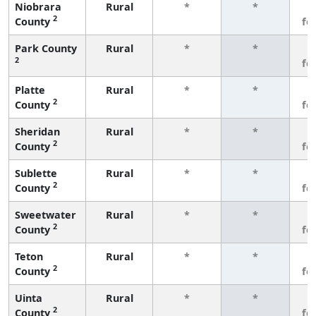
Niobrara
Rural
*
*
3
2
County
fe
Park County
Rural
*
*
3
2
fe
Platte
Rural
*
*
3
2
County
fe
Sheridan
Rural
*
*
3
2
County
fe
Sublette
Rural
*
*
3
2
County
fe
Sweetwater
Rural
*
*
3
2
County
fe
Teton
Rural
*
*
3
2
County
fe
Uinta
Rural
*
*
3
2
County
fe