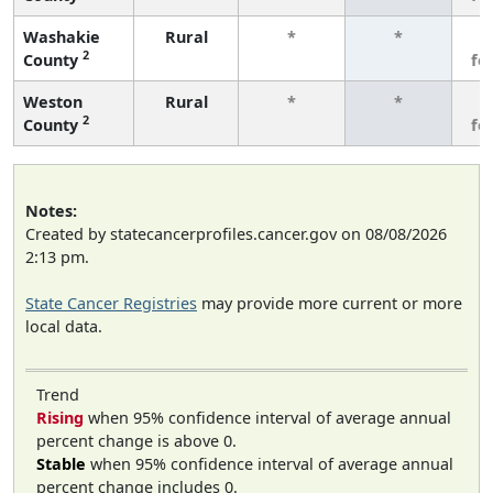
Washakie
Rural
*
*
3
2
County
fe
Weston
Rural
*
*
3
2
County
fe
Notes:
Created by statecancerprofiles.cancer.gov on 08/08/2026
2:13 pm.
State Cancer Registries
may provide more current or more
local data.
Trend
Rising
when 95% confidence interval of average annual
percent change is above 0.
Stable
when 95% confidence interval of average annual
percent change includes 0.