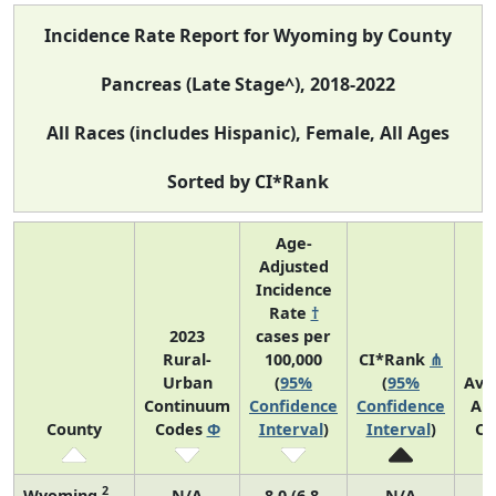
Incidence Rate Report for Wyoming by County
Pancreas (Late Stage^), 2018-2022
All Races (includes Hispanic), Female, All Ages
Sorted by CI*Rank
Age-
Adjusted
Incidence
Rate
†
2023
cases per
Rural-
100,000
CI*Rank
⋔
Urban
(
95%
(
95%
Ave
Continuum
Confidence
Confidence
An
County
Codes
Φ
Interval
)
Interval
)
Co
2
Wyoming
N/A
8.0 (6.8,
N/A