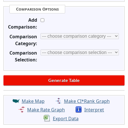
Comparison Options
Add
Comparison:
Comparison
Category:
Comparison
Selection:
Make Map
Make CI*Rank Graph
Make Rate Graph
Interpret
Export Data