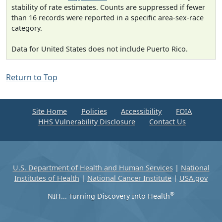
stability of rate estimates. Counts are suppressed if fewer
than 16 records were reported in a specific area-sex-race
category.
Data for United States does not include Puerto Rico.
Return to Top
Site Home
Policies
Accessibility
FOIA
HHS Vulnerability Disclosure
Contact Us
U.S. Department of Health and Human Services
|
National
Institutes of Health
|
National Cancer Institute
|
USA.gov
®
NIH... Turning Discovery Into Health