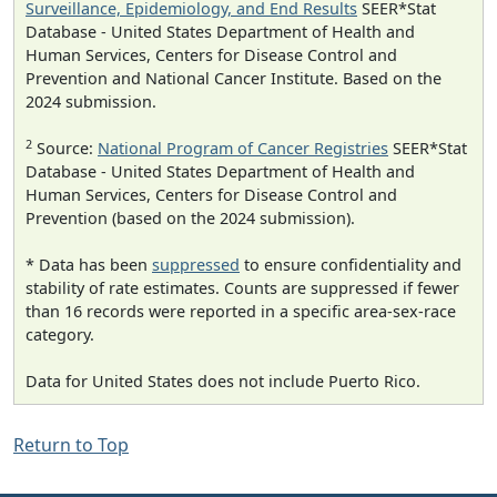
Surveillance, Epidemiology, and End Results
SEER*Stat
Database - United States Department of Health and
Human Services, Centers for Disease Control and
Prevention and National Cancer Institute. Based on the
2024 submission.
2
Source:
National Program of Cancer Registries
SEER*Stat
Database - United States Department of Health and
Human Services, Centers for Disease Control and
Prevention (based on the 2024 submission).
* Data has been
suppressed
to ensure confidentiality and
stability of rate estimates. Counts are suppressed if fewer
than 16 records were reported in a specific area-sex-race
category.
Data for United States does not include Puerto Rico.
Return to Top