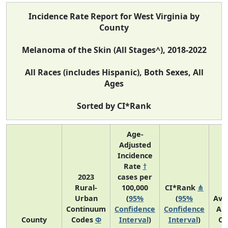
Incidence Rate Report for West Virginia by
County
Melanoma of the Skin (All Stages^), 2018-2022
All Races (includes Hispanic), Both Sexes, All
Ages
Sorted by CI*Rank
Age-
Adjusted
Incidence
Rate
†
2023
cases per
Rural-
100,000
CI*Rank
⋔
Urban
(
95%
(
95%
Ave
Continuum
Confidence
Confidence
An
County
Codes
Φ
Interval
)
Interval
)
Co