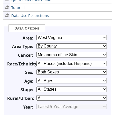
Tutorial
Data Use Restrictions
Data Options
Area:
Area Type:
Cancer:
Race/Ethnicity:
Sex:
Age:
Stage:
Rural/Urban:
Year: