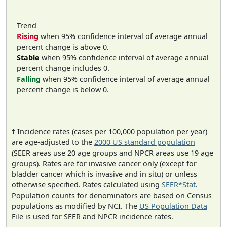
Trend
Rising
when 95% confidence interval of average annual
percent change is above 0.
Stable
when 95% confidence interval of average annual
percent change includes 0.
Falling
when 95% confidence interval of average annual
percent change is below 0.
† Incidence rates (cases per 100,000 population per year)
are age-adjusted to the
2000 US standard population
(SEER areas use 20 age groups and NPCR areas use 19 age
groups). Rates are for invasive cancer only (except for
bladder cancer which is invasive and in situ) or unless
otherwise specified. Rates calculated using
SEER*Stat
.
Population counts for denominators are based on Census
populations as modified by NCI. The
US Population Data
File is used for SEER and NPCR incidence rates.