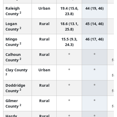
Raleigh
Urban
19.4 (15.6,
44 (19, 46)
2
County
23.8)
Logan
Rural
18.6 (13.1,
45 (14, 46)
2
County
25.8)
Mingo
Rural
15.5 (9.3,
46 (17, 46)
2
County
24.3)
Calhoun
Rural
*
*
3
2
County
fe
Clay County
Urban
*
*
3
2
fe
Doddridge
Rural
*
*
3
2
County
fe
Gilmer
Rural
*
*
3
2
County
fe
Hardy
Rural
*
*
3