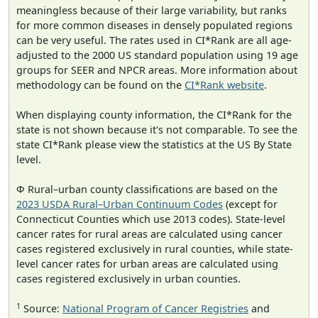
meaningless because of their large variability, but ranks
for more common diseases in densely populated regions
can be very useful. The rates used in CI*Rank are all age-
adjusted to the 2000 US standard population using 19 age
groups for SEER and NPCR areas. More information about
methodology can be found on the
CI*Rank website
.
When displaying county information, the CI*Rank for the
state is not shown because it's not comparable. To see the
state CI*Rank please view the statistics at the US By State
level.
Φ Rural–urban county classifications are based on the
2023 USDA Rural–Urban Continuum Codes
(except for
Connecticut Counties which use 2013 codes). State-level
cancer rates for rural areas are calculated using cancer
cases registered exclusively in rural counties, while state-
level cancer rates for urban areas are calculated using
cases registered exclusively in urban counties.
1
Source:
National Program of Cancer Registries
and