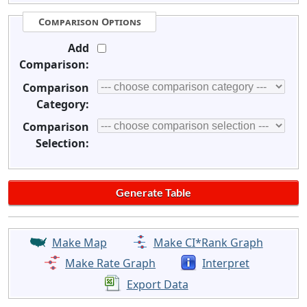
Comparison Options
Add
Comparison:
Comparison
Category:
Comparison
Selection:
Make Map
Make CI*Rank Graph
Make Rate Graph
Interpret
Export Data