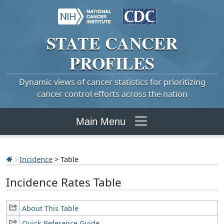
STATE
CANCER
PROFILES
Dynamic views of cancer statistics for prioritizing
cancer control efforts across the nation
Main Menu
Incidence
> Table
Incidence Rates Table
About This Table
Quick Reference Guide