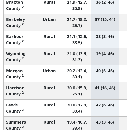
Braxton
Rural
21.9 (12.7,
36 (2, 46)
2
County
35.8)
Berkeley
Urban
21.7 (18.2,
37 (15, 44)
2
County
25.7)
Barbour
Rural
21.1 (12.6,
38 (3, 46)
2
County
33.5)
Wyoming
Rural
21.0 (13.6,
39 (4, 46)
2
County
31.3)
Morgan
Urban
20.2 (13.4,
40 (6, 46)
2
County
30.1)
Harrison
Rural
20.0 (15.8,
41 (16, 46)
2
County
25.1)
Lewis
Rural
20.0 (12.8,
42 (6, 46)
2
County
30.4)
Summers
Rural
19.4 (10.7,
43 (3, 46)
2
County
33.4)