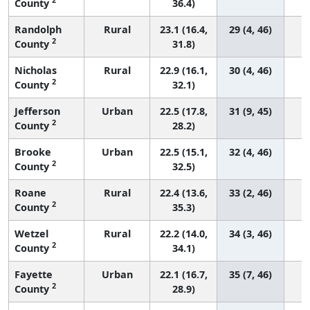
County
36.4)
Randolph
Rural
23.1 (16.4,
29 (4, 46)
2
County
31.8)
Nicholas
Rural
22.9 (16.1,
30 (4, 46)
2
County
32.1)
Jefferson
Urban
22.5 (17.8,
31 (9, 45)
2
County
28.2)
Brooke
Urban
22.5 (15.1,
32 (4, 46)
2
County
32.5)
Roane
Rural
22.4 (13.6,
33 (2, 46)
2
County
35.3)
Wetzel
Rural
22.2 (14.0,
34 (3, 46)
2
County
34.1)
Fayette
Urban
22.1 (16.7,
35 (7, 46)
2
County
28.9)