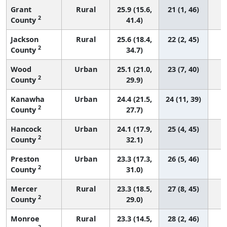
Grant
Rural
25.9 (15.6,
21 (1, 46)
2
County
41.4)
Jackson
Rural
25.6 (18.4,
22 (2, 45)
2
County
34.7)
Wood
Urban
25.1 (21.0,
23 (7, 40)
2
County
29.9)
Kanawha
Urban
24.4 (21.5,
24 (11, 39)
2
County
27.7)
Hancock
Urban
24.1 (17.9,
25 (4, 45)
2
County
32.1)
Preston
Urban
23.3 (17.3,
26 (5, 46)
2
County
31.0)
Mercer
Rural
23.3 (18.5,
27 (8, 45)
2
County
29.0)
Monroe
Rural
23.3 (14.5,
28 (2, 46)
2