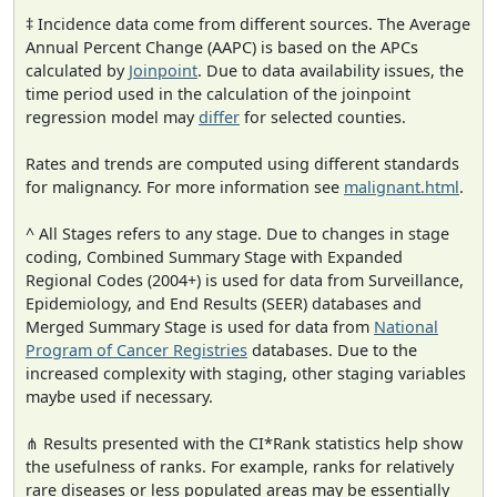
‡ Incidence data come from different sources. The Average
Annual Percent Change (AAPC) is based on the APCs
calculated by
Joinpoint
. Due to data availability issues, the
time period used in the calculation of the joinpoint
regression model may
differ
for selected counties.
Rates and trends are computed using different standards
for malignancy. For more information see
malignant.html
.
^ All Stages refers to any stage. Due to changes in stage
coding, Combined Summary Stage with Expanded
Regional Codes (2004+) is used for data from Surveillance,
Epidemiology, and End Results (SEER) databases and
Merged Summary Stage is used for data from
National
Program of Cancer Registries
databases. Due to the
increased complexity with staging, other staging variables
maybe used if necessary.
⋔ Results presented with the CI*Rank statistics help show
the usefulness of ranks. For example, ranks for relatively
rare diseases or less populated areas may be essentially