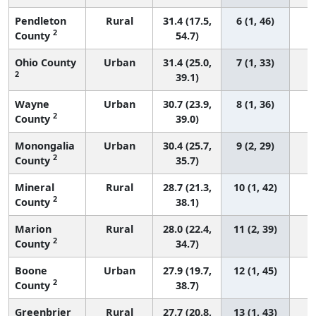
Pendleton
Rural
31.4 (17.5,
6 (1, 46)
2
County
54.7)
Ohio County
Urban
31.4 (25.0,
7 (1, 33)
2
39.1)
Wayne
Urban
30.7 (23.9,
8 (1, 36)
2
County
39.0)
Monongalia
Urban
30.4 (25.7,
9 (2, 29)
2
County
35.7)
Mineral
Rural
28.7 (21.3,
10 (1, 42)
2
County
38.1)
Marion
Rural
28.0 (22.4,
11 (2, 39)
2
County
34.7)
Boone
Urban
27.9 (19.7,
12 (1, 45)
2
County
38.7)
Greenbrier
Rural
27.7 (20.8,
13 (1, 43)