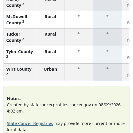
2
County
fe
McDowell
Rural
*
*
3
2
County
fe
Tucker
Rural
*
*
3
2
County
fe
Tyler County
Rural
*
*
3
2
fe
Wirt County
Urban
*
*
3
2
fe
Notes:
Created by statecancerprofiles.cancer.gov on 08/09/2026
4:02 am.
State Cancer Registries
may provide more current or more
local data.