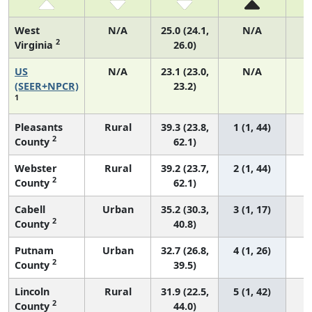
West
N/A
25.0 (24.1,
N/A
2
Virginia
26.0)
US
N/A
23.1 (23.0,
N/A
9
(SEER+NPCR)
23.2)
1
Pleasants
Rural
39.3 (23.8,
1 (1, 44)
2
County
62.1)
Webster
Rural
39.2 (23.7,
2 (1, 44)
2
County
62.1)
Cabell
Urban
35.2 (30.3,
3 (1, 17)
2
County
40.8)
Putnam
Urban
32.7 (26.8,
4 (1, 26)
2
County
39.5)
Lincoln
Rural
31.9 (22.5,
5 (1, 42)
2
County
44.0)