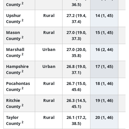
2
County
36.5)
Upshur
Rural
27.2 (19.4,
14 (1, 45)
2
County
37.4)
Mason
Rural
27.0 (19.0,
15 (1, 45)
2
County
37.3)
Marshall
Urban
27.0 (20.0,
16 (2, 44)
2
County
35.8)
Hampshire
Urban
26.8 (19.0,
17 (1, 45)
2
County
37.1)
Pocahontas
Rural
26.7 (15.0,
18 (1, 46)
2
County
45.6)
Ritchie
Rural
26.3 (14.5,
19 (1, 46)
2
County
45.1)
Taylor
Rural
26.1 (17.2,
20 (1, 46)
2
County
38.5)