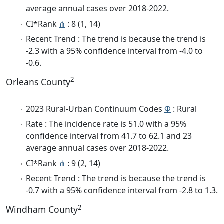
average annual cases over 2018-2022.
CI*Rank
⋔
: 8 (1, 14)
Recent Trend : The trend is because the trend is
-2.3 with a 95% confidence interval from -4.0 to
-0.6.
2
Orleans County
2023 Rural-Urban Continuum Codes
Φ
: Rural
Rate : The incidence rate is 51.0 with a 95%
confidence interval from 41.7 to 62.1 and 23
average annual cases over 2018-2022.
CI*Rank
⋔
: 9 (2, 14)
Recent Trend : The trend is because the trend is
-0.7 with a 95% confidence interval from -2.8 to 1.3.
2
Windham County