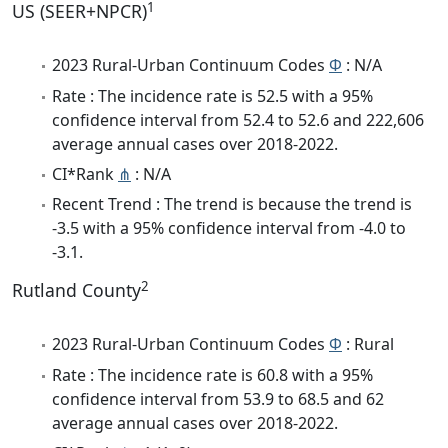
1
US (SEER+NPCR)
2023 Rural-Urban Continuum Codes
Φ
: N/A
Rate : The incidence rate is 52.5 with a 95%
confidence interval from 52.4 to 52.6 and 222,606
average annual cases over 2018-2022.
CI*Rank
⋔
: N/A
Recent Trend : The trend is because the trend is
-3.5 with a 95% confidence interval from -4.0 to
-3.1.
2
Rutland County
2023 Rural-Urban Continuum Codes
Φ
: Rural
Rate : The incidence rate is 60.8 with a 95%
confidence interval from 53.9 to 68.5 and 62
average annual cases over 2018-2022.