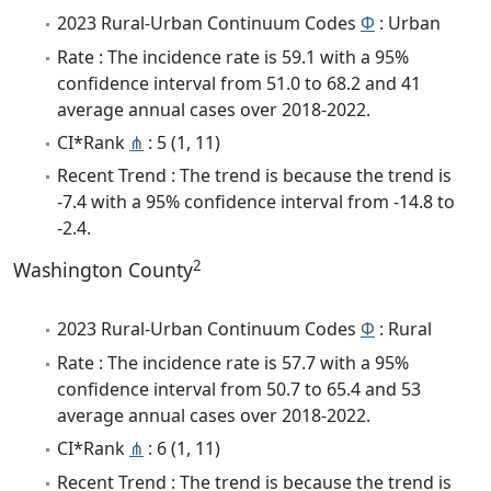
2023 Rural-Urban Continuum Codes
Φ
: Urban
Rate : The incidence rate is 59.1 with a 95%
confidence interval from 51.0 to 68.2 and 41
average annual cases over 2018-2022.
CI*Rank
⋔
: 5 (1, 11)
Recent Trend : The trend is because the trend is
-7.4 with a 95% confidence interval from -14.8 to
-2.4.
2
Washington County
2023 Rural-Urban Continuum Codes
Φ
: Rural
Rate : The incidence rate is 57.7 with a 95%
confidence interval from 50.7 to 65.4 and 53
average annual cases over 2018-2022.
CI*Rank
⋔
: 6 (1, 11)
Recent Trend : The trend is because the trend is