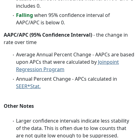
includes 0.
Falling
when 95% confidence interval of
AAPC/APC is below 0.
AAPC/APC (95% Confidence Interval)
- the change in
rate over time
Average Annual Percent Change - AAPCs are based
upon APCs that were calculated by
Joinpoint
Regression Program
Annual Percent Change - APCs calculated in
SEER*Stat.
Other Notes
Larger confidence intervals indicate less stability
of the data. This is often due to low counts that
are not quite low enough to be suppressed.