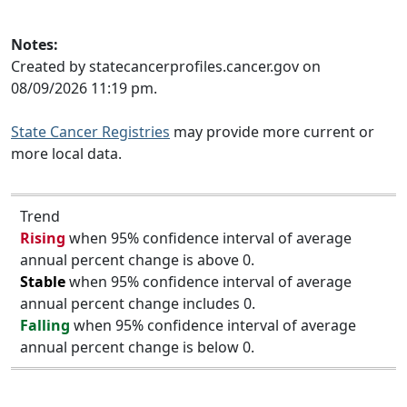
Notes:
Created by statecancerprofiles.cancer.gov on
08/09/2026 11:19 pm.
State Cancer Registries
may provide more current or
more local data.
Trend
Rising
when 95% confidence interval of average
annual percent change is above 0.
Stable
when 95% confidence interval of average
annual percent change includes 0.
Falling
when 95% confidence interval of average
annual percent change is below 0.