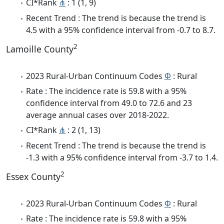
CI*Rank
⋔
: 1 (1, 9)
Recent Trend : The trend is because the trend is
4.5 with a 95% confidence interval from -0.7 to 8.7.
2
Lamoille County
2023 Rural-Urban Continuum Codes
Φ
: Rural
Rate : The incidence rate is 59.8 with a 95%
confidence interval from 49.0 to 72.6 and 23
average annual cases over 2018-2022.
CI*Rank
⋔
: 2 (1, 13)
Recent Trend : The trend is because the trend is
-1.3 with a 95% confidence interval from -3.7 to 1.4.
2
Essex County
2023 Rural-Urban Continuum Codes
Φ
: Rural
Rate : The incidence rate is 59.8 with a 95%