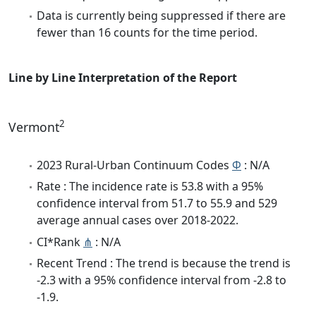
Data is currently being suppressed if there are
fewer than 16 counts for the time period.
Line by Line Interpretation of the Report
2
Vermont
2023 Rural-Urban Continuum Codes
Φ
: N/A
Rate : The incidence rate is 53.8 with a 95%
confidence interval from 51.7 to 55.9 and 529
average annual cases over 2018-2022.
CI*Rank
⋔
: N/A
Recent Trend : The trend is because the trend is
-2.3 with a 95% confidence interval from -2.8 to
-1.9.