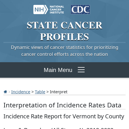
STATE
CANCER
PROFILES
Dynamic views of cancer statistics for prioritizing
cancer control efforts across the nation
Main Menu
Incidence
>
Table
> Interpret
Interpretation of Incidence Rates Data
Incidence Rate Report for Vermont by County