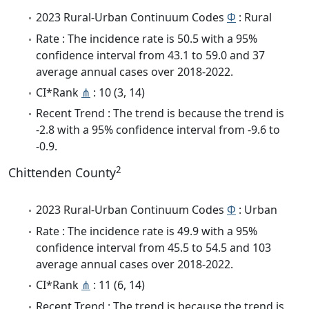
2023 Rural-Urban Continuum Codes
Φ
: Rural
Rate : The incidence rate is 50.5 with a 95%
confidence interval from 43.1 to 59.0 and 37
average annual cases over 2018-2022.
CI*Rank
⋔
: 10 (3, 14)
Recent Trend : The trend is because the trend is
-2.8 with a 95% confidence interval from -9.6 to
-0.9.
2
Chittenden County
2023 Rural-Urban Continuum Codes
Φ
: Urban
Rate : The incidence rate is 49.9 with a 95%
confidence interval from 45.5 to 54.5 and 103
average annual cases over 2018-2022.
CI*Rank
⋔
: 11 (6, 14)
Recent Trend : The trend is because the trend is