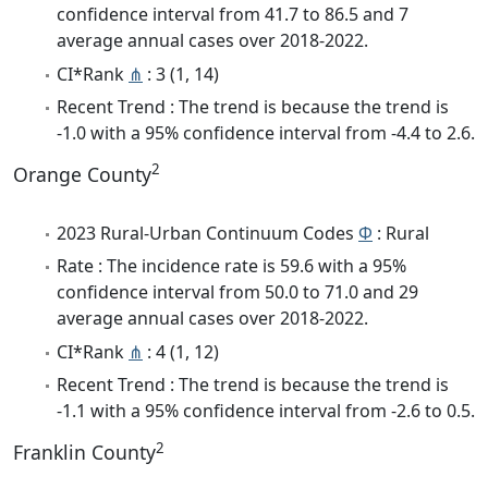
confidence interval from 41.7 to 86.5 and 7
average annual cases over 2018-2022.
CI*Rank
⋔
: 3 (1, 14)
Recent Trend : The trend is because the trend is
-1.0 with a 95% confidence interval from -4.4 to 2.6.
2
Orange County
2023 Rural-Urban Continuum Codes
Φ
: Rural
Rate : The incidence rate is 59.6 with a 95%
confidence interval from 50.0 to 71.0 and 29
average annual cases over 2018-2022.
CI*Rank
⋔
: 4 (1, 12)
Recent Trend : The trend is because the trend is
-1.1 with a 95% confidence interval from -2.6 to 0.5.
2
Franklin County