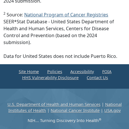
2024 submission.
2
Source:
National Program of Cancer Registries
SEER*Stat Database - United States Department of
Health and Human Services, Centers for Disease
Control and Prevention (based on the 2024
submission).
Data for United States does not include Puerto Rico.
Site Home
Policies
Accessibility
FOIA
HHS Vulnerability Disclosure
Contact Us
U.S. Department of Health and Human Services
|
National
Institutes of Health
|
National Cancer Institute
|
USA.gov
®
NIH... Turning Discovery Into Health