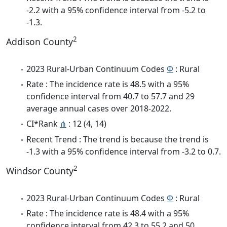
-2.2 with a 95% confidence interval from -5.2 to
-1.3.
2
Addison County
2023 Rural-Urban Continuum Codes
Φ
: Rural
Rate : The incidence rate is 48.5 with a 95%
confidence interval from 40.7 to 57.7 and 29
average annual cases over 2018-2022.
CI*Rank
⋔
: 12 (4, 14)
Recent Trend : The trend is because the trend is
-1.3 with a 95% confidence interval from -3.2 to 0.7.
2
Windsor County
2023 Rural-Urban Continuum Codes
Φ
: Rural
Rate : The incidence rate is 48.4 with a 95%
confidence interval from 42.3 to 55.2 and 50