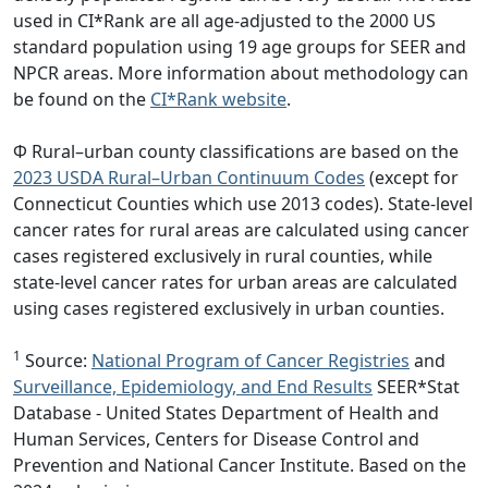
used in CI*Rank are all age-adjusted to the 2000 US
standard population using 19 age groups for SEER and
NPCR areas. More information about methodology can
be found on the
CI*Rank website
.
Φ Rural–urban county classifications are based on the
2023 USDA Rural–Urban Continuum Codes
(except for
Connecticut Counties which use 2013 codes). State-level
cancer rates for rural areas are calculated using cancer
cases registered exclusively in rural counties, while
state-level cancer rates for urban areas are calculated
using cases registered exclusively in urban counties.
1
Source:
National Program of Cancer Registries
and
Surveillance, Epidemiology, and End Results
SEER*Stat
Database - United States Department of Health and
Human Services, Centers for Disease Control and
Prevention and National Cancer Institute. Based on the