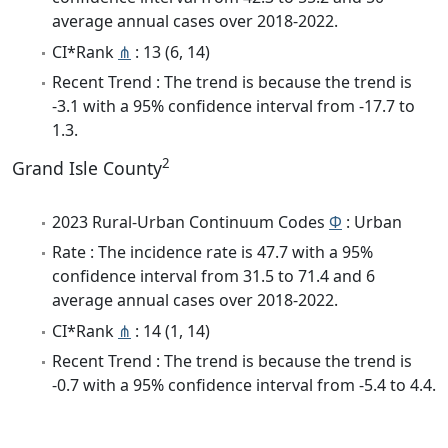
average annual cases over 2018-2022.
CI*Rank
⋔
: 13 (6, 14)
Recent Trend : The trend is because the trend is
-3.1 with a 95% confidence interval from -17.7 to
1.3.
2
Grand Isle County
2023 Rural-Urban Continuum Codes
Φ
: Urban
Rate : The incidence rate is 47.7 with a 95%
confidence interval from 31.5 to 71.4 and 6
average annual cases over 2018-2022.
CI*Rank
⋔
: 14 (1, 14)
Recent Trend : The trend is because the trend is
-0.7 with a 95% confidence interval from -5.4 to 4.4.