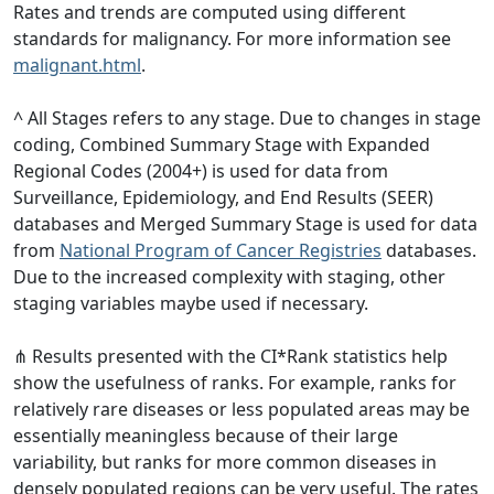
Rates and trends are computed using different
standards for malignancy. For more information see
malignant.html
.
^ All Stages refers to any stage. Due to changes in stage
coding, Combined Summary Stage with Expanded
Regional Codes (2004+) is used for data from
Surveillance, Epidemiology, and End Results (SEER)
databases and Merged Summary Stage is used for data
from
National Program of Cancer Registries
databases.
Due to the increased complexity with staging, other
staging variables maybe used if necessary.
⋔ Results presented with the CI*Rank statistics help
show the usefulness of ranks. For example, ranks for
relatively rare diseases or less populated areas may be
essentially meaningless because of their large
variability, but ranks for more common diseases in
densely populated regions can be very useful. The rates