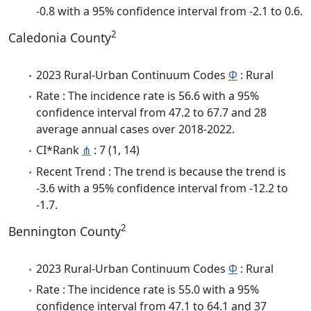
-0.8 with a 95% confidence interval from -2.1 to 0.6.
2
Caledonia County
2023 Rural-Urban Continuum Codes
Φ
: Rural
Rate : The incidence rate is 56.6 with a 95%
confidence interval from 47.2 to 67.7 and 28
average annual cases over 2018-2022.
CI*Rank
⋔
: 7 (1, 14)
Recent Trend : The trend is because the trend is
-3.6 with a 95% confidence interval from -12.2 to
-1.7.
2
Bennington County
2023 Rural-Urban Continuum Codes
Φ
: Rural
Rate : The incidence rate is 55.0 with a 95%
confidence interval from 47.1 to 64.1 and 37