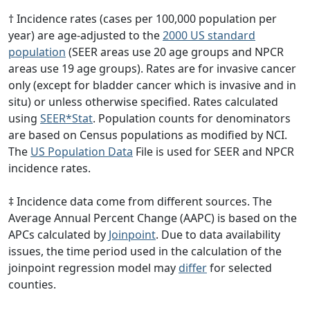
† Incidence rates (cases per 100,000 population per
year) are age-adjusted to the
2000 US standard
population
(SEER areas use 20 age groups and NPCR
areas use 19 age groups). Rates are for invasive cancer
only (except for bladder cancer which is invasive and in
situ) or unless otherwise specified. Rates calculated
using
SEER*Stat
. Population counts for denominators
are based on Census populations as modified by NCI.
The
US Population Data
File is used for SEER and NPCR
incidence rates.
‡ Incidence data come from different sources. The
Average Annual Percent Change (AAPC) is based on the
APCs calculated by
Joinpoint
. Due to data availability
issues, the time period used in the calculation of the
joinpoint regression model may
differ
for selected
counties.