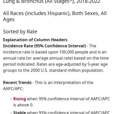
Lung & Bronchus (All Stages^), 2018-2022
All Races (includes Hispanic), Both Sexes, All
Ages
Sorted by Rate
Explanation of Column Headers
Incidence Rate (95% Confidence Interval)
- The
incidence rate is based upon 100,000 people and is an
annual rate (or average annual rate) based on the time
period indicated. Rates are age-adjusted by 5-year age
groups to the 2000 U.S. standard million population.
Recent Trends
- This is an interpretation of the
AAPC/APC:
Rising
when 95% confidence interval of AAPC/APC
is above 0.
Stable
when 95% confidence interval of AAPC/APC