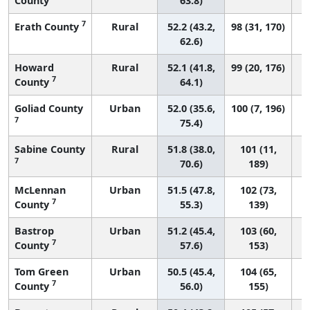
County
63.8)
7
Erath County
Rural
52.2 (43.2,
98 (31, 170)
62.6)
Howard
Rural
52.1 (41.8,
99 (20, 176)
7
County
64.1)
Goliad County
Urban
52.0 (35.6,
100 (7, 196)
7
75.4)
Sabine County
Rural
51.8 (38.0,
101 (11,
7
70.6)
189)
McLennan
Urban
51.5 (47.8,
102 (73,
7
County
55.3)
139)
Bastrop
Urban
51.2 (45.4,
103 (60,
7
County
57.6)
153)
Tom Green
Urban
50.5 (45.4,
104 (65,
7
County
56.0)
155)