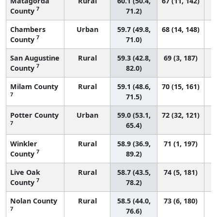
Matagorda
Rural
60.1 (50.4,
67 (11, 142)
7
County
71.2)
Chambers
Urban
59.7 (49.8,
68 (14, 148)
7
County
71.0)
San Augustine
Rural
59.3 (42.8,
69 (3, 187)
7
County
82.0)
Milam County
Rural
59.1 (48.6,
70 (15, 161)
7
71.5)
Potter County
Urban
59.0 (53.1,
72 (32, 121)
7
65.4)
Winkler
Rural
58.9 (36.9,
71 (1, 197)
7
County
89.2)
Live Oak
Rural
58.7 (43.5,
74 (5, 181)
7
County
78.2)
Nolan County
Rural
58.5 (44.0,
73 (6, 180)
7
76.6)