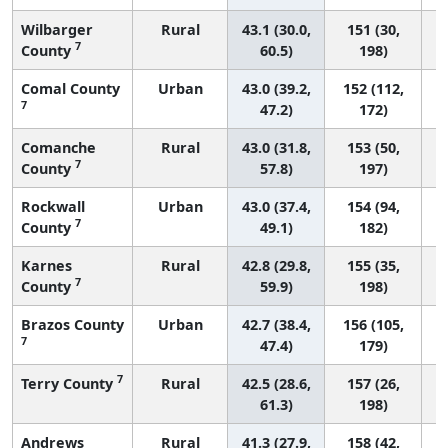
Wilbarger
Rural
43.1 (30.0,
151 (30,
7
County
60.5)
198)
Comal County
Urban
43.0 (39.2,
152 (112,
7
47.2)
172)
Comanche
Rural
43.0 (31.8,
153 (50,
7
County
57.8)
197)
Rockwall
Urban
43.0 (37.4,
154 (94,
7
County
49.1)
182)
Karnes
Rural
42.8 (29.8,
155 (35,
7
County
59.9)
198)
Brazos County
Urban
42.7 (38.4,
156 (105,
7
47.4)
179)
7
Terry County
Rural
42.5 (28.6,
157 (26,
61.3)
198)
Andrews
Rural
41.3 (27.9,
158 (42,