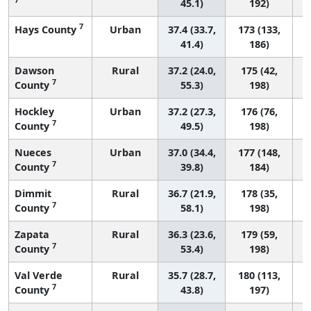
45.1)
192)
7
Hays County
Urban
37.4 (33.7,
173 (133,
41.4)
186)
Dawson
Rural
37.2 (24.0,
175 (42,
7
County
55.3)
198)
Hockley
Urban
37.2 (27.3,
176 (76,
7
County
49.5)
198)
Nueces
Urban
37.0 (34.4,
177 (148,
7
County
39.8)
184)
Dimmit
Rural
36.7 (21.9,
178 (35,
7
County
58.1)
198)
Zapata
Rural
36.3 (23.6,
179 (59,
7
County
53.4)
198)
Val Verde
Rural
35.7 (28.7,
180 (113,
7
County
43.8)
197)