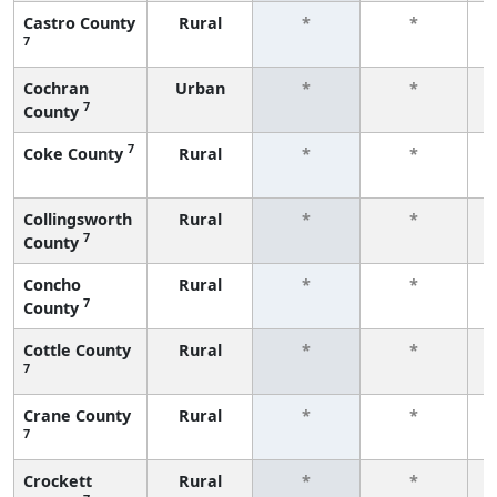
Castro County
Rural
*
*
7
f
Cochran
Urban
*
*
7
County
f
7
Coke County
Rural
*
*
f
Collingsworth
Rural
*
*
7
County
f
Concho
Rural
*
*
7
County
f
Cottle County
Rural
*
*
7
f
Crane County
Rural
*
*
7
f
Crockett
Rural
*
*