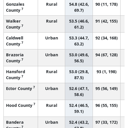
Gonzales
Rural
54.8 (42.6,
90 (11, 178)
7
County
69.7)
Walker
Rural
53.5 (46.6,
91 (42, 155)
7
County
61.2)
Caldwell
Urban
53.3 (44.7,
92 (34, 168)
7
County
63.2)
Brazoria
Urban
53.0 (49.6,
94 (67, 128)
7
County
56.5)
Hansford
Rural
53.0 (29.8,
93 (1, 198)
7
County
87.5)
7
Ector County
Urban
52.6 (47.1,
95 (56, 149)
58.6)
7
Hood County
Rural
52.4 (46.5,
96 (55, 155)
59.1)
Bandera
Urban
52.4 (43.2,
97 (33, 172)
7