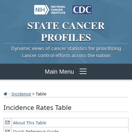
STATE
CANCER
PROFILES
Dynamic views of cancer statistics for prioritizing
cancer control efforts across the nation
Main Menu
Incidence
> Table
Incidence Rates Table
About This Table
Quick Reference Guide