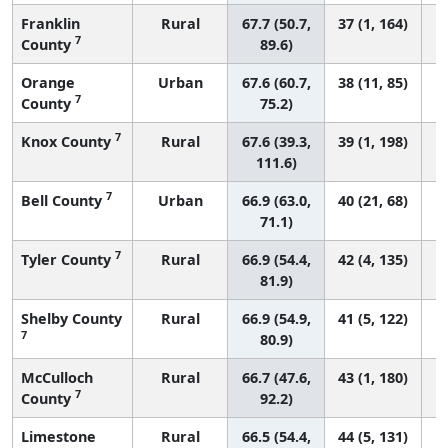
Franklin
Rural
67.7 (50.7,
37 (1, 164)
7
County
89.6)
Orange
Urban
67.6 (60.7,
38 (11, 85)
7
County
75.2)
7
Knox County
Rural
67.6 (39.3,
39 (1, 198)
111.6)
7
Bell County
Urban
66.9 (63.0,
40 (21, 68)
71.1)
7
Tyler County
Rural
66.9 (54.4,
42 (4, 135)
81.9)
Shelby County
Rural
66.9 (54.9,
41 (5, 122)
7
80.9)
McCulloch
Rural
66.7 (47.6,
43 (1, 180)
7
County
92.2)
Limestone
Rural
66.5 (54.4,
44 (5, 131)