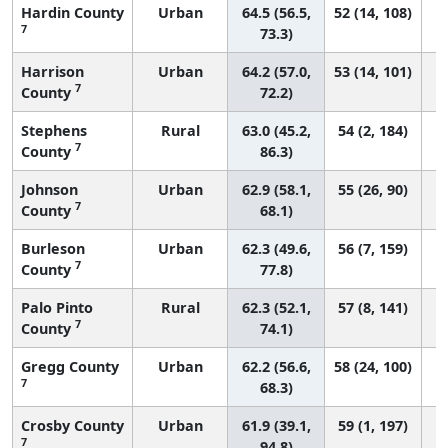
Hardin County
Urban
64.5 (56.5,
52 (14, 108)
7
73.3)
Harrison
Urban
64.2 (57.0,
53 (14, 101)
7
County
72.2)
Stephens
Rural
63.0 (45.2,
54 (2, 184)
7
County
86.3)
Johnson
Urban
62.9 (58.1,
55 (26, 90)
7
County
68.1)
Burleson
Urban
62.3 (49.6,
56 (7, 159)
7
County
77.8)
Palo Pinto
Rural
62.3 (52.1,
57 (8, 141)
7
County
74.1)
Gregg County
Urban
62.2 (56.6,
58 (24, 100)
7
68.3)
Crosby County
Urban
61.9 (39.1,
59 (1, 197)
7
94.8)