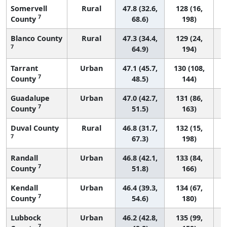
Somervell
Rural
47.8 (32.6,
128 (16,
7
County
68.6)
198)
Blanco County
Rural
47.3 (34.4,
129 (24,
7
64.9)
194)
Tarrant
Urban
47.1 (45.7,
130 (108,
7
County
48.5)
144)
Guadalupe
Urban
47.0 (42.7,
131 (86,
7
County
51.5)
163)
Duval County
Rural
46.8 (31.7,
132 (15,
7
67.3)
198)
Randall
Urban
46.8 (42.1,
133 (84,
7
County
51.8)
166)
Kendall
Urban
46.4 (39.3,
134 (67,
7
County
54.6)
180)
Lubbock
Urban
46.2 (42.8,
135 (99,
7