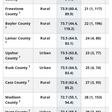
Freestone
Rural
73.9 (60.4,
21 (1, 117)
7
County
89.9)
Baylor County
Rural
73.7 (44.4,
22 (1, 196)
7
118.2)
Lamar County
Rural
73.5 (64.9,
24 (4, 80)
7
83.1)
Upshur
Urban
73.5 (63.8,
23 (3, 77)
7
County
84.5)
7
Rusk County
Urban
73.5 (64.5,
25 (4, 74)
83.4)
7
Cass County
Rural
73.0 (62.4,
27 (3, 93)
85.2)
Madison
Rural
72.7 (55.1,
28 (1, 153)
7
County
94.4)
7
Hunt County
Urban
72.1 (65.6,
29 (7, 66)