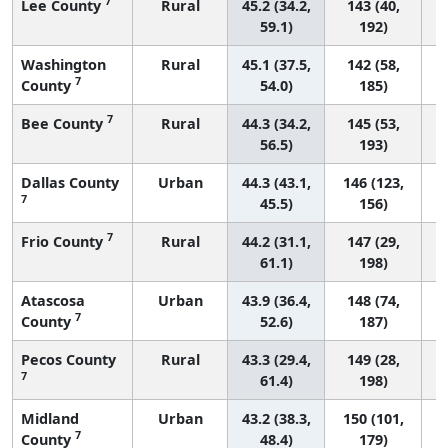
7
Lee County
Rural
45.2 (34.2,
143 (40,
59.1)
192)
Washington
Rural
45.1 (37.5,
142 (58,
7
County
54.0)
185)
7
Bee County
Rural
44.3 (34.2,
145 (53,
56.5)
193)
Dallas County
Urban
44.3 (43.1,
146 (123,
7
45.5)
156)
7
Frio County
Rural
44.2 (31.1,
147 (29,
61.1)
198)
Atascosa
Urban
43.9 (36.4,
148 (74,
7
County
52.6)
187)
Pecos County
Rural
43.3 (29.4,
149 (28,
7
61.4)
198)
Midland
Urban
43.2 (38.3,
150 (101,
7
County
48.4)
179)