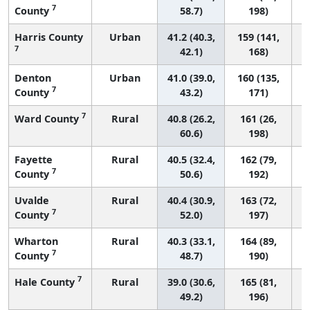
7
County
58.7)
198)
Harris County
Urban
41.2 (40.3,
159 (141,
7
42.1)
168)
Denton
Urban
41.0 (39.0,
160 (135,
7
County
43.2)
171)
7
Ward County
Rural
40.8 (26.2,
161 (26,
60.6)
198)
Fayette
Rural
40.5 (32.4,
162 (79,
7
County
50.6)
192)
Uvalde
Rural
40.4 (30.9,
163 (72,
7
County
52.0)
197)
Wharton
Rural
40.3 (33.1,
164 (89,
7
County
48.7)
190)
7
Hale County
Rural
39.0 (30.6,
165 (81,
49.2)
196)