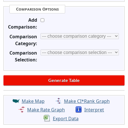
Comparison Options
Add
Comparison:
Comparison
Category:
Comparison
Selection:
Make Map
Make CI*Rank Graph
Make Rate Graph
Interpret
Export Data