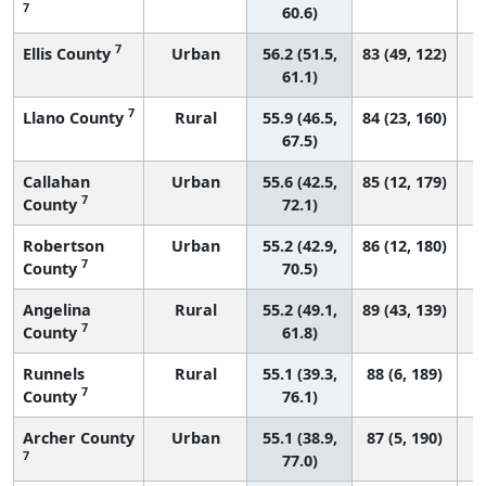
7
60.6)
7
Ellis County
Urban
56.2 (51.5,
83 (49, 122)
61.1)
7
Llano County
Rural
55.9 (46.5,
84 (23, 160)
67.5)
Callahan
Urban
55.6 (42.5,
85 (12, 179)
7
County
72.1)
Robertson
Urban
55.2 (42.9,
86 (12, 180)
7
County
70.5)
Angelina
Rural
55.2 (49.1,
89 (43, 139)
7
County
61.8)
Runnels
Rural
55.1 (39.3,
88 (6, 189)
7
County
76.1)
Archer County
Urban
55.1 (38.9,
87 (5, 190)
7
77.0)