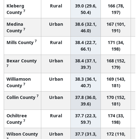
Kleberg
Rural
39.0 (29.6,
166 (78,
7
County
50.4)
197)
Medina
Urban
38.6 (32.1,
167 (101,
7
County
46.0)
191)
7
Mills County
Rural
38.4 (22.7,
171 (34,
66.1)
198)
Bexar County
Urban
38.4 (37.1,
168 (152,
7
39.7)
179)
Williamson
Urban
38.3 (36.1,
169 (143,
7
County
40.7)
181)
7
Collin County
Urban
37.8 (36.0,
170 (152,
39.6)
181)
Ochiltree
Rural
37.7 (22.3,
174 (33,
7
County
59.7)
198)
Wilson County
Urban
37.7 (31.3,
172 (110,
7