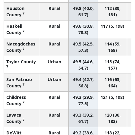
Houston
Rural
49.8 (40.0,
112 (39,
7
County
61.7)
181)
Haskell
Rural
49.6 (30.8,
117 (5, 198)
7
County
78.3)
Nacogdoches
Rural
49.5 (42.5,
114 (59,
7
County
57.3)
168)
Taylor County
Urban
49.5 (44.6,
115 (74,
7
54.7)
157)
San Patricio
Urban
49.4 (42.7,
116 (63,
7
County
56.8)
164)
Childress
Rural
49.3 (29.9,
121 (5, 198)
7
County
77.5)
Lavaca
Rural
49.3 (39.2,
120 (36,
7
County
61.7)
183)
DeWitt
Rural
49.2 (38.6,
118 (22,