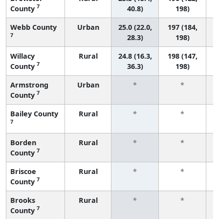
7
County
40.8)
198)
Webb County
Urban
25.0 (22.0,
197 (184,
7
28.3)
198)
Willacy
Rural
24.8 (16.3,
198 (147,
7
County
36.3)
198)
Armstrong
Urban
*
*
7
County
f
Bailey County
Rural
*
*
7
f
Borden
Rural
*
*
7
County
f
Briscoe
Rural
*
*
7
County
f
Brooks
Rural
*
*
7
County
f