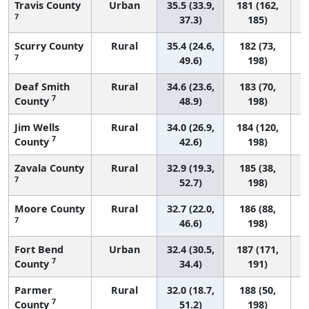
Travis County
Urban
35.5 (33.9,
181 (162,
7
37.3)
185)
Scurry County
Rural
35.4 (24.6,
182 (73,
7
49.6)
198)
Deaf Smith
Rural
34.6 (23.6,
183 (70,
7
County
48.9)
198)
Jim Wells
Rural
34.0 (26.9,
184 (120,
7
County
42.6)
198)
Zavala County
Rural
32.9 (19.3,
185 (38,
7
52.7)
198)
Moore County
Rural
32.7 (22.0,
186 (88,
7
46.6)
198)
Fort Bend
Urban
32.4 (30.5,
187 (171,
7
County
34.4)
191)
Parmer
Rural
32.0 (18.7,
188 (50,
7
County
51.2)
198)