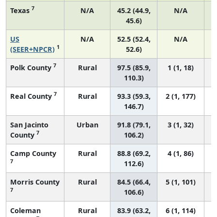
7
Texas
N/A
45.2 (44.9,
N/A
45.6)
US
N/A
52.5 (52.4,
N/A
2
1
(SEER+NPCR)
52.6)
7
Polk County
Rural
97.5 (85.9,
1 (1, 18)
110.3)
7
Real County
Rural
93.3 (59.3,
2 (1, 177)
146.7)
San Jacinto
Urban
91.8 (79.1,
3 (1, 32)
7
County
106.2)
Camp County
Rural
88.8 (69.2,
4 (1, 86)
7
112.6)
Morris County
Rural
84.5 (66.4,
5 (1, 101)
7
106.6)
Coleman
Rural
83.9 (63.2,
6 (1, 114)