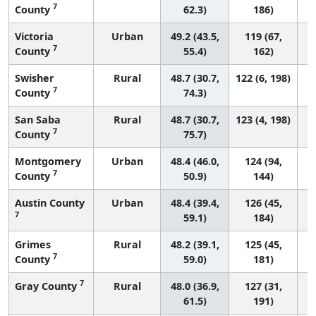
7
County
62.3)
186)
Victoria
Urban
49.2 (43.5,
119 (67,
7
County
55.4)
162)
Swisher
Rural
48.7 (30.7,
122 (6, 198)
7
County
74.3)
San Saba
Rural
48.7 (30.7,
123 (4, 198)
7
County
75.7)
Montgomery
Urban
48.4 (46.0,
124 (94,
7
County
50.9)
144)
Austin County
Urban
48.4 (39.4,
126 (45,
7
59.1)
184)
Grimes
Rural
48.2 (39.1,
125 (45,
7
County
59.0)
181)
7
Gray County
Rural
48.0 (36.9,
127 (31,
61.5)
191)