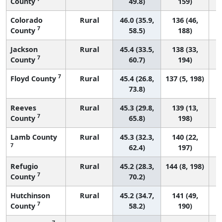
County
49.8)
159)
Colorado
Rural
46.0 (35.9,
136 (46,
7
County
58.5)
188)
Jackson
Rural
45.4 (33.5,
138 (33,
7
County
60.7)
194)
7
Floyd County
Rural
45.4 (26.8,
137 (5, 198)
73.8)
Reeves
Rural
45.3 (29.8,
139 (13,
7
County
65.8)
198)
Lamb County
Rural
45.3 (32.3,
140 (22,
7
62.4)
197)
Refugio
Rural
45.2 (28.3,
144 (8, 198)
7
County
70.2)
Hutchinson
Rural
45.2 (34.7,
141 (49,
7
County
58.2)
190)