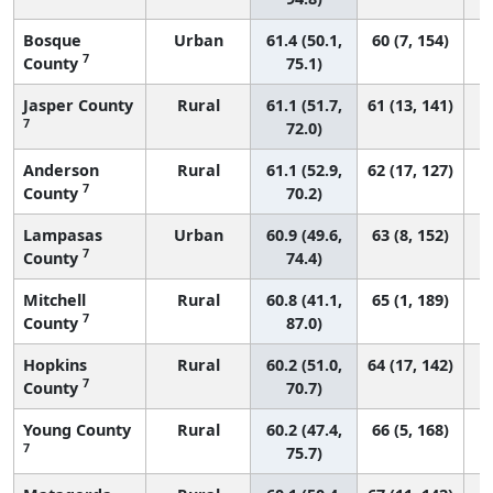
Bosque
Urban
61.4 (50.1,
60 (7, 154)
7
County
75.1)
Jasper County
Rural
61.1 (51.7,
61 (13, 141)
7
72.0)
Anderson
Rural
61.1 (52.9,
62 (17, 127)
7
County
70.2)
Lampasas
Urban
60.9 (49.6,
63 (8, 152)
7
County
74.4)
Mitchell
Rural
60.8 (41.1,
65 (1, 189)
7
County
87.0)
Hopkins
Rural
60.2 (51.0,
64 (17, 142)
7
County
70.7)
Young County
Rural
60.2 (47.4,
66 (5, 168)
7
75.7)