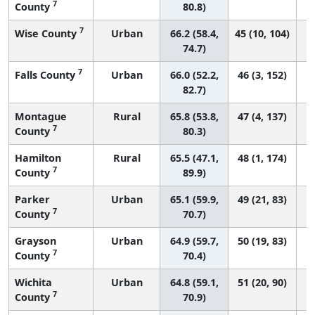
7
County
80.8)
7
Wise County
Urban
66.2 (58.4,
45 (10, 104)
74.7)
7
Falls County
Urban
66.0 (52.2,
46 (3, 152)
82.7)
Montague
Rural
65.8 (53.8,
47 (4, 137)
7
County
80.3)
Hamilton
Rural
65.5 (47.1,
48 (1, 174)
7
County
89.9)
Parker
Urban
65.1 (59.9,
49 (21, 83)
7
County
70.7)
Grayson
Urban
64.9 (59.7,
50 (19, 83)
7
County
70.4)
Wichita
Urban
64.8 (59.1,
51 (20, 90)
7
County
70.9)