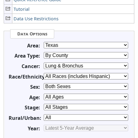
Tutorial
Data Use Restrictions
Data Options
Area:
Area Type:
Cancer:
Race/Ethnicity:
Sex:
Age:
Stage:
Rural/Urban:
Year: