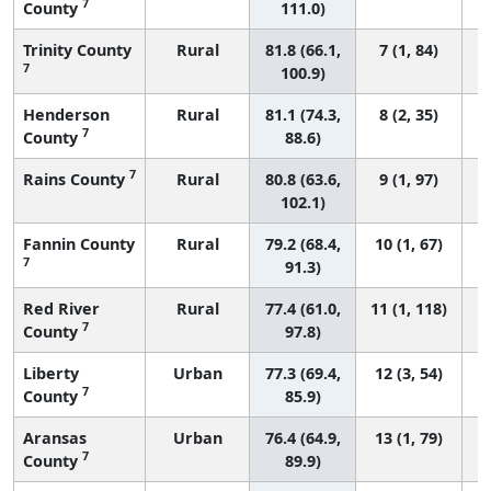
7
County
111.0)
Trinity County
Rural
81.8 (66.1,
7 (1, 84)
7
100.9)
Henderson
Rural
81.1 (74.3,
8 (2, 35)
7
County
88.6)
7
Rains County
Rural
80.8 (63.6,
9 (1, 97)
102.1)
Fannin County
Rural
79.2 (68.4,
10 (1, 67)
7
91.3)
Red River
Rural
77.4 (61.0,
11 (1, 118)
7
County
97.8)
Liberty
Urban
77.3 (69.4,
12 (3, 54)
7
County
85.9)
Aransas
Urban
76.4 (64.9,
13 (1, 79)
7
County
89.9)