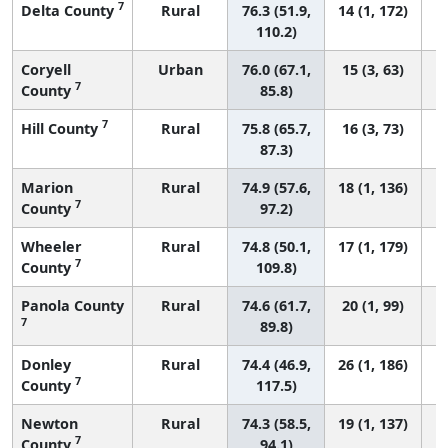
7
Delta County
Rural
76.3 (51.9,
14 (1, 172)
110.2)
Coryell
Urban
76.0 (67.1,
15 (3, 63)
7
County
85.8)
7
Hill County
Rural
75.8 (65.7,
16 (3, 73)
87.3)
Marion
Rural
74.9 (57.6,
18 (1, 136)
7
County
97.2)
Wheeler
Rural
74.8 (50.1,
17 (1, 179)
7
County
109.8)
Panola County
Rural
74.6 (61.7,
20 (1, 99)
7
89.8)
Donley
Rural
74.4 (46.9,
26 (1, 186)
7
County
117.5)
Newton
Rural
74.3 (58.5,
19 (1, 137)
7
County
94.1)