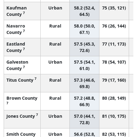
Kaufman
Urban
58.2 (52.4,
75 (35, 121)
7
County
64.5)
Navarro
Rural
58.0 (50.0,
76 (26, 144)
7
County
67.1)
Eastland
Rural
57.5 (45.3,
77 (11, 173)
7
County
72.6)
Galveston
Urban
57.5 (54.1,
78 (54, 107)
7
County
61.0)
7
Titus County
Rural
57.3 (46.6,
79 (17, 160)
69.8)
Brown County
Rural
57.2 (48.8,
80 (28, 149)
7
66.9)
7
Jones County
Urban
57.0 (44.1,
81 (10, 175)
72.8)
Smith County
Urban
56.6 (52.8,
82 (53, 115)