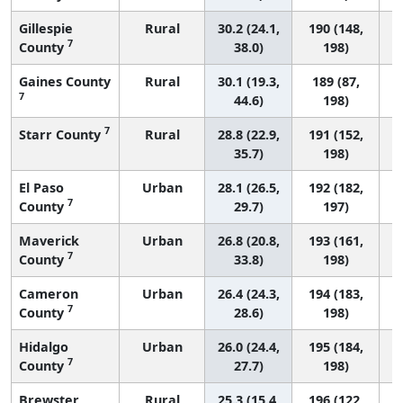
Gillespie
Rural
30.2 (24.1,
190 (148,
7
County
38.0)
198)
Gaines County
Rural
30.1 (19.3,
189 (87,
7
44.6)
198)
7
Starr County
Rural
28.8 (22.9,
191 (152,
35.7)
198)
El Paso
Urban
28.1 (26.5,
192 (182,
7
County
29.7)
197)
Maverick
Urban
26.8 (20.8,
193 (161,
7
County
33.8)
198)
Cameron
Urban
26.4 (24.3,
194 (183,
7
County
28.6)
198)
Hidalgo
Urban
26.0 (24.4,
195 (184,
7
County
27.7)
198)
Brewster
Rural
25.3 (15.4,
196 (122,