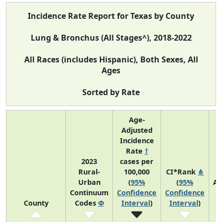
Incidence Rate Report for Texas by County
Lung & Bronchus (All Stages^), 2018-2022
All Races (includes Hispanic), Both Sexes, All
Ages
Sorted by Rate
Age-
Adjusted
Incidence
Rate
†
2023
cases per
Rural-
100,000
CI*Rank
⋔
Urban
(
95%
(
95%
Av
Continuum
Confidence
Confidence
A
County
Codes
Φ
Interval
)
Interval
)
C