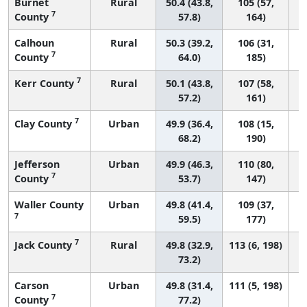
Burnet
Rural
50.4 (43.8,
105 (57,
7
County
57.8)
164)
Calhoun
Rural
50.3 (39.2,
106 (31,
7
County
64.0)
185)
7
Kerr County
Rural
50.1 (43.8,
107 (58,
57.2)
161)
7
Clay County
Urban
49.9 (36.4,
108 (15,
68.2)
190)
Jefferson
Urban
49.9 (46.3,
110 (80,
7
County
53.7)
147)
Waller County
Urban
49.8 (41.4,
109 (37,
7
59.5)
177)
7
Jack County
Rural
49.8 (32.9,
113 (6, 198)
73.2)
Carson
Urban
49.8 (31.4,
111 (5, 198)
7
County
77.2)