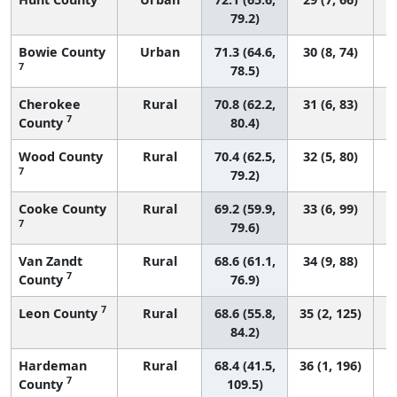
79.2)
Bowie County
Urban
71.3 (64.6,
30 (8, 74)
7
78.5)
Cherokee
Rural
70.8 (62.2,
31 (6, 83)
7
County
80.4)
Wood County
Rural
70.4 (62.5,
32 (5, 80)
7
79.2)
Cooke County
Rural
69.2 (59.9,
33 (6, 99)
7
79.6)
Van Zandt
Rural
68.6 (61.1,
34 (9, 88)
7
County
76.9)
7
Leon County
Rural
68.6 (55.8,
35 (2, 125)
84.2)
Hardeman
Rural
68.4 (41.5,
36 (1, 196)
7
County
109.5)