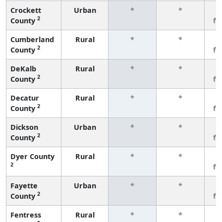
Crockett
Urban
*
*
3
2
County
fe
Cumberland
Rural
*
*
3
2
County
fe
DeKalb
Rural
*
*
3
2
County
fe
Decatur
Rural
*
*
3
2
County
fe
Dickson
Urban
*
*
3
2
County
fe
Dyer County
Rural
*
*
3
2
fe
Fayette
Urban
*
*
3
2
County
fe
Fentress
Rural
*
*
3