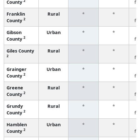
2
County
fe
Franklin
Rural
*
*
3
2
County
fe
Gibson
Urban
*
*
3
2
County
fe
Giles County
Rural
*
*
3
2
fe
Grainger
Urban
*
*
3
2
County
fe
Greene
Rural
*
*
3
2
County
fe
Grundy
Rural
*
*
3
2
County
fe
Hamblen
Urban
*
*
3
2
County
fe