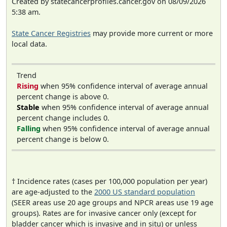
Created by statecancerprofiles.cancer.gov on 08/09/2026
5:38 am.
State Cancer Registries
may provide more current or more
local data.
Trend
Rising
when 95% confidence interval of average annual
percent change is above 0.
Stable
when 95% confidence interval of average annual
percent change includes 0.
Falling
when 95% confidence interval of average annual
percent change is below 0.
† Incidence rates (cases per 100,000 population per year)
are age-adjusted to the
2000 US standard population
(SEER areas use 20 age groups and NPCR areas use 19 age
groups). Rates are for invasive cancer only (except for
bladder cancer which is invasive and in situ) or unless