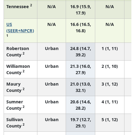
2
Tennessee
N/A
16.9 (15.9,
N/A
17.9)
US
N/A
16.6 (16.5,
N/A
1
(SEER+NPCR)
16.8)
1
Robertson
Urban
24.8 (14.7,
1 (1, 11)
2
County
39.2)
Williamson
Urban
21.3 (16.0,
2 (1, 10)
2
County
27.9)
Maury
Urban
21.0 (13.0,
3 (1, 12)
2
County
32.1)
Sumner
Urban
20.6 (14.6,
4 (1, 11)
2
County
28.2)
Sullivan
Urban
19.7 (12.7,
5 (1, 12)
2
County
29.1)