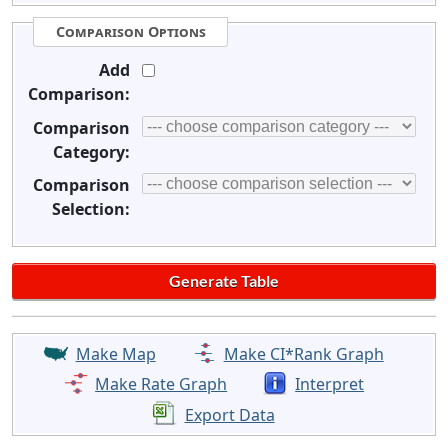
Comparison Options
Add
Comparison:
Comparison
Category:
Comparison
Selection:
Make Map
Make CI*Rank Graph
Make Rate Graph
Interpret
Export Data