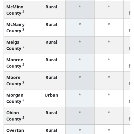
McMinn
Rural
*
*
3
2
County
fe
McNairy
Rural
*
*
3
2
County
fe
Meigs
Rural
*
*
3
2
County
fe
Monroe
Rural
*
*
3
2
County
fe
Moore
Rural
*
*
3
2
County
fe
Morgan
Urban
*
*
3
2
County
fe
Obion
Rural
*
*
3
2
County
fe
Overton
Rural
*
*
3