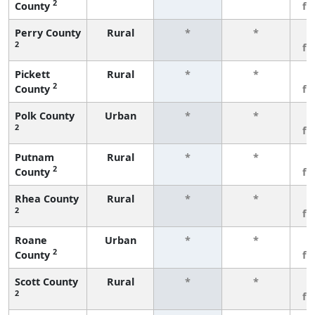
2
County
fe
Perry County
Rural
*
*
3
2
fe
Pickett
Rural
*
*
3
2
County
fe
Polk County
Urban
*
*
3
2
fe
Putnam
Rural
*
*
3
2
County
fe
Rhea County
Rural
*
*
3
2
fe
Roane
Urban
*
*
3
2
County
fe
Scott County
Rural
*
*
3
2
fe