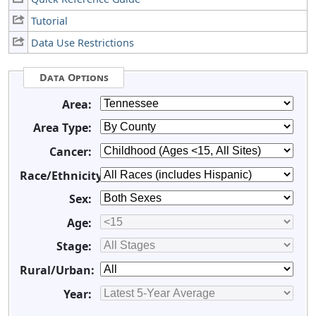
Tutorial
Data Use Restrictions
Data Options
Area:
Area Type:
Cancer:
Race/Ethnicity:
Sex:
Age:
Stage:
Rural/Urban:
Year: