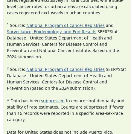
cases registered exclusively in rural counties, while state-
level cancer rates for urban areas are calculated using
cases registered exclusively in urban counties.
1
Source:
National Program of Cancer Registries
and
Surveillance, Epidemiology, and End Results
SEER*Stat
Database - United States Department of Health and
Human Services, Centers for Disease Control and
Prevention and National Cancer Institute. Based on the
2024 submission.
2
Source:
National Program of Cancer Registries
SEER*Stat
Database - United States Department of Health and
Human Services, Centers for Disease Control and
Prevention (based on the 2024 submission).
* Data has been
suppressed
to ensure confidentiality and
stability of rate estimates. Counts are suppressed if fewer
than 16 records were reported in a specific area-sex-race
category.
Data for United States does not include Puerto Rico.