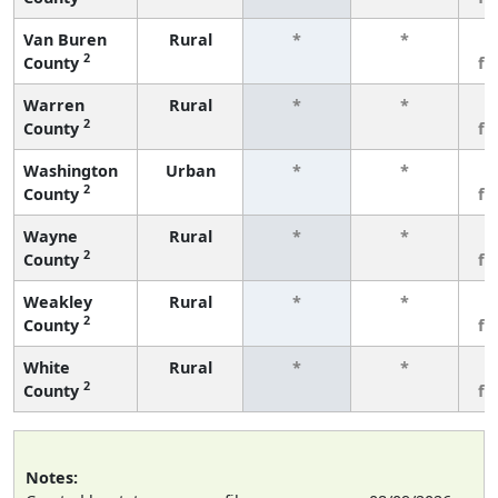
Van Buren
Rural
*
*
3
2
County
fe
Warren
Rural
*
*
3
2
County
fe
Washington
Urban
*
*
3
2
County
fe
Wayne
Rural
*
*
3
2
County
fe
Weakley
Rural
*
*
3
2
County
fe
White
Rural
*
*
3
2
County
fe
Notes: