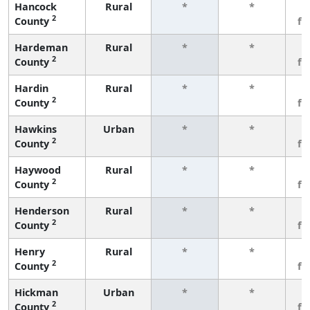
Hancock
Rural
*
*
3
2
County
fe
Hardeman
Rural
*
*
3
2
County
fe
Hardin
Rural
*
*
3
2
County
fe
Hawkins
Urban
*
*
3
2
County
fe
Haywood
Rural
*
*
3
2
County
fe
Henderson
Rural
*
*
3
2
County
fe
Henry
Rural
*
*
3
2
County
fe
Hickman
Urban
*
*
3
2
County
fe