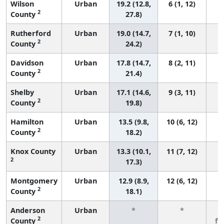
Wilson
Urban
19.2 (12.8,
6 (1, 12)
2
County
27.8)
Rutherford
Urban
19.0 (14.7,
7 (1, 10)
2
County
24.2)
Davidson
Urban
17.8 (14.7,
8 (2, 11)
2
County
21.4)
Shelby
Urban
17.1 (14.6,
9 (3, 11)
2
County
19.8)
Hamilton
Urban
13.5 (9.8,
10 (6, 12)
2
County
18.2)
Knox County
Urban
13.3 (10.1,
11 (7, 12)
2
17.3)
Montgomery
Urban
12.9 (8.9,
12 (6, 12)
2
County
18.1)
Anderson
Urban
*
*
3
2
County
fe