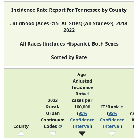
Incidence Rate Report for Tennessee by County
Childhood (Ages <15, All Sites) (All Stages^), 2018-
2022
All Races (includes Hispanic), Both Sexes
Sorted by Rate
Age-
Adjusted
Incidence
Rate
†
2023
cases per
Rural-
100,000
CI*Rank
⋔
Urban
(
95%
(
95%
Ave
Continuum
Confidence
Confidence
An
County
Codes
Φ
Interval
)
Interval
)
Co