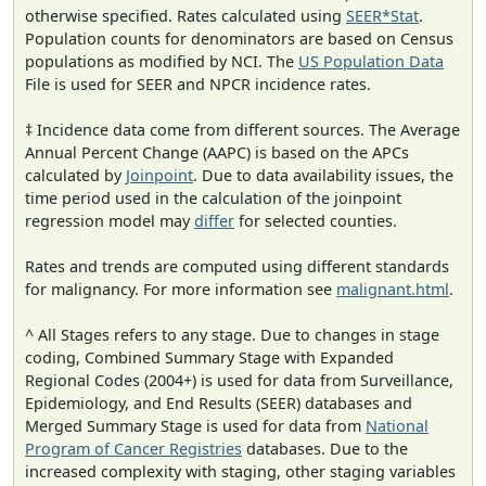
otherwise specified. Rates calculated using
SEER*Stat
.
Population counts for denominators are based on Census
populations as modified by NCI. The
US Population Data
File is used for SEER and NPCR incidence rates.
‡ Incidence data come from different sources. The Average
Annual Percent Change (AAPC) is based on the APCs
calculated by
Joinpoint
. Due to data availability issues, the
time period used in the calculation of the joinpoint
regression model may
differ
for selected counties.
Rates and trends are computed using different standards
for malignancy. For more information see
malignant.html
.
^ All Stages refers to any stage. Due to changes in stage
coding, Combined Summary Stage with Expanded
Regional Codes (2004+) is used for data from Surveillance,
Epidemiology, and End Results (SEER) databases and
Merged Summary Stage is used for data from
National
Program of Cancer Registries
databases. Due to the
increased complexity with staging, other staging variables