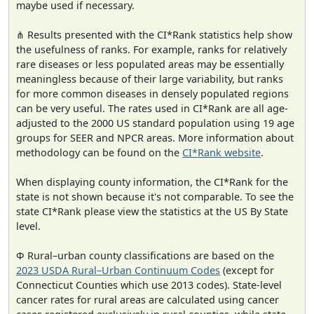
maybe used if necessary.
⋔ Results presented with the CI*Rank statistics help show
the usefulness of ranks. For example, ranks for relatively
rare diseases or less populated areas may be essentially
meaningless because of their large variability, but ranks
for more common diseases in densely populated regions
can be very useful. The rates used in CI*Rank are all age-
adjusted to the 2000 US standard population using 19 age
groups for SEER and NPCR areas. More information about
methodology can be found on the
CI*Rank website
.
When displaying county information, the CI*Rank for the
state is not shown because it's not comparable. To see the
state CI*Rank please view the statistics at the US By State
level.
Φ Rural–urban county classifications are based on the
2023 USDA Rural–Urban Continuum Codes
(except for
Connecticut Counties which use 2013 codes). State-level
cancer rates for rural areas are calculated using cancer