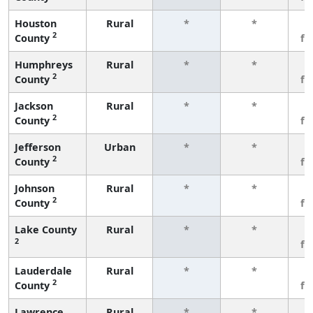
Houston
Rural
*
*
3
2
County
fe
Humphreys
Rural
*
*
3
2
County
fe
Jackson
Rural
*
*
3
2
County
fe
Jefferson
Urban
*
*
3
2
County
fe
Johnson
Rural
*
*
3
2
County
fe
Lake County
Rural
*
*
3
2
fe
Lauderdale
Rural
*
*
3
2
County
fe
Lawrence
Rural
*
*
3