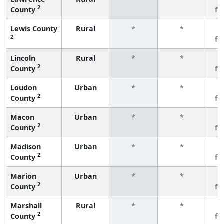
2
County
fe
Lewis County
Rural
*
*
3
2
fe
Lincoln
Rural
*
*
3
2
County
fe
Loudon
Urban
*
*
3
2
County
fe
Macon
Urban
*
*
3
2
County
fe
Madison
Urban
*
*
3
2
County
fe
Marion
Urban
*
*
3
2
County
fe
Marshall
Rural
*
*
3
2
County
fe