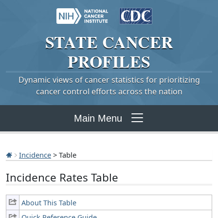
STATE
CANCER
PROFILES
Dynamic views of cancer statistics for prioritizing
cancer control efforts across the nation
Main Menu
Incidence
> Table
Incidence Rates Table
About This Table
Quick Reference Guide