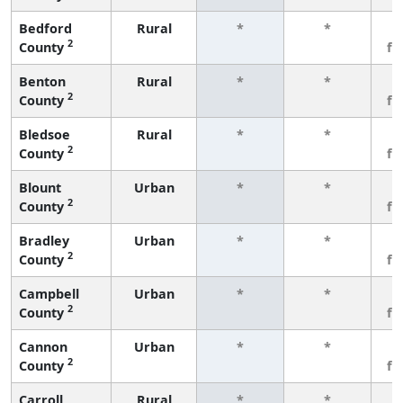
Bedford
Rural
*
*
3
2
County
fe
Benton
Rural
*
*
3
2
County
fe
Bledsoe
Rural
*
*
3
2
County
fe
Blount
Urban
*
*
3
2
County
fe
Bradley
Urban
*
*
3
2
County
fe
Campbell
Urban
*
*
3
2
County
fe
Cannon
Urban
*
*
3
2
County
fe
Carroll
Rural
*
*
3