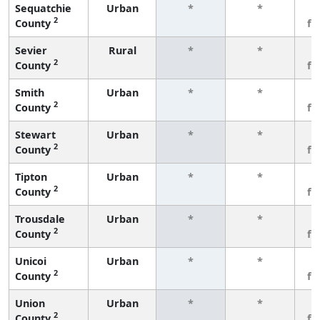
Sequatchie
Urban
*
*
3
2
County
fe
Sevier
Rural
*
*
3
2
County
fe
Smith
Urban
*
*
3
2
County
fe
Stewart
Urban
*
*
3
2
County
fe
Tipton
Urban
*
*
3
2
County
fe
Trousdale
Urban
*
*
3
2
County
fe
Unicoi
Urban
*
*
3
2
County
fe
Union
Urban
*
*
3
2
County
fe