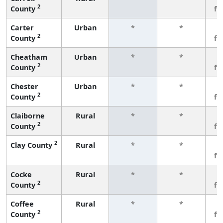
2
County
fe
Carter
Urban
*
*
3
2
County
fe
Cheatham
Urban
*
*
3
2
County
fe
Chester
Urban
*
*
3
2
County
fe
Claiborne
Rural
*
*
3
2
County
fe
2
Clay County
Rural
*
*
3
fe
Cocke
Rural
*
*
3
2
County
fe
Coffee
Rural
*
*
3
2
County
fe