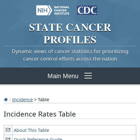
STATE
CANCER
PROFILES
Dynamic views of cancer statistics for prioritizing
cancer control efforts across the nation
Main Menu
Incidence
> Table
Incidence Rates Table
About This Table
Quick Reference Guide