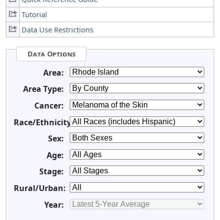
Tutorial
Data Use Restrictions
Data Options
Area:
Area Type:
Cancer:
Race/Ethnicity:
Sex:
Age:
Stage:
Rural/Urban:
Year: