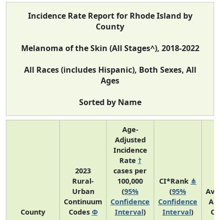
Incidence Rate Report for Rhode Island by
County
Melanoma of the Skin (All Stages^), 2018-2022
All Races (includes Hispanic), Both Sexes, All
Ages
Sorted by Name
Age-
Adjusted
Incidence
Rate
†
2023
cases per
Rural-
100,000
CI*Rank
⋔
Urban
(
95%
(
95%
Ave
Continuum
Confidence
Confidence
An
County
Codes
Φ
Interval
)
Interval
)
Co