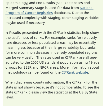
Epidemiology, and End Results (SEER) databases and
Merged Summary Stage is used for data from
National
Program of Cancer Registries
databases. Due to the
increased complexity with staging, other staging variables
maybe used if necessary.
⋔ Results presented with the CI*Rank statistics help show
the usefulness of ranks. For example, ranks for relatively
rare diseases or less populated areas may be essentially
meaningless because of their large variability, but ranks
for more common diseases in densely populated regions
can be very useful. The rates used in CI*Rank are all age-
adjusted to the 2000 US standard population using 19 age
groups for SEER and NPCR areas. More information about
methodology can be found on the
CI*Rank website
.
When displaying county information, the CI*Rank for the
state is not shown because it's not comparable. To see the
state CI*Rank please view the statistics at the US By State
level.