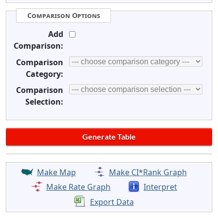
Comparison Options
Add
Comparison:
Comparison
Category:
Comparison
Selection:
Make Map
Make CI*Rank Graph
Make Rate Graph
Interpret
Export Data