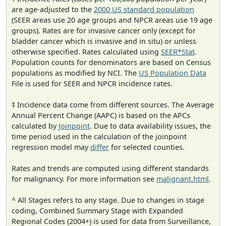
are age-adjusted to the
2000 US standard population
(SEER areas use 20 age groups and NPCR areas use 19 age
groups). Rates are for invasive cancer only (except for
bladder cancer which is invasive and in situ) or unless
otherwise specified. Rates calculated using
SEER*Stat
.
Population counts for denominators are based on Census
populations as modified by NCI. The
US Population Data
File is used for SEER and NPCR incidence rates.
‡ Incidence data come from different sources. The Average
Annual Percent Change (AAPC) is based on the APCs
calculated by
Joinpoint
. Due to data availability issues, the
time period used in the calculation of the joinpoint
regression model may
differ
for selected counties.
Rates and trends are computed using different standards
for malignancy. For more information see
malignant.html
.
^ All Stages refers to any stage. Due to changes in stage
coding, Combined Summary Stage with Expanded
Regional Codes (2004+) is used for data from Surveillance,