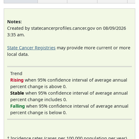
Notes:
Created by statecancerprofiles.cancer.gov on 08/09/2026
3:35 am.
State Cancer Registries
may provide more current or more
local data.
Trend
Rising
when 95% confidence interval of average annual
percent change is above 0.
Stable
when 95% confidence interval of average annual
percent change includes 0.
Falling
when 95% confidence interval of average annual
percent change is below 0.
† Incidence rates (cases per 100,000 population per year)