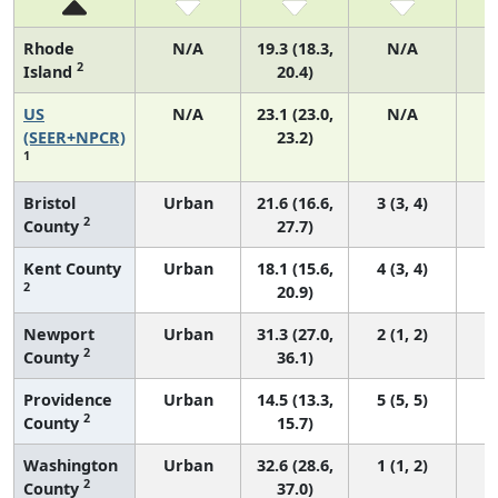
Rhode
N/A
19.3 (18.3,
N/A
2
Island
20.4)
US
N/A
23.1 (23.0,
N/A
9
(SEER+NPCR)
23.2)
1
Bristol
Urban
21.6 (16.6,
3 (3, 4)
2
County
27.7)
Kent County
Urban
18.1 (15.6,
4 (3, 4)
2
20.9)
Newport
Urban
31.3 (27.0,
2 (1, 2)
2
County
36.1)
Providence
Urban
14.5 (13.3,
5 (5, 5)
2
County
15.7)
Washington
Urban
32.6 (28.6,
1 (1, 2)
2
County
37.0)