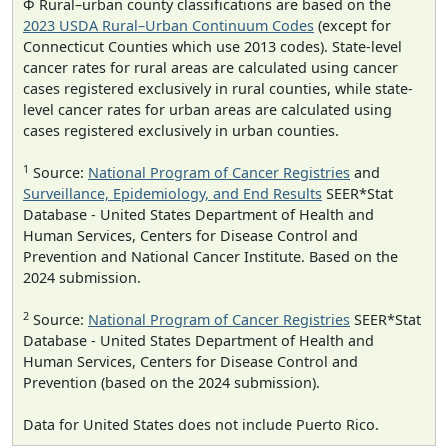
Φ Rural–urban county classifications are based on the
2023 USDA Rural–Urban Continuum Codes
(except for
Connecticut Counties which use 2013 codes). State-level
cancer rates for rural areas are calculated using cancer
cases registered exclusively in rural counties, while state-
level cancer rates for urban areas are calculated using
cases registered exclusively in urban counties.
1
Source:
National Program of Cancer Registries
and
Surveillance, Epidemiology, and End Results
SEER*Stat
Database - United States Department of Health and
Human Services, Centers for Disease Control and
Prevention and National Cancer Institute. Based on the
2024 submission.
2
Source:
National Program of Cancer Registries
SEER*Stat
Database - United States Department of Health and
Human Services, Centers for Disease Control and
Prevention (based on the 2024 submission).
Data for United States does not include Puerto Rico.