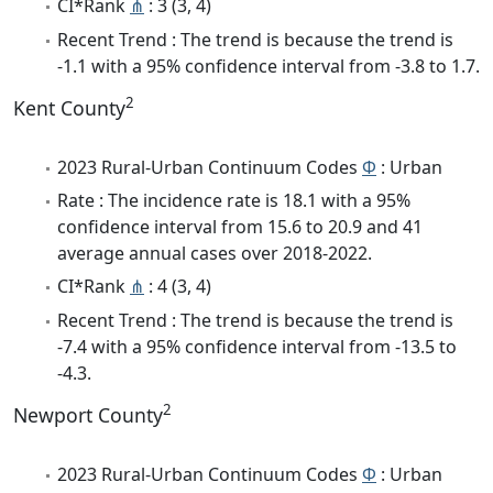
CI*Rank
⋔
: 3 (3, 4)
Recent Trend : The trend is because the trend is
-1.1 with a 95% confidence interval from -3.8 to 1.7.
2
Kent County
2023 Rural-Urban Continuum Codes
Φ
: Urban
Rate : The incidence rate is 18.1 with a 95%
confidence interval from 15.6 to 20.9 and 41
average annual cases over 2018-2022.
CI*Rank
⋔
: 4 (3, 4)
Recent Trend : The trend is because the trend is
-7.4 with a 95% confidence interval from -13.5 to
-4.3.
2
Newport County
2023 Rural-Urban Continuum Codes
Φ
: Urban