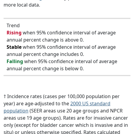
more local data.
Trend
Rising
when 95% confidence interval of average
annual percent change is above 0.
Stable
when 95% confidence interval of average
annual percent change includes 0.
Falling
when 95% confidence interval of average
annual percent change is below 0.
† Incidence rates (cases per 100,000 population per
year) are age-adjusted to the
2000 US standard
population
(SEER areas use 20 age groups and NPCR
areas use 19 age groups). Rates are for invasive cancer
only (except for bladder cancer which is invasive and in
situ) or unless otherwise specified. Rates calculated