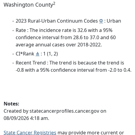
2
Washington County
2023 Rural-Urban Continuum Codes
Φ
: Urban
Rate : The incidence rate is 32.6 with a 95%
confidence interval from 28.6 to 37.0 and 60
average annual cases over 2018-2022.
CI*Rank
⋔
: 1 (1, 2)
Recent Trend : The trend is because the trend is
-0.8 with a 95% confidence interval from -2.0 to 0.4.
Notes:
Created by statecancerprofiles.cancer.gov on
08/09/2026 4:18 am.
State Cancer Registries
may provide more current or