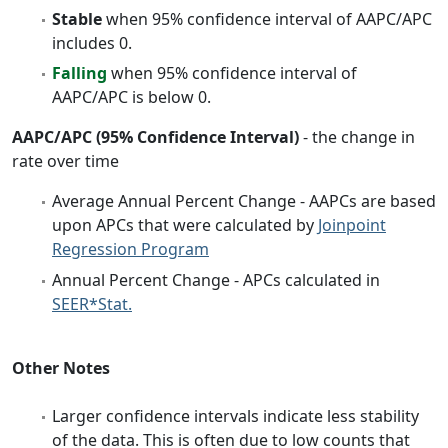
Stable
when 95% confidence interval of AAPC/APC
includes 0.
Falling
when 95% confidence interval of
AAPC/APC is below 0.
AAPC/APC (95% Confidence Interval)
- the change in
rate over time
Average Annual Percent Change - AAPCs are based
upon APCs that were calculated by
Joinpoint
Regression Program
Annual Percent Change - APCs calculated in
SEER*Stat.
Other Notes
Larger confidence intervals indicate less stability
of the data. This is often due to low counts that