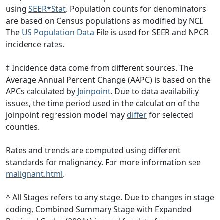
using
SEER*Stat
. Population counts for denominators
are based on Census populations as modified by NCI.
The
US Population Data
File is used for SEER and NPCR
incidence rates.
‡ Incidence data come from different sources. The
Average Annual Percent Change (AAPC) is based on the
APCs calculated by
Joinpoint
. Due to data availability
issues, the time period used in the calculation of the
joinpoint regression model may
differ
for selected
counties.
Rates and trends are computed using different
standards for malignancy. For more information see
malignant.html
.
^ All Stages refers to any stage. Due to changes in stage
coding, Combined Summary Stage with Expanded