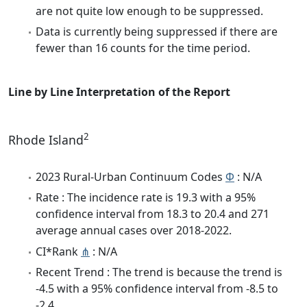
are not quite low enough to be suppressed.
Data is currently being suppressed if there are
fewer than 16 counts for the time period.
Line by Line Interpretation of the Report
2
Rhode Island
2023 Rural-Urban Continuum Codes
Φ
: N/A
Rate : The incidence rate is 19.3 with a 95%
confidence interval from 18.3 to 20.4 and 271
average annual cases over 2018-2022.
CI*Rank
⋔
: N/A
Recent Trend : The trend is because the trend is
-4.5 with a 95% confidence interval from -8.5 to
-2.4.