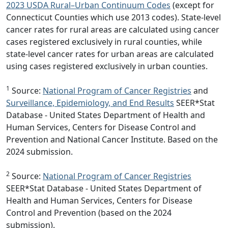
2023 USDA Rural–Urban Continuum Codes
(except for
Connecticut Counties which use 2013 codes). State-level
cancer rates for rural areas are calculated using cancer
cases registered exclusively in rural counties, while
state-level cancer rates for urban areas are calculated
using cases registered exclusively in urban counties.
1
Source:
National Program of Cancer Registries
and
Surveillance, Epidemiology, and End Results
SEER*Stat
Database - United States Department of Health and
Human Services, Centers for Disease Control and
Prevention and National Cancer Institute. Based on the
2024 submission.
2
Source:
National Program of Cancer Registries
SEER*Stat Database - United States Department of
Health and Human Services, Centers for Disease
Control and Prevention (based on the 2024
submission).