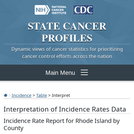
STATE
CANCER
PROFILES
Dynamic views of cancer statistics for prioritizing
cancer control efforts across the nation
Main Menu
Incidence
>
Table
> Interpret
Interpretation of Incidence Rates Data
Incidence Rate Report for Rhode Island by
County