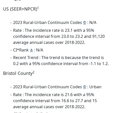
1
US (SEER+NPCR)
2023 Rural-Urban Continuum Codes
Φ
: N/A
Rate : The incidence rate is 23.1 with a 95%
confidence interval from 23.0 to 23.2 and 91,120
average annual cases over 2018-2022.
CI*Rank
⋔
: N/A
Recent Trend : The trend is because the trend is
0.2 with a 95% confidence interval from -1.1 to 1.2.
2
Bristol County
2023 Rural-Urban Continuum Codes
Φ
: Urban
Rate : The incidence rate is 21.6 with a 95%
confidence interval from 16.6 to 27.7 and 15
average annual cases over 2018-2022.