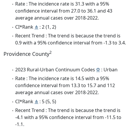
Rate : The incidence rate is 31.3 with a 95%
confidence interval from 27.0 to 36.1 and 43
average annual cases over 2018-2022.
CI*Rank
⋔
: 2 (1, 2)
Recent Trend : The trend is because the trend is
0.9 with a 95% confidence interval from -1.3 to 3.4.
2
Providence County
2023 Rural-Urban Continuum Codes
Φ
: Urban
Rate : The incidence rate is 14.5 with a 95%
confidence interval from 13.3 to 15.7 and 112
average annual cases over 2018-2022.
CI*Rank
⋔
: 5 (5, 5)
Recent Trend : The trend is because the trend is
-4.1 with a 95% confidence interval from -11.5 to
-1.1.