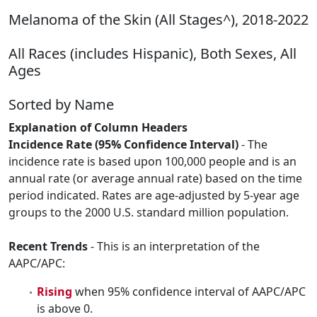
Melanoma of the Skin (All Stages^), 2018-2022
All Races (includes Hispanic), Both Sexes, All
Ages
Sorted by Name
Explanation of Column Headers
Incidence Rate (95% Confidence Interval)
- The
incidence rate is based upon 100,000 people and is an
annual rate (or average annual rate) based on the time
period indicated. Rates are age-adjusted by 5-year age
groups to the 2000 U.S. standard million population.
Recent Trends
- This is an interpretation of the
AAPC/APC:
Rising
when 95% confidence interval of AAPC/APC
is above 0.