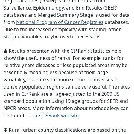
Regional Codes (2004+) is used for data from
Surveillance, Epidemiology, and End Results (SEER)
databases and Merged Summary Stage is used for data
from
National Program of Cancer Registries
databases.
Due to the increased complexity with staging, other
staging variables maybe used if necessary.
⋔ Results presented with the CI*Rank statistics help
show the usefulness of ranks. For example, ranks for
relatively rare diseases or less populated areas may be
essentially meaningless because of their large
variability, but ranks for more common diseases in
densely populated regions can be very useful. The rates
used in CI*Rank are all age-adjusted to the 2000 US
standard population using 19 age groups for SEER and
NPCR areas. More information about methodology can
be found on the
CI*Rank website
.
Φ Rural–urban county classifications are based on the