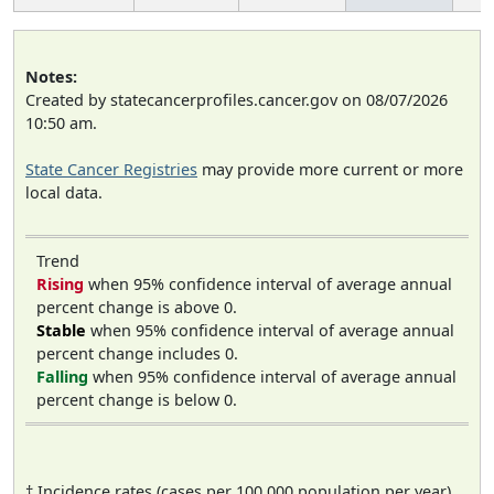
Notes:
Created by statecancerprofiles.cancer.gov on 08/07/2026
10:50 am.
State Cancer Registries
may provide more current or more
local data.
Trend
Rising
when 95% confidence interval of average annual
percent change is above 0.
Stable
when 95% confidence interval of average annual
percent change includes 0.
Falling
when 95% confidence interval of average annual
percent change is below 0.
† Incidence rates (cases per 100,000 population per year)