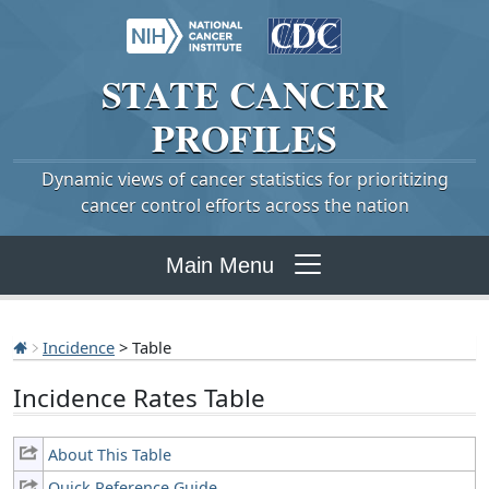
STATE
CANCER
PROFILES
Dynamic views of cancer statistics for prioritizing
cancer control efforts across the nation
Main Menu
Incidence
> Table
Incidence Rates Table
About This Table
Quick Reference Guide