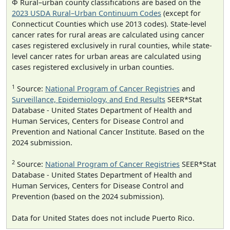
Φ Rural–urban county classifications are based on the
2023 USDA Rural–Urban Continuum Codes
(except for
Connecticut Counties which use 2013 codes). State-level
cancer rates for rural areas are calculated using cancer
cases registered exclusively in rural counties, while state-
level cancer rates for urban areas are calculated using
cases registered exclusively in urban counties.
1
Source:
National Program of Cancer Registries
and
Surveillance, Epidemiology, and End Results
SEER*Stat
Database - United States Department of Health and
Human Services, Centers for Disease Control and
Prevention and National Cancer Institute. Based on the
2024 submission.
2
Source:
National Program of Cancer Registries
SEER*Stat
Database - United States Department of Health and
Human Services, Centers for Disease Control and
Prevention (based on the 2024 submission).
Data for United States does not include Puerto Rico.