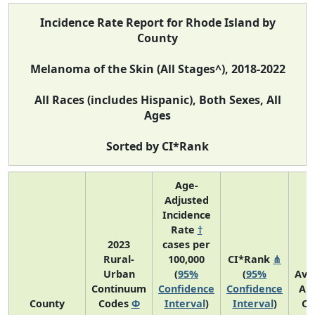
Incidence Rate Report for Rhode Island by
County
Melanoma of the Skin (All Stages^), 2018-2022
All Races (includes Hispanic), Both Sexes, All
Ages
Sorted by CI*Rank
Age-
Adjusted
Incidence
Rate
†
2023
cases per
Rural-
100,000
CI*Rank
⋔
Urban
(
95%
(
95%
Ave
Continuum
Confidence
Confidence
An
County
Codes
Φ
Interval
)
Interval
)
Co