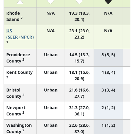
Rhode
N/A
19.3 (18.3,
N/A
2
Island
20.4)
US
N/A
23.1 (23.0,
N/A
9
(SEER+NPCR)
23.2)
1
Providence
Urban
14.5 (13.3,
5 (5, 5)
2
County
15.7)
Kent County
Urban
18.1 (15.6,
4 (3, 4)
2
20.9)
Bristol
Urban
21.6 (16.6,
3 (3, 4)
2
County
27.7)
Newport
Urban
31.3 (27.0,
2 (1, 2)
2
County
36.1)
Washington
Urban
32.6 (28.6,
1 (1, 2)
2
County
37.0)