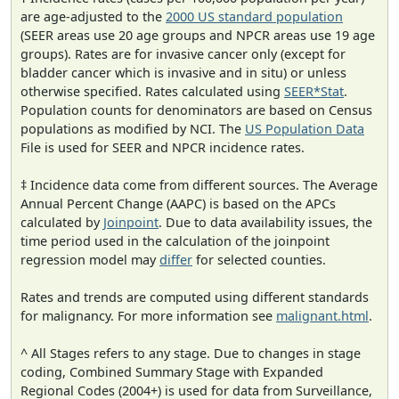
are age-adjusted to the
2000 US standard population
(SEER areas use 20 age groups and NPCR areas use 19 age
groups). Rates are for invasive cancer only (except for
bladder cancer which is invasive and in situ) or unless
otherwise specified. Rates calculated using
SEER*Stat
.
Population counts for denominators are based on Census
populations as modified by NCI. The
US Population Data
File is used for SEER and NPCR incidence rates.
‡ Incidence data come from different sources. The Average
Annual Percent Change (AAPC) is based on the APCs
calculated by
Joinpoint
. Due to data availability issues, the
time period used in the calculation of the joinpoint
regression model may
differ
for selected counties.
Rates and trends are computed using different standards
for malignancy. For more information see
malignant.html
.
^ All Stages refers to any stage. Due to changes in stage
coding, Combined Summary Stage with Expanded
Regional Codes (2004+) is used for data from Surveillance,