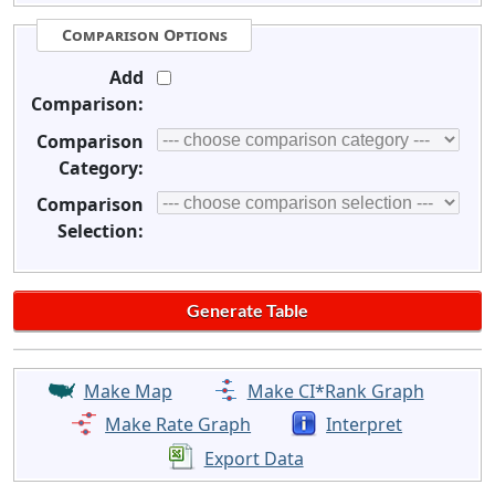
Comparison Options
Add
Comparison:
Comparison
Category:
Comparison
Selection:
Make Map
Make CI*Rank Graph
Make Rate Graph
Interpret
Export Data