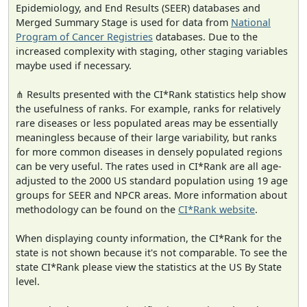
Epidemiology, and End Results (SEER) databases and
Merged Summary Stage is used for data from
National
Program of Cancer Registries
databases. Due to the
increased complexity with staging, other staging variables
maybe used if necessary.
⋔ Results presented with the CI*Rank statistics help show
the usefulness of ranks. For example, ranks for relatively
rare diseases or less populated areas may be essentially
meaningless because of their large variability, but ranks
for more common diseases in densely populated regions
can be very useful. The rates used in CI*Rank are all age-
adjusted to the 2000 US standard population using 19 age
groups for SEER and NPCR areas. More information about
methodology can be found on the
CI*Rank website
.
When displaying county information, the CI*Rank for the
state is not shown because it's not comparable. To see the
state CI*Rank please view the statistics at the US By State
level.