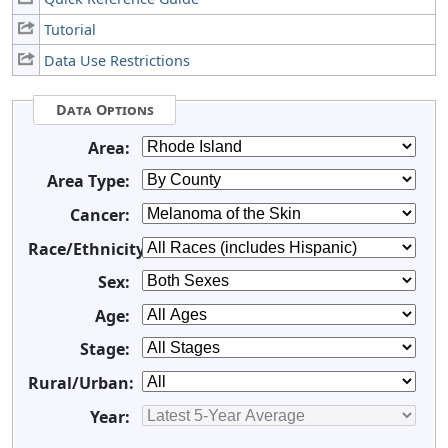
Tutorial
Data Use Restrictions
Data Options
Area:
Area Type:
Cancer:
Race/Ethnicity:
Sex:
Age:
Stage:
Rural/Urban:
Year: