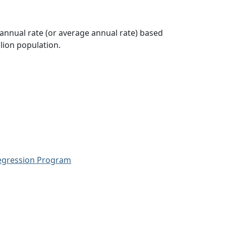
 annual rate (or average annual rate) based
lion population.
Regression Program