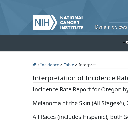
Dynamic views o
H
Incidence
>
Table
> Interpret
Interpretation of Incidence Ra
Incidence Rate Report for Oregon b
Melanoma of the Skin (All Stages^),
All Races (includes Hispanic), Both S