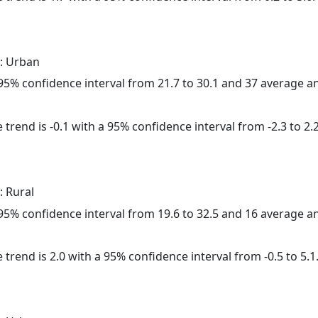
: Urban
a 95% confidence interval from 21.7 to 30.1 and 37 average 
trend is -0.1 with a 95% confidence interval from -2.3 to 2.2
: Rural
a 95% confidence interval from 19.6 to 32.5 and 16 average 
 trend is 2.0 with a 95% confidence interval from -0.5 to 5.1