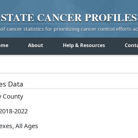
STATE
CANCER
PROFILES
f cancer statistics for prioritizing cancer control efforts a
ome
About
Help & Resources
Cont
tes Data
y County
 2018-2022
exes, All Ages