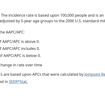
 The incidence rate is based upon 100,000 people and is an
adjusted by 5-year age groups to the 2000 U.S. standard mil
f the AAPC/APC:
f AAPC/APC is above 0.
f AAPC/APC includes 0.
f AAPC/APC is below 0.
change in rate over time
s are based upon APCs that were calculated by
Joinpoint 
ed in
SEER*Stat.