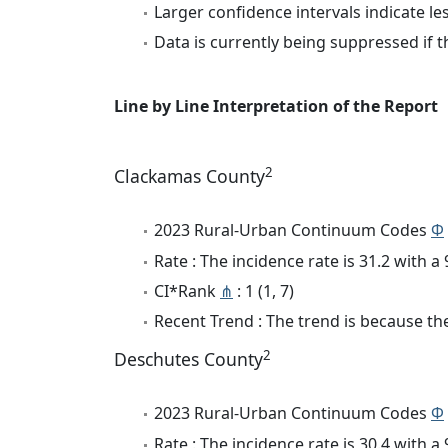
Larger confidence intervals indicate le
Data is currently being suppressed if t
Line by Line Interpretation of the Report
2
Clackamas County
2023 Rural-Urban Continuum Codes
Φ
Rate : The incidence rate is 31.2 with 
CI*Rank
⋔
: 1 (1, 7)
Recent Trend : The trend is because the 
2
Deschutes County
2023 Rural-Urban Continuum Codes
Φ
Rate : The incidence rate is 30.4 with 