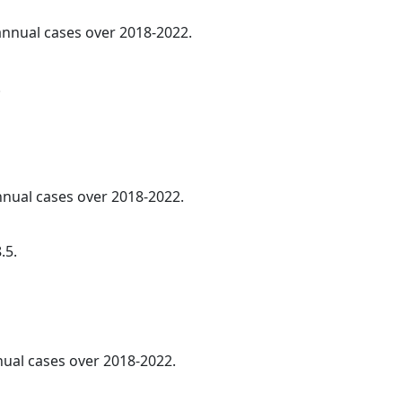
 annual cases over 2018-2022.
.
annual cases over 2018-2022.
.5.
nnual cases over 2018-2022.