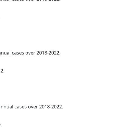
.
annual cases over 2018-2022.
.2.
 annual cases over 2018-2022.
.