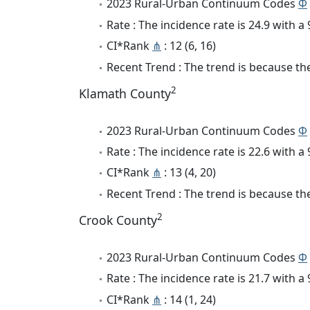
2023 Rural-Urban Continuum Codes
Φ
Rate : The incidence rate is 24.9 with 
CI*Rank
⋔
: 12 (6, 16)
Recent Trend : The trend is because the
2
Klamath County
2023 Rural-Urban Continuum Codes
Φ
Rate : The incidence rate is 22.6 with 
CI*Rank
⋔
: 13 (4, 20)
Recent Trend : The trend is because the
2
Crook County
2023 Rural-Urban Continuum Codes
Φ
Rate : The incidence rate is 21.7 with 
CI*Rank
⋔
: 14 (1, 24)