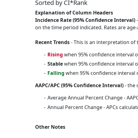
Sorted by CI*Rank
Explanation of Column Headers
Incidence Rate (95% Confidence Interval)
-
on the time period indicated. Rates are age-
Recent Trends
- This is an interpretation o
Rising
when 95% confidence interval o
Stable
when 95% confidence interval o
Falling
when 95% confidence interval o
AAPC/APC (95% Confidence Interval)
- the 
Average Annual Percent Change - AAPC
Annual Percent Change - APCs calculat
Other Notes