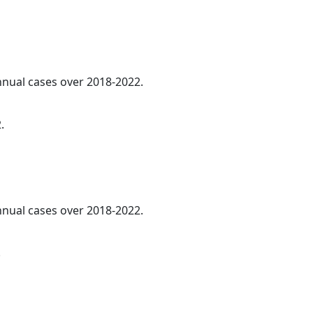
annual cases over 2018-2022.
.
annual cases over 2018-2022.
.