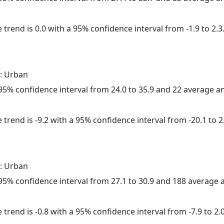
 trend is 0.0 with a 95% confidence interval from -1.9 to 2.3
: Urban
a 95% confidence interval from 24.0 to 35.9 and 22 average 
trend is -9.2 with a 95% confidence interval from -20.1 to 2
: Urban
a 95% confidence interval from 27.1 to 30.9 and 188 average
trend is -0.8 with a 95% confidence interval from -7.9 to 2.0