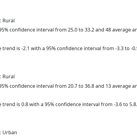
: Rural
a 95% confidence interval from 25.0 to 33.2 and 48 average 
trend is -2.1 with a 95% confidence interval from -3.3 to -0.
: Rural
a 95% confidence interval from 20.7 to 36.8 and 13 average 
 trend is 0.8 with a 95% confidence interval from -3.6 to 5.8
: Urban