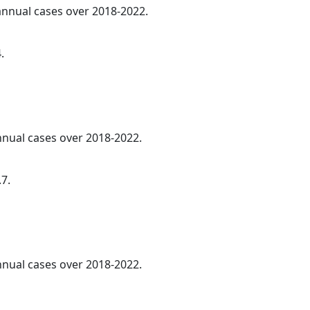
 annual cases over 2018-2022.
.
annual cases over 2018-2022.
.7.
annual cases over 2018-2022.