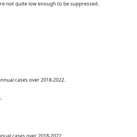
t are not quite low enough to be suppressed.
 annual cases over 2018-2022.
.
annual cases over 2018-2022.