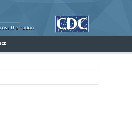
cross the nation
act