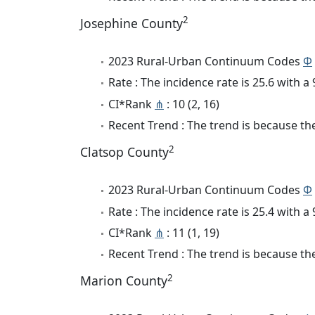
2
Josephine County
2023 Rural-Urban Continuum Codes
Φ
Rate : The incidence rate is 25.6 with 
CI*Rank
⋔
: 10 (2, 16)
Recent Trend : The trend is because the 
2
Clatsop County
2023 Rural-Urban Continuum Codes
Φ
Rate : The incidence rate is 25.4 with 
CI*Rank
⋔
: 11 (1, 19)
Recent Trend : The trend is because the
2
Marion County