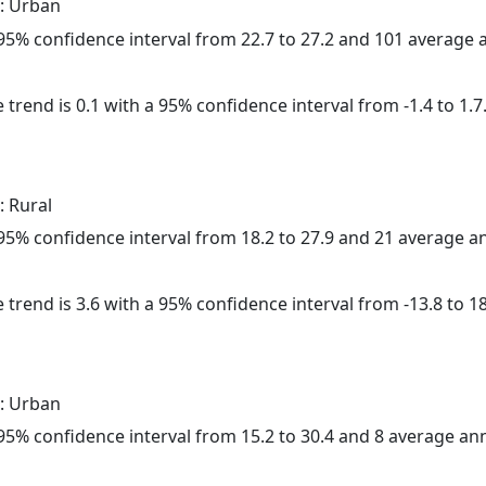
: Urban
a 95% confidence interval from 22.7 to 27.2 and 101 average
 trend is 0.1 with a 95% confidence interval from -1.4 to 1.7
: Rural
a 95% confidence interval from 18.2 to 27.9 and 21 average 
 trend is 3.6 with a 95% confidence interval from -13.8 to 18
: Urban
a 95% confidence interval from 15.2 to 30.4 and 8 average a