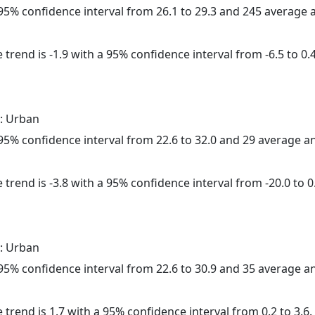
a 95% confidence interval from 26.1 to 29.3 and 245 average
trend is -1.9 with a 95% confidence interval from -6.5 to 0.4
: Urban
a 95% confidence interval from 22.6 to 32.0 and 29 average 
trend is -3.8 with a 95% confidence interval from -20.0 to 0
: Urban
a 95% confidence interval from 22.6 to 30.9 and 35 average 
 trend is 1.7 with a 95% confidence interval from 0.2 to 3.6.