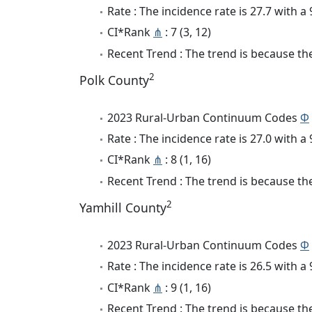
Rate : The incidence rate is 27.7 with 
CI*Rank
⋔
: 7 (3, 12)
Recent Trend : The trend is because the 
2
Polk County
2023 Rural-Urban Continuum Codes
Φ
Rate : The incidence rate is 27.0 with 
CI*Rank
⋔
: 8 (1, 16)
Recent Trend : The trend is because the 
2
Yamhill County
2023 Rural-Urban Continuum Codes
Φ
Rate : The incidence rate is 26.5 with 
CI*Rank
⋔
: 9 (1, 16)
Recent Trend : The trend is because the