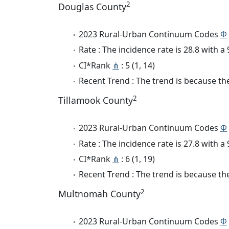
2
Douglas County
2023 Rural-Urban Continuum Codes
Φ
Rate : The incidence rate is 28.8 with 
CI*Rank
⋔
: 5 (1, 14)
Recent Trend : The trend is because the 
2
Tillamook County
2023 Rural-Urban Continuum Codes
Φ
Rate : The incidence rate is 27.8 with 
CI*Rank
⋔
: 6 (1, 19)
Recent Trend : The trend is because the
2
Multnomah County
2023 Rural-Urban Continuum Codes
Φ