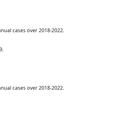
annual cases over 2018-2022.
9.
annual cases over 2018-2022.
.