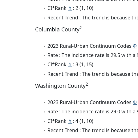
CI*Rank
⋔
: 2 (1, 10)
Recent Trend : The trend is because the
2
Columbia County
2023 Rural-Urban Continuum Codes
Φ
Rate : The incidence rate is 29.5 with 
CI*Rank
⋔
: 3 (1, 15)
Recent Trend : The trend is because the 
2
Washington County
2023 Rural-Urban Continuum Codes
Φ
Rate : The incidence rate is 29.0 with 
CI*Rank
⋔
: 4 (1, 10)
Recent Trend : The trend is because the 