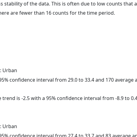
ss stability of the data. This is often due to low counts tha
here are fewer than 16 counts for the time period.
: Urban
a 95% confidence interval from 29.0 to 33.4 and 170 average
trend is -2.5 with a 95% confidence interval from -8.9 to 0.4
: Urban
a 95% confidence interval from 27.4 to 33.7 and 83 average 