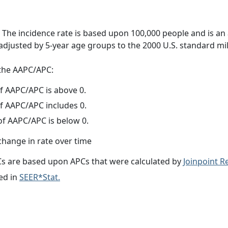
 The incidence rate is based upon 100,000 people and is an
adjusted by 5-year age groups to the 2000 U.S. standard mil
f the AAPC/APC:
f AAPC/APC is above 0.
f AAPC/APC includes 0.
f AAPC/APC is below 0.
change in rate over time
s are based upon APCs that were calculated by
Joinpoint 
ed in
SEER*Stat.