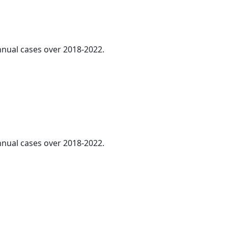
annual cases over 2018-2022.
annual cases over 2018-2022.