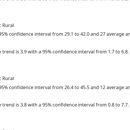
: Rural
a 95% confidence interval from 29.1 to 42.0 and 27 average 
 trend is 3.9 with a 95% confidence interval from 1.7 to 6.8.
: Rural
a 95% confidence interval from 26.4 to 45.5 and 12 average 
 trend is 3.8 with a 95% confidence interval from 0.8 to 7.7.