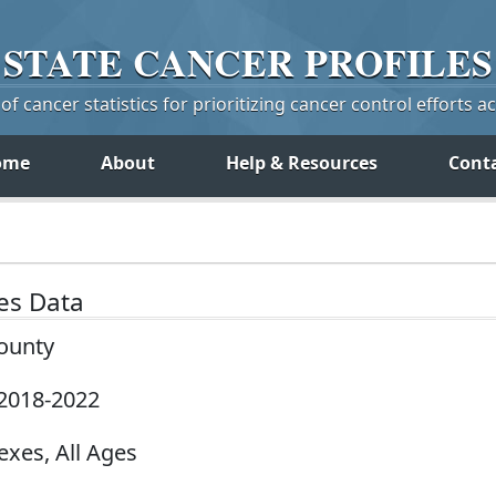
STATE
CANCER
PROFILES
f cancer statistics for prioritizing cancer control efforts a
ome
About
Help & Resources
Cont
tes Data
County
 2018-2022
exes, All Ages