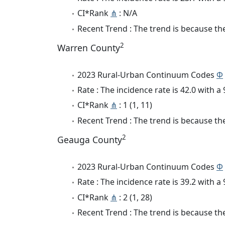
CI*Rank
⋔
: N/A
Recent Trend : The trend is because the
2
Warren County
2023 Rural-Urban Continuum Codes
Φ
Rate : The incidence rate is 42.0 with 
CI*Rank
⋔
: 1 (1, 11)
Recent Trend : The trend is because the
2
Geauga County
2023 Rural-Urban Continuum Codes
Φ
Rate : The incidence rate is 39.2 with 
CI*Rank
⋔
: 2 (1, 28)
Recent Trend : The trend is because the