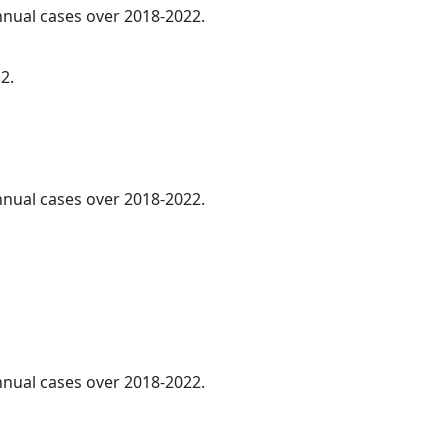
annual cases over 2018-2022.
2.
annual cases over 2018-2022.
annual cases over 2018-2022.