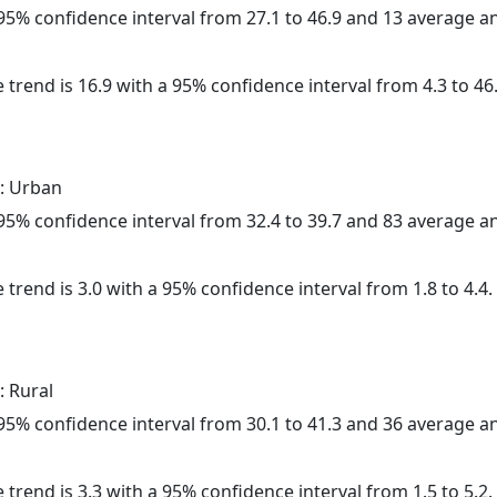
a 95% confidence interval from 27.1 to 46.9 and 13 average 
 trend is 16.9 with a 95% confidence interval from 4.3 to 46.
: Urban
a 95% confidence interval from 32.4 to 39.7 and 83 average 
 trend is 3.0 with a 95% confidence interval from 1.8 to 4.4.
: Rural
a 95% confidence interval from 30.1 to 41.3 and 36 average 
 trend is 3.3 with a 95% confidence interval from 1.5 to 5.2.