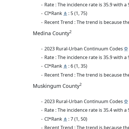
Rate : The incidence rate is 35.9 with 
CI*Rank
⋔
: 5 (1, 75)
Recent Trend : The trend is because the
2
Medina County
2023 Rural-Urban Continuum Codes
Φ
Rate : The incidence rate is 35.9 with 
CI*Rank
⋔
: 6 (1, 35)
Recent Trend : The trend is because the
2
Muskingum County
2023 Rural-Urban Continuum Codes
Φ
Rate : The incidence rate is 35.4 with 
CI*Rank
⋔
: 7 (1, 50)
Recent Trend : The trend is because the