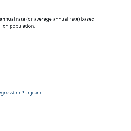
 annual rate (or average annual rate) based
lion population.
Regression Program