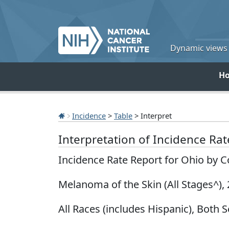
Dynamic views o
H
Incidence
>
Table
> Interpret
Interpretation of Incidence Ra
Incidence Rate Report for Ohio by 
Melanoma of the Skin (All Stages^),
All Races (includes Hispanic), Both S