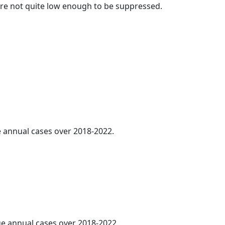
t are not quite low enough to be suppressed.
ge annual cases over 2018-2022.
age annual cases over 2018-2022.