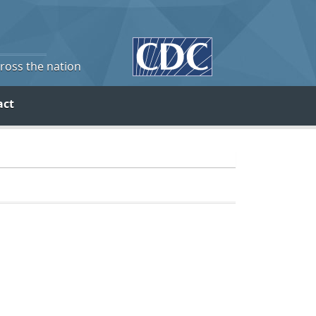
cross the nation
act