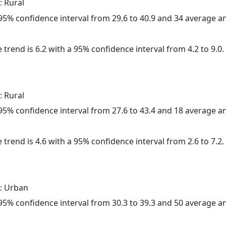
: Rural
a 95% confidence interval from 29.6 to 40.9 and 34 average 
 trend is 6.2 with a 95% confidence interval from 4.2 to 9.0.
: Rural
a 95% confidence interval from 27.6 to 43.4 and 18 average 
 trend is 4.6 with a 95% confidence interval from 2.6 to 7.2.
: Urban
a 95% confidence interval from 30.3 to 39.3 and 50 average 