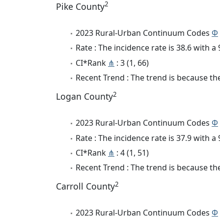
2
Pike County
2023 Rural-Urban Continuum Codes
Φ
Rate : The incidence rate is 38.6 with 
CI*Rank
⋔
: 3 (1, 66)
Recent Trend : The trend is because the
2
Logan County
2023 Rural-Urban Continuum Codes
Φ
Rate : The incidence rate is 37.9 with 
CI*Rank
⋔
: 4 (1, 51)
Recent Trend : The trend is because the
2
Carroll County
2023 Rural-Urban Continuum Codes
Φ