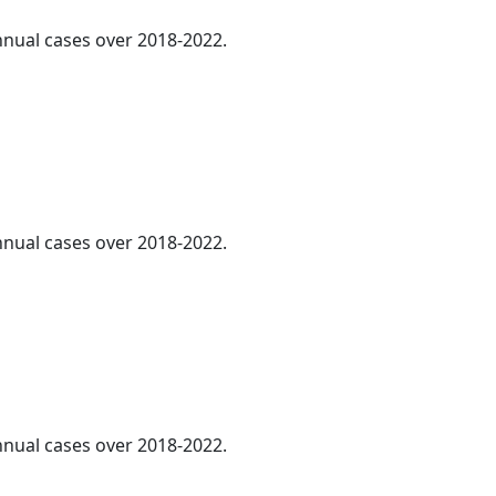
annual cases over 2018-2022.
annual cases over 2018-2022.
annual cases over 2018-2022.