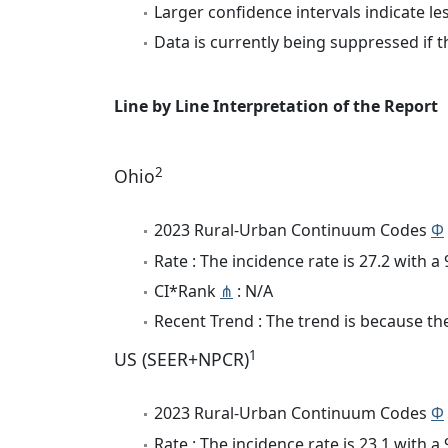
Larger confidence intervals indicate le
Data is currently being suppressed if t
Line by Line Interpretation of the Report
2
Ohio
2023 Rural-Urban Continuum Codes
Φ
Rate : The incidence rate is 27.2 with 
CI*Rank
⋔
: N/A
Recent Trend : The trend is because the
1
US (SEER+NPCR)
2023 Rural-Urban Continuum Codes
Φ
Rate : The incidence rate is 23.1 with 