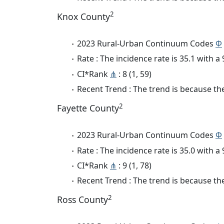
2
Knox County
2023 Rural-Urban Continuum Codes
Φ
Rate : The incidence rate is 35.1 with 
CI*Rank
⋔
: 8 (1, 59)
Recent Trend : The trend is because the
2
Fayette County
2023 Rural-Urban Continuum Codes
Φ
Rate : The incidence rate is 35.0 with 
CI*Rank
⋔
: 9 (1, 78)
Recent Trend : The trend is because the
2
Ross County