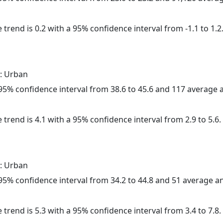
 trend is 0.2 with a 95% confidence interval from -1.1 to 1.2
: Urban
a 95% confidence interval from 38.6 to 45.6 and 117 average
 trend is 4.1 with a 95% confidence interval from 2.9 to 5.6.
: Urban
a 95% confidence interval from 34.2 to 44.8 and 51 average 
 trend is 5.3 with a 95% confidence interval from 3.4 to 7.8.