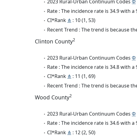
2023 Rural-Urban Continuum Codes
Φ
Rate : The incidence rate is 34.9 with 
CI*Rank
⋔
: 10 (1, 53)
Recent Trend : The trend is because the
2
Clinton County
2023 Rural-Urban Continuum Codes
Φ
Rate : The incidence rate is 34.8 with 
CI*Rank
⋔
: 11 (1, 69)
Recent Trend : The trend is because the
2
Wood County
2023 Rural-Urban Continuum Codes
Φ
Rate : The incidence rate is 34.6 with 
CI*Rank
⋔
: 12 (2, 50)