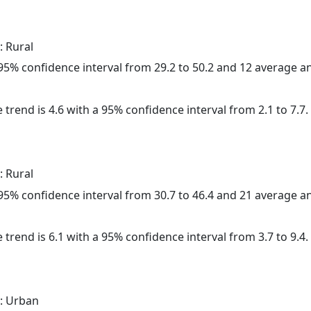
: Rural
a 95% confidence interval from 29.2 to 50.2 and 12 average 
 trend is 4.6 with a 95% confidence interval from 2.1 to 7.7.
: Rural
a 95% confidence interval from 30.7 to 46.4 and 21 average 
 trend is 6.1 with a 95% confidence interval from 3.7 to 9.4.
: Urban