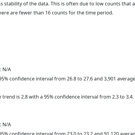
ss stability of the data. This is often due to low counts tha
here are fewer than 16 counts for the time period.
: N/A
a 95% confidence interval from 26.8 to 27.6 and 3,901 avera
 trend is 2.8 with a 95% confidence interval from 2.3 to 3.4.
: N/A
a 95% confidence interval from 23.0 to 23.2 and 91,120 aver