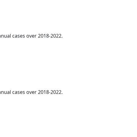
annual cases over 2018-2022.
annual cases over 2018-2022.