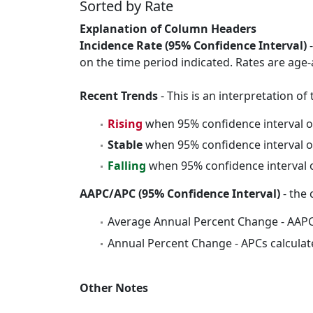
Sorted by Rate
Explanation of Column Headers
Incidence Rate (95% Confidence Interval)
-
on the time period indicated. Rates are age-
Recent Trends
- This is an interpretation o
Rising
when 95% confidence interval o
Stable
when 95% confidence interval o
Falling
when 95% confidence interval o
AAPC/APC (95% Confidence Interval)
- the 
Average Annual Percent Change - AAPC
Annual Percent Change - APCs calculat
Other Notes