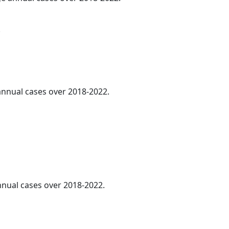
.
 annual cases over 2018-2022.
annual cases over 2018-2022.