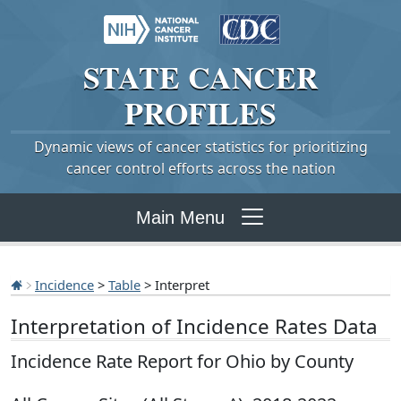
STATE
CANCER
PROFILES
Dynamic views of cancer statistics for prioritizing
cancer control efforts across the nation
Main Menu
Incidence
>
Table
> Interpret
Interpretation of Incidence Rates Data
Incidence Rate Report for Ohio by County