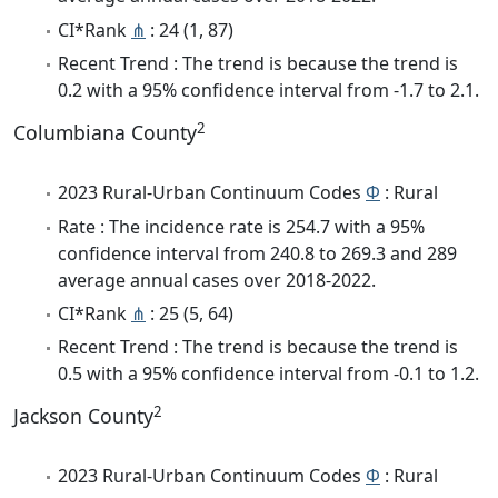
CI*Rank
⋔
: 24 (1, 87)
Recent Trend : The trend is because the trend is
0.2 with a 95% confidence interval from -1.7 to 2.1.
2
Columbiana County
2023 Rural-Urban Continuum Codes
Φ
: Rural
Rate : The incidence rate is 254.7 with a 95%
confidence interval from 240.8 to 269.3 and 289
average annual cases over 2018-2022.
CI*Rank
⋔
: 25 (5, 64)
Recent Trend : The trend is because the trend is
0.5 with a 95% confidence interval from -0.1 to 1.2.
2
Jackson County
2023 Rural-Urban Continuum Codes
Φ
: Rural