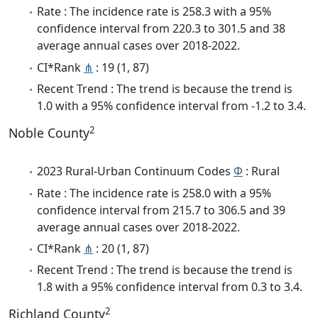
Rate : The incidence rate is 258.3 with a 95%
confidence interval from 220.3 to 301.5 and 38
average annual cases over 2018-2022.
CI*Rank
⋔
: 19 (1, 87)
Recent Trend : The trend is because the trend is
1.0 with a 95% confidence interval from -1.2 to 3.4.
2
Noble County
2023 Rural-Urban Continuum Codes
Φ
: Rural
Rate : The incidence rate is 258.0 with a 95%
confidence interval from 215.7 to 306.5 and 39
average annual cases over 2018-2022.
CI*Rank
⋔
: 20 (1, 87)
Recent Trend : The trend is because the trend is
1.8 with a 95% confidence interval from 0.3 to 3.4.
2
Richland County