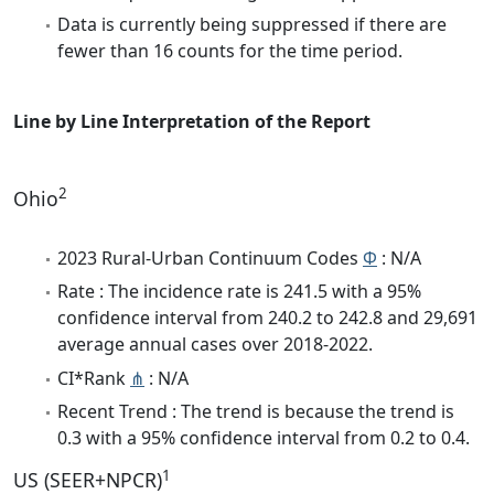
Data is currently being suppressed if there are
fewer than 16 counts for the time period.
Line by Line Interpretation of the Report
2
Ohio
2023 Rural-Urban Continuum Codes
Φ
: N/A
Rate : The incidence rate is 241.5 with a 95%
confidence interval from 240.2 to 242.8 and 29,691
average annual cases over 2018-2022.
CI*Rank
⋔
: N/A
Recent Trend : The trend is because the trend is
0.3 with a 95% confidence interval from 0.2 to 0.4.
1
US (SEER+NPCR)