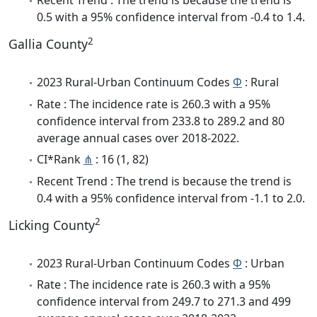
Recent Trend : The trend is because the trend is
0.5 with a 95% confidence interval from -0.4 to 1.4.
2
Gallia County
2023 Rural-Urban Continuum Codes
Φ
: Rural
Rate : The incidence rate is 260.3 with a 95%
confidence interval from 233.8 to 289.2 and 80
average annual cases over 2018-2022.
CI*Rank
⋔
: 16 (1, 82)
Recent Trend : The trend is because the trend is
0.4 with a 95% confidence interval from -1.1 to 2.0.
2
Licking County
2023 Rural-Urban Continuum Codes
Φ
: Urban
Rate : The incidence rate is 260.3 with a 95%
confidence interval from 249.7 to 271.3 and 499