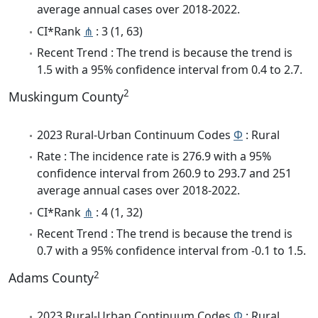
average annual cases over 2018-2022.
CI*Rank
⋔
: 3 (1, 63)
Recent Trend : The trend is because the trend is
1.5 with a 95% confidence interval from 0.4 to 2.7.
2
Muskingum County
2023 Rural-Urban Continuum Codes
Φ
: Rural
Rate : The incidence rate is 276.9 with a 95%
confidence interval from 260.9 to 293.7 and 251
average annual cases over 2018-2022.
CI*Rank
⋔
: 4 (1, 32)
Recent Trend : The trend is because the trend is
0.7 with a 95% confidence interval from -0.1 to 1.5.
2
Adams County
2023 Rural-Urban Continuum Codes
Φ
: Rural