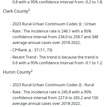
0.8 with a 95% confidence interval from -0.2 to 1.8.
2
Clark County
2023 Rural-Urban Continuum Codes
Φ
: Urban
Rate : The incidence rate is 246.1 with a 95%
confidence interval from 234.0 to 258.7 and 348
average annual cases over 2018-2022.
CI*Rank
⋔
: 37 (11, 73)
Recent Trend : The trend is because the trend is
0.6 with a 95% confidence interval from -0.1 to 1.2.
2
Huron County
2023 Rural-Urban Continuum Codes
Φ
: Rural
Rate : The incidence rate is 245.8 with a 95%
confidence interval from 227.6 to 265.2 and 150
average annual cases over 2018-2022.