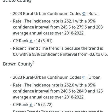
Scioto County
2023 Rural-Urban Continuum Codes
Φ
: Rural
Rate : The incidence rate is 262.1 with a 95%
confidence interval from 245.5 to 279.6 and 203
average annual cases over 2018-2022.
CI*Rank
⋔
: 14 (3, 61)
Recent Trend : The trend is because the trend is
0.0 with a 95% confidence interval from -0.6 to 0.6.
2
Brown County
2023 Rural-Urban Continuum Codes
Φ
: Urban
Rate : The incidence rate is 262.0 with a 95%
confidence interval from 240.6 to 284.9 and 125
average annual cases over 2018-2022.
CI*Rank
⋔
: 15 (2, 72)