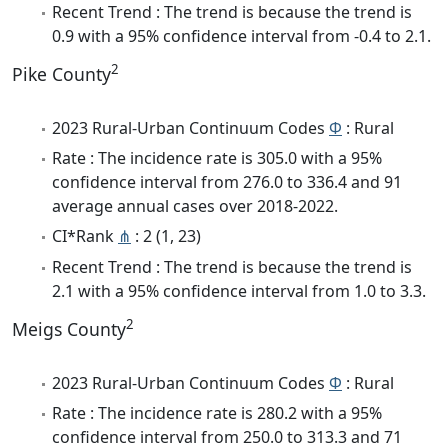
Recent Trend : The trend is because the trend is
0.9 with a 95% confidence interval from -0.4 to 2.1.
2
Pike County
2023 Rural-Urban Continuum Codes
Φ
: Rural
Rate : The incidence rate is 305.0 with a 95%
confidence interval from 276.0 to 336.4 and 91
average annual cases over 2018-2022.
CI*Rank
⋔
: 2 (1, 23)
Recent Trend : The trend is because the trend is
2.1 with a 95% confidence interval from 1.0 to 3.3.
2
Meigs County
2023 Rural-Urban Continuum Codes
Φ
: Rural
Rate : The incidence rate is 280.2 with a 95%
confidence interval from 250.0 to 313.3 and 71