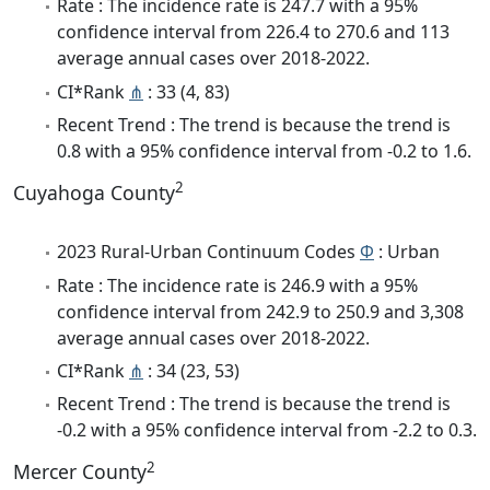
Rate : The incidence rate is 247.7 with a 95%
confidence interval from 226.4 to 270.6 and 113
average annual cases over 2018-2022.
CI*Rank
⋔
: 33 (4, 83)
Recent Trend : The trend is because the trend is
0.8 with a 95% confidence interval from -0.2 to 1.6.
2
Cuyahoga County
2023 Rural-Urban Continuum Codes
Φ
: Urban
Rate : The incidence rate is 246.9 with a 95%
confidence interval from 242.9 to 250.9 and 3,308
average annual cases over 2018-2022.
CI*Rank
⋔
: 34 (23, 53)
Recent Trend : The trend is because the trend is
-0.2 with a 95% confidence interval from -2.2 to 0.3.
2
Mercer County