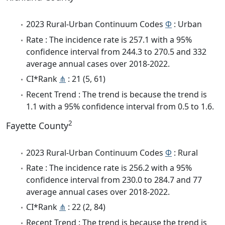
2023 Rural-Urban Continuum Codes
Φ
: Urban
Rate : The incidence rate is 257.1 with a 95%
confidence interval from 244.3 to 270.5 and 332
average annual cases over 2018-2022.
CI*Rank
⋔
: 21 (5, 61)
Recent Trend : The trend is because the trend is
1.1 with a 95% confidence interval from 0.5 to 1.6.
2
Fayette County
2023 Rural-Urban Continuum Codes
Φ
: Rural
Rate : The incidence rate is 256.2 with a 95%
confidence interval from 230.0 to 284.7 and 77
average annual cases over 2018-2022.
CI*Rank
⋔
: 22 (2, 84)
Recent Trend : The trend is because the trend is