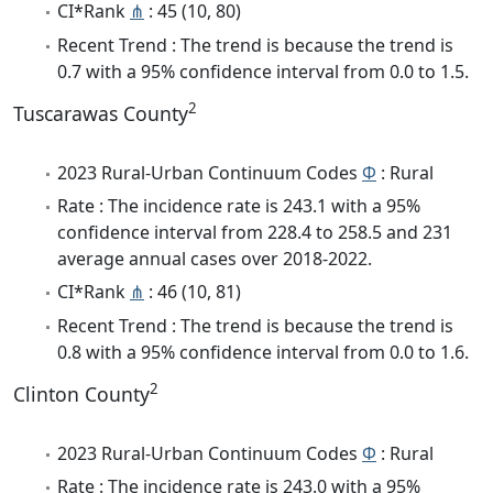
CI*Rank
⋔
: 45 (10, 80)
Recent Trend : The trend is because the trend is
0.7 with a 95% confidence interval from 0.0 to 1.5.
2
Tuscarawas County
2023 Rural-Urban Continuum Codes
Φ
: Rural
Rate : The incidence rate is 243.1 with a 95%
confidence interval from 228.4 to 258.5 and 231
average annual cases over 2018-2022.
CI*Rank
⋔
: 46 (10, 81)
Recent Trend : The trend is because the trend is
0.8 with a 95% confidence interval from 0.0 to 1.6.
2
Clinton County
2023 Rural-Urban Continuum Codes
Φ
: Rural
Rate : The incidence rate is 243.0 with a 95%