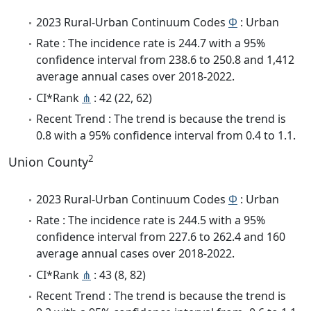
2023 Rural-Urban Continuum Codes
Φ
: Urban
Rate : The incidence rate is 244.7 with a 95%
confidence interval from 238.6 to 250.8 and 1,412
average annual cases over 2018-2022.
CI*Rank
⋔
: 42 (22, 62)
Recent Trend : The trend is because the trend is
0.8 with a 95% confidence interval from 0.4 to 1.1.
2
Union County
2023 Rural-Urban Continuum Codes
Φ
: Urban
Rate : The incidence rate is 244.5 with a 95%
confidence interval from 227.6 to 262.4 and 160
average annual cases over 2018-2022.
CI*Rank
⋔
: 43 (8, 82)
Recent Trend : The trend is because the trend is