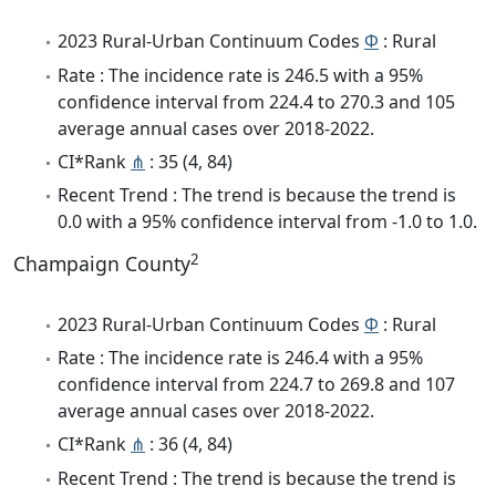
2023 Rural-Urban Continuum Codes
Φ
: Rural
Rate : The incidence rate is 246.5 with a 95%
confidence interval from 224.4 to 270.3 and 105
average annual cases over 2018-2022.
CI*Rank
⋔
: 35 (4, 84)
Recent Trend : The trend is because the trend is
0.0 with a 95% confidence interval from -1.0 to 1.0.
2
Champaign County
2023 Rural-Urban Continuum Codes
Φ
: Rural
Rate : The incidence rate is 246.4 with a 95%
confidence interval from 224.7 to 269.8 and 107
average annual cases over 2018-2022.
CI*Rank
⋔
: 36 (4, 84)
Recent Trend : The trend is because the trend is