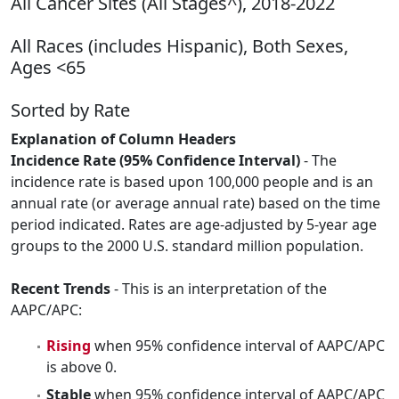
All Cancer Sites (All Stages^), 2018-2022
All Races (includes Hispanic), Both Sexes,
Ages <65
Sorted by Rate
Explanation of Column Headers
Incidence Rate (95% Confidence Interval)
- The
incidence rate is based upon 100,000 people and is an
annual rate (or average annual rate) based on the time
period indicated. Rates are age-adjusted by 5-year age
groups to the 2000 U.S. standard million population.
Recent Trends
- This is an interpretation of the
AAPC/APC:
Rising
when 95% confidence interval of AAPC/APC
is above 0.
Stable
when 95% confidence interval of AAPC/APC