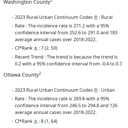
2
Washington County
2023 Rural-Urban Continuum Codes
Φ
: Rural
Rate : The incidence rate is 271.2 with a 95%
confidence interval from 252.6 to 291.0 and 183
average annual cases over 2018-2022.
CI*Rank
⋔
: 7 (2, 50)
Recent Trend : The trend is because the trend is
0.2 with a 95% confidence interval from -0.4 to 0.7.
2
Ottawa County
2023 Rural-Urban Continuum Codes
Φ
: Urban
Rate : The incidence rate is 269.8 with a 95%
confidence interval from 246.5 to 294.8 and 126
average annual cases over 2018-2022.
CI*Rank
⋔
: 8 (1, 64)