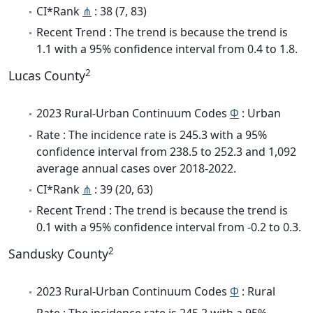
CI*Rank
⋔
: 38 (7, 83)
Recent Trend : The trend is because the trend is
1.1 with a 95% confidence interval from 0.4 to 1.8.
2
Lucas County
2023 Rural-Urban Continuum Codes
Φ
: Urban
Rate : The incidence rate is 245.3 with a 95%
confidence interval from 238.5 to 252.3 and 1,092
average annual cases over 2018-2022.
CI*Rank
⋔
: 39 (20, 63)
Recent Trend : The trend is because the trend is
0.1 with a 95% confidence interval from -0.2 to 0.3.
2
Sandusky County
2023 Rural-Urban Continuum Codes
Φ
: Rural
Rate : The incidence rate is 245.2 with a 95%