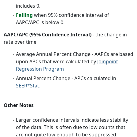
includes 0.
Falling
when 95% confidence interval of
AAPC/APC is below 0.
AAPC/APC (95% Confidence Interval)
- the change in
rate over time
Average Annual Percent Change - AAPCs are based
upon APCs that were calculated by
Joinpoint
Regression Program
Annual Percent Change - APCs calculated in
SEER*Stat.
Other Notes
Larger confidence intervals indicate less stability
of the data. This is often due to low counts that
are not quite low enough to be suppressed.