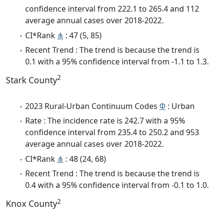
confidence interval from 222.1 to 265.4 and 112
average annual cases over 2018-2022.
CI*Rank
⋔
: 47 (5, 85)
Recent Trend : The trend is because the trend is
0.1 with a 95% confidence interval from -1.1 to 1.3.
2
Stark County
2023 Rural-Urban Continuum Codes
Φ
: Urban
Rate : The incidence rate is 242.7 with a 95%
confidence interval from 235.4 to 250.2 and 953
average annual cases over 2018-2022.
CI*Rank
⋔
: 48 (24, 68)
Recent Trend : The trend is because the trend is
0.4 with a 95% confidence interval from -0.1 to 1.0.
2
Knox County