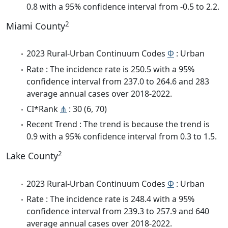
0.8 with a 95% confidence interval from -0.5 to 2.2.
2
Miami County
2023 Rural-Urban Continuum Codes
Φ
: Urban
Rate : The incidence rate is 250.5 with a 95%
confidence interval from 237.0 to 264.6 and 283
average annual cases over 2018-2022.
CI*Rank
⋔
: 30 (6, 70)
Recent Trend : The trend is because the trend is
0.9 with a 95% confidence interval from 0.3 to 1.5.
2
Lake County
2023 Rural-Urban Continuum Codes
Φ
: Urban
Rate : The incidence rate is 248.4 with a 95%
confidence interval from 239.3 to 257.9 and 640
average annual cases over 2018-2022.