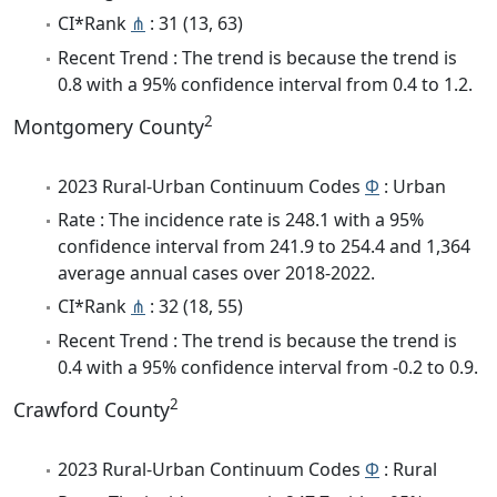
CI*Rank
⋔
: 31 (13, 63)
Recent Trend : The trend is because the trend is
0.8 with a 95% confidence interval from 0.4 to 1.2.
2
Montgomery County
2023 Rural-Urban Continuum Codes
Φ
: Urban
Rate : The incidence rate is 248.1 with a 95%
confidence interval from 241.9 to 254.4 and 1,364
average annual cases over 2018-2022.
CI*Rank
⋔
: 32 (18, 55)
Recent Trend : The trend is because the trend is
0.4 with a 95% confidence interval from -0.2 to 0.9.
2
Crawford County
2023 Rural-Urban Continuum Codes
Φ
: Rural