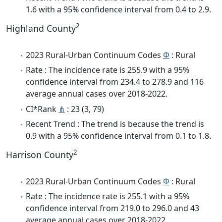
1.6 with a 95% confidence interval from 0.4 to 2.9.
2
Highland County
2023 Rural-Urban Continuum Codes
Φ
: Rural
Rate : The incidence rate is 255.9 with a 95%
confidence interval from 234.4 to 278.9 and 116
average annual cases over 2018-2022.
CI*Rank
⋔
: 23 (3, 79)
Recent Trend : The trend is because the trend is
0.9 with a 95% confidence interval from 0.1 to 1.8.
2
Harrison County
2023 Rural-Urban Continuum Codes
Φ
: Rural
Rate : The incidence rate is 255.1 with a 95%
confidence interval from 219.0 to 296.0 and 43
average annual cases over 2018-2022.