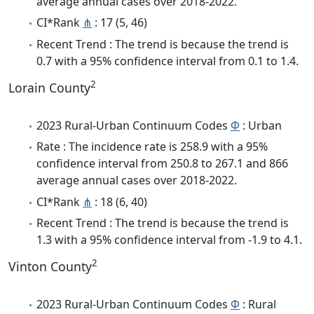
average annual cases over 2018-2022.
CI*Rank
⋔
: 17 (5, 46)
Recent Trend : The trend is because the trend is
0.7 with a 95% confidence interval from 0.1 to 1.4.
2
Lorain County
2023 Rural-Urban Continuum Codes
Φ
: Urban
Rate : The incidence rate is 258.9 with a 95%
confidence interval from 250.8 to 267.1 and 866
average annual cases over 2018-2022.
CI*Rank
⋔
: 18 (6, 40)
Recent Trend : The trend is because the trend is
1.3 with a 95% confidence interval from -1.9 to 4.1.
2
Vinton County
2023 Rural-Urban Continuum Codes
Φ
: Rural