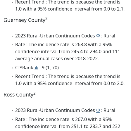
Recent Trend : The trend is because the trend is
1.0 with a 95% confidence interval from 0.0 to 2.1.
2
Guernsey County
2023 Rural-Urban Continuum Codes
Φ
: Rural
Rate : The incidence rate is 268.8 with a 95%
confidence interval from 245.4 to 294.0 and 111
average annual cases over 2018-2022.
CI*Rank
⋔
: 9 (1, 70)
Recent Trend : The trend is because the trend is
1.0 with a 95% confidence interval from 0.0 to 2.0.
2
Ross County
2023 Rural-Urban Continuum Codes
Φ
: Rural
Rate : The incidence rate is 267.0 with a 95%
confidence interval from 251.1 to 283.7 and 232