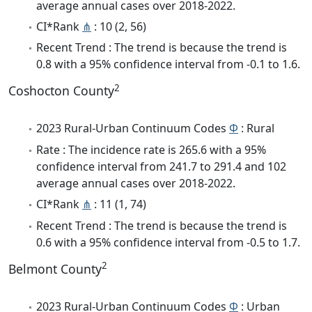
average annual cases over 2018-2022.
CI*Rank
⋔
: 10 (2, 56)
Recent Trend : The trend is because the trend is
0.8 with a 95% confidence interval from -0.1 to 1.6.
2
Coshocton County
2023 Rural-Urban Continuum Codes
Φ
: Rural
Rate : The incidence rate is 265.6 with a 95%
confidence interval from 241.7 to 291.4 and 102
average annual cases over 2018-2022.
CI*Rank
⋔
: 11 (1, 74)
Recent Trend : The trend is because the trend is
0.6 with a 95% confidence interval from -0.5 to 1.7.
2
Belmont County
2023 Rural-Urban Continuum Codes
Φ
: Urban