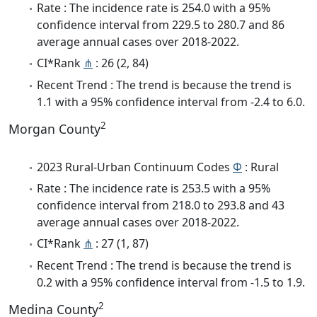
Rate : The incidence rate is 254.0 with a 95%
confidence interval from 229.5 to 280.7 and 86
average annual cases over 2018-2022.
CI*Rank
⋔
: 26 (2, 84)
Recent Trend : The trend is because the trend is
1.1 with a 95% confidence interval from -2.4 to 6.0.
2
Morgan County
2023 Rural-Urban Continuum Codes
Φ
: Rural
Rate : The incidence rate is 253.5 with a 95%
confidence interval from 218.0 to 293.8 and 43
average annual cases over 2018-2022.
CI*Rank
⋔
: 27 (1, 87)
Recent Trend : The trend is because the trend is
0.2 with a 95% confidence interval from -1.5 to 1.9.
2
Medina County