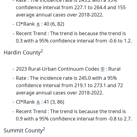
confidence interval from 227.1 to 264.4 and 155
average annual cases over 2018-2022.
CI*Rank
⋔
: 40 (6, 82)
Recent Trend : The trend is because the trend is
0.3 with a 95% confidence interval from -0.6 to 1.2.
2
Hardin County
2023 Rural-Urban Continuum Codes
Φ
: Rural
Rate : The incidence rate is 245.0 with a 95%
confidence interval from 219.1 to 273.1 and 72
average annual cases over 2018-2022.
CI*Rank
⋔
: 41 (3, 86)
Recent Trend : The trend is because the trend is
0.9 with a 95% confidence interval from -0.8 to 2.7.
2
Summit County