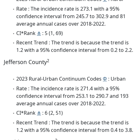
Rate : The incidence rate is 273.1 with a 95%
confidence interval from 245.7 to 302.9 and 81
average annual cases over 2018-2022.
CI*Rank
⋔
: 5 (1, 69)
Recent Trend : The trend is because the trend is
1.2 with a 95% confidence interval from 0.2 to 2.2.
2
Jefferson County
2023 Rural-Urban Continuum Codes
Φ
: Urban
Rate : The incidence rate is 271.4 with a 95%
confidence interval from 253.1 to 290.7 and 193
average annual cases over 2018-2022.
CI*Rank
⋔
: 6 (2, 51)
Recent Trend : The trend is because the trend is
1.2 with a 95% confidence interval from 0.4 to 3.8.