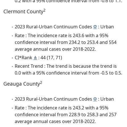
0.2 with a 95% confidence interval from -0.6 to 1.1.
2
Clermont County
2023 Rural-Urban Continuum Codes
Φ
: Urban
Rate : The incidence rate is 243.6 with a 95%
confidence interval from 234.2 to 253.4 and 554
average annual cases over 2018-2022.
CI*Rank
⋔
: 44 (17, 71)
Recent Trend : The trend is because the trend is
0.0 with a 95% confidence interval from -0.5 to 0.5.
2
Geauga County
2023 Rural-Urban Continuum Codes
Φ
: Urban
Rate : The incidence rate is 243.2 with a 95%
confidence interval from 228.9 to 258.3 and 257
average annual cases over 2018-2022.