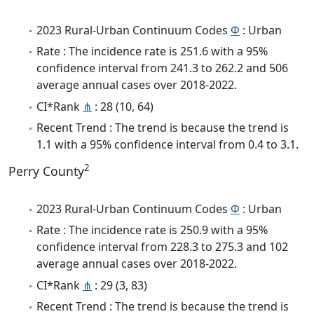
2023 Rural-Urban Continuum Codes
Φ
: Urban
Rate : The incidence rate is 251.6 with a 95%
confidence interval from 241.3 to 262.2 and 506
average annual cases over 2018-2022.
CI*Rank
⋔
: 28 (10, 64)
Recent Trend : The trend is because the trend is
1.1 with a 95% confidence interval from 0.4 to 3.1.
2
Perry County
2023 Rural-Urban Continuum Codes
Φ
: Urban
Rate : The incidence rate is 250.9 with a 95%
confidence interval from 228.3 to 275.3 and 102
average annual cases over 2018-2022.
CI*Rank
⋔
: 29 (3, 83)
Recent Trend : The trend is because the trend is