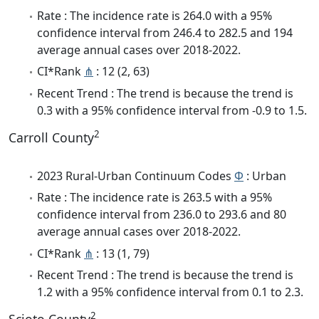
Rate : The incidence rate is 264.0 with a 95%
confidence interval from 246.4 to 282.5 and 194
average annual cases over 2018-2022.
CI*Rank
⋔
: 12 (2, 63)
Recent Trend : The trend is because the trend is
0.3 with a 95% confidence interval from -0.9 to 1.5.
2
Carroll County
2023 Rural-Urban Continuum Codes
Φ
: Urban
Rate : The incidence rate is 263.5 with a 95%
confidence interval from 236.0 to 293.6 and 80
average annual cases over 2018-2022.
CI*Rank
⋔
: 13 (1, 79)
Recent Trend : The trend is because the trend is
1.2 with a 95% confidence interval from 0.1 to 2.3.
2