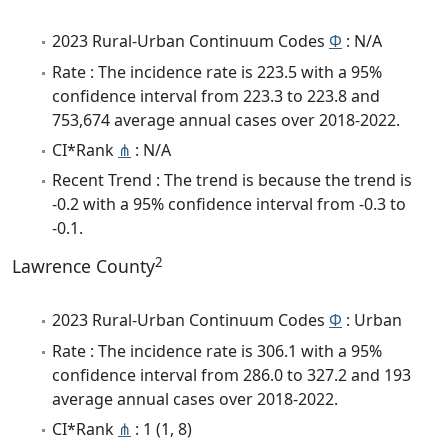
2023 Rural-Urban Continuum Codes
Φ
: N/A
Rate : The incidence rate is 223.5 with a 95%
confidence interval from 223.3 to 223.8 and
753,674 average annual cases over 2018-2022.
CI*Rank
⋔
: N/A
Recent Trend : The trend is because the trend is
-0.2 with a 95% confidence interval from -0.3 to
-0.1.
2
Lawrence County
2023 Rural-Urban Continuum Codes
Φ
: Urban
Rate : The incidence rate is 306.1 with a 95%
confidence interval from 286.0 to 327.2 and 193
average annual cases over 2018-2022.
CI*Rank
⋔
: 1 (1, 8)