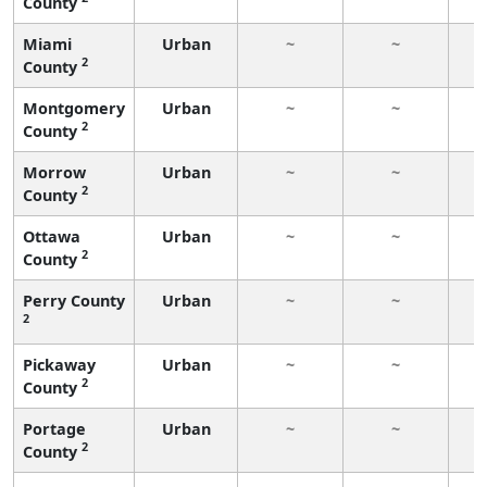
County
Miami
Urban
~
~
2
County
Montgomery
Urban
~
~
2
County
Morrow
Urban
~
~
2
County
Ottawa
Urban
~
~
2
County
Perry County
Urban
~
~
2
Pickaway
Urban
~
~
2
County
Portage
Urban
~
~
2
County