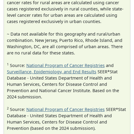
cancer rates for rural areas are calculated using cancer
cases registered exclusively in rural counties, while state-
level cancer rates for urban areas are calculated using
cases registered exclusively in urban counties.
~ Data not available for this geography and rural/urban
combination. New Jersey, Puerto Rico, Rhode Island, and
Washington, DC, are all comprised of urban areas. There
are no rural data for these states.
1
Source:
National Program of Cancer Registries
and
Surveillance, Epidemiology, and End Results
SEER*Stat
Database - United States Department of Health and
Human Services, Centers for Disease Control and
Prevention and National Cancer Institute. Based on the
2024 submission.
2
Source:
National Program of Cancer Registries
SEER*Stat
Database - United States Department of Health and
Human Services, Centers for Disease Control and
Prevention (based on the 2024 submission).