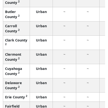
2
County
Butler
Urban
~
~
2
County
Carroll
Urban
~
~
2
County
Clark County
Urban
~
~
2
Clermont
Urban
~
~
2
County
Cuyahoga
Urban
~
~
2
County
Delaware
Urban
~
~
2
County
2
Erie County
Urban
~
~
Fairfield
Urban
~
~