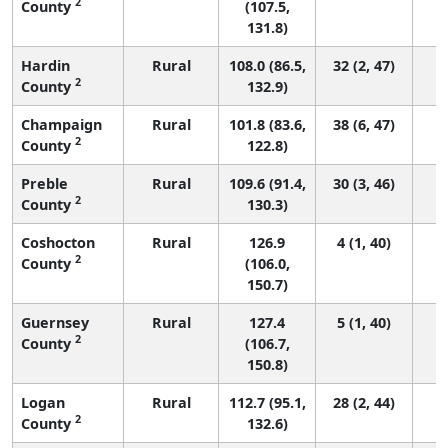
2
County
(107.5,
131.8)
Hardin
Rural
108.0 (86.5,
32 (2, 47)
2
County
132.9)
Champaign
Rural
101.8 (83.6,
38 (6, 47)
2
County
122.8)
Preble
Rural
109.6 (91.4,
30 (3, 46)
2
County
130.3)
Coshocton
Rural
126.9
4 (1, 40)
2
County
(106.0,
150.7)
Guernsey
Rural
127.4
5 (1, 40)
2
County
(106.7,
150.8)
Logan
Rural
112.7 (95.1,
28 (2, 44)
2
County
132.6)