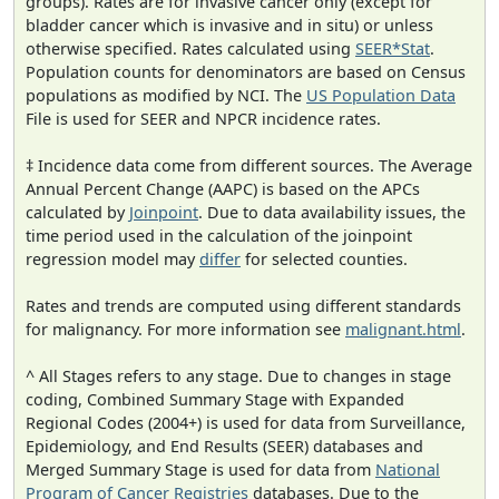
groups). Rates are for invasive cancer only (except for
bladder cancer which is invasive and in situ) or unless
otherwise specified. Rates calculated using
SEER*Stat
.
Population counts for denominators are based on Census
populations as modified by NCI. The
US Population Data
File is used for SEER and NPCR incidence rates.
‡ Incidence data come from different sources. The Average
Annual Percent Change (AAPC) is based on the APCs
calculated by
Joinpoint
. Due to data availability issues, the
time period used in the calculation of the joinpoint
regression model may
differ
for selected counties.
Rates and trends are computed using different standards
for malignancy. For more information see
malignant.html
.
^ All Stages refers to any stage. Due to changes in stage
coding, Combined Summary Stage with Expanded
Regional Codes (2004+) is used for data from Surveillance,
Epidemiology, and End Results (SEER) databases and
Merged Summary Stage is used for data from
National
Program of Cancer Registries
databases. Due to the