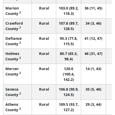
Marion
Rural
103.0 (89.2,
36 (11, 45)
2
County
118.3)
Crawford
Rural
107.8 (89.7,
34 (3, 46)
2
County
128.5)
Defiance
Rural
95.3 (77.8,
41 (12, 47)
2
County
115.5)
Holmes
Rural
80.7 (65.3,
46 (31, 47)
2
County
98.4)
Mercer
Rural
120.0
14 (1, 43)
2
County
(100.4,
142.2)
Seneca
Rural
106.8 (90.9,
35 (5, 46)
2
County
124.5)
Athens
Rural
109.5 (93.7,
29 (3, 44)
2
County
127.2)