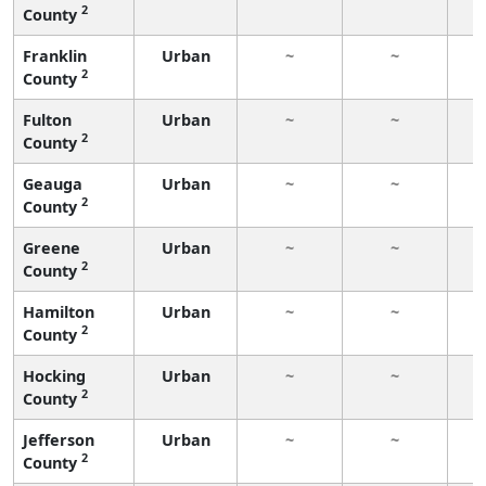
2
County
Franklin
Urban
~
~
2
County
Fulton
Urban
~
~
2
County
Geauga
Urban
~
~
2
County
Greene
Urban
~
~
2
County
Hamilton
Urban
~
~
2
County
Hocking
Urban
~
~
2
County
Jefferson
Urban
~
~
2
County