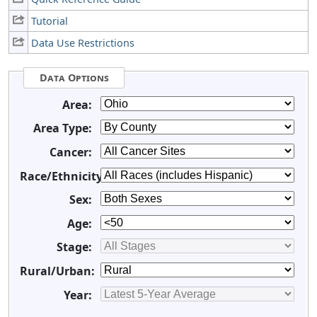
Tutorial
Data Use Restrictions
Data Options
Area:
Area Type:
Cancer:
Race/Ethnicity:
Sex:
Age:
Stage:
Rural/Urban:
Year: