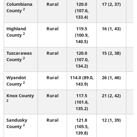
Columbiana
Rural
120.0
17 (2, 37)
2
County
(107.6,
133.4)
Highland
Rural
119.5
16 (1, 43)
2
County
(100.9,
140.5)
Tuscarawas
Rural
120.0
15 (2, 38)
2
County
(107.0,
134.2)
Wyandot
Rural
114.0 (89.0,
26 (1, 46)
2
County
143.9)
Knox County
Rural
117.5
21 (2, 42)
2
(101.6,
135.2)
Sandusky
Rural
121.8
12 (1, 39)
2
County
(105.5,
139.8)