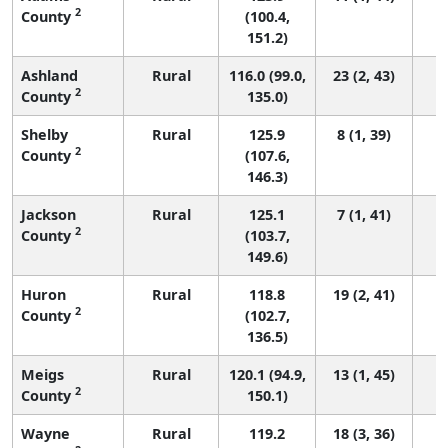
2
County
(100.4,
151.2)
Ashland
Rural
116.0 (99.0,
23 (2, 43)
2
County
135.0)
Shelby
Rural
125.9
8 (1, 39)
2
County
(107.6,
146.3)
Jackson
Rural
125.1
7 (1, 41)
2
County
(103.7,
149.6)
Huron
Rural
118.8
19 (2, 41)
2
County
(102.7,
136.5)
Meigs
Rural
120.1 (94.9,
13 (1, 45)
2
County
150.1)
Wayne
Rural
119.2
18 (3, 36)