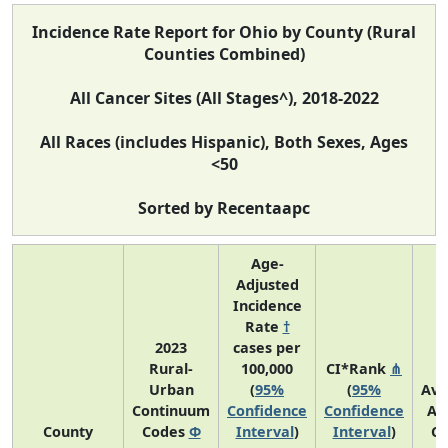
Incidence Rate Report for Ohio by County (Rural
Counties Combined)
All Cancer Sites (All Stages^), 2018-2022
All Races (includes Hispanic), Both Sexes, Ages
<50
Sorted by Recentaapc
Age-
Adjusted
Incidence
Rate
†
2023
cases per
Rural-
100,000
CI*Rank
⋔
Urban
(
95%
(
95%
Ave
Continuum
Confidence
Confidence
An
County
Codes
Φ
Interval
)
Interval
)
Co