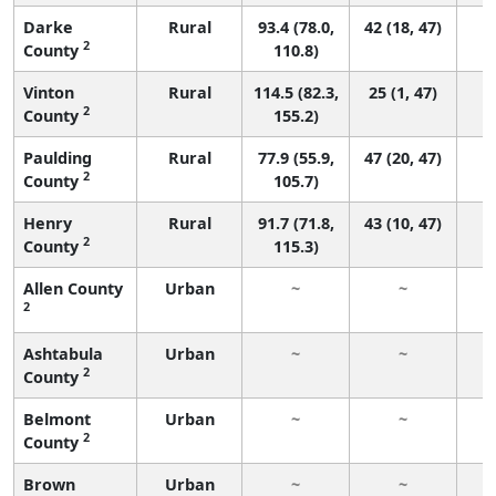
Darke
Rural
93.4 (78.0,
42 (18, 47)
2
County
110.8)
Vinton
Rural
114.5 (82.3,
25 (1, 47)
2
County
155.2)
Paulding
Rural
77.9 (55.9,
47 (20, 47)
2
County
105.7)
Henry
Rural
91.7 (71.8,
43 (10, 47)
2
County
115.3)
Allen County
Urban
~
~
2
Ashtabula
Urban
~
~
2
County
Belmont
Urban
~
~
2
County
Brown
Urban
~
~