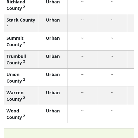
Richland
Urban
~
~
2
County
Stark County
Urban
~
~
2
Summit
Urban
~
~
2
County
Trumbull
Urban
~
~
2
County
Union
Urban
~
~
2
County
Warren
Urban
~
~
2
County
Wood
Urban
~
~
2
County