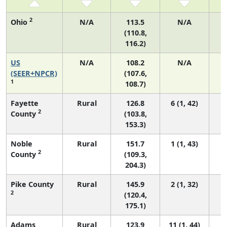
2
Ohio
N/A
113.5
N/A
(110.8,
116.2)
US
N/A
108.2
N/A
2
(SEER+NPCR)
(107.6,
1
108.7)
Fayette
Rural
126.8
6 (1, 42)
2
County
(103.8,
153.3)
Noble
Rural
151.7
1 (1, 43)
2
County
(109.3,
204.3)
Pike County
Rural
145.9
2 (1, 32)
2
(120.4,
175.1)
Adams
Rural
123.9
11 (1, 44)