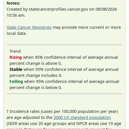
Notes:
Created by statecancerprofiles.cancer.gov on 08/08/2026
10:56 am.
State Cancer Registries
may provide more current or more
local data.
Trend
Rising
when 95% confidence interval of average annual
percent change is above 0.
Stable
when 95% confidence interval of average annual
percent change includes 0.
Falling
when 95% confidence interval of average annual
percent change is below 0.
† Incidence rates (cases per 100,000 population per year)
are age-adjusted to the
2000 US standard population
(SEER areas use 20 age groups and NPCR areas use 19 age