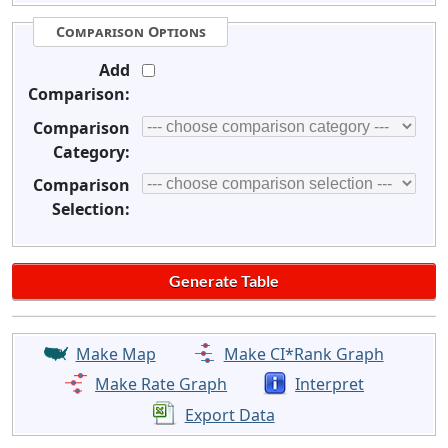
Comparison Options
Add
Comparison:
Comparison
Category:
Comparison
Selection:
Make Map
Make CI*Rank Graph
Make Rate Graph
Interpret
Export Data