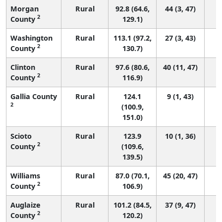
Morgan
Rural
92.8 (64.6,
44 (3, 47)
2
County
129.1)
Washington
Rural
113.1 (97.2,
27 (3, 43)
2
County
130.7)
Clinton
Rural
97.6 (80.6,
40 (11, 47)
2
County
116.9)
Gallia County
Rural
124.1
9 (1, 43)
2
(100.9,
151.0)
Scioto
Rural
123.9
10 (1, 36)
2
County
(109.6,
139.5)
Williams
Rural
87.0 (70.1,
45 (20, 47)
2
County
106.9)
Auglaize
Rural
101.2 (84.5,
37 (9, 47)
2
County
120.2)