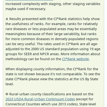
increased complexity with staging, other staging variables
maybe used if necessary.
⋔ Results presented with the CI*Rank statistics help show
the usefulness of ranks. For example, ranks for relatively
rare diseases or less populated areas may be essentially
meaningless because of their large variability, but ranks
for more common diseases in densely populated regions
can be very useful. The rates used in CI*Rank are all age-
adjusted to the 2000 US standard population using 19 age
groups for SEER and NPCR areas. More information about
methodology can be found on the
CI*Rank website
.
When displaying county information, the CI*Rank for the
state is not shown because it's not comparable. To see the
state CI*Rank please view the statistics at the US By State
level.
Φ Rural–urban county classifications are based on the
2023 USDA Rural–Urban Continuum Codes
(except for
Connecticut Counties which use 2013 codes). State-level