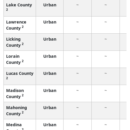
Lake County
Urban
~
~
2
Lawrence
Urban
~
~
2
County
Licking
Urban
~
~
2
County
Lorain
Urban
~
~
2
County
Lucas County
Urban
~
~
2
Madison
Urban
~
~
2
County
Mahoning
Urban
~
~
2
County
Medina
Urban
~
~
2