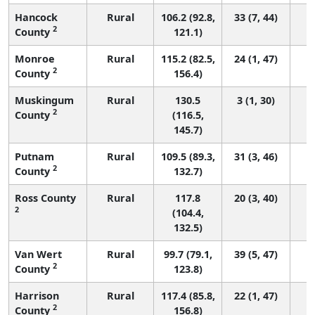
Hancock
Rural
106.2 (92.8,
33 (7, 44)
2
County
121.1)
Monroe
Rural
115.2 (82.5,
24 (1, 47)
2
County
156.4)
Muskingum
Rural
130.5
3 (1, 30)
2
County
(116.5,
145.7)
Putnam
Rural
109.5 (89.3,
31 (3, 46)
2
County
132.7)
Ross County
Rural
117.8
20 (3, 40)
2
(104.4,
132.5)
Van Wert
Rural
99.7 (79.1,
39 (5, 47)
2
County
123.8)
Harrison
Rural
117.4 (85.8,
22 (1, 47)
2
County
156.8)