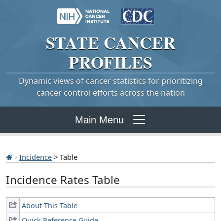
STATE
CANCER
PROFILES
Dynamic views of cancer statistics for prioritizing
cancer control efforts across the nation
Main Menu
Incidence
> Table
Incidence Rates Table
About This Table
Quick Reference Guide