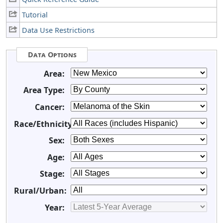
Tutorial
Data Use Restrictions
Data Options
Area:
Area Type:
Cancer:
Race/Ethnicity:
Sex:
Age:
Stage:
Rural/Urban:
Year: