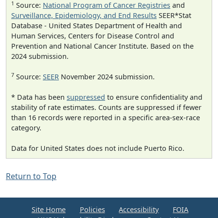
1
Source:
National Program of Cancer Registries
and
Surveillance, Epidemiology, and End Results
SEER*Stat
Database - United States Department of Health and
Human Services, Centers for Disease Control and
Prevention and National Cancer Institute. Based on the
2024 submission.
7
Source:
SEER
November 2024 submission.
* Data has been
suppressed
to ensure confidentiality and
stability of rate estimates. Counts are suppressed if fewer
than 16 records were reported in a specific area-sex-race
category.
Data for United States does not include Puerto Rico.
Return to Top
Site Home
Policies
Accessibility
FOIA