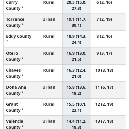
Curry
Rural
20.5 (15.0,
6 (2, 16)
7
County
27.3)
Torrance
Urban
19.1 (11.7,
7 (2, 19)
7
County
30.1)
Eddy County
Rural
18.9 (14.3,
8 (2, 16)
7
24.4)
Otero
Rural
16.9 (13.0,
9 (3, 17)
7
County
21.5)
Chaves
Rural
16.3 (12.4,
10 (3, 18)
7
County
21.0)
Dona Ana
Urban
15.8 (13.6,
11 (6, 17)
7
County
18.2)
Grant
Rural
15.5 (10.1,
12 (2, 19)
7
County
23.1)
Valencia
Urban
14.4 (11.2,
13 (7, 18)
7
County
18.3)