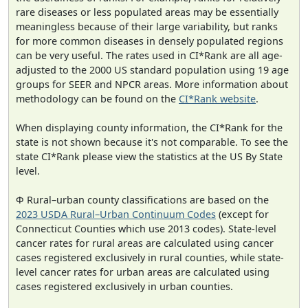
rare diseases or less populated areas may be essentially
meaningless because of their large variability, but ranks
for more common diseases in densely populated regions
can be very useful. The rates used in CI*Rank are all age-
adjusted to the 2000 US standard population using 19 age
groups for SEER and NPCR areas. More information about
methodology can be found on the
CI*Rank website
.
When displaying county information, the CI*Rank for the
state is not shown because it's not comparable. To see the
state CI*Rank please view the statistics at the US By State
level.
Φ Rural–urban county classifications are based on the
2023 USDA Rural–Urban Continuum Codes
(except for
Connecticut Counties which use 2013 codes). State-level
cancer rates for rural areas are calculated using cancer
cases registered exclusively in rural counties, while state-
level cancer rates for urban areas are calculated using
cases registered exclusively in urban counties.