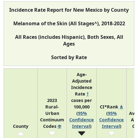
Incidence Rate Report for New Mexico by County
Melanoma of the Skin (All Stages^), 2018-2022
All Races (includes Hispanic), Both Sexes, All
Ages
Sorted by Rate
Age-
Adjusted
Incidence
Rate
†
2023
cases per
Rural-
100,000
CI*Rank
⋔
Urban
(
95%
(
95%
Ave
Continuum
Confidence
Confidence
An
County
Codes
Φ
Interval
)
Interval
)
Co