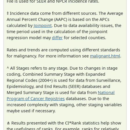
File is used for SEER and NPCR incidence rates.
‡ Incidence data come from different sources. The Average
Annual Percent Change (AAPC) is based on the APCs
calculated by
Joinpoint
. Due to data availability issues, the
time period used in the calculation of the joinpoint
regression model may
differ
for selected counties.
Rates and trends are computed using different standards
for malignancy. For more information see
malignant.html
.
^ All Stages refers to any stage. Due to changes in stage
coding, Combined Summary Stage with Expanded
Regional Codes (2004+) is used for data from Surveillance,
Epidemiology, and End Results (SEER) databases and
Merged Summary Stage is used for data from
National
Program of Cancer Registries
databases. Due to the
increased complexity with staging, other staging variables
maybe used if necessary.
⋔ Results presented with the CI*Rank statistics help show
the usefulness of ranks. For example, ranks for relatively