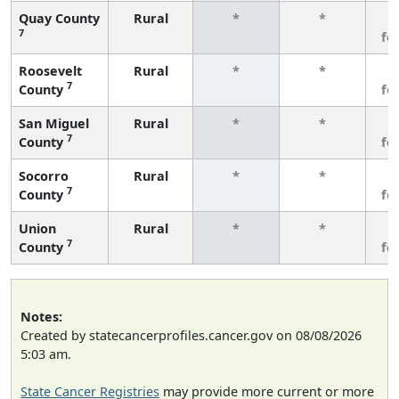
Quay County
Rural
*
*
3
7
fe
Roosevelt
Rural
*
*
3
7
County
fe
San Miguel
Rural
*
*
3
7
County
fe
Socorro
Rural
*
*
3
7
County
fe
Union
Rural
*
*
3
7
County
fe
Notes:
Created by statecancerprofiles.cancer.gov on 08/08/2026
5:03 am.
State Cancer Registries
may provide more current or more