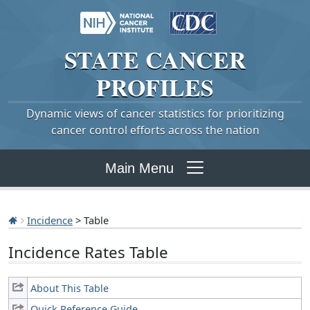
STATE
CANCER
PROFILES
Dynamic views of cancer statistics for prioritizing
cancer control efforts across the nation
Main Menu
Incidence
> Table
Incidence Rates Table
About This Table
Quick Reference Guide