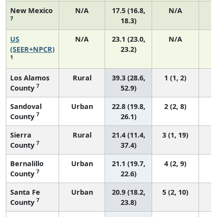
New Mexico
N/A
17.5 (16.8,
N/A
7
18.3)
US
N/A
23.1 (23.0,
N/A
9
(SEER+NPCR)
23.2)
1
Los Alamos
Rural
39.3 (28.6,
1 (1, 2)
7
County
52.9)
Sandoval
Urban
22.8 (19.8,
2 (2, 8)
7
County
26.1)
Sierra
Rural
21.4 (11.4,
3 (1, 19)
7
County
37.4)
Bernalillo
Urban
21.1 (19.7,
4 (2, 9)
7
County
22.6)
Santa Fe
Urban
20.9 (18.2,
5 (2, 10)
7
County
23.8)