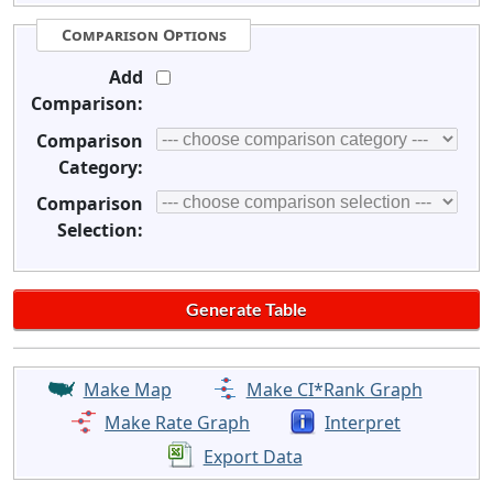
Comparison Options
Add
Comparison:
Comparison
Category:
Comparison
Selection:
Make Map
Make CI*Rank Graph
Make Rate Graph
Interpret
Export Data