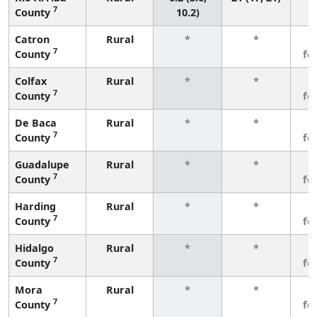
7
County
10.2)
Catron
Rural
*
*
3
7
County
fe
Colfax
Rural
*
*
3
7
County
fe
De Baca
Rural
*
*
3
7
County
fe
Guadalupe
Rural
*
*
3
7
County
fe
Harding
Rural
*
*
3
7
County
fe
Hidalgo
Rural
*
*
3
7
County
fe
Mora
Rural
*
*
3
7
County
fe