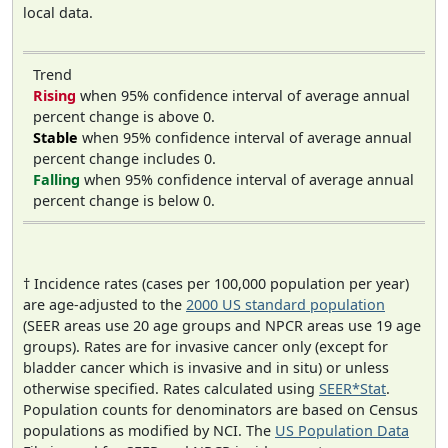
local data.
Trend
Rising
when 95% confidence interval of average annual
percent change is above 0.
Stable
when 95% confidence interval of average annual
percent change includes 0.
Falling
when 95% confidence interval of average annual
percent change is below 0.
† Incidence rates (cases per 100,000 population per year)
are age-adjusted to the
2000 US standard population
(SEER areas use 20 age groups and NPCR areas use 19 age
groups). Rates are for invasive cancer only (except for
bladder cancer which is invasive and in situ) or unless
otherwise specified. Rates calculated using
SEER*Stat
.
Population counts for denominators are based on Census
populations as modified by NCI. The
US Population Data