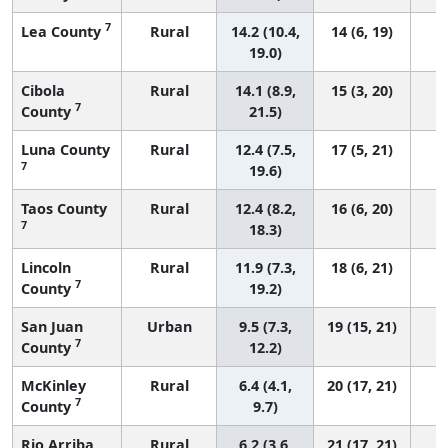
7
Lea County
Rural
14.2 (10.4,
14 (6, 19)
19.0)
Cibola
Rural
14.1 (8.9,
15 (3, 20)
7
County
21.5)
Luna County
Rural
12.4 (7.5,
17 (5, 21)
7
19.6)
Taos County
Rural
12.4 (8.2,
16 (6, 20)
7
18.3)
Lincoln
Rural
11.9 (7.3,
18 (6, 21)
7
County
19.2)
San Juan
Urban
9.5 (7.3,
19 (15, 21)
7
County
12.2)
McKinley
Rural
6.4 (4.1,
20 (17, 21)
7
County
9.7)
Rio Arriba
Rural
6.2 (3.6,
21 (17, 21)