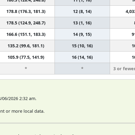
178.8 (176.3, 181.3)
12 (8, 14)
4,03
178.5 (124.9, 248.7)
13 (1, 16)
166.6 (151.1, 183.3)
14 (9, 15)
9
135.2 (99.6, 181.1)
15 (10, 16)
1
105.9 (77.5, 141.9)
16 (14, 16)
1
*
*
3 or fewe
8/06/2026 2:32 am.
t or more local data.