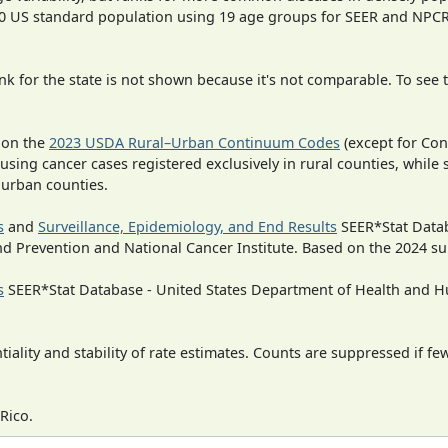
000 US standard population using 19 age groups for SEER and NP
 for the state is not shown because it's not comparable. To see th
 on the
2023 USDA Rural–Urban Continuum Codes
(except for Con
 using cancer cases registered exclusively in rural counties, while 
n urban counties.
s
and
Surveillance, Epidemiology, and End Results
SEER*Stat Datab
nd Prevention and National Cancer Institute. Based on the 2024 s
s
SEER*Stat Database - United States Department of Health and Hu
iality and stability of rate estimates. Counts are suppressed if fe
Rico.