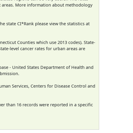
CR areas. More information about methodology
e state CI*Rank please view the statistics at
necticut Counties which use 2013 codes). State-
state-level cancer rates for urban areas are
ase - United States Department of Health and
ubmission.
man Services, Centers for Disease Control and
wer than 16 records were reported in a specific