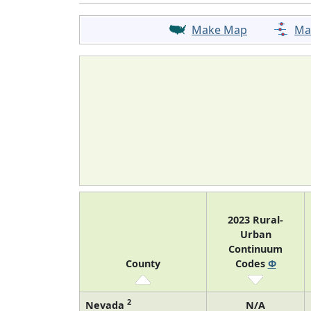
Make Map
Ma
2023 Rural-
Urban
Continuum
County
Codes
Φ
2
Nevada
N/A