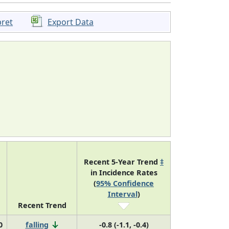
pret
Export Data
Recent 5-Year Trend
‡
in Incidence Rates
(
95% Confidence
Interval
)
Recent Trend
0
falling
-0.8 (-1.1, -0.4)