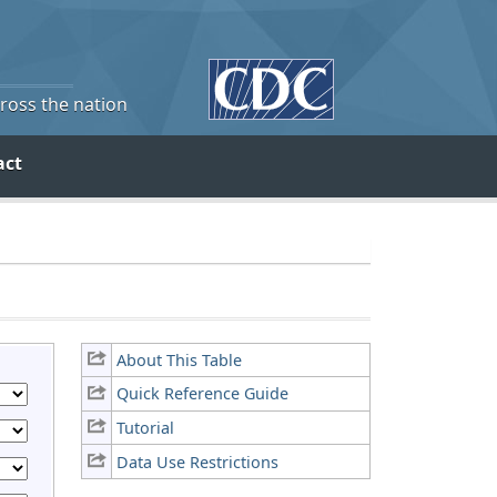
cross the nation
act
About This Table
Quick Reference Guide
Tutorial
Data Use Restrictions