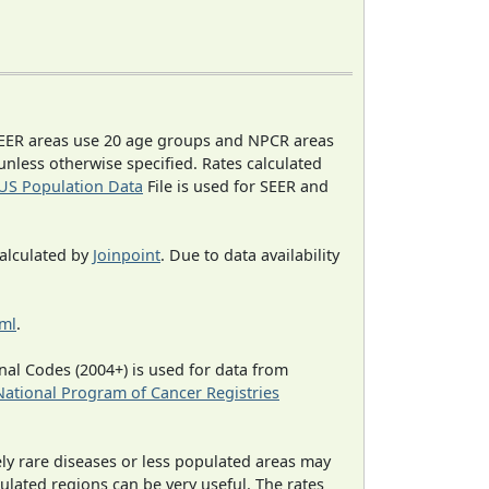
EER areas use 20 age groups and NPCR areas
 unless otherwise specified. Rates calculated
US Population Data
File is used for SEER and
calculated by
Joinpoint
. Due to data availability
tml
.
al Codes (2004+) is used for data from
National Program of Cancer Registries
ely rare diseases or less populated areas may
ulated regions can be very useful. The rates