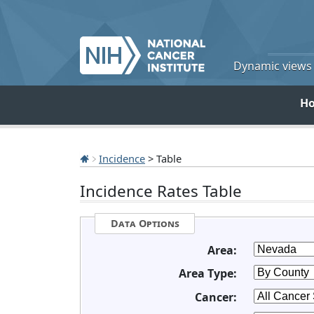
Dynamic views o
H
Incidence
> Table
Incidence Rates Table
Data Options
Area:
Area Type:
Cancer: