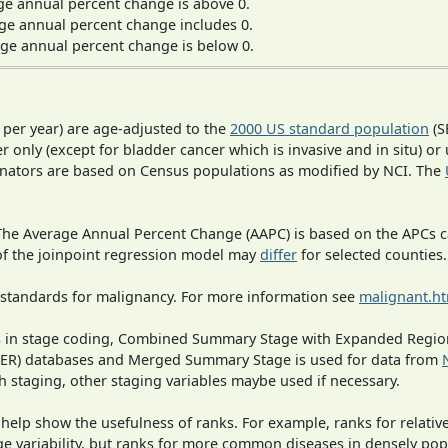
ge annual percent change is above 0.
ge annual percent change includes 0.
ge annual percent change is below 0.
 per year) are age-adjusted to the
2000 US standard population
(S
r only (except for bladder cancer which is invasive and in situ) or
inators are based on Census populations as modified by NCI. The
 The Average Annual Percent Change (AAPC) is based on the APCs 
 of the joinpoint regression model may
differ
for selected counties.
 standards for malignancy. For more information see
malignant.h
ges in stage coding, Combined Summary Stage with Expanded Region
SEER) databases and Merged Summary Stage is used for data from
h staging, other staging variables maybe used if necessary.
 help show the usefulness of ranks. For example, ranks for relativ
ge variability, but ranks for more common diseases in densely pop