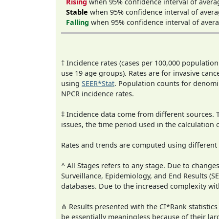
Rising
when 95% confidence interval of avera
Stable
when 95% confidence interval of avera
Falling
when 95% confidence interval of avera
† Incidence rates (cases per 100,000 population
use 19 age groups). Rates are for invasive cance
using
SEER*Stat
. Population counts for denom
NPCR incidence rates.
‡ Incidence data come from different sources.
issues, the time period used in the calculation
Rates and trends are computed using different
^ All Stages refers to any stage. Due to chan
Surveillance, Epidemiology, and End Results (
databases. Due to the increased complexity wit
⋔ Results presented with the CI*Rank statistics
be essentially meaningless because of their lar