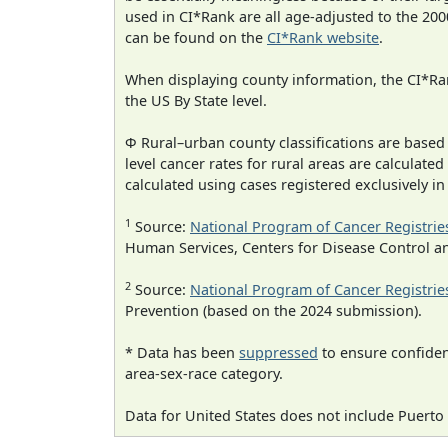
used in CI*Rank are all age-adjusted to the 2
can be found on the
CI*Rank website
.
When displaying county information, the CI*Rank
the US By State level.
Φ Rural–urban county classifications are based
level cancer rates for rural areas are calculated
calculated using cases registered exclusively i
1
Source:
National Program of Cancer Registrie
Human Services, Centers for Disease Control a
2
Source:
National Program of Cancer Registrie
Prevention (based on the 2024 submission).
* Data has been
suppressed
to ensure confident
area-sex-race category.
Data for United States does not include Puerto 