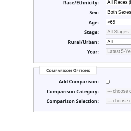
Race/Ethnicity:
Sex:
Age:
Stage:
Rural/Urban:
Year:
Comparison Options
Add Comparison:
Comparison Category:
Comparison Selection: