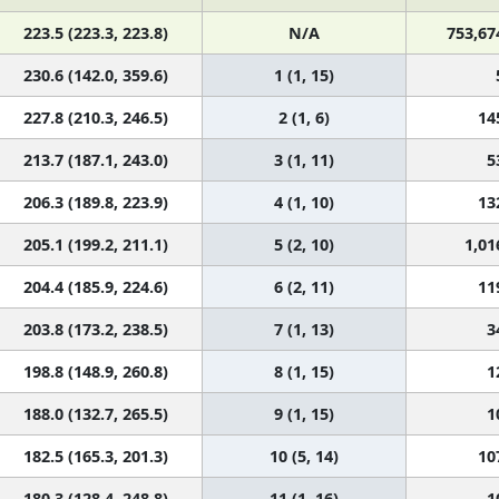
223.5 (223.3, 223.8)
N/A
753,67
230.6 (142.0, 359.6)
1 (1, 15)
227.8 (210.3, 246.5)
2 (1, 6)
14
213.7 (187.1, 243.0)
3 (1, 11)
5
206.3 (189.8, 223.9)
4 (1, 10)
13
205.1 (199.2, 211.1)
5 (2, 10)
1,01
204.4 (185.9, 224.6)
6 (2, 11)
11
203.8 (173.2, 238.5)
7 (1, 13)
3
198.8 (148.9, 260.8)
8 (1, 15)
1
188.0 (132.7, 265.5)
9 (1, 15)
1
182.5 (165.3, 201.3)
10 (5, 14)
10
180.3 (128.4, 248.8)
11 (1, 16)
1