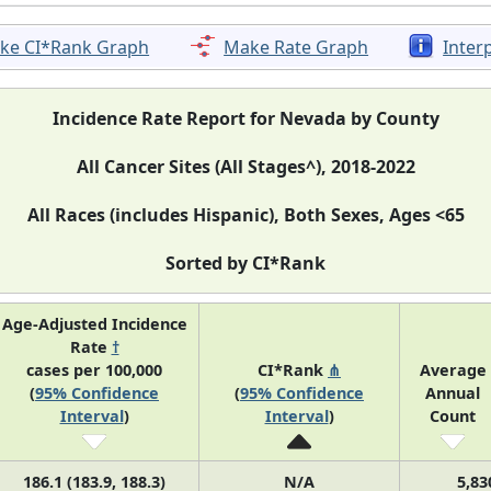
ke CI*Rank Graph
Make Rate Graph
Inter
Incidence Rate Report for Nevada by County
All Cancer Sites (All Stages^), 2018-2022
All Races (includes Hispanic), Both Sexes, Ages <65
Sorted by CI*Rank
Age-Adjusted Incidence
Rate
†
cases per 100,000
CI*Rank
⋔
Average
(
95% Confidence
(
95% Confidence
Annual
Interval
)
Interval
)
Count
186.1 (183.9, 188.3)
N/A
5,83