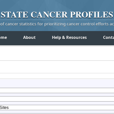
STATE
CANCER
PROFILES
f cancer statistics for prioritizing cancer control efforts a
ome
About
Help & Resources
Cont