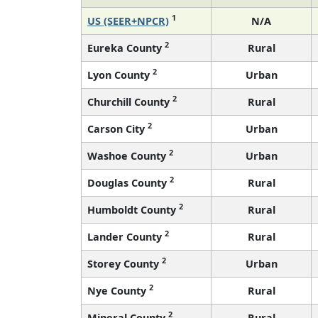
1
US (SEER+NPCR)
N/A
2
Eureka County
Rural
2
Lyon County
Urban
2
Churchill County
Rural
2
Carson City
Urban
2
Washoe County
Urban
2
Douglas County
Rural
2
Humboldt County
Rural
2
Lander County
Rural
2
Storey County
Urban
2
Nye County
Rural
2
Mineral County
Rural