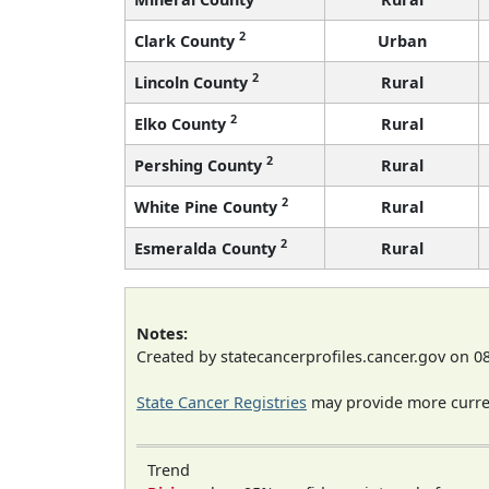
2
Clark County
Urban
2
Lincoln County
Rural
2
Elko County
Rural
2
Pershing County
Rural
2
White Pine County
Rural
2
Esmeralda County
Rural
Notes:
Created by statecancerprofiles.cancer.gov on 0
State Cancer Registries
may provide more curren
Trend