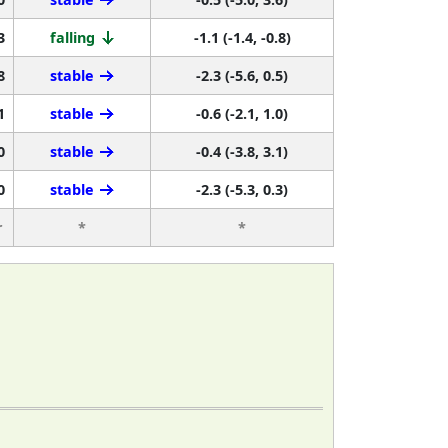
3
falling
-1.1 (-1.4, -0.8)
8
stable
-2.3 (-5.6, 0.5)
1
stable
-0.6 (-2.1, 1.0)
0
stable
-0.4 (-3.8, 3.1)
0
stable
-2.3 (-5.3, 0.3)
r
*
*