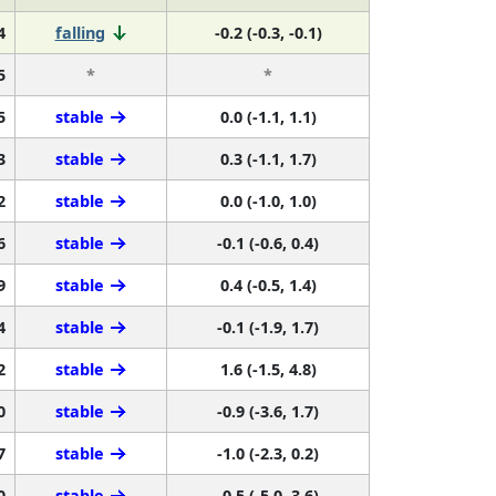
4
falling
-0.2 (-0.3, -0.1)
5
*
*
5
stable
0.0 (-1.1, 1.1)
3
stable
0.3 (-1.1, 1.7)
2
stable
0.0 (-1.0, 1.0)
6
stable
-0.1 (-0.6, 0.4)
9
stable
0.4 (-0.5, 1.4)
4
stable
-0.1 (-1.9, 1.7)
2
stable
1.6 (-1.5, 4.8)
0
stable
-0.9 (-3.6, 1.7)
7
stable
-1.0 (-2.3, 0.2)
0
stable
-0.5 (-5.0, 3.6)