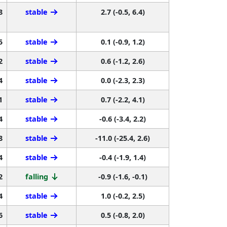
8
stable
2.7 (-0.5, 6.4)
5
stable
0.1 (-0.9, 1.2)
2
stable
0.6 (-1.2, 2.6)
4
stable
0.0 (-2.3, 2.3)
1
stable
0.7 (-2.2, 4.1)
4
stable
-0.6 (-3.4, 2.2)
8
stable
-11.0 (-25.4, 2.6)
4
stable
-0.4 (-1.9, 1.4)
2
falling
-0.9 (-1.6, -0.1)
4
stable
1.0 (-0.2, 2.5)
6
stable
0.5 (-0.8, 2.0)