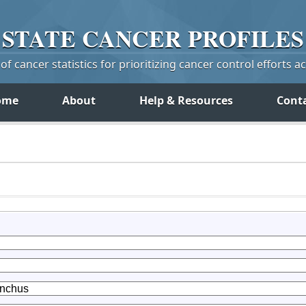
STATE
CANCER
PROFILES
f cancer statistics for prioritizing cancer control efforts a
ome
About
Help & Resources
Cont