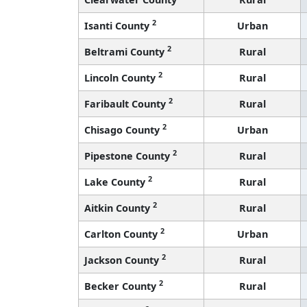
2
Isanti County
Urban
2
Beltrami County
Rural
2
Lincoln County
Rural
2
Faribault County
Rural
2
Chisago County
Urban
2
Pipestone County
Rural
2
Lake County
Rural
2
Aitkin County
Rural
2
Carlton County
Urban
2
Jackson County
Rural
2
Becker County
Rural