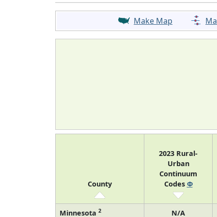
Make Map
Ma
2023 Rural-
Urban
Continuum
County
Codes
Φ
2
Minnesota
N/A