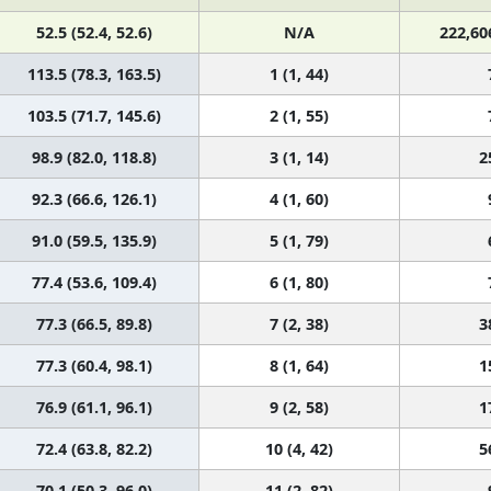
52.5 (52.4, 52.6)
N/A
222,60
113.5 (78.3, 163.5)
1 (1, 44)
103.5 (71.7, 145.6)
2 (1, 55)
98.9 (82.0, 118.8)
3 (1, 14)
2
92.3 (66.6, 126.1)
4 (1, 60)
91.0 (59.5, 135.9)
5 (1, 79)
77.4 (53.6, 109.4)
6 (1, 80)
77.3 (66.5, 89.8)
7 (2, 38)
3
77.3 (60.4, 98.1)
8 (1, 64)
1
76.9 (61.1, 96.1)
9 (2, 58)
1
72.4 (63.8, 82.2)
10 (4, 42)
5
70.1 (50.3, 96.0)
11 (2, 82)