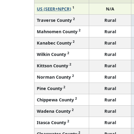
1
US (SEER+NPCR)
N/A
2
Traverse County
Rural
2
Mahnomen County
Rural
2
Kanabec County
Rural
2
Wilkin County
Rural
2
Kittson County
Rural
2
Norman County
Rural
2
Pine County
Rural
2
Chippewa County
Rural
2
Wadena County
Rural
2
Itasca County
Rural
2
Clearwater County
Rural