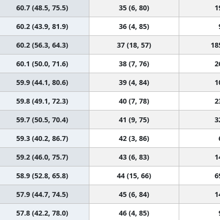
60.7 (48.5, 75.5)
35 (6, 80)
1
60.2 (43.9, 81.9)
36 (4, 85)
60.2 (56.3, 64.3)
37 (18, 57)
18
60.1 (50.0, 71.6)
38 (7, 76)
2
59.9 (44.1, 80.6)
39 (4, 84)
1
59.8 (49.1, 72.3)
40 (7, 78)
2
59.7 (50.5, 70.4)
41 (9, 75)
3
59.3 (40.2, 86.7)
42 (3, 86)
59.2 (46.0, 75.7)
43 (6, 83)
1
58.9 (52.8, 65.8)
44 (15, 66)
6
57.9 (44.7, 74.5)
45 (6, 84)
1
57.8 (42.2, 78.0)
46 (4, 85)