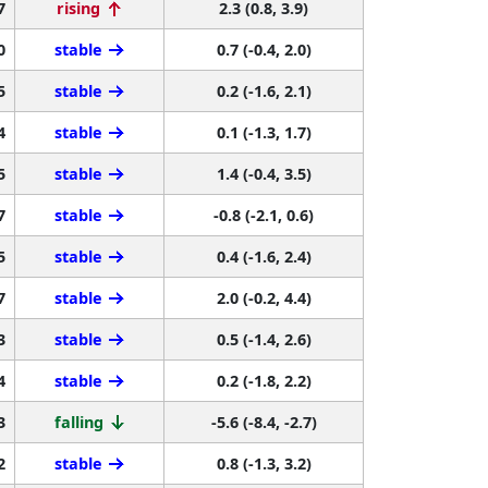
7
rising
2.3 (0.8, 3.9)
0
stable
0.7 (-0.4, 2.0)
5
stable
0.2 (-1.6, 2.1)
4
stable
0.1 (-1.3, 1.7)
5
stable
1.4 (-0.4, 3.5)
7
stable
-0.8 (-2.1, 0.6)
5
stable
0.4 (-1.6, 2.4)
7
stable
2.0 (-0.2, 4.4)
3
stable
0.5 (-1.4, 2.6)
4
stable
0.2 (-1.8, 2.2)
3
falling
-5.6 (-8.4, -2.7)
2
stable
0.8 (-1.3, 3.2)