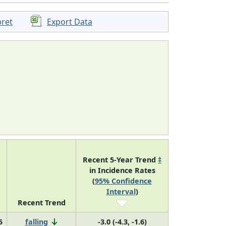
pret
Export Data
Recent 5-Year Trend
‡
in Incidence Rates
(
95% Confidence
Interval
)
Recent Trend
5
falling
-3.0 (-4.3, -1.6)