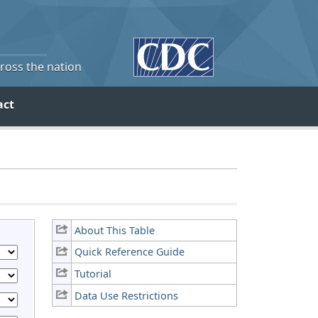
cross the nation
act
About This Table
Quick Reference Guide
Tutorial
Data Use Restrictions