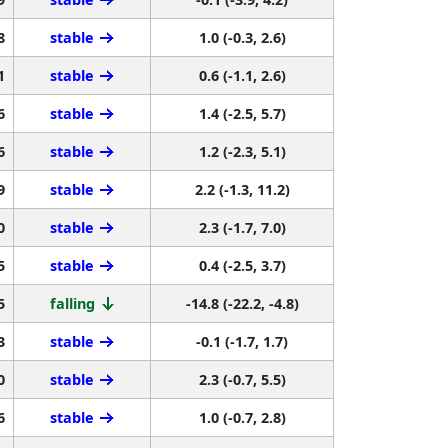
8
stable
1.0 (-0.3, 2.6)
1
stable
0.6 (-1.1, 2.6)
6
stable
1.4 (-2.5, 5.7)
6
stable
1.2 (-2.3, 5.1)
9
stable
2.2 (-1.3, 11.2)
0
stable
2.3 (-1.7, 7.0)
5
stable
0.4 (-2.5, 3.7)
5
falling
-14.8 (-22.2, -4.8)
3
stable
-0.1 (-1.7, 1.7)
0
stable
2.3 (-0.7, 5.5)
6
stable
1.0 (-0.7, 2.8)