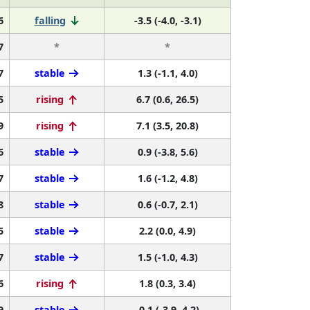
6
falling
-3.5 (-4.0, -3.1)
7
*
*
7
stable
1.3 (-1.1, 4.0)
5
rising
6.7 (0.6, 26.5)
9
rising
7.1 (3.5, 20.8)
6
stable
0.9 (-3.8, 5.6)
7
stable
1.6 (-1.2, 4.8)
8
stable
0.6 (-0.7, 2.1)
5
stable
2.2 (0.0, 4.9)
7
stable
1.5 (-1.0, 4.3)
6
rising
1.8 (0.3, 3.4)
9
stable
-0.1 (-3.9, 4.2)