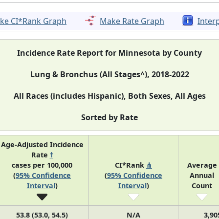
ke CI*Rank Graph
Make Rate Graph
Inter
Incidence Rate Report for Minnesota by County
Lung & Bronchus (All Stages^), 2018-2022
All Races (includes Hispanic), Both Sexes, All Ages
Sorted by Rate
Age-Adjusted Incidence
Rate
†
cases per 100,000
CI*Rank
⋔
Average
(
95% Confidence
(
95% Confidence
Annual
Interval
)
Interval
)
Count
53.8 (53.0, 54.5)
N/A
3,90