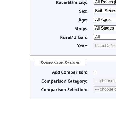
Race/Ethnicity:
Sex:
Age:
Stage:
Rural/Urban:
Year:
Comparison Options
Add Comparison:
Comparison Category:
Comparison Selection: