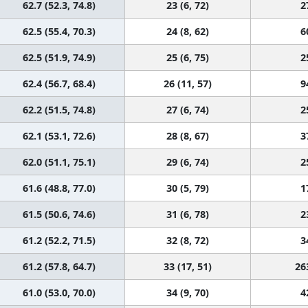
62.7 (52.3, 74.8)
23 (6, 72)
2
62.5 (55.4, 70.3)
24 (8, 62)
6
62.5 (51.9, 74.9)
25 (6, 75)
2
62.4 (56.7, 68.4)
26 (11, 57)
9
62.2 (51.5, 74.8)
27 (6, 74)
2
62.1 (53.1, 72.6)
28 (8, 67)
3
62.0 (51.1, 75.1)
29 (6, 74)
2
61.6 (48.8, 77.0)
30 (5, 79)
1
61.5 (50.6, 74.6)
31 (6, 78)
2
61.2 (52.2, 71.5)
32 (8, 72)
3
61.2 (57.8, 64.7)
33 (17, 51)
26
61.0 (53.0, 70.0)
34 (9, 70)
4