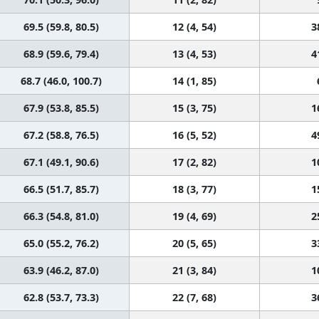
69.5 (59.8, 80.5)
12 (4, 54)
3
68.9 (59.6, 79.4)
13 (4, 53)
4
68.7 (46.0, 100.7)
14 (1, 85)
67.9 (53.8, 85.5)
15 (3, 75)
1
67.2 (58.8, 76.5)
16 (5, 52)
4
67.1 (49.1, 90.6)
17 (2, 82)
1
66.5 (51.7, 85.7)
18 (3, 77)
1
66.3 (54.8, 81.0)
19 (4, 69)
2
65.0 (55.2, 76.2)
20 (5, 65)
3
63.9 (46.2, 87.0)
21 (3, 84)
1
62.8 (53.7, 73.3)
22 (7, 68)
3