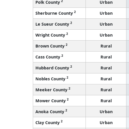
2
Polk County
Urban
2
Sherburne County
Urban
2
Le Sueur County
Urban
2
Wright County
Urban
2
Brown County
Rural
2
Cass County
Rural
2
Hubbard County
Rural
2
Nobles County
Rural
2
Meeker County
Rural
2
Mower County
Rural
2
Anoka County
Urban
2
Clay County
Urban