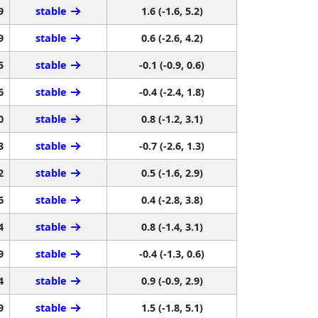
9
stable
1.6 (-1.6, 5.2)
9
stable
0.6 (-2.6, 4.2)
5
stable
-0.1 (-0.9, 0.6)
6
stable
-0.4 (-2.4, 1.8)
0
stable
0.8 (-1.2, 3.1)
3
stable
-0.7 (-2.6, 1.3)
2
stable
0.5 (-1.6, 2.9)
6
stable
0.4 (-2.8, 3.8)
4
stable
0.8 (-1.4, 3.1)
9
stable
-0.4 (-1.3, 0.6)
4
stable
0.9 (-0.9, 2.9)
9
stable
1.5 (-1.8, 5.1)