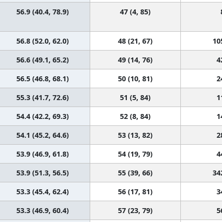
56.9 (40.4, 78.9)
47 (4, 85)
56.8 (52.0, 62.0)
48 (21, 67)
10
56.6 (49.1, 65.2)
49 (14, 76)
4
56.5 (46.8, 68.1)
50 (10, 81)
2
55.3 (41.7, 72.6)
51 (5, 84)
1
54.4 (42.2, 69.3)
52 (8, 84)
1
54.1 (45.2, 64.6)
53 (13, 82)
2
53.9 (46.9, 61.8)
54 (19, 79)
4
53.9 (51.3, 56.5)
55 (39, 66)
34
53.3 (45.4, 62.4)
56 (17, 81)
3
53.3 (46.9, 60.4)
57 (23, 79)
5