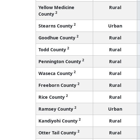
Yellow Medicine
Rural
2
County
2
Stearns County
Urban
2
Goodhue County
Rural
2
Todd County
Rural
2
Pennington County
Rural
2
Waseca County
Rural
2
Freeborn County
Rural
2
Rice County
Rural
2
Ramsey County
Urban
2
Kandiyohi County
Rural
2
Otter Tail County
Rural