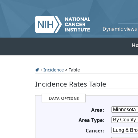
Dynamic views o
H
Incidence
> Table
Incidence Rates Table
Data Options
Area:
Area Type:
Cancer: