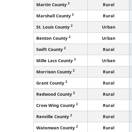
2
Martin County
Rural
2
Marshall County
Rural
2
St. Louis County
Urban
2
Benton County
Urban
2
Swift County
Rural
2
Mille Lacs County
Urban
2
Morrison County
Rural
2
Grant County
Rural
2
Redwood County
Rural
2
Crow Wing County
Rural
2
Renville County
Rural
2
Watonwan County
Rural