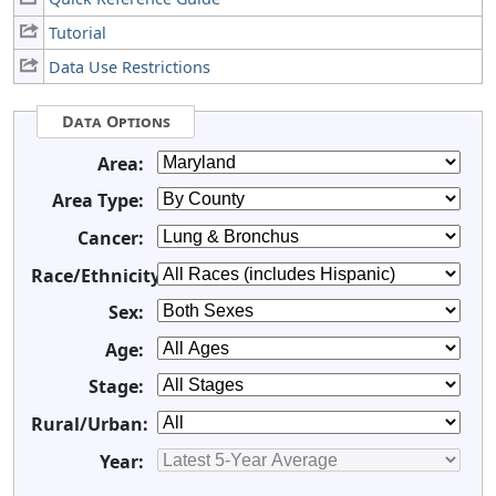
Tutorial
Data Use Restrictions
Data Options
Area:
Area Type:
Cancer:
Race/Ethnicity:
Sex:
Age:
Stage:
Rural/Urban:
Year: