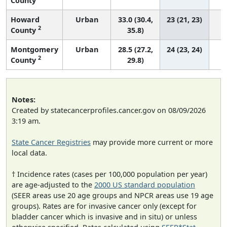
County
Howard
Urban
33.0 (30.4,
23 (21, 23)
2
County
35.8)
Montgomery
Urban
28.5 (27.2,
24 (23, 24)
2
County
29.8)
Notes:
Created by statecancerprofiles.cancer.gov on 08/09/2026
3:19 am.
State Cancer Registries
may provide more current or more
local data.
† Incidence rates (cases per 100,000 population per year)
are age-adjusted to the
2000 US standard population
(SEER areas use 20 age groups and NPCR areas use 19 age
groups). Rates are for invasive cancer only (except for
bladder cancer which is invasive and in situ) or unless