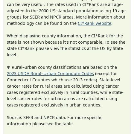
can be very useful. The rates used in CI*Rank are all age-
adjusted to the 2000 US standard population using 19 age
groups for SEER and NPCR areas. More information about
methodology can be found on the
CI*Rank website
.
When displaying county information, the CI*Rank for the
state is not shown because it's not comparable. To see the
state CI*Rank please view the statistics at the US By State
level.
Φ Rural–urban county classifications are based on the
2023 USDA Rural–Urban Continuum Codes
(except for
Connecticut Counties which use 2013 codes). State-level
cancer rates for rural areas are calculated using cancer
cases registered exclusively in rural counties, while state-
level cancer rates for urban areas are calculated using
cases registered exclusively in urban counties.
Source: SEER and NPCR data. For more specific
information please see the table.