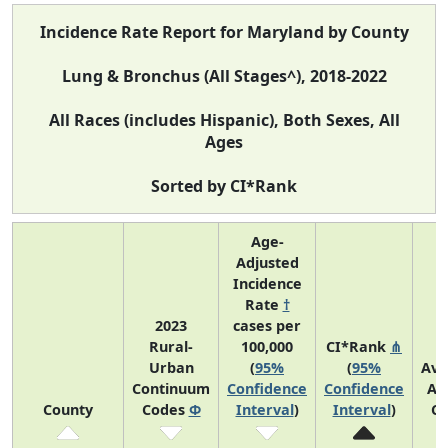
Incidence Rate Report for Maryland by County
Lung & Bronchus (All Stages^), 2018-2022
All Races (includes Hispanic), Both Sexes, All
Ages
Sorted by CI*Rank
Age-
Adjusted
Incidence
Rate
†
2023
cases per
Rural-
100,000
CI*Rank
⋔
Urban
(
95%
(
95%
Ave
Continuum
Confidence
Confidence
An
County
Codes
Φ
Interval
)
Interval
)
Co