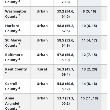
2
County
70.8)
Washington
Urban
59.2 (54.6,
9 (5, 16)
2
County
64.0)
Harford
Urban
58.8 (55.2,
10 (6, 15)
2
County
62.6)
St. Marys
Urban
58.5 (52.6,
11 (4, 17)
2
County
64.9)
Baltimore
Urban
57.8 (55.8,
12 (7, 15)
2
County
59.9)
Kent County
Rural
56.3 (45.7,
13 (2, 20)
2
69.4)
Carroll
Urban
54.8 (50.6,
14 (8, 18)
2
County
59.2)
Anne
Urban
53.7 (51.3,
15 (11, 18)
Arundel
56.2)
2
County