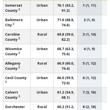
Somerset
Urban
76.1 (63.2,
1 (1, 11)
2
County
91.2)
Baltimore
Urban
71.6 (68.8,
2 (1, 6)
2
City
74.6)
Caroline
Rural
69.8 (59.0,
3 (1, 14)
2
County
82.2)
Wicomico
Urban
68.7 (62.3,
4 (1, 9)
2
County
75.6)
Allegany
Rural
66.9 (60.0,
5 (1, 12)
2
County
74.4)
Cecil County
Urban
66.0 (59.9,
6 (1, 12)
2
72.6)
Calvert
Urban
61.2 (54.9,
7 (3, 16)
2
County
68.1)
Dorchester
Rural
60.2 (51.2,
8 (2, 18)