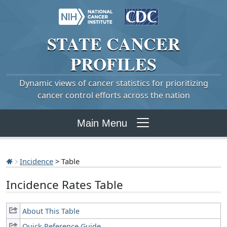
STATE
CANCER
PROFILES
Dynamic views of cancer statistics for prioritizing
cancer control efforts across the nation
Main Menu
Incidence
> Table
Incidence Rates Table
About This Table
Quick Reference Guide