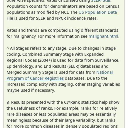
otherwise specified. Rates calculated using
SEER*Stat
.
Population counts for denominators are based on Census
populations as modified by NCI. The
US Population Data
File is used for SEER and NPCR incidence rates.
Rates and trends are computed using different standards
for malignancy. For more information see
malignant.html
.
^ All Stages refers to any stage. Due to changes in stage
coding, Combined Summary Stage with Expanded
Regional Codes (2004+) is used for data from Surveillance,
Epidemiology, and End Results (SEER) databases and
Merged Summary Stage is used for data from
National
Program of Cancer Registries
databases. Due to the
increased complexity with staging, other staging variables
maybe used if necessary.
⋔ Results presented with the CI*Rank statistics help show
the usefulness of ranks. For example, ranks for relatively
rare diseases or less populated areas may be essentially
meaningless because of their large variability, but ranks
for more common diseases in densely populated regions