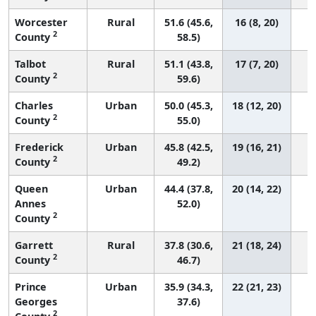
Worcester
Rural
51.6 (45.6,
16 (8, 20)
2
County
58.5)
Talbot
Rural
51.1 (43.8,
17 (7, 20)
2
County
59.6)
Charles
Urban
50.0 (45.3,
18 (12, 20)
2
County
55.0)
Frederick
Urban
45.8 (42.5,
19 (16, 21)
2
County
49.2)
Queen
Urban
44.4 (37.8,
20 (14, 22)
Annes
52.0)
2
County
Garrett
Rural
37.8 (30.6,
21 (18, 24)
2
County
46.7)
Prince
Urban
35.9 (34.3,
22 (21, 23)
Georges
37.6)
2