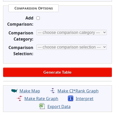
Comparison Options
Add
Comparison:
Comparison
Category:
Comparison
Selection:
Make Map
Make CI*Rank Graph
Make Rate Graph
Interpret
Export Data