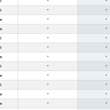
l
*
*
l
*
*
n
*
*
n
*
*
l
*
*
l
*
*
n
*
*
l
*
*
n
*
*
l
*
*
n
*
*
n
*
*