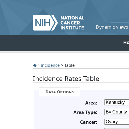
Dynamic views o
H
Incidence
> Table
Incidence Rates Table
Data Options
Area:
Area Type:
Cancer: