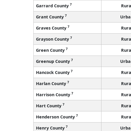
7
Garrard County
Rura
7
Grant County
Urba
7
Graves County
Rura
7
Grayson County
Rura
7
Green County
Rura
7
Greenup County
Urba
7
Hancock County
Rura
7
Harlan County
Rura
7
Harrison County
Rura
7
Hart County
Rura
7
Henderson County
Rura
7
Henry County
Urba