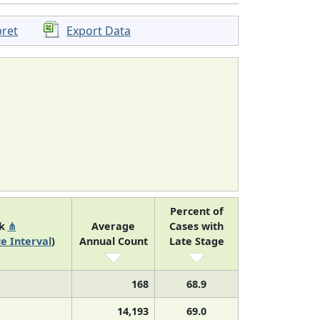
pret
Export Data
Percent of
nk
⋔
Average
Cases with
e Interval
)
Annual Count
Late Stage
168
68.9
14,193
69.0