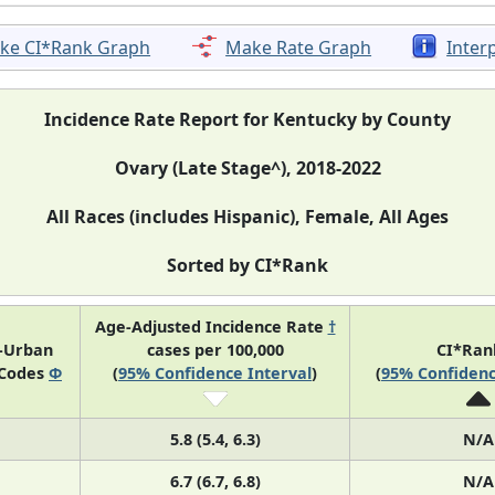
ke CI*Rank Graph
Make Rate Graph
Inter
Incidence Rate Report for Kentucky by County
Ovary (Late Stage^), 2018-2022
All Races (includes Hispanic), Female, All Ages
Sorted by CI*Rank
Age-Adjusted Incidence Rate
†
l-Urban
cases per 100,000
CI*Ra
 Codes
Φ
(
95% Confidence Interval
)
(
95% Confidenc
5.8 (5.4, 6.3)
N/A
6.7 (6.7, 6.8)
N/A