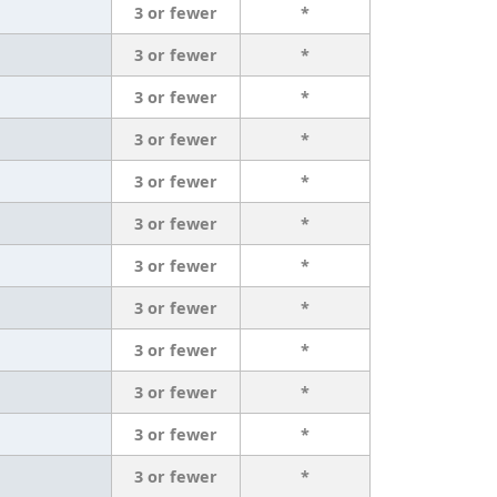
3 or fewer
*
3 or fewer
*
3 or fewer
*
3 or fewer
*
3 or fewer
*
3 or fewer
*
3 or fewer
*
3 or fewer
*
3 or fewer
*
3 or fewer
*
3 or fewer
*
3 or fewer
*