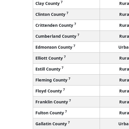
7
Clay County
Rura
7
Clinton County
Rura
7
Crittenden County
Rura
7
Cumberland County
Rura
7
Edmonson County
Urba
7
Elliott County
Rura
7
Estill County
Rura
7
Fleming County
Rura
7
Floyd County
Rura
7
Franklin County
Rura
7
Fulton County
Rura
7
Gallatin County
Urba