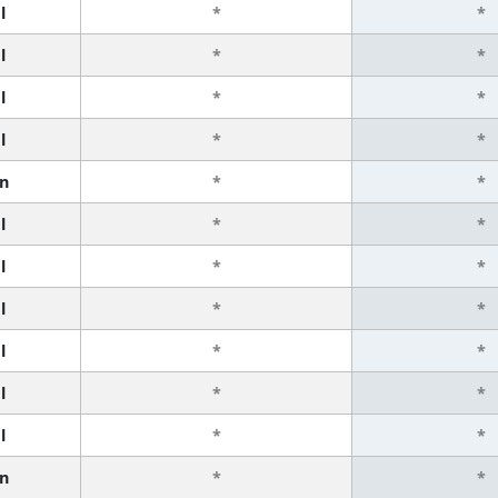
l
*
*
l
*
*
l
*
*
l
*
*
n
*
*
l
*
*
l
*
*
l
*
*
l
*
*
l
*
*
l
*
*
n
*
*