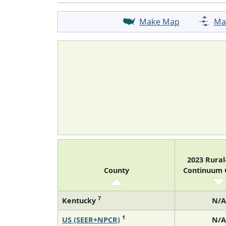
Make Map
Ma
2023 Rura
County
Continuum
7
Kentucky
N/A
1
US (SEER+NPCR)
N/A