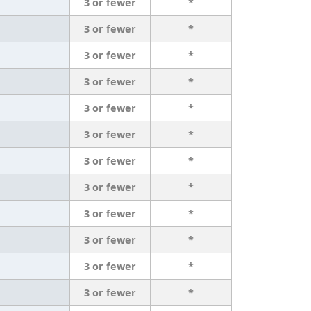
3 or fewer
*
3 or fewer
*
3 or fewer
*
3 or fewer
*
3 or fewer
*
3 or fewer
*
3 or fewer
*
3 or fewer
*
3 or fewer
*
3 or fewer
*
3 or fewer
*
3 or fewer
*