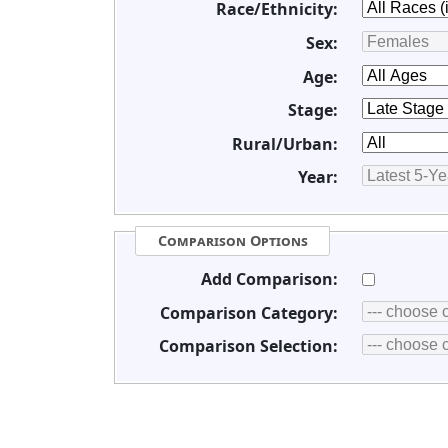
Race/Ethnicity:
Sex:
Age:
Stage:
Rural/Urban:
Year:
Comparison Options
Add Comparison:
Comparison Category:
Comparison Selection: