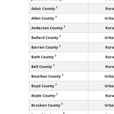
7
Adair County
Rura
7
Allen County
Urba
7
Anderson County
Rura
7
Ballard County
Urba
7
Barren County
Rura
7
Bath County
Rura
7
Bell County
Rura
7
Bourbon County
Urba
7
Boyd County
Urba
7
Boyle County
Rura
7
Bracken County
Urba
7