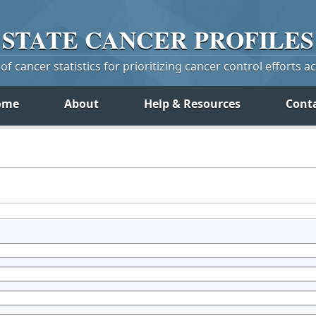
STATE
CANCER
PROFILES
f cancer statistics for prioritizing cancer control efforts a
ome
About
Help & Resources
Cont