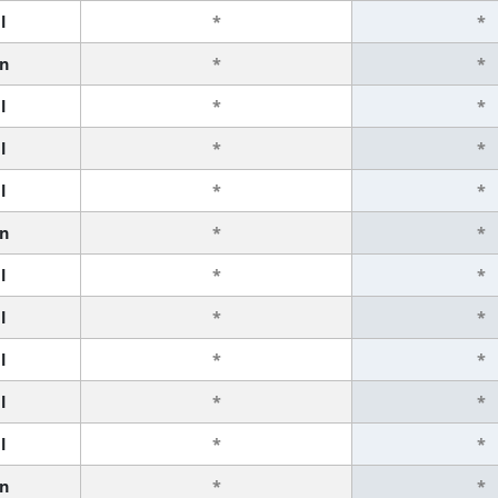
l
*
*
n
*
*
l
*
*
l
*
*
l
*
*
n
*
*
l
*
*
l
*
*
l
*
*
l
*
*
l
*
*
n
*
*