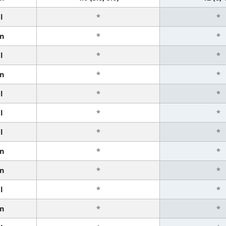
l
*
*
n
*
*
l
*
*
n
*
*
l
*
*
l
*
*
l
*
*
n
*
*
n
*
*
l
*
*
n
*
*