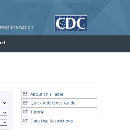
cross the nation
act
About This Table
Quick Reference Guide
Tutorial
Data Use Restrictions