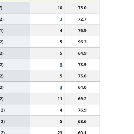
7)
10
75.0
2)
3
72.7
1)
4
76.9
2)
5
96.3
2)
5
64.9
2)
3
73.9
2)
5
75.0
2)
3
64.0
2)
11
69.2
12)
4
76.9
12)
5
68.6
12)
23
60.1