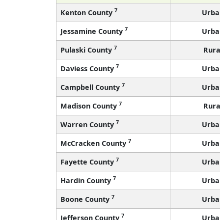
7
Kenton County
Urba
7
Jessamine County
Urba
7
Pulaski County
Rura
7
Daviess County
Urba
7
Campbell County
Urba
7
Madison County
Rura
7
Warren County
Urba
7
McCracken County
Urba
7
Fayette County
Urba
7
Hardin County
Urba
7
Boone County
Urba
7
Jefferson County
Urba