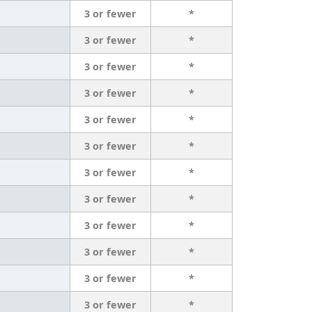
3 or fewer
*
3 or fewer
*
3 or fewer
*
3 or fewer
*
3 or fewer
*
3 or fewer
*
3 or fewer
*
3 or fewer
*
3 or fewer
*
3 or fewer
*
3 or fewer
*
3 or fewer
*