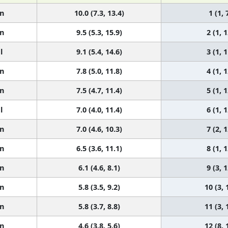
n
10.0 (7.3, 13.4)
1 (1, 
n
9.5 (5.3, 15.9)
2 (1, 1
l
9.1 (5.4, 14.6)
3 (1, 1
n
7.8 (5.0, 11.8)
4 (1, 1
n
7.5 (4.7, 11.4)
5 (1, 1
l
7.0 (4.0, 11.4)
6 (1, 1
n
7.0 (4.6, 10.3)
7 (2, 1
n
6.5 (3.6, 11.1)
8 (1, 1
n
6.1 (4.6, 8.1)
9 (3, 1
n
5.8 (3.5, 9.2)
10 (3, 
n
5.8 (3.7, 8.8)
11 (3, 
n
4.6 (3.8, 5.6)
12 (8, 