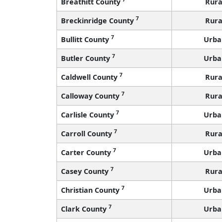
Breathitt County
Rura
7
Breckinridge County
Rura
7
Bullitt County
Urba
7
Butler County
Urba
7
Caldwell County
Rura
7
Calloway County
Rura
7
Carlisle County
Urba
7
Carroll County
Rura
7
Carter County
Urba
7
Casey County
Rura
7
Christian County
Urba
7
Clark County
Urba