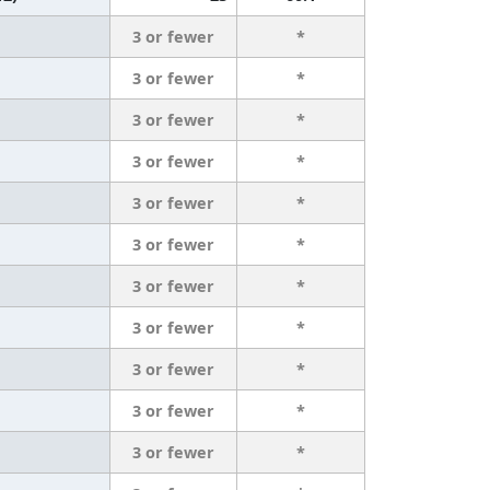
3 or fewer
*
3 or fewer
*
3 or fewer
*
3 or fewer
*
3 or fewer
*
3 or fewer
*
3 or fewer
*
3 or fewer
*
3 or fewer
*
3 or fewer
*
3 or fewer
*