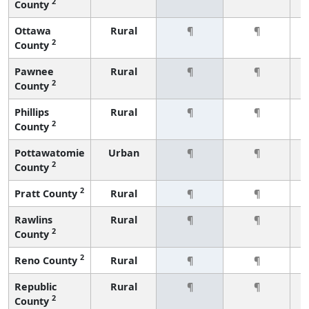
2
County
Ottawa
Rural
¶
¶
2
County
Pawnee
Rural
¶
¶
2
County
Phillips
Rural
¶
¶
2
County
Pottawatomie
Urban
¶
¶
2
County
2
Pratt County
Rural
¶
¶
Rawlins
Rural
¶
¶
2
County
2
Reno County
Rural
¶
¶
Republic
Rural
¶
¶
2
County