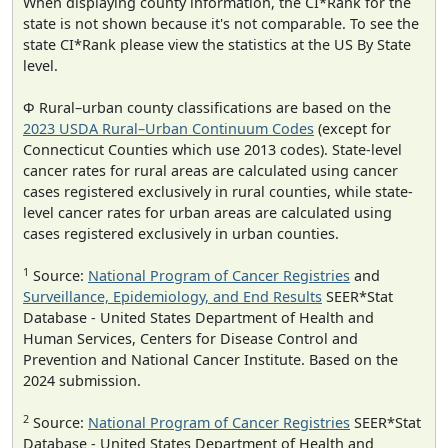
When displaying county information, the CI*Rank for the
state is not shown because it's not comparable. To see the
state CI*Rank please view the statistics at the US By State
level.
Φ Rural–urban county classifications are based on the
2023 USDA Rural–Urban Continuum Codes
(except for
Connecticut Counties which use 2013 codes). State-level
cancer rates for rural areas are calculated using cancer
cases registered exclusively in rural counties, while state-
level cancer rates for urban areas are calculated using
cases registered exclusively in urban counties.
1
Source:
National Program of Cancer Registries
and
Surveillance, Epidemiology, and End Results
SEER*Stat
Database - United States Department of Health and
Human Services, Centers for Disease Control and
Prevention and National Cancer Institute. Based on the
2024 submission.
2
Source:
National Program of Cancer Registries
SEER*Stat
Database - United States Department of Health and