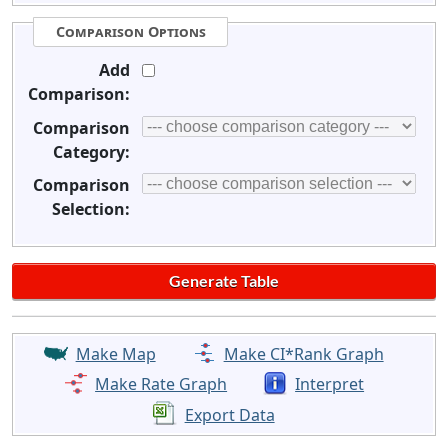
Comparison Options
Add
Comparison:
Comparison
Category:
Comparison
Selection:
Make Map
Make CI*Rank Graph
Make Rate Graph
Interpret
Export Data