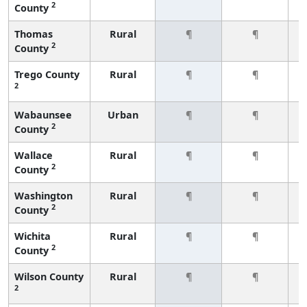
2
County
Thomas
Rural
¶
¶
2
County
Trego County
Rural
¶
¶
2
Wabaunsee
Urban
¶
¶
2
County
Wallace
Rural
¶
¶
2
County
Washington
Rural
¶
¶
2
County
Wichita
Rural
¶
¶
2
County
Wilson County
Rural
¶
¶
2