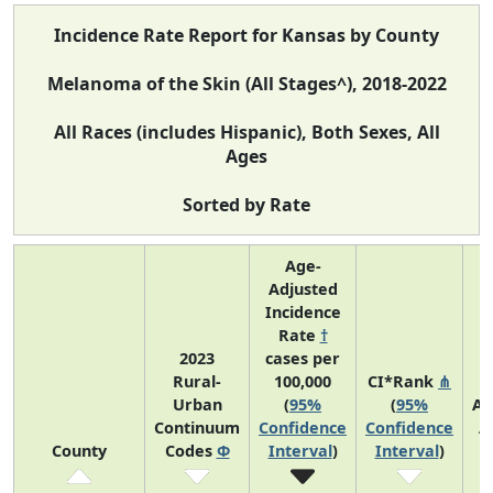
Incidence Rate Report for Kansas by County
Melanoma of the Skin (All Stages^), 2018-2022
All Races (includes Hispanic), Both Sexes, All
Ages
Sorted by Rate
Age-
Adjusted
Incidence
Rate
†
2023
cases per
Rural-
100,000
CI*Rank
⋔
Urban
(
95%
(
95%
Av
Continuum
Confidence
Confidence
A
County
Codes
Φ
Interval
)
Interval
)
C