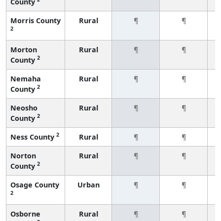
County
Morris County
Rural
¶
¶
2
Morton
Rural
¶
¶
2
County
Nemaha
Rural
¶
¶
2
County
Neosho
Rural
¶
¶
2
County
2
Ness County
Rural
¶
¶
Norton
Rural
¶
¶
2
County
Osage County
Urban
¶
¶
2
Osborne
Rural
¶
¶