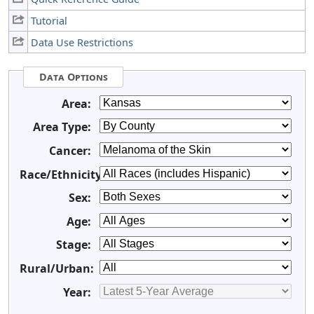
Tutorial
Data Use Restrictions
Data Options
Area:
Area Type:
Cancer:
Race/Ethnicity:
Sex:
Age:
Stage:
Rural/Urban:
Year: