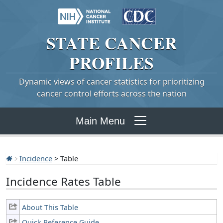
STATE
CANCER
PROFILES
Dynamic views of cancer statistics for prioritizing
cancer control efforts across the nation
Main Menu
Incidence
> Table
Incidence Rates Table
About This Table
Quick Reference Guide