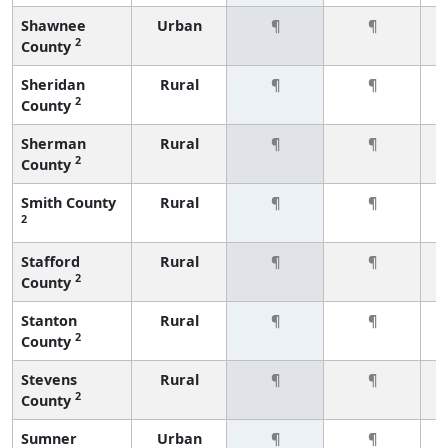
Shawnee
Urban
¶
¶
2
County
Sheridan
Rural
¶
¶
2
County
Sherman
Rural
¶
¶
2
County
Smith County
Rural
¶
¶
2
Stafford
Rural
¶
¶
2
County
Stanton
Rural
¶
¶
2
County
Stevens
Rural
¶
¶
2
County
Sumner
Urban
¶
¶