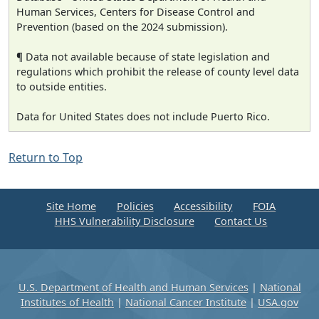
Human Services, Centers for Disease Control and
Prevention (based on the 2024 submission).
¶ Data not available because of state legislation and
regulations which prohibit the release of county level data
to outside entities.
Data for United States does not include Puerto Rico.
Return to Top
Site Home
Policies
Accessibility
FOIA
HHS Vulnerability Disclosure
Contact Us
U.S. Department of Health and Human Services
|
National
Institutes of Health
|
National Cancer Institute
|
USA.gov