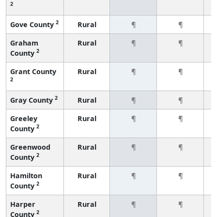
2
2
Gove County
Rural
¶
¶
Graham
Rural
¶
¶
2
County
Grant County
Rural
¶
¶
2
2
Gray County
Rural
¶
¶
Greeley
Rural
¶
¶
2
County
Greenwood
Rural
¶
¶
2
County
Hamilton
Rural
¶
¶
2
County
Harper
Rural
¶
¶
2
County