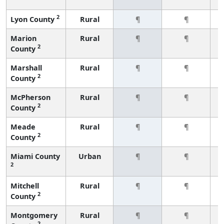
2
Lyon County
Rural
¶
¶
Marion
Rural
¶
¶
2
County
Marshall
Rural
¶
¶
2
County
McPherson
Rural
¶
¶
2
County
Meade
Rural
¶
¶
2
County
Miami County
Urban
¶
¶
2
Mitchell
Rural
¶
¶
2
County
Montgomery
Rural
¶
¶
2