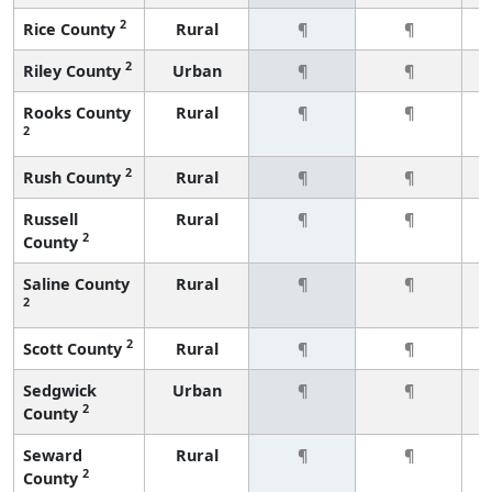
2
Rice County
Rural
¶
¶
2
Riley County
Urban
¶
¶
Rooks County
Rural
¶
¶
2
2
Rush County
Rural
¶
¶
Russell
Rural
¶
¶
2
County
Saline County
Rural
¶
¶
2
2
Scott County
Rural
¶
¶
Sedgwick
Urban
¶
¶
2
County
Seward
Rural
¶
¶
2
County