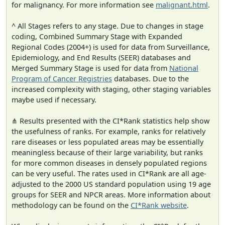
for malignancy. For more information see
malignant.html
.
^ All Stages refers to any stage. Due to changes in stage
coding, Combined Summary Stage with Expanded
Regional Codes (2004+) is used for data from Surveillance,
Epidemiology, and End Results (SEER) databases and
Merged Summary Stage is used for data from
National
Program of Cancer Registries
databases. Due to the
increased complexity with staging, other staging variables
maybe used if necessary.
⋔ Results presented with the CI*Rank statistics help show
the usefulness of ranks. For example, ranks for relatively
rare diseases or less populated areas may be essentially
meaningless because of their large variability, but ranks
for more common diseases in densely populated regions
can be very useful. The rates used in CI*Rank are all age-
adjusted to the 2000 US standard population using 19 age
groups for SEER and NPCR areas. More information about
methodology can be found on the
CI*Rank website
.