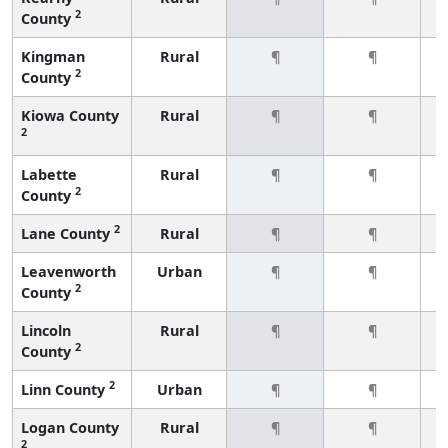
2
County
Kingman
Rural
¶
¶
2
County
Kiowa County
Rural
¶
¶
2
Labette
Rural
¶
¶
2
County
2
Lane County
Rural
¶
¶
Leavenworth
Urban
¶
¶
2
County
Lincoln
Rural
¶
¶
2
County
2
Linn County
Urban
¶
¶
Logan County
Rural
¶
¶
2