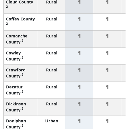
Cloud County
Rural
¶
¶
2
Coffey County
Rural
¶
¶
2
Comanche
Rural
¶
¶
2
County
Cowley
Rural
¶
¶
2
County
Crawford
Rural
¶
¶
2
County
Decatur
Rural
¶
¶
2
County
Dickinson
Rural
¶
¶
2
County
Doniphan
Urban
¶
¶
2
County