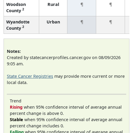
Woodson
Rural
¶
¶
2
County
Wyandotte
Urban
¶
¶
2
County
Notes:
Created by statecancerprofiles.cancer.gov on 08/09/2026
9:05 am.
State Cancer Registries
may provide more current or more
local data.
Trend
Rising
when 95% confidence interval of average annual
percent change is above 0.
Stable
when 95% confidence interval of average annual
percent change includes 0.
Falling
when 95% confidence interval of average annual