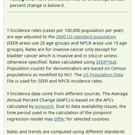
percent change is below 0.
† Incidence rates (cases per 100,000 population per year)
are age-adjusted to the
2000 US standard population
(SEER areas use 20 age groups and NPCR areas use 19 age
groups). Rates are for invasive cancer only (except for
bladder cancer which is invasive and in situ) or unless
otherwise specified. Rates calculated using
SEER*Stat
.
Population counts for denominators are based on Census
populations as modified by NCI. The
US Population Data
File is used for SEER and NPCR incidence rates.
‡ Incidence data come from different sources. The Average
Annual Percent Change (AAPC) is based on the APCs
calculated by
Joinpoint
. Due to data availability issues, the
time period used in the calculation of the joinpoint
regression model may
differ
for selected counties.
Rates and trends are computed using different standards