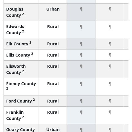
Douglas
Urban
¶
¶
2
County
Edwards
Rural
¶
¶
2
County
2
Elk County
Rural
¶
¶
2
Ellis County
Rural
¶
¶
Ellsworth
Rural
¶
¶
2
County
Finney County
Rural
¶
¶
2
2
Ford County
Rural
¶
¶
Franklin
Rural
¶
¶
2
County
Geary County
Urban
¶
¶