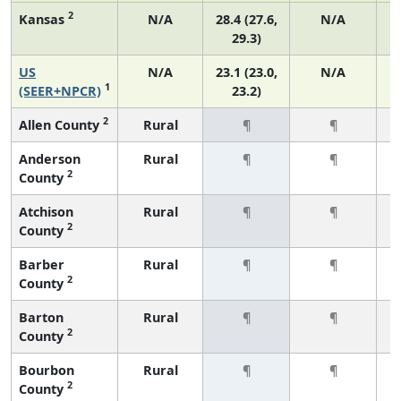
2
Kansas
N/A
28.4 (27.6,
N/A
29.3)
US
N/A
23.1 (23.0,
N/A
1
(SEER+NPCR)
23.2)
2
Allen County
Rural
¶
¶
Anderson
Rural
¶
¶
2
County
Atchison
Rural
¶
¶
2
County
Barber
Rural
¶
¶
2
County
Barton
Rural
¶
¶
2
County
Bourbon
Rural
¶
¶
2
County