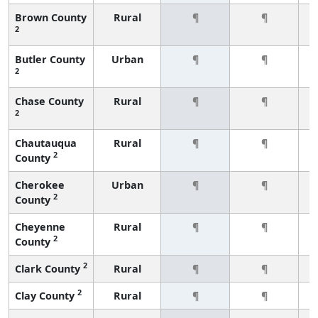
Brown County
Rural
¶
¶
2
Butler County
Urban
¶
¶
2
Chase County
Rural
¶
¶
2
Chautauqua
Rural
¶
¶
2
County
Cherokee
Urban
¶
¶
2
County
Cheyenne
Rural
¶
¶
2
County
2
Clark County
Rural
¶
¶
2
Clay County
Rural
¶
¶