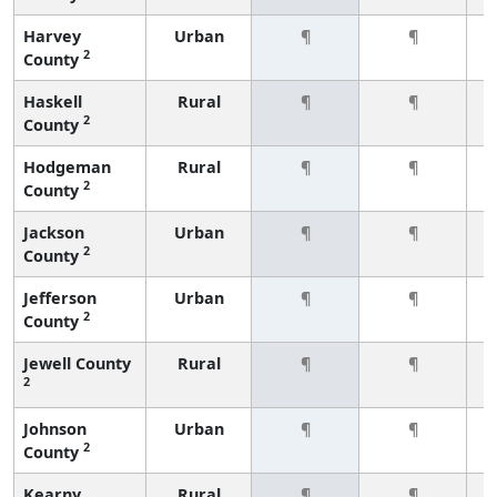
Harvey
Urban
¶
¶
2
County
Haskell
Rural
¶
¶
2
County
Hodgeman
Rural
¶
¶
2
County
Jackson
Urban
¶
¶
2
County
Jefferson
Urban
¶
¶
2
County
Jewell County
Rural
¶
¶
2
Johnson
Urban
¶
¶
2
County
Kearny
Rural
¶
¶