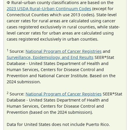
Φ Rural–urban county classifications are based on the
2023 USDA Rural–Urban Continuum Codes
(except for
Connecticut Counties which use 2013 codes). State-level
cancer rates for rural areas are calculated using cancer
cases registered exclusively in rural counties, while state-
level cancer rates for urban areas are calculated using
cases registered exclusively in urban counties.
1
Source:
National Program of Cancer Registries
and
Surveillance, Epidemiology, and End Results
SEER*Stat
Database - United States Department of Health and
Human Services, Centers for Disease Control and
Prevention and National Cancer Institute. Based on the
2024 submission.
2
Source:
National Program of Cancer Registries
SEER*Stat
Database - United States Department of Health and
Human Services, Centers for Disease Control and
Prevention (based on the 2024 submission).
Data for United States does not include Puerto Rico.