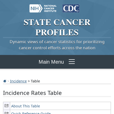
STATE
CANCER
PROFILES
Dynamic views of cancer statistics for prioritizing
cancer control efforts across the nation
Main Menu
Incidence
> Table
Incidence Rates Table
About This Table
Quick Reference Guide