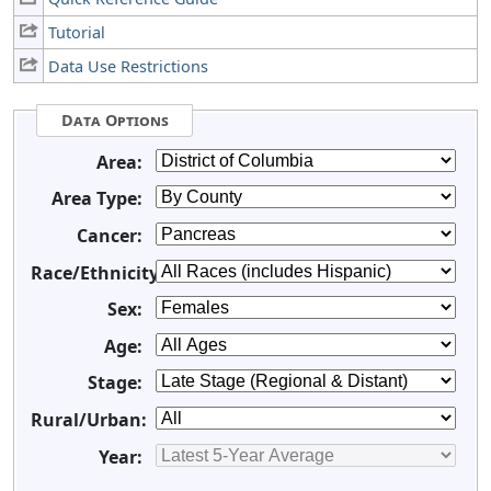
Tutorial
Data Use Restrictions
Data Options
Area:
Area Type:
Cancer:
Race/Ethnicity:
Sex:
Age:
Stage:
Rural/Urban:
Year: