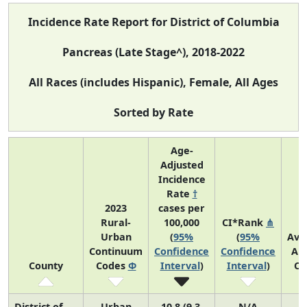
Incidence Rate Report for District of Columbia
Pancreas (Late Stage^), 2018-2022
All Races (includes Hispanic), Female, All Ages
Sorted by Rate
Age-
Adjusted
Incidence
Rate
†
2023
cases per
Rural-
100,000
CI*Rank
⋔
Urban
(
95%
(
95%
Ave
Continuum
Confidence
Confidence
An
County
Codes
Φ
Interval
)
Interval
)
Co
District of
Urban
10.8 (9.3,
N/A