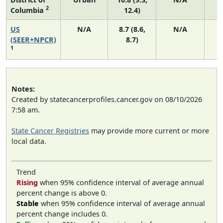
2
Columbia
12.4)
US
N/A
8.7 (8.6,
N/A
1
(SEER+NPCR)
8.7)
1
Notes:
Created by statecancerprofiles.cancer.gov on 08/10/2026
7:58 am.
State Cancer Registries
may provide more current or more
local data.
Trend
Rising
when 95% confidence interval of average annual
percent change is above 0.
Stable
when 95% confidence interval of average annual
percent change includes 0.