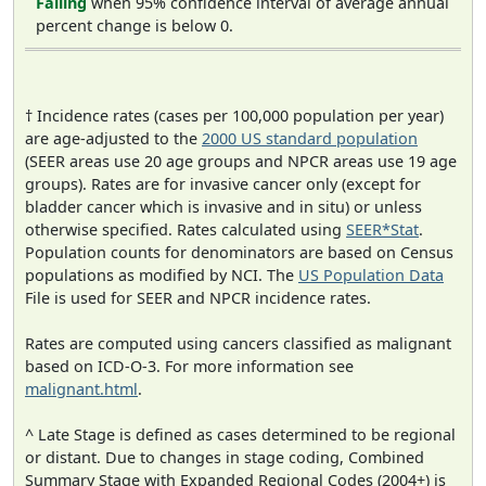
Falling
when 95% confidence interval of average annual
percent change is below 0.
† Incidence rates (cases per 100,000 population per year)
are age-adjusted to the
2000 US standard population
(SEER areas use 20 age groups and NPCR areas use 19 age
groups). Rates are for invasive cancer only (except for
bladder cancer which is invasive and in situ) or unless
otherwise specified. Rates calculated using
SEER*Stat
.
Population counts for denominators are based on Census
populations as modified by NCI. The
US Population Data
File is used for SEER and NPCR incidence rates.
Rates are computed using cancers classified as malignant
based on ICD-O-3. For more information see
malignant.html
.
^ Late Stage is defined as cases determined to be regional
or distant. Due to changes in stage coding, Combined
Summary Stage with Expanded Regional Codes (2004+) is