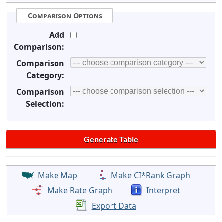
Comparison Options
Add
Comparison:
Comparison
Category:
Comparison
Selection:
Make Map
Make CI*Rank Graph
Make Rate Graph
Interpret
Export Data