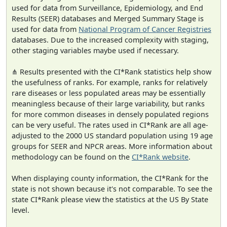
used for data from Surveillance, Epidemiology, and End
Results (SEER) databases and Merged Summary Stage is
used for data from
National Program of Cancer Registries
databases. Due to the increased complexity with staging,
other staging variables maybe used if necessary.
⋔ Results presented with the CI*Rank statistics help show
the usefulness of ranks. For example, ranks for relatively
rare diseases or less populated areas may be essentially
meaningless because of their large variability, but ranks
for more common diseases in densely populated regions
can be very useful. The rates used in CI*Rank are all age-
adjusted to the 2000 US standard population using 19 age
groups for SEER and NPCR areas. More information about
methodology can be found on the
CI*Rank website
.
When displaying county information, the CI*Rank for the
state is not shown because it's not comparable. To see the
state CI*Rank please view the statistics at the US By State
level.