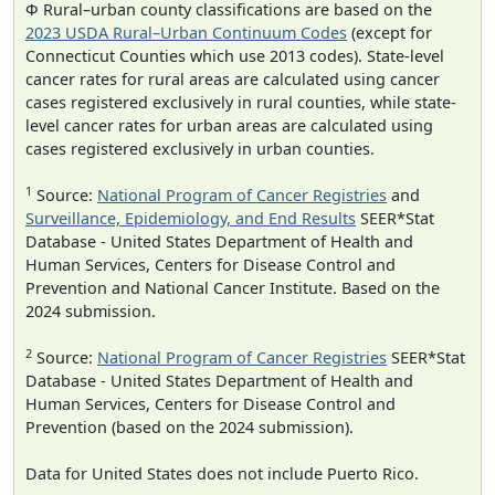
Φ Rural–urban county classifications are based on the
2023 USDA Rural–Urban Continuum Codes
(except for
Connecticut Counties which use 2013 codes). State-level
cancer rates for rural areas are calculated using cancer
cases registered exclusively in rural counties, while state-
level cancer rates for urban areas are calculated using
cases registered exclusively in urban counties.
1
Source:
National Program of Cancer Registries
and
Surveillance, Epidemiology, and End Results
SEER*Stat
Database - United States Department of Health and
Human Services, Centers for Disease Control and
Prevention and National Cancer Institute. Based on the
2024 submission.
2
Source:
National Program of Cancer Registries
SEER*Stat
Database - United States Department of Health and
Human Services, Centers for Disease Control and
Prevention (based on the 2024 submission).
Data for United States does not include Puerto Rico.