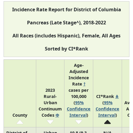
Incidence Rate Report for District of Columbia
Pancreas (Late Stage^), 2018-2022
All Races (includes Hispanic), Female, All Ages
Sorted by CI*Rank
Age-
Adjusted
Incidence
Rate
†
2023
cases per
Rural-
100,000
CI*Rank
⋔
Urban
(
95%
(
95%
Ave
Continuum
Confidence
Confidence
An
County
Codes
Φ
Interval
)
Interval
)
Co
District of
Urban
10.8 (9.3,
N/A