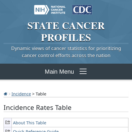
STATE
CANCER
PROFILES
Dynamic views of cancer statistics for prioritizing
cancer control efforts across the nation
Main Menu
Incidence
> Table
Incidence Rates Table
About This Table
Quick Reference Guide