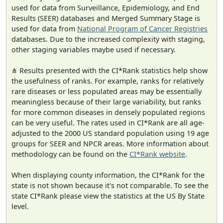
used for data from Surveillance, Epidemiology, and End
Results (SEER) databases and Merged Summary Stage is
used for data from
National Program of Cancer Registries
databases. Due to the increased complexity with staging,
other staging variables maybe used if necessary.
⋔ Results presented with the CI*Rank statistics help show
the usefulness of ranks. For example, ranks for relatively
rare diseases or less populated areas may be essentially
meaningless because of their large variability, but ranks
for more common diseases in densely populated regions
can be very useful. The rates used in CI*Rank are all age-
adjusted to the 2000 US standard population using 19 age
groups for SEER and NPCR areas. More information about
methodology can be found on the
CI*Rank website
.
When displaying county information, the CI*Rank for the
state is not shown because it's not comparable. To see the
state CI*Rank please view the statistics at the US By State
level.