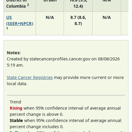
2
Columbia
12.4)
US
N/A
8.7 (8.6,
N/A
1
(SEER+NPCR)
8.7)
1
Notes:
Created by statecancerprofiles.cancer.gov on 08/08/2026
5:19 am.
State Cancer Registries
may provide more current or more
local data.
Trend
Rising
when 95% confidence interval of average annual
percent change is above 0.
Stable
when 95% confidence interval of average annual
percent change includes 0.