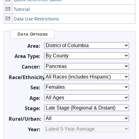
Tutorial
Data Use Restrictions
Data Options
Area:
Area Type:
Cancer:
Race/Ethnicity:
Sex:
Age:
Stage:
Rural/Urban:
Year: