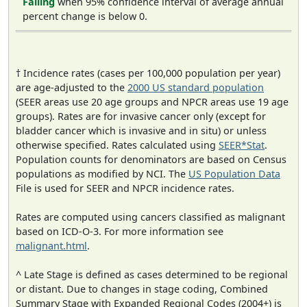
Falling
when 95% confidence interval of average annual
percent change is below 0.
† Incidence rates (cases per 100,000 population per year)
are age-adjusted to the
2000 US standard population
(SEER areas use 20 age groups and NPCR areas use 19 age
groups). Rates are for invasive cancer only (except for
bladder cancer which is invasive and in situ) or unless
otherwise specified. Rates calculated using
SEER*Stat
.
Population counts for denominators are based on Census
populations as modified by NCI. The
US Population Data
File is used for SEER and NPCR incidence rates.
Rates are computed using cancers classified as malignant
based on ICD-O-3. For more information see
malignant.html
.
^ Late Stage is defined as cases determined to be regional
or distant. Due to changes in stage coding, Combined
Summary Stage with Expanded Regional Codes (2004+) is