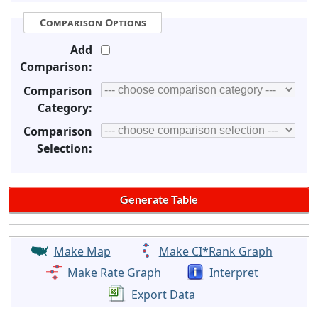
Comparison Options
Add
Comparison:
Comparison
Category:
Comparison
Selection:
Make Map
Make CI*Rank Graph
Make Rate Graph
Interpret
Export Data