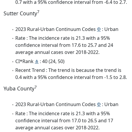
0.7 with a 95% confidence interval from -6.4 to 2.7.
7
Sutter County
2023 Rural-Urban Continuum Codes
Φ
: Urban
Rate : The incidence rate is 21.3 with a 95%
confidence interval from 17.6 to 25.7 and 24
average annual cases over 2018-2022.
CI*Rank
⋔
: 40 (24, 50)
Recent Trend : The trend is because the trend is
0.4 with a 95% confidence interval from -1.5 to 2.8.
7
Yuba County
2023 Rural-Urban Continuum Codes
Φ
: Urban
Rate : The incidence rate is 21.3 with a 95%
confidence interval from 17.0 to 26.5 and 17
average annual cases over 2018-2022.