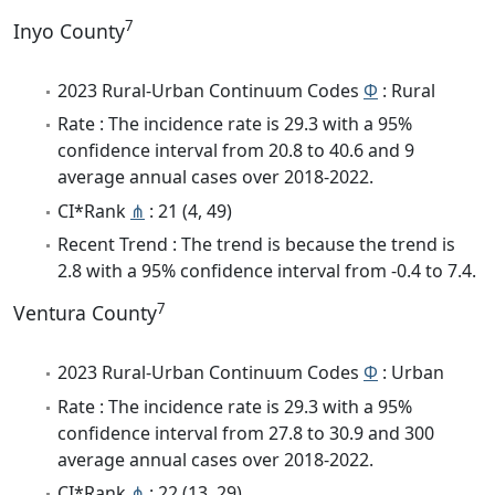
7
Inyo County
2023 Rural-Urban Continuum Codes
Φ
: Rural
Rate : The incidence rate is 29.3 with a 95%
confidence interval from 20.8 to 40.6 and 9
average annual cases over 2018-2022.
CI*Rank
⋔
: 21 (4, 49)
Recent Trend : The trend is because the trend is
2.8 with a 95% confidence interval from -0.4 to 7.4.
7
Ventura County
2023 Rural-Urban Continuum Codes
Φ
: Urban
Rate : The incidence rate is 29.3 with a 95%
confidence interval from 27.8 to 30.9 and 300
average annual cases over 2018-2022.
CI*Rank
⋔
: 22 (13, 29)