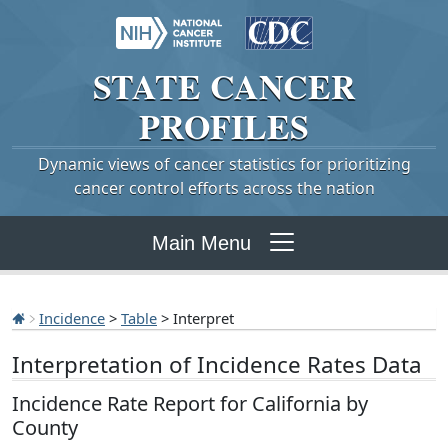
STATE
CANCER
PROFILES
Dynamic views of cancer statistics for prioritizing
cancer control efforts across the nation
Main Menu
Incidence
>
Table
> Interpret
Interpretation of Incidence Rates Data
Incidence Rate Report for California by
County