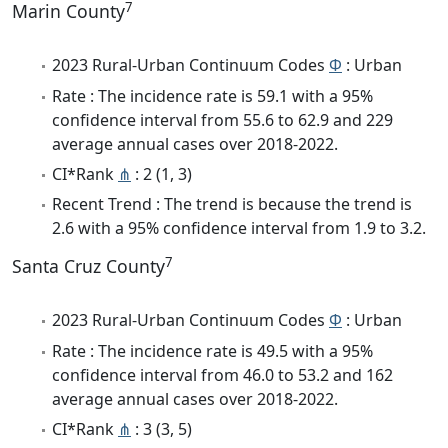
7
Marin County
2023 Rural-Urban Continuum Codes
Φ
: Urban
Rate : The incidence rate is 59.1 with a 95%
confidence interval from 55.6 to 62.9 and 229
average annual cases over 2018-2022.
CI*Rank
⋔
: 2 (1, 3)
Recent Trend : The trend is because the trend is
2.6 with a 95% confidence interval from 1.9 to 3.2.
7
Santa Cruz County
2023 Rural-Urban Continuum Codes
Φ
: Urban
Rate : The incidence rate is 49.5 with a 95%
confidence interval from 46.0 to 53.2 and 162
average annual cases over 2018-2022.
CI*Rank
⋔
: 3 (3, 5)