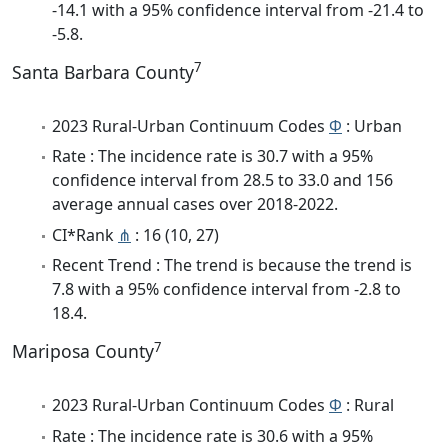
-14.1 with a 95% confidence interval from -21.4 to
-5.8.
7
Santa Barbara County
2023 Rural-Urban Continuum Codes
Φ
: Urban
Rate : The incidence rate is 30.7 with a 95%
confidence interval from 28.5 to 33.0 and 156
average annual cases over 2018-2022.
CI*Rank
⋔
: 16 (10, 27)
Recent Trend : The trend is because the trend is
7.8 with a 95% confidence interval from -2.8 to
18.4.
7
Mariposa County
2023 Rural-Urban Continuum Codes
Φ
: Rural
Rate : The incidence rate is 30.6 with a 95%