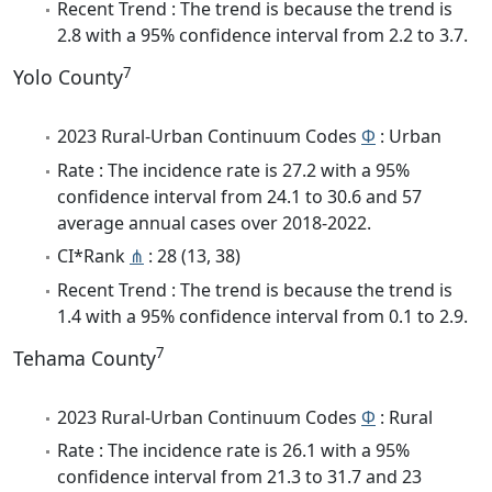
Recent Trend : The trend is because the trend is
2.8 with a 95% confidence interval from 2.2 to 3.7.
7
Yolo County
2023 Rural-Urban Continuum Codes
Φ
: Urban
Rate : The incidence rate is 27.2 with a 95%
confidence interval from 24.1 to 30.6 and 57
average annual cases over 2018-2022.
CI*Rank
⋔
: 28 (13, 38)
Recent Trend : The trend is because the trend is
1.4 with a 95% confidence interval from 0.1 to 2.9.
7
Tehama County
2023 Rural-Urban Continuum Codes
Φ
: Rural
Rate : The incidence rate is 26.1 with a 95%
confidence interval from 21.3 to 31.7 and 23