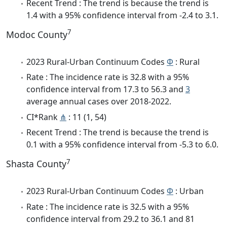
Recent Trend : The trend is because the trend is
1.4 with a 95% confidence interval from -2.4 to 3.1.
7
Modoc County
2023 Rural-Urban Continuum Codes
Φ
: Rural
Rate : The incidence rate is 32.8 with a 95%
confidence interval from 17.3 to 56.3 and
3
average annual cases over 2018-2022.
CI*Rank
⋔
: 11 (1, 54)
Recent Trend : The trend is because the trend is
0.1 with a 95% confidence interval from -5.3 to 6.0.
7
Shasta County
2023 Rural-Urban Continuum Codes
Φ
: Urban
Rate : The incidence rate is 32.5 with a 95%
confidence interval from 29.2 to 36.1 and 81