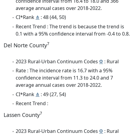
confidence interval from 16.4 to 18.0 and 366
average annual cases over 2018-2022.
CI*Rank
⋔
: 48 (44, 50)
Recent Trend : The trend is because the trend is
0.1 with a 95% confidence interval from -0.4 to 0.8.
7
Del Norte County
2023 Rural-Urban Continuum Codes
Φ
: Rural
Rate : The incidence rate is 16.7 with a 95%
confidence interval from 11.3 to 24.0 and 7
average annual cases over 2018-2022.
CI*Rank
⋔
: 49 (27, 54)
Recent Trend :
7
Lassen County
2023 Rural-Urban Continuum Codes
Φ
: Rural