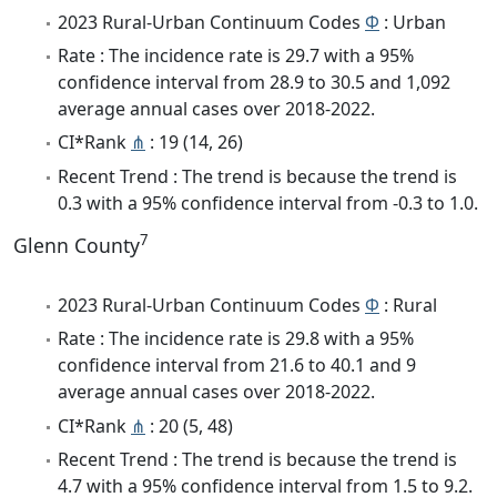
2023 Rural-Urban Continuum Codes
Φ
: Urban
Rate : The incidence rate is 29.7 with a 95%
confidence interval from 28.9 to 30.5 and 1,092
average annual cases over 2018-2022.
CI*Rank
⋔
: 19 (14, 26)
Recent Trend : The trend is because the trend is
0.3 with a 95% confidence interval from -0.3 to 1.0.
7
Glenn County
2023 Rural-Urban Continuum Codes
Φ
: Rural
Rate : The incidence rate is 29.8 with a 95%
confidence interval from 21.6 to 40.1 and 9
average annual cases over 2018-2022.
CI*Rank
⋔
: 20 (5, 48)
Recent Trend : The trend is because the trend is
4.7 with a 95% confidence interval from 1.5 to 9.2.