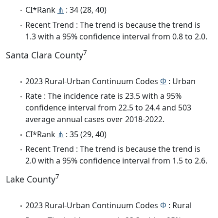
CI*Rank
⋔
: 34 (28, 40)
Recent Trend : The trend is because the trend is
1.3 with a 95% confidence interval from 0.8 to 2.0.
7
Santa Clara County
2023 Rural-Urban Continuum Codes
Φ
: Urban
Rate : The incidence rate is 23.5 with a 95%
confidence interval from 22.5 to 24.4 and 503
average annual cases over 2018-2022.
CI*Rank
⋔
: 35 (29, 40)
Recent Trend : The trend is because the trend is
2.0 with a 95% confidence interval from 1.5 to 2.6.
7
Lake County
2023 Rural-Urban Continuum Codes
Φ
: Rural