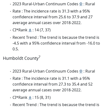
2023 Rural-Urban Continuum Codes
Φ
: Rural
Rate : The incidence rate is 31.3 with a 95%
confidence interval from 25.6 to 37.9 and 27
average annual cases over 2018-2022.
CI*Rank
⋔
: 14 (7, 37)
Recent Trend : The trend is because the trend is
-4.5 with a 95% confidence interval from -16.0 to
0.5.
7
Humboldt County
2023 Rural-Urban Continuum Codes
Φ
: Rural
Rate : The incidence rate is 31.1 with a 95%
confidence interval from 27.3 to 35.4 and 52
average annual cases over 2018-2022.
CI*Rank
⋔
: 15 (8, 31)
Recent Trend : The trend is because the trend is