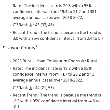
Rate : The incidence rate is 20.3 with a 95%
confidence interval from 19.4 to 21.2 and 381
average annual cases over 2018-2022.
CI*Rank
⋔
: 43 (37, 46)
Recent Trend : The trend is because the trend is
3.0 with a 95% confidence interval from 2.4 to 5.7.
7
Siskiyou County
2023 Rural-Urban Continuum Codes
Φ
: Rural
Rate : The incidence rate is 19.8 with a 95%
confidence interval from 14.7 to 26.2 and 13
average annual cases over 2018-2022.
CI*Rank
⋔
: 44 (21, 53)
Recent Trend : The trend is because the trend is
-2.3 with a 95% confidence interval from -4.6 to
-0.1.