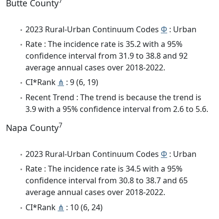
7
Butte County
2023 Rural-Urban Continuum Codes
Φ
: Urban
Rate : The incidence rate is 35.2 with a 95%
confidence interval from 31.9 to 38.8 and 92
average annual cases over 2018-2022.
CI*Rank
⋔
: 9 (6, 19)
Recent Trend : The trend is because the trend is
3.9 with a 95% confidence interval from 2.6 to 5.6.
7
Napa County
2023 Rural-Urban Continuum Codes
Φ
: Urban
Rate : The incidence rate is 34.5 with a 95%
confidence interval from 30.8 to 38.7 and 65
average annual cases over 2018-2022.
CI*Rank
⋔
: 10 (6, 24)