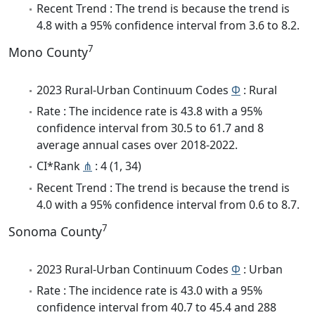
Recent Trend : The trend is because the trend is
4.8 with a 95% confidence interval from 3.6 to 8.2.
7
Mono County
2023 Rural-Urban Continuum Codes
Φ
: Rural
Rate : The incidence rate is 43.8 with a 95%
confidence interval from 30.5 to 61.7 and 8
average annual cases over 2018-2022.
CI*Rank
⋔
: 4 (1, 34)
Recent Trend : The trend is because the trend is
4.0 with a 95% confidence interval from 0.6 to 8.7.
7
Sonoma County
2023 Rural-Urban Continuum Codes
Φ
: Urban
Rate : The incidence rate is 43.0 with a 95%
confidence interval from 40.7 to 45.4 and 288