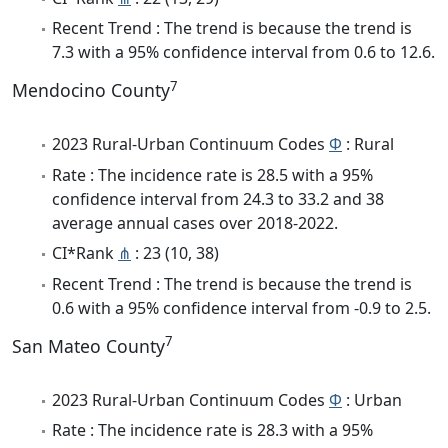
Recent Trend : The trend is because the trend is
7.3 with a 95% confidence interval from 0.6 to 12.6.
7
Mendocino County
2023 Rural-Urban Continuum Codes
Φ
: Rural
Rate : The incidence rate is 28.5 with a 95%
confidence interval from 24.3 to 33.2 and 38
average annual cases over 2018-2022.
CI*Rank
⋔
: 23 (10, 38)
Recent Trend : The trend is because the trend is
0.6 with a 95% confidence interval from -0.9 to 2.5.
7
San Mateo County
2023 Rural-Urban Continuum Codes
Φ
: Urban
Rate : The incidence rate is 28.3 with a 95%