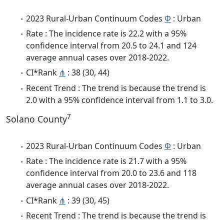
2023 Rural-Urban Continuum Codes
Φ
: Urban
Rate : The incidence rate is 22.2 with a 95%
confidence interval from 20.5 to 24.1 and 124
average annual cases over 2018-2022.
CI*Rank
⋔
: 38 (30, 44)
Recent Trend : The trend is because the trend is
2.0 with a 95% confidence interval from 1.1 to 3.0.
7
Solano County
2023 Rural-Urban Continuum Codes
Φ
: Urban
Rate : The incidence rate is 21.7 with a 95%
confidence interval from 20.0 to 23.6 and 118
average annual cases over 2018-2022.
CI*Rank
⋔
: 39 (30, 45)
Recent Trend : The trend is because the trend is