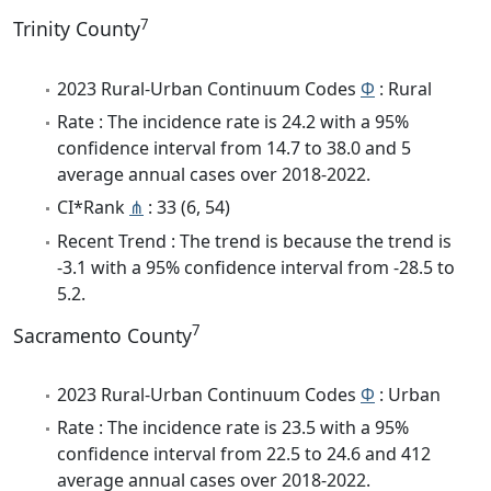
7
Trinity County
2023 Rural-Urban Continuum Codes
Φ
: Rural
Rate : The incidence rate is 24.2 with a 95%
confidence interval from 14.7 to 38.0 and 5
average annual cases over 2018-2022.
CI*Rank
⋔
: 33 (6, 54)
Recent Trend : The trend is because the trend is
-3.1 with a 95% confidence interval from -28.5 to
5.2.
7
Sacramento County
2023 Rural-Urban Continuum Codes
Φ
: Urban
Rate : The incidence rate is 23.5 with a 95%
confidence interval from 22.5 to 24.6 and 412
average annual cases over 2018-2022.