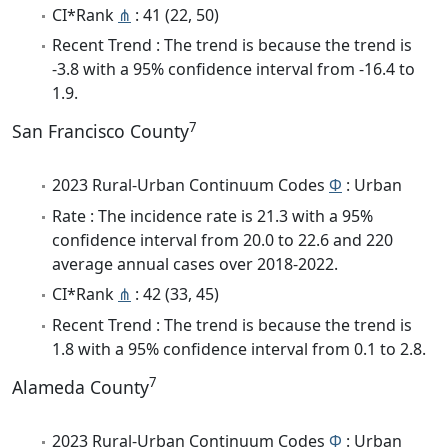
CI*Rank
⋔
: 41 (22, 50)
Recent Trend : The trend is because the trend is
-3.8 with a 95% confidence interval from -16.4 to
1.9.
7
San Francisco County
2023 Rural-Urban Continuum Codes
Φ
: Urban
Rate : The incidence rate is 21.3 with a 95%
confidence interval from 20.0 to 22.6 and 220
average annual cases over 2018-2022.
CI*Rank
⋔
: 42 (33, 45)
Recent Trend : The trend is because the trend is
1.8 with a 95% confidence interval from 0.1 to 2.8.
7
Alameda County
2023 Rural-Urban Continuum Codes
Φ
: Urban