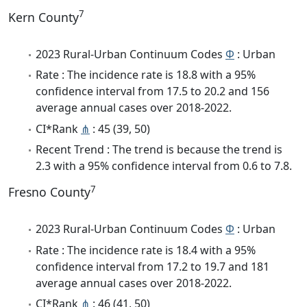
7
Kern County
2023 Rural-Urban Continuum Codes
Φ
: Urban
Rate : The incidence rate is 18.8 with a 95%
confidence interval from 17.5 to 20.2 and 156
average annual cases over 2018-2022.
CI*Rank
⋔
: 45 (39, 50)
Recent Trend : The trend is because the trend is
2.3 with a 95% confidence interval from 0.6 to 7.8.
7
Fresno County
2023 Rural-Urban Continuum Codes
Φ
: Urban
Rate : The incidence rate is 18.4 with a 95%
confidence interval from 17.2 to 19.7 and 181
average annual cases over 2018-2022.
CI*Rank
⋔
: 46 (41, 50)