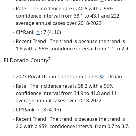
Rate : The incidence rate is 40.5 with a 95%
confidence interval from 38.1 to 43.1 and 222
average annual cases over 2018-2022.
CI*Rank
⋔
: 7 (4, 10)
Recent Trend : The trend is because the trend is
1.9 with a 95% confidence interval from 1.1 to 2.9.
7
El Dorado County
2023 Rural-Urban Continuum Codes
Φ
: Urban
Rate : The incidence rate is 38.2 with a 95%
confidence interval from 34.9 to 41.8 and 111
average annual cases over 2018-2022.
CI*Rank
⋔
: 8 (4, 13)
Recent Trend : The trend is because the trend is
2.0 with a 95% confidence interval from 0.7 to 3.7.