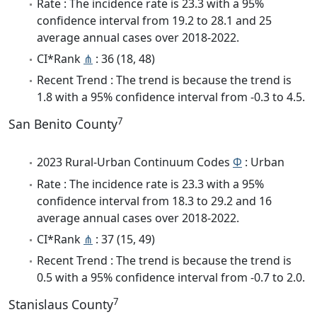
Rate : The incidence rate is 23.3 with a 95%
confidence interval from 19.2 to 28.1 and 25
average annual cases over 2018-2022.
CI*Rank
⋔
: 36 (18, 48)
Recent Trend : The trend is because the trend is
1.8 with a 95% confidence interval from -0.3 to 4.5.
7
San Benito County
2023 Rural-Urban Continuum Codes
Φ
: Urban
Rate : The incidence rate is 23.3 with a 95%
confidence interval from 18.3 to 29.2 and 16
average annual cases over 2018-2022.
CI*Rank
⋔
: 37 (15, 49)
Recent Trend : The trend is because the trend is
0.5 with a 95% confidence interval from -0.7 to 2.0.
7
Stanislaus County