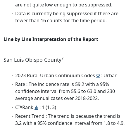
are not quite low enough to be suppressed.
Data is currently being suppressed if there are
fewer than 16 counts for the time period.
Line by Line Interpretation of the Report
7
San Luis Obispo County
2023 Rural-Urban Continuum Codes
Φ
: Urban
Rate : The incidence rate is 59.2 with a 95%
confidence interval from 55.6 to 63.0 and 230
average annual cases over 2018-2022.
CI*Rank
⋔
: 1 (1, 3)
Recent Trend : The trend is because the trend is
3.2 with a 95% confidence interval from 1.8 to 4.9.