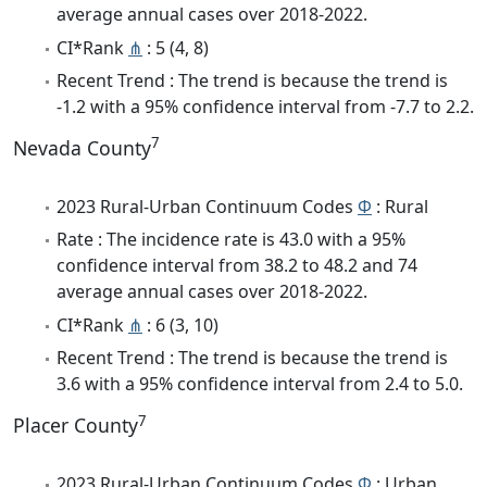
average annual cases over 2018-2022.
CI*Rank
⋔
: 5 (4, 8)
Recent Trend : The trend is because the trend is
-1.2 with a 95% confidence interval from -7.7 to 2.2.
7
Nevada County
2023 Rural-Urban Continuum Codes
Φ
: Rural
Rate : The incidence rate is 43.0 with a 95%
confidence interval from 38.2 to 48.2 and 74
average annual cases over 2018-2022.
CI*Rank
⋔
: 6 (3, 10)
Recent Trend : The trend is because the trend is
3.6 with a 95% confidence interval from 2.4 to 5.0.
7
Placer County
2023 Rural-Urban Continuum Codes
Φ
: Urban