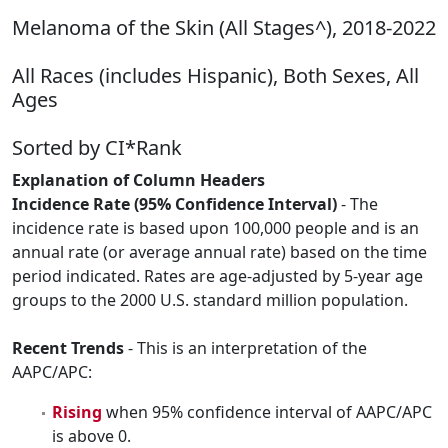
Melanoma of the Skin (All Stages^), 2018-2022
All Races (includes Hispanic), Both Sexes, All
Ages
Sorted by CI*Rank
Explanation of Column Headers
Incidence Rate (95% Confidence Interval)
- The
incidence rate is based upon 100,000 people and is an
annual rate (or average annual rate) based on the time
period indicated. Rates are age-adjusted by 5-year age
groups to the 2000 U.S. standard million population.
Recent Trends
- This is an interpretation of the
AAPC/APC:
Rising
when 95% confidence interval of AAPC/APC
is above 0.