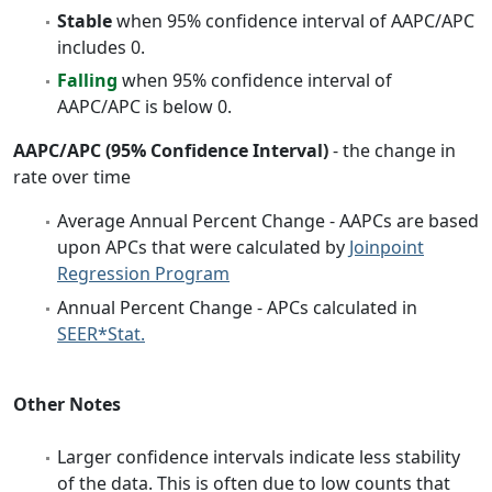
Stable
when 95% confidence interval of AAPC/APC
includes 0.
Falling
when 95% confidence interval of
AAPC/APC is below 0.
AAPC/APC (95% Confidence Interval)
- the change in
rate over time
Average Annual Percent Change - AAPCs are based
upon APCs that were calculated by
Joinpoint
Regression Program
Annual Percent Change - APCs calculated in
SEER*Stat.
Other Notes
Larger confidence intervals indicate less stability
of the data. This is often due to low counts that