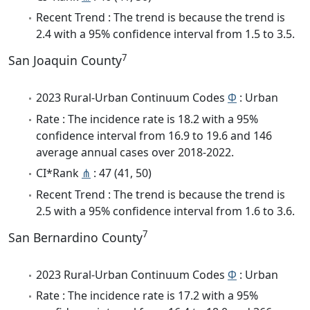
Recent Trend : The trend is because the trend is
2.4 with a 95% confidence interval from 1.5 to 3.5.
7
San Joaquin County
2023 Rural-Urban Continuum Codes
Φ
: Urban
Rate : The incidence rate is 18.2 with a 95%
confidence interval from 16.9 to 19.6 and 146
average annual cases over 2018-2022.
CI*Rank
⋔
: 47 (41, 50)
Recent Trend : The trend is because the trend is
2.5 with a 95% confidence interval from 1.6 to 3.6.
7
San Bernardino County
2023 Rural-Urban Continuum Codes
Φ
: Urban
Rate : The incidence rate is 17.2 with a 95%