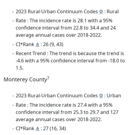
2023 Rural-Urban Continuum Codes
Φ
: Rural
Rate : The incidence rate is 28.1 with a 95%
confidence interval from 22.8 to 34.4 and 24
average annual cases over 2018-2022.
CI*Rank
⋔
: 26 (9, 43)
Recent Trend : The trend is because the trend is
-4.6 with a 95% confidence interval from -18.0 to
1.5.
7
Monterey County
2023 Rural-Urban Continuum Codes
Φ
: Urban
Rate : The incidence rate is 27.4 with a 95%
confidence interval from 25.3 to 29.7 and 127
average annual cases over 2018-2022.
CI*Rank
⋔
: 27 (16, 34)