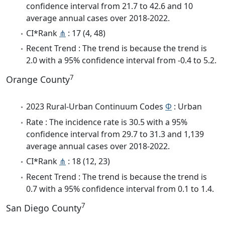
confidence interval from 21.7 to 42.6 and 10
average annual cases over 2018-2022.
CI*Rank
⋔
: 17 (4, 48)
Recent Trend : The trend is because the trend is
2.0 with a 95% confidence interval from -0.4 to 5.2.
7
Orange County
2023 Rural-Urban Continuum Codes
Φ
: Urban
Rate : The incidence rate is 30.5 with a 95%
confidence interval from 29.7 to 31.3 and 1,139
average annual cases over 2018-2022.
CI*Rank
⋔
: 18 (12, 23)
Recent Trend : The trend is because the trend is
0.7 with a 95% confidence interval from 0.1 to 1.4.
7
San Diego County