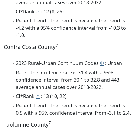
average annual cases over 2018-2022.
CI*Rank
⋔
: 12 (8, 26)
Recent Trend : The trend is because the trend is
-4.2 with a 95% confidence interval from -10.3 to
-1.0.
7
Contra Costa County
2023 Rural-Urban Continuum Codes
Φ
: Urban
Rate : The incidence rate is 31.4 with a 95%
confidence interval from 30.1 to 32.8 and 443
average annual cases over 2018-2022.
CI*Rank
⋔
: 13 (10, 22)
Recent Trend : The trend is because the trend is
0.5 with a 95% confidence interval from -3.1 to 2.4.
7
Tuolumne County