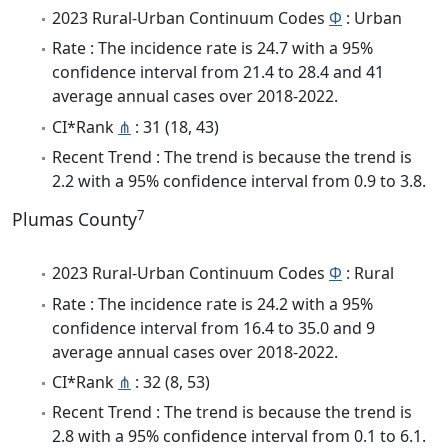
2023 Rural-Urban Continuum Codes
Φ
: Urban
Rate : The incidence rate is 24.7 with a 95%
confidence interval from 21.4 to 28.4 and 41
average annual cases over 2018-2022.
CI*Rank
⋔
: 31 (18, 43)
Recent Trend : The trend is because the trend is
2.2 with a 95% confidence interval from 0.9 to 3.8.
7
Plumas County
2023 Rural-Urban Continuum Codes
Φ
: Rural
Rate : The incidence rate is 24.2 with a 95%
confidence interval from 16.4 to 35.0 and 9
average annual cases over 2018-2022.
CI*Rank
⋔
: 32 (8, 53)
Recent Trend : The trend is because the trend is
2.8 with a 95% confidence interval from 0.1 to 6.1.