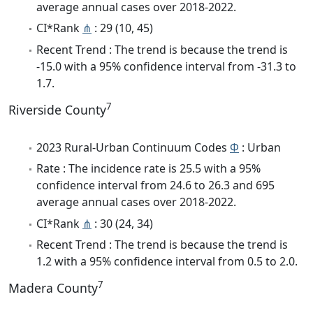
average annual cases over 2018-2022.
CI*Rank
⋔
: 29 (10, 45)
Recent Trend : The trend is because the trend is
-15.0 with a 95% confidence interval from -31.3 to
1.7.
7
Riverside County
2023 Rural-Urban Continuum Codes
Φ
: Urban
Rate : The incidence rate is 25.5 with a 95%
confidence interval from 24.6 to 26.3 and 695
average annual cases over 2018-2022.
CI*Rank
⋔
: 30 (24, 34)
Recent Trend : The trend is because the trend is
1.2 with a 95% confidence interval from 0.5 to 2.0.
7
Madera County