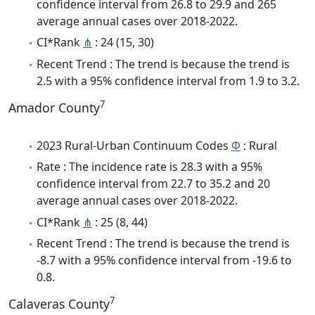
confidence interval from 26.8 to 29.9 and 265
average annual cases over 2018-2022.
CI*Rank
⋔
: 24 (15, 30)
Recent Trend : The trend is because the trend is
2.5 with a 95% confidence interval from 1.9 to 3.2.
7
Amador County
2023 Rural-Urban Continuum Codes
Φ
: Rural
Rate : The incidence rate is 28.3 with a 95%
confidence interval from 22.7 to 35.2 and 20
average annual cases over 2018-2022.
CI*Rank
⋔
: 25 (8, 44)
Recent Trend : The trend is because the trend is
-8.7 with a 95% confidence interval from -19.6 to
0.8.
7
Calaveras County