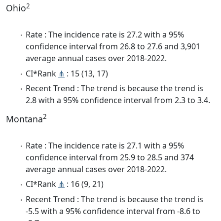
2
Ohio
Rate : The incidence rate is 27.2 with a 95%
confidence interval from 26.8 to 27.6 and 3,901
average annual cases over 2018-2022.
CI*Rank
⋔
: 15 (13, 17)
Recent Trend : The trend is because the trend is
2.8 with a 95% confidence interval from 2.3 to 3.4.
2
Montana
Rate : The incidence rate is 27.1 with a 95%
confidence interval from 25.9 to 28.5 and 374
average annual cases over 2018-2022.
CI*Rank
⋔
: 16 (9, 21)
Recent Trend : The trend is because the trend is
-5.5 with a 95% confidence interval from -8.6 to