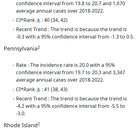
confidence interval from 19.8 to 20.7 and 1,670
average annual cases over 2018-2022.
CI*Rank
⋔
: 40 (34, 42)
Recent Trend : The trend is because the trend is
-0.3 with a 95% confidence interval from -1.3 to 0.5.
2
Pennsylvania
Rate : The incidence rate is 20.0 with a 95%
confidence interval from 19.7 to 20.3 and 3,347
average annual cases over 2018-2022.
CI*Rank
⋔
: 41 (38, 43)
Recent Trend : The trend is because the trend is
-4.2 with a 95% confidence interval from -5.5 to
-3.0.
2
Rhode Island