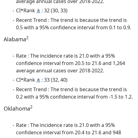
average annual cases over 2018-2022.
CI*Rank
⋔
: 32 (30, 33)
Recent Trend : The trend is because the trend is
0.5 with a 95% confidence interval from 0.1 to 0.9.
2
Alabama
Rate : The incidence rate is 21.0 with a 95%
confidence interval from 20.5 to 21.6 and 1,264
average annual cases over 2018-2022.
CI*Rank
⋔
: 33 (32, 40)
Recent Trend : The trend is because the trend is
0.2 with a 95% confidence interval from -1.5 to 1.2.
2
Oklahoma
Rate : The incidence rate is 21.0 with a 95%
confidence interval from 20.4 to 21.6 and 948