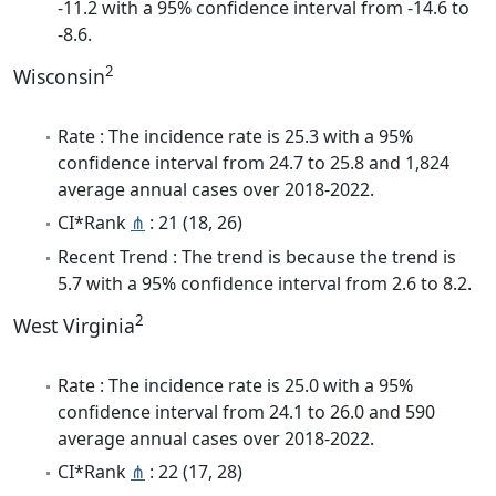
-11.2 with a 95% confidence interval from -14.6 to
-8.6.
2
Wisconsin
Rate : The incidence rate is 25.3 with a 95%
confidence interval from 24.7 to 25.8 and 1,824
average annual cases over 2018-2022.
CI*Rank
⋔
: 21 (18, 26)
Recent Trend : The trend is because the trend is
5.7 with a 95% confidence interval from 2.6 to 8.2.
2
West Virginia
Rate : The incidence rate is 25.0 with a 95%
confidence interval from 24.1 to 26.0 and 590
average annual cases over 2018-2022.
CI*Rank
⋔
: 22 (17, 28)