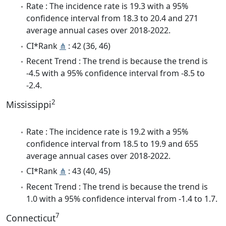
Rate : The incidence rate is 19.3 with a 95%
confidence interval from 18.3 to 20.4 and 271
average annual cases over 2018-2022.
CI*Rank
⋔
: 42 (36, 46)
Recent Trend : The trend is because the trend is
-4.5 with a 95% confidence interval from -8.5 to
-2.4.
2
Mississippi
Rate : The incidence rate is 19.2 with a 95%
confidence interval from 18.5 to 19.9 and 655
average annual cases over 2018-2022.
CI*Rank
⋔
: 43 (40, 45)
Recent Trend : The trend is because the trend is
1.0 with a 95% confidence interval from -1.4 to 1.7.
7
Connecticut