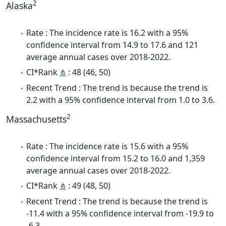
2
Alaska
Rate : The incidence rate is 16.2 with a 95%
confidence interval from 14.9 to 17.6 and 121
average annual cases over 2018-2022.
CI*Rank
⋔
: 48 (46, 50)
Recent Trend : The trend is because the trend is
2.2 with a 95% confidence interval from 1.0 to 3.6.
2
Massachusetts
Rate : The incidence rate is 15.6 with a 95%
confidence interval from 15.2 to 16.0 and 1,359
average annual cases over 2018-2022.
CI*Rank
⋔
: 49 (48, 50)
Recent Trend : The trend is because the trend is
-11.4 with a 95% confidence interval from -19.9 to
-6.3.