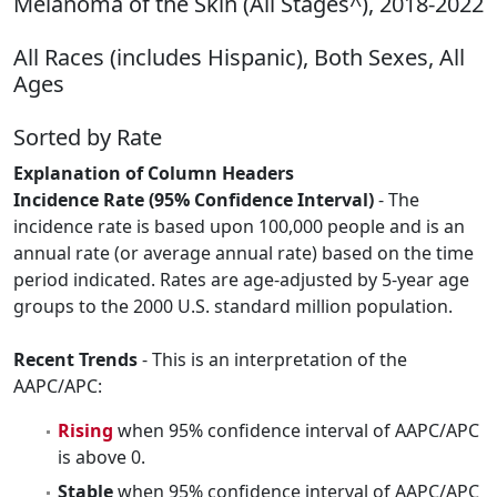
Melanoma of the Skin (All Stages^), 2018-2022
All Races (includes Hispanic), Both Sexes, All
Ages
Sorted by Rate
Explanation of Column Headers
Incidence Rate (95% Confidence Interval)
- The
incidence rate is based upon 100,000 people and is an
annual rate (or average annual rate) based on the time
period indicated. Rates are age-adjusted by 5-year age
groups to the 2000 U.S. standard million population.
Recent Trends
- This is an interpretation of the
AAPC/APC:
Rising
when 95% confidence interval of AAPC/APC
is above 0.
Stable
when 95% confidence interval of AAPC/APC