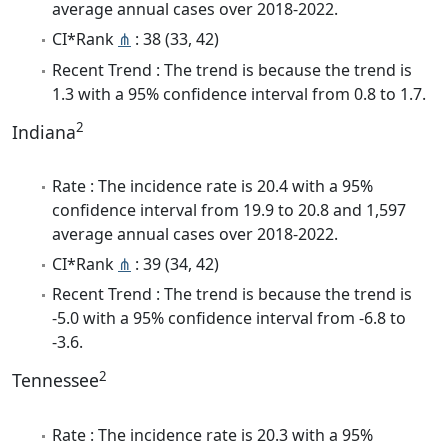
average annual cases over 2018-2022.
CI*Rank
⋔
: 38 (33, 42)
Recent Trend : The trend is because the trend is
1.3 with a 95% confidence interval from 0.8 to 1.7.
2
Indiana
Rate : The incidence rate is 20.4 with a 95%
confidence interval from 19.9 to 20.8 and 1,597
average annual cases over 2018-2022.
CI*Rank
⋔
: 39 (34, 42)
Recent Trend : The trend is because the trend is
-5.0 with a 95% confidence interval from -6.8 to
-3.6.
2
Tennessee
Rate : The incidence rate is 20.3 with a 95%