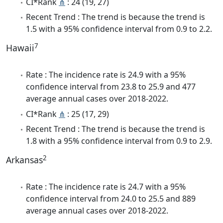
CI*Rank
⋔
: 24 (19, 27)
Recent Trend : The trend is because the trend is
1.5 with a 95% confidence interval from 0.9 to 2.2.
7
Hawaii
Rate : The incidence rate is 24.9 with a 95%
confidence interval from 23.8 to 25.9 and 477
average annual cases over 2018-2022.
CI*Rank
⋔
: 25 (17, 29)
Recent Trend : The trend is because the trend is
1.8 with a 95% confidence interval from 0.9 to 2.9.
2
Arkansas
Rate : The incidence rate is 24.7 with a 95%
confidence interval from 24.0 to 25.5 and 889
average annual cases over 2018-2022.