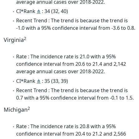
average annual cases over 2018-2022.
CI*Rank
⋔
: 34 (32, 40)
Recent Trend : The trend is because the trend is
-1.0 with a 95% confidence interval from -3.6 to 0.8.
2
Virginia
Rate : The incidence rate is 21.0 with a 95%
confidence interval from 20.6 to 21.4 and 2,142
average annual cases over 2018-2022.
CI*Rank
⋔
: 35 (33, 39)
Recent Trend : The trend is because the trend is
0.7 with a 95% confidence interval from -0.1 to 1.5.
2
Michigan
Rate : The incidence rate is 20.8 with a 95%
confidence interval from 20.4 to 21.2 and 2,566