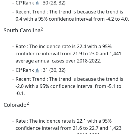
CI*Rank
⋔
: 30 (28, 32)
Recent Trend : The trend is because the trend is
0.4 with a 95% confidence interval from -4.2 to 4.0.
2
South Carolina
Rate : The incidence rate is 22.4 with a 95%
confidence interval from 21.9 to 23.0 and 1,441
average annual cases over 2018-2022.
CI*Rank
⋔
: 31 (30, 32)
Recent Trend : The trend is because the trend is
-2.0 with a 95% confidence interval from -5.1 to
-0.1.
2
Colorado
Rate : The incidence rate is 22.1 with a 95%
confidence interval from 21.6 to 22.7 and 1,423