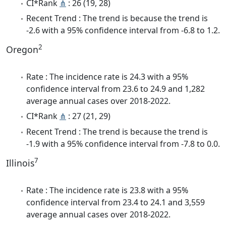
CI*Rank
⋔
: 26 (19, 28)
Recent Trend : The trend is because the trend is
-2.6 with a 95% confidence interval from -6.8 to 1.2.
2
Oregon
Rate : The incidence rate is 24.3 with a 95%
confidence interval from 23.6 to 24.9 and 1,282
average annual cases over 2018-2022.
CI*Rank
⋔
: 27 (21, 29)
Recent Trend : The trend is because the trend is
-1.9 with a 95% confidence interval from -7.8 to 0.0.
7
Illinois
Rate : The incidence rate is 23.8 with a 95%
confidence interval from 23.4 to 24.1 and 3,559
average annual cases over 2018-2022.