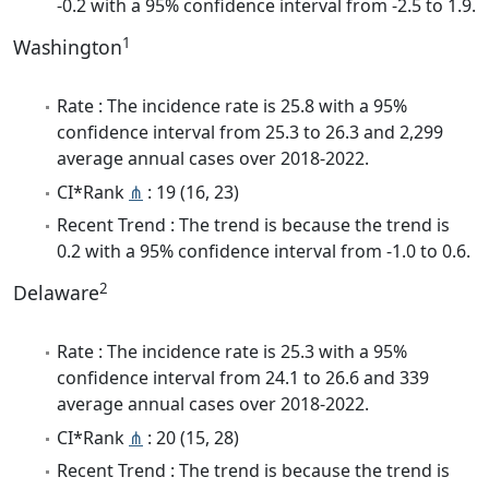
-0.2 with a 95% confidence interval from -2.5 to 1.9.
1
Washington
Rate : The incidence rate is 25.8 with a 95%
confidence interval from 25.3 to 26.3 and 2,299
average annual cases over 2018-2022.
CI*Rank
⋔
: 19 (16, 23)
Recent Trend : The trend is because the trend is
0.2 with a 95% confidence interval from -1.0 to 0.6.
2
Delaware
Rate : The incidence rate is 25.3 with a 95%
confidence interval from 24.1 to 26.6 and 339
average annual cases over 2018-2022.
CI*Rank
⋔
: 20 (15, 28)
Recent Trend : The trend is because the trend is