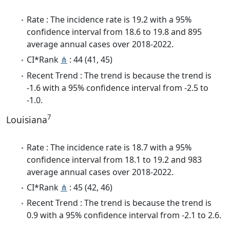
Rate : The incidence rate is 19.2 with a 95%
confidence interval from 18.6 to 19.8 and 895
average annual cases over 2018-2022.
CI*Rank
⋔
: 44 (41, 45)
Recent Trend : The trend is because the trend is
-1.6 with a 95% confidence interval from -2.5 to
-1.0.
7
Louisiana
Rate : The incidence rate is 18.7 with a 95%
confidence interval from 18.1 to 19.2 and 983
average annual cases over 2018-2022.
CI*Rank
⋔
: 45 (42, 46)
Recent Trend : The trend is because the trend is
0.9 with a 95% confidence interval from -2.1 to 2.6.