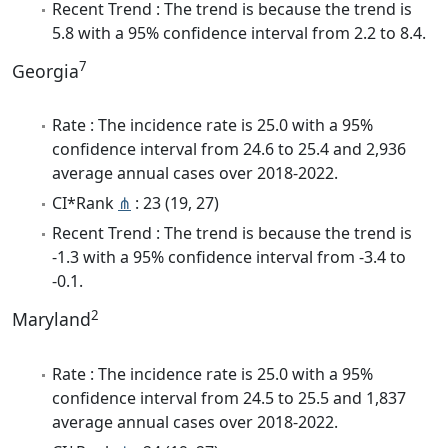
Recent Trend : The trend is because the trend is
5.8 with a 95% confidence interval from 2.2 to 8.4.
7
Georgia
Rate : The incidence rate is 25.0 with a 95%
confidence interval from 24.6 to 25.4 and 2,936
average annual cases over 2018-2022.
CI*Rank
⋔
: 23 (19, 27)
Recent Trend : The trend is because the trend is
-1.3 with a 95% confidence interval from -3.4 to
-0.1.
2
Maryland
Rate : The incidence rate is 25.0 with a 95%
confidence interval from 24.5 to 25.5 and 1,837
average annual cases over 2018-2022.