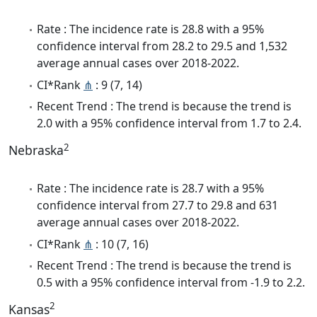
Rate : The incidence rate is 28.8 with a 95%
confidence interval from 28.2 to 29.5 and 1,532
average annual cases over 2018-2022.
CI*Rank
⋔
: 9 (7, 14)
Recent Trend : The trend is because the trend is
2.0 with a 95% confidence interval from 1.7 to 2.4.
2
Nebraska
Rate : The incidence rate is 28.7 with a 95%
confidence interval from 27.7 to 29.8 and 631
average annual cases over 2018-2022.
CI*Rank
⋔
: 10 (7, 16)
Recent Trend : The trend is because the trend is
0.5 with a 95% confidence interval from -1.9 to 2.2.
2
Kansas