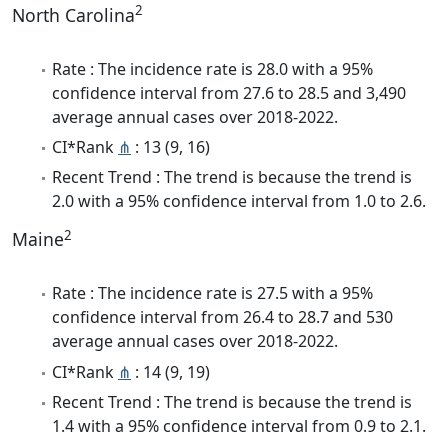
2
North Carolina
Rate : The incidence rate is 28.0 with a 95%
confidence interval from 27.6 to 28.5 and 3,490
average annual cases over 2018-2022.
CI*Rank
⋔
: 13 (9, 16)
Recent Trend : The trend is because the trend is
2.0 with a 95% confidence interval from 1.0 to 2.6.
2
Maine
Rate : The incidence rate is 27.5 with a 95%
confidence interval from 26.4 to 28.7 and 530
average annual cases over 2018-2022.
CI*Rank
⋔
: 14 (9, 19)
Recent Trend : The trend is because the trend is
1.4 with a 95% confidence interval from 0.9 to 2.1.