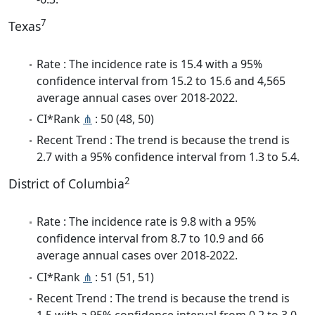
7
Texas
Rate : The incidence rate is 15.4 with a 95%
confidence interval from 15.2 to 15.6 and 4,565
average annual cases over 2018-2022.
CI*Rank
⋔
: 50 (48, 50)
Recent Trend : The trend is because the trend is
2.7 with a 95% confidence interval from 1.3 to 5.4.
2
District of Columbia
Rate : The incidence rate is 9.8 with a 95%
confidence interval from 8.7 to 10.9 and 66
average annual cases over 2018-2022.
CI*Rank
⋔
: 51 (51, 51)
Recent Trend : The trend is because the trend is