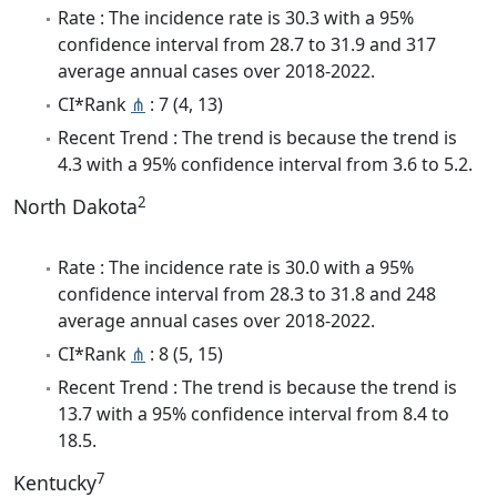
Rate : The incidence rate is 30.3 with a 95%
confidence interval from 28.7 to 31.9 and 317
average annual cases over 2018-2022.
CI*Rank
⋔
: 7 (4, 13)
Recent Trend : The trend is because the trend is
4.3 with a 95% confidence interval from 3.6 to 5.2.
2
North Dakota
Rate : The incidence rate is 30.0 with a 95%
confidence interval from 28.3 to 31.8 and 248
average annual cases over 2018-2022.
CI*Rank
⋔
: 8 (5, 15)
Recent Trend : The trend is because the trend is
13.7 with a 95% confidence interval from 8.4 to
18.5.
7
Kentucky