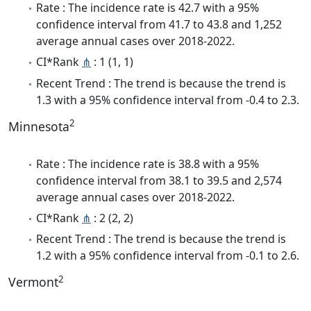
Rate : The incidence rate is 42.7 with a 95%
confidence interval from 41.7 to 43.8 and 1,252
average annual cases over 2018-2022.
CI*Rank
⋔
: 1 (1, 1)
Recent Trend : The trend is because the trend is
1.3 with a 95% confidence interval from -0.4 to 2.3.
2
Minnesota
Rate : The incidence rate is 38.8 with a 95%
confidence interval from 38.1 to 39.5 and 2,574
average annual cases over 2018-2022.
CI*Rank
⋔
: 2 (2, 2)
Recent Trend : The trend is because the trend is
1.2 with a 95% confidence interval from -0.1 to 2.6.
2
Vermont