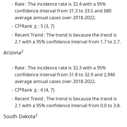
Rate : The incidence rate is 32.4 with a 95%
confidence interval from 31.3 to 33.5 and 680
average annual cases over 2018-2022.
CI*Rank
⋔
: 5 (3, 7)
Recent Trend : The trend is because the trend is
2.1 with a 95% confidence interval from 1.7 to 2.7.
2
Arizona
Rate : The incidence rate is 32.3 with a 95%
confidence interval from 31.8 to 32.9 and 2,946
average annual cases over 2018-2022.
CI*Rank
⋔
: 6 (4, 7)
Recent Trend : The trend is because the trend is
2.1 with a 95% confidence interval from 0.0 to 3.8.
2
South Dakota