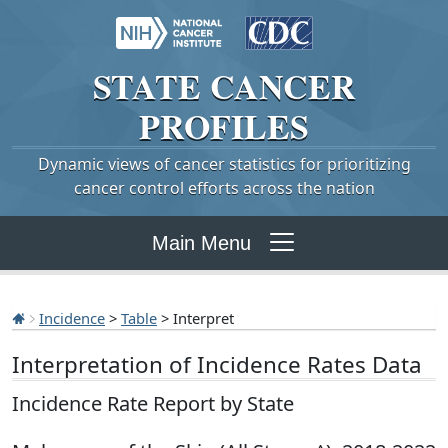
STATE
CANCER
PROFILES
Dynamic views of cancer statistics for prioritizing
cancer control efforts across the nation
Main Menu
Incidence
>
Table
> Interpret
Interpretation of Incidence Rates Data
Incidence Rate Report by State