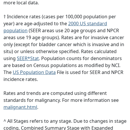
more local data.
† Incidence rates (cases per 100,000 population per
year) are age-adjusted to the
2000 US standard
population
(SEER areas use 20 age groups and NPCR
areas use 19 age groups). Rates are for invasive cancer
only (except for bladder cancer which is invasive and in
situ) or unless otherwise specified. Rates calculated
using
SEER*Stat
. Population counts for denominators
are based on Census populations as modified by NCI.
The
US Population Data
File is used for SEER and NPCR
incidence rates.
Rates and trends are computed using different
standards for malignancy. For more information see
malignant.html
.
^ All Stages refers to any stage. Due to changes in stage
coding, Combined Summary Stage with Expanded