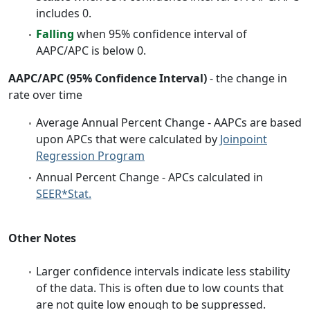
includes 0.
Falling
when 95% confidence interval of
AAPC/APC is below 0.
AAPC/APC (95% Confidence Interval)
- the change in
rate over time
Average Annual Percent Change - AAPCs are based
upon APCs that were calculated by
Joinpoint
Regression Program
Annual Percent Change - APCs calculated in
SEER*Stat.
Other Notes
Larger confidence intervals indicate less stability
of the data. This is often due to low counts that
are not quite low enough to be suppressed.