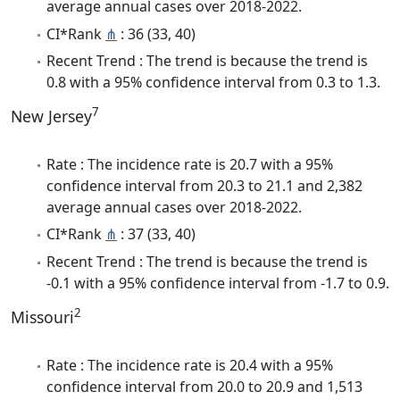
average annual cases over 2018-2022.
CI*Rank
⋔
: 36 (33, 40)
Recent Trend : The trend is because the trend is
0.8 with a 95% confidence interval from 0.3 to 1.3.
7
New Jersey
Rate : The incidence rate is 20.7 with a 95%
confidence interval from 20.3 to 21.1 and 2,382
average annual cases over 2018-2022.
CI*Rank
⋔
: 37 (33, 40)
Recent Trend : The trend is because the trend is
-0.1 with a 95% confidence interval from -1.7 to 0.9.
2
Missouri
Rate : The incidence rate is 20.4 with a 95%
confidence interval from 20.0 to 20.9 and 1,513