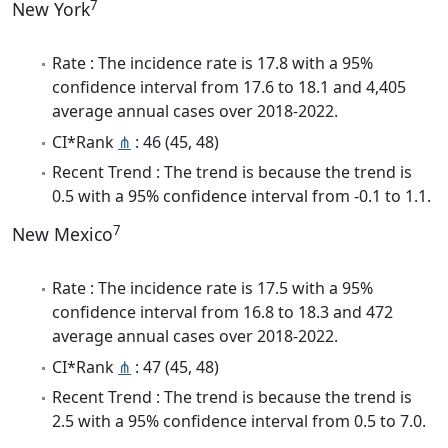
7
New York
Rate : The incidence rate is 17.8 with a 95%
confidence interval from 17.6 to 18.1 and 4,405
average annual cases over 2018-2022.
CI*Rank
⋔
: 46 (45, 48)
Recent Trend : The trend is because the trend is
0.5 with a 95% confidence interval from -0.1 to 1.1.
7
New Mexico
Rate : The incidence rate is 17.5 with a 95%
confidence interval from 16.8 to 18.3 and 472
average annual cases over 2018-2022.
CI*Rank
⋔
: 47 (45, 48)
Recent Trend : The trend is because the trend is
2.5 with a 95% confidence interval from 0.5 to 7.0.