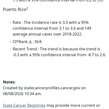
1.5 with a 95% confidence interval from 0.2 to 3.0.
2
Puerto Rico
Rate : The incidence rate is 3.3 with a 95%
confidence interval from 3.1 to 3.6 and 149
average annual cases over 2018-2022.
CI*Rank
⋔
: N/A
Recent Trend : The trend is because the trend is
-0.3 with a 95% confidence interval from -8.7 to 2.6.
Notes:
Created by statecancerprofiles.cancer.gov on
08/08/2026 10:34 am.
State Cancer Registries
may provide more current or