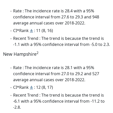
Rate : The incidence rate is 28.4 with a 95%
confidence interval from 27.6 to 29.3 and 948
average annual cases over 2018-2022.
CI*Rank
⋔
: 11 (8, 16)
Recent Trend : The trend is because the trend is
-1.1 with a 95% confidence interval from -5.0 to 2.3.
2
New Hampshire
Rate : The incidence rate is 28.1 with a 95%
confidence interval from 27.0 to 29.2 and 527
average annual cases over 2018-2022.
CI*Rank
⋔
: 12 (8, 17)
Recent Trend : The trend is because the trend is
-6.1 with a 95% confidence interval from -11.2 to
-2.8.