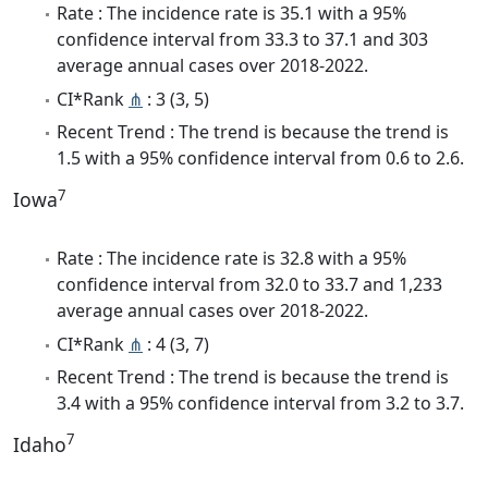
Rate : The incidence rate is 35.1 with a 95%
confidence interval from 33.3 to 37.1 and 303
average annual cases over 2018-2022.
CI*Rank
⋔
: 3 (3, 5)
Recent Trend : The trend is because the trend is
1.5 with a 95% confidence interval from 0.6 to 2.6.
7
Iowa
Rate : The incidence rate is 32.8 with a 95%
confidence interval from 32.0 to 33.7 and 1,233
average annual cases over 2018-2022.
CI*Rank
⋔
: 4 (3, 7)
Recent Trend : The trend is because the trend is
3.4 with a 95% confidence interval from 3.2 to 3.7.
7
Idaho