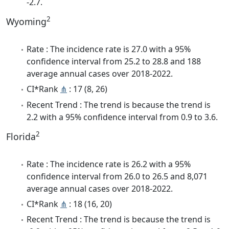
-2.7.
2
Wyoming
Rate : The incidence rate is 27.0 with a 95%
confidence interval from 25.2 to 28.8 and 188
average annual cases over 2018-2022.
CI*Rank
⋔
: 17 (8, 26)
Recent Trend : The trend is because the trend is
2.2 with a 95% confidence interval from 0.9 to 3.6.
2
Florida
Rate : The incidence rate is 26.2 with a 95%
confidence interval from 26.0 to 26.5 and 8,071
average annual cases over 2018-2022.
CI*Rank
⋔
: 18 (16, 20)
Recent Trend : The trend is because the trend is