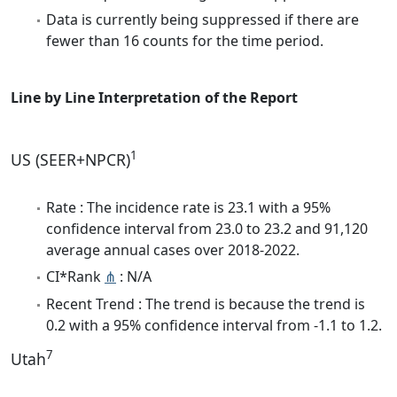
Data is currently being suppressed if there are
fewer than 16 counts for the time period.
Line by Line Interpretation of the Report
1
US (SEER+NPCR)
Rate : The incidence rate is 23.1 with a 95%
confidence interval from 23.0 to 23.2 and 91,120
average annual cases over 2018-2022.
CI*Rank
⋔
: N/A
Recent Trend : The trend is because the trend is
0.2 with a 95% confidence interval from -1.1 to 1.2.
7
Utah