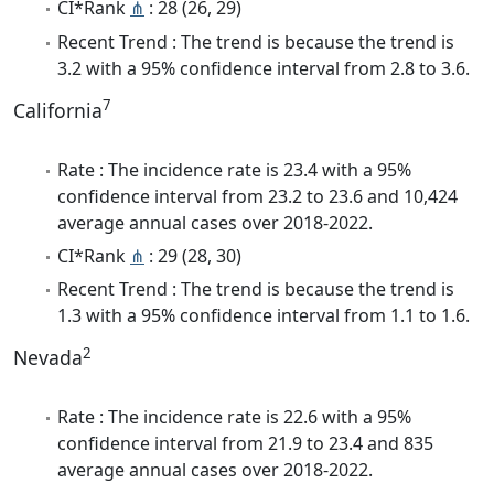
CI*Rank
⋔
: 28 (26, 29)
Recent Trend : The trend is because the trend is
3.2 with a 95% confidence interval from 2.8 to 3.6.
7
California
Rate : The incidence rate is 23.4 with a 95%
confidence interval from 23.2 to 23.6 and 10,424
average annual cases over 2018-2022.
CI*Rank
⋔
: 29 (28, 30)
Recent Trend : The trend is because the trend is
1.3 with a 95% confidence interval from 1.1 to 1.6.
2
Nevada
Rate : The incidence rate is 22.6 with a 95%
confidence interval from 21.9 to 23.4 and 835
average annual cases over 2018-2022.