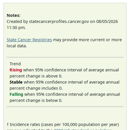
Notes:
Created by statecancerprofiles.cancer.gov on 08/05/2026
11:30 pm.
State Cancer Registries
may provide more current or more
local data.
Trend
Rising
when 95% confidence interval of average annual
percent change is above 0.
Stable
when 95% confidence interval of average annual
percent change includes 0.
Falling
when 95% confidence interval of average annual
percent change is below 0.
† Incidence rates (cases per 100,000 population per year)