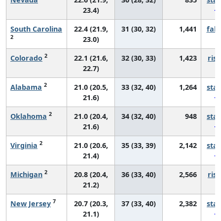
23.4)
South Carolina
22.4 (21.9,
31 (30, 32)
1,441
fall
2
23.0)
2
Colorado
22.1 (21.6,
32 (30, 33)
1,423
risi
22.7)
2
Alabama
21.0 (20.5,
33 (32, 40)
1,264
sta
21.6)
2
Oklahoma
21.0 (20.4,
34 (32, 40)
948
sta
21.6)
2
Virginia
21.0 (20.6,
35 (33, 39)
2,142
sta
21.4)
2
Michigan
20.8 (20.4,
36 (33, 40)
2,566
risi
21.2)
7
New Jersey
20.7 (20.3,
37 (33, 40)
2,382
sta
21.1)