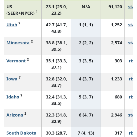
US
23.1 (23.0,
N/A
91,120
sta
1
(SEER+NPCR)
23.2)
7
Utah
42.7 (41.7,
1 (1, 1)
1,252
sta
43.8)
2
Minnesota
38.8 (38.1,
2 (2, 2)
2,574
sta
39.5)
2
Vermont
35.1 (33.3,
3 (3, 5)
303
risi
37.1)
7
Iowa
32.8 (32.0,
4 (3, 7)
1,233
risi
33.7)
7
Idaho
32.4 (31.3,
5 (3, 7)
680
risi
33.5)
2
Arizona
32.3 (31.8,
6 (4, 7)
2,946
sta
32.9)
South Dakota
30.3 (28.7,
7 (4, 13)
317
risi