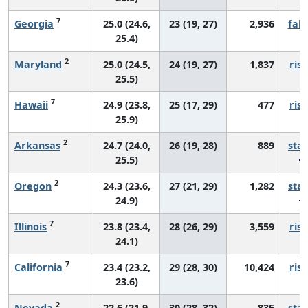
7
Georgia
25.0 (24.6,
23 (19, 27)
2,936
fall
25.4)
2
Maryland
25.0 (24.5,
24 (19, 27)
1,837
risi
25.5)
7
Hawaii
24.9 (23.8,
25 (17, 29)
477
risi
25.9)
2
Arkansas
24.7 (24.0,
26 (19, 28)
889
sta
25.5)
2
Oregon
24.3 (23.6,
27 (21, 29)
1,282
sta
24.9)
7
Illinois
23.8 (23.4,
28 (26, 29)
3,559
risi
24.1)
7
California
23.4 (23.2,
29 (28, 30)
10,424
risi
23.6)
2
Nevada
22.6 (21.9,
30 (28, 32)
835
sta