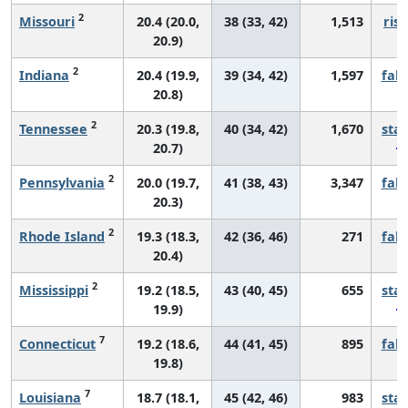
2
Missouri
20.4 (20.0,
38 (33, 42)
1,513
risi
20.9)
2
Indiana
20.4 (19.9,
39 (34, 42)
1,597
fall
20.8)
2
Tennessee
20.3 (19.8,
40 (34, 42)
1,670
sta
20.7)
2
Pennsylvania
20.0 (19.7,
41 (38, 43)
3,347
fall
20.3)
2
Rhode Island
19.3 (18.3,
42 (36, 46)
271
fall
20.4)
2
Mississippi
19.2 (18.5,
43 (40, 45)
655
sta
19.9)
7
Connecticut
19.2 (18.6,
44 (41, 45)
895
fall
19.8)
7
Louisiana
18.7 (18.1,
45 (42, 46)
983
sta