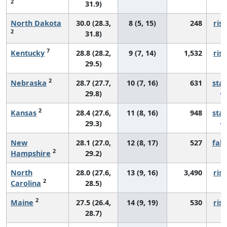
2
31.9)
North Dakota
30.0 (28.3,
8 (5, 15)
248
risi
2
31.8)
7
Kentucky
28.8 (28.2,
9 (7, 14)
1,532
risi
29.5)
2
Nebraska
28.7 (27.7,
10 (7, 16)
631
sta
29.8)
2
Kansas
28.4 (27.6,
11 (8, 16)
948
sta
29.3)
New
28.1 (27.0,
12 (8, 17)
527
fall
2
Hampshire
29.2)
North
28.0 (27.6,
13 (9, 16)
3,490
risi
2
Carolina
28.5)
2
Maine
27.5 (26.4,
14 (9, 19)
530
risi
28.7)