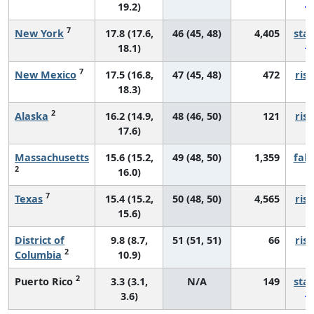
19.2)
7
New York
17.8 (17.6,
46 (45, 48)
4,405
sta
18.1)
7
New Mexico
17.5 (16.8,
47 (45, 48)
472
risi
18.3)
2
Alaska
16.2 (14.9,
48 (46, 50)
121
risi
17.6)
Massachusetts
15.6 (15.2,
49 (48, 50)
1,359
fall
2
16.0)
7
Texas
15.4 (15.2,
50 (48, 50)
4,565
risi
15.6)
District of
9.8 (8.7,
51 (51, 51)
66
risi
2
Columbia
10.9)
2
Puerto Rico
3.3 (3.1,
N/A
149
sta
3.6)