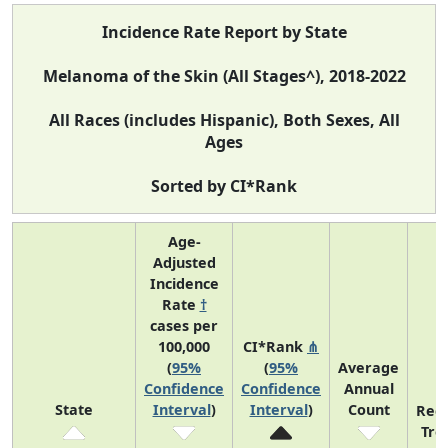
Incidence Rate Report by State
Melanoma of the Skin (All Stages^), 2018-2022
All Races (includes Hispanic), Both Sexes, All
Ages
Sorted by CI*Rank
Age-
Adjusted
Incidence
Rate
†
cases per
100,000
CI*Rank
⋔
(
95%
(
95%
Average
Confidence
Confidence
Annual
State
Interval
)
Interval
)
Count
Rec
Tre