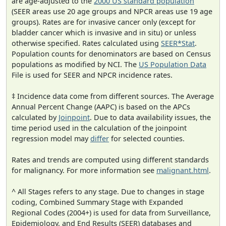
are age-adjusted to the
2000 US standard population
(SEER areas use 20 age groups and NPCR areas use 19 age
groups). Rates are for invasive cancer only (except for
bladder cancer which is invasive and in situ) or unless
otherwise specified. Rates calculated using
SEER*Stat
.
Population counts for denominators are based on Census
populations as modified by NCI. The
US Population Data
File is used for SEER and NPCR incidence rates.
‡ Incidence data come from different sources. The Average
Annual Percent Change (AAPC) is based on the APCs
calculated by
Joinpoint
. Due to data availability issues, the
time period used in the calculation of the joinpoint
regression model may
differ
for selected counties.
Rates and trends are computed using different standards
for malignancy. For more information see
malignant.html
.
^ All Stages refers to any stage. Due to changes in stage
coding, Combined Summary Stage with Expanded
Regional Codes (2004+) is used for data from Surveillance,
Epidemiology, and End Results (SEER) databases and