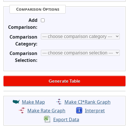
Comparison Options
Add
Comparison:
Comparison
Category:
Comparison
Selection:
Make Map
Make CI*Rank Graph
Make Rate Graph
Interpret
Export Data