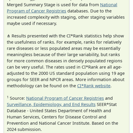
Merged Summary Stage is used for data from
National
Program of Cancer Registries
databases. Due to the
increased complexity with staging, other staging variables
maybe used if necessary.
⋔ Results presented with the CI*Rank statistics help show
the usefulness of ranks. For example, ranks for relatively
rare diseases or less populated areas may be essentially
meaningless because of their large variability, but ranks
for more common diseases in densely populated regions
can be very useful. The rates used in CI*Rank are all age-
adjusted to the 2000 US standard population using 19 age
groups for SEER and NPCR areas. More information about
methodology can be found on the
CI*Rank website
.
1
Source:
National Program of Cancer Registries
and
Surveillance, Epidemiology, and End Results
SEER*Stat
Database - United States Department of Health and
Human Services, Centers for Disease Control and
Prevention and National Cancer Institute. Based on the
2024 submission.