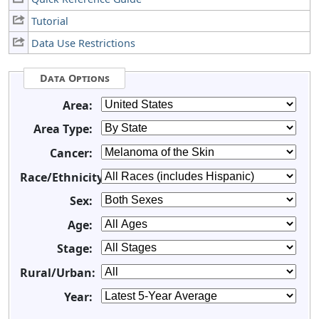
Tutorial
Data Use Restrictions
Data Options
Area:
Area Type:
Cancer:
Race/Ethnicity:
Sex:
Age:
Stage:
Rural/Urban:
Year: