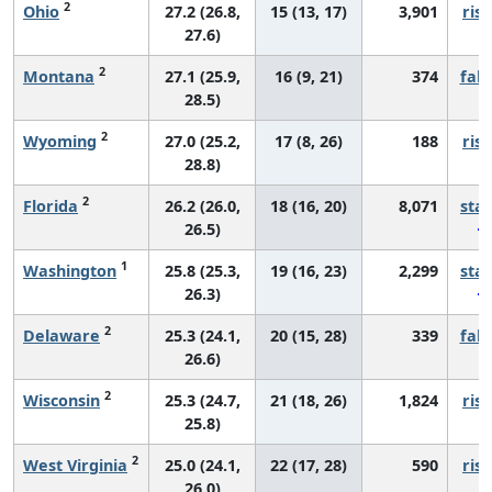
2
Ohio
27.2 (26.8,
15 (13, 17)
3,901
risi
27.6)
2
Montana
27.1 (25.9,
16 (9, 21)
374
fall
28.5)
2
Wyoming
27.0 (25.2,
17 (8, 26)
188
risi
28.8)
2
Florida
26.2 (26.0,
18 (16, 20)
8,071
sta
26.5)
1
Washington
25.8 (25.3,
19 (16, 23)
2,299
sta
26.3)
2
Delaware
25.3 (24.1,
20 (15, 28)
339
fall
26.6)
2
Wisconsin
25.3 (24.7,
21 (18, 26)
1,824
risi
25.8)
2
West Virginia
25.0 (24.1,
22 (17, 28)
590
risi
26.0)