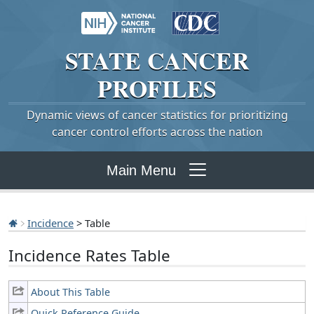
STATE
CANCER
PROFILES
Dynamic views of cancer statistics for prioritizing
cancer control efforts across the nation
Main Menu
Incidence
> Table
Incidence Rates Table
About This Table
Quick Reference Guide