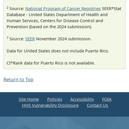
2
Source:
National Program of Cancer Registries
SEER*Stat
Database - United States Department of Health and
Human Services, Centers for Disease Control and
Prevention (based on the 2024 submission).
7
Source:
SEER
November 2024 submission.
Data for United States does not include Puerto Rico.
CI*Rank data for Puerto Rico is not available.
Return to Top
Site Home
Policies
Accessibility
FOIA
HHS Vulnerability Disclosure
Contact Us