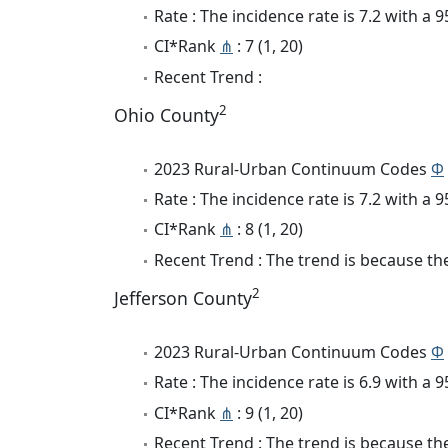
Rate : The incidence rate is 7.2 with a
CI*Rank
⋔
: 7 (1, 20)
Recent Trend :
2
Ohio County
2023 Rural-Urban Continuum Codes
Φ
Rate : The incidence rate is 7.2 with a
CI*Rank
⋔
: 8 (1, 20)
Recent Trend : The trend is because the
2
Jefferson County
2023 Rural-Urban Continuum Codes
Φ
Rate : The incidence rate is 6.9 with a
CI*Rank
⋔
: 9 (1, 20)
Recent Trend : The trend is because the