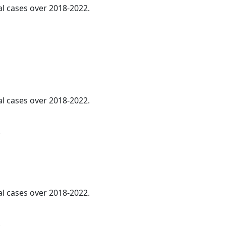
al cases over 2018-2022.
al cases over 2018-2022.
.
al cases over 2018-2022.
.