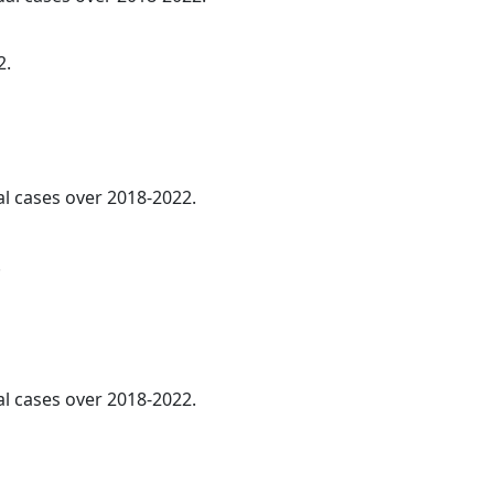
2.
al cases over 2018-2022.
.
al cases over 2018-2022.