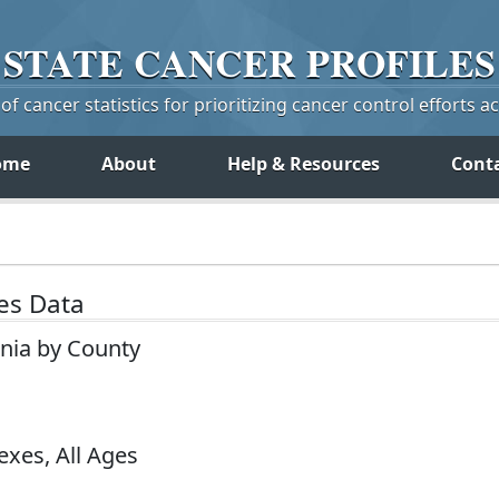
STATE
CANCER
PROFILES
f cancer statistics for prioritizing cancer control efforts a
ome
About
Help & Resources
Cont
tes Data
inia by County
exes, All Ages