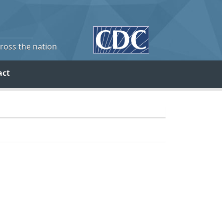
cross the nation
act