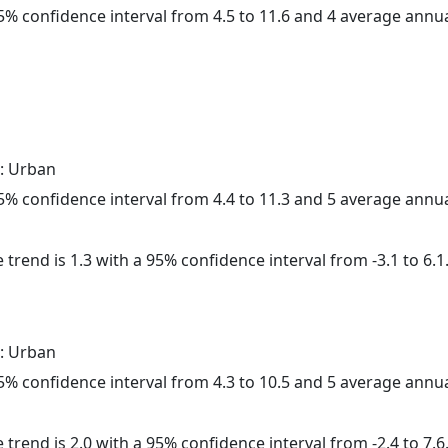
 95% confidence interval from 4.5 to 11.6 and 4 average annu
: Urban
 95% confidence interval from 4.4 to 11.3 and 5 average annu
 trend is 1.3 with a 95% confidence interval from -3.1 to 6.1
: Urban
 95% confidence interval from 4.3 to 10.5 and 5 average annu
 trend is 2.0 with a 95% confidence interval from -2.4 to 7.6