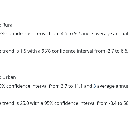
: Rural
 95% confidence interval from 4.6 to 9.7 and 7 average annua
 trend is 1.5 with a 95% confidence interval from -2.7 to 6.6
: Urban
 95% confidence interval from 3.7 to 11.1 and
3
average annua
 trend is 25.0 with a 95% confidence interval from -8.4 to 58