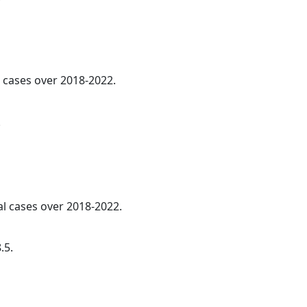
l cases over 2018-2022.
.
l cases over 2018-2022.
.5.