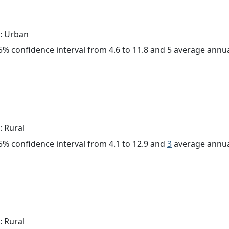
: Urban
 95% confidence interval from 4.6 to 11.8 and 5 average annu
: Rural
 95% confidence interval from 4.1 to 12.9 and
3
average annua
: Rural