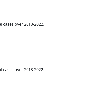
al cases over 2018-2022.
l cases over 2018-2022.