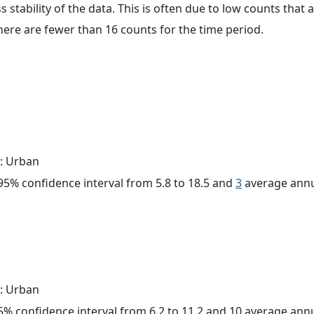
ss stability of the data. This is often due to low counts tha
here are fewer than 16 counts for the time period.
: Urban
a 95% confidence interval from 5.8 to 18.5 and
3
average annu
: Urban
 95% confidence interval from 6.2 to 11.2 and 10 average ann