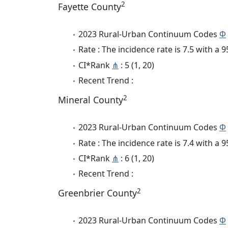
2
Fayette County
2023 Rural-Urban Continuum Codes
Φ
Rate : The incidence rate is 7.5 with a
CI*Rank
⋔
: 5 (1, 20)
Recent Trend :
2
Mineral County
2023 Rural-Urban Continuum Codes
Φ
Rate : The incidence rate is 7.4 with a
CI*Rank
⋔
: 6 (1, 20)
Recent Trend :
2
Greenbrier County
2023 Rural-Urban Continuum Codes
Φ