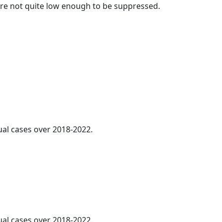
t are not quite low enough to be suppressed.
al cases over 2018-2022.
ual cases over 2018-2022.