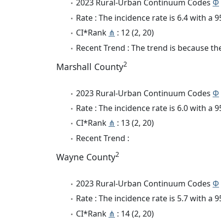
2023 Rural-Urban Continuum Codes
Φ
Rate : The incidence rate is 6.4 with a
CI*Rank
⋔
: 12 (2, 20)
Recent Trend : The trend is because the 
2
Marshall County
2023 Rural-Urban Continuum Codes
Φ
Rate : The incidence rate is 6.0 with a
CI*Rank
⋔
: 13 (2, 20)
Recent Trend :
2
Wayne County
2023 Rural-Urban Continuum Codes
Φ
Rate : The incidence rate is 5.7 with a
CI*Rank
⋔
: 14 (2, 20)