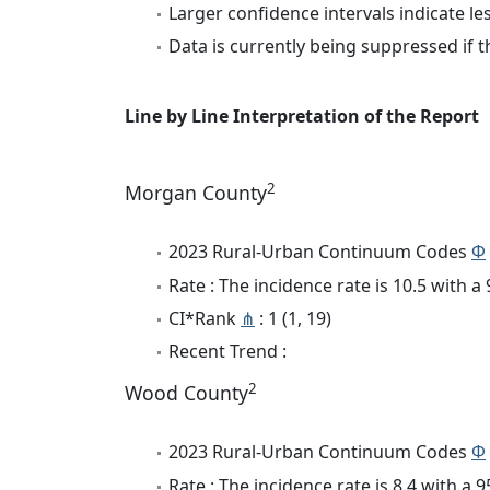
Larger confidence intervals indicate le
Data is currently being suppressed if t
Line by Line Interpretation of the Report
2
Morgan County
2023 Rural-Urban Continuum Codes
Φ
Rate : The incidence rate is 10.5 with 
CI*Rank
⋔
: 1 (1, 19)
Recent Trend :
2
Wood County
2023 Rural-Urban Continuum Codes
Φ
Rate : The incidence rate is 8.4 with a