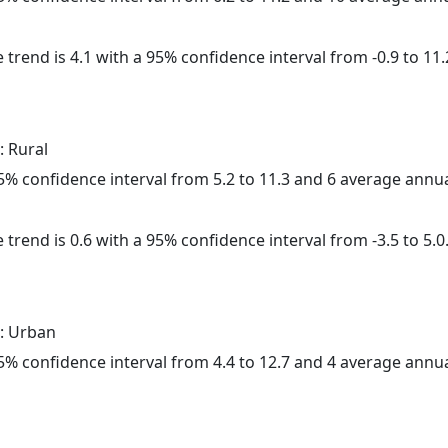
 trend is 4.1 with a 95% confidence interval from -0.9 to 11.
: Rural
 95% confidence interval from 5.2 to 11.3 and 6 average annu
 trend is 0.6 with a 95% confidence interval from -3.5 to 5.0
: Urban
 95% confidence interval from 4.4 to 12.7 and 4 average annu