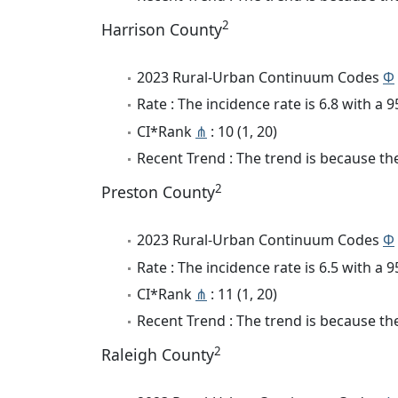
2
Harrison County
2023 Rural-Urban Continuum Codes
Φ
Rate : The incidence rate is 6.8 with a
CI*Rank
⋔
: 10 (1, 20)
Recent Trend : The trend is because the
2
Preston County
2023 Rural-Urban Continuum Codes
Φ
Rate : The incidence rate is 6.5 with a
CI*Rank
⋔
: 11 (1, 20)
Recent Trend : The trend is because the
2
Raleigh County