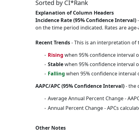
Sorted by CI*Rank
Explanation of Column Headers
Incidence Rate (95% Confidence Interval)
-
on the time period indicated. Rates are age-
Recent Trends
- This is an interpretation o
Rising
when 95% confidence interval o
Stable
when 95% confidence interval o
Falling
when 95% confidence interval o
AAPC/APC (95% Confidence Interval)
- the 
Average Annual Percent Change - AAPC
Annual Percent Change - APCs calculat
Other Notes