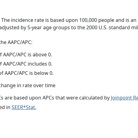
 The incidence rate is based upon 100,000 people and is an
adjusted by 5-year age groups to the 2000 U.S. standard mil
f the AAPC/APC:
f AAPC/APC is above 0.
f AAPC/APC includes 0.
f AAPC/APC is below 0.
change in rate over time
s are based upon APCs that were calculated by
Joinpoint 
ed in
SEER*Stat.