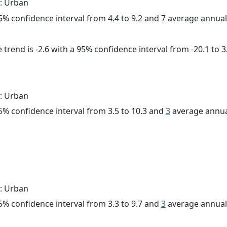
: Urban
 95% confidence interval from 4.4 to 9.2 and 7 average annua
trend is -2.6 with a 95% confidence interval from -20.1 to 3
: Urban
 95% confidence interval from 3.5 to 10.3 and
3
average annua
: Urban
 95% confidence interval from 3.3 to 9.7 and
3
average annual 