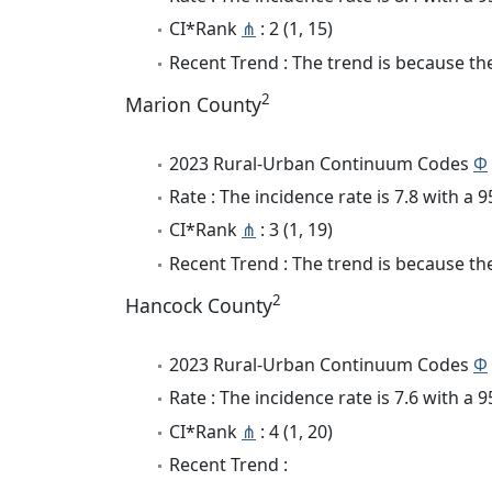
CI*Rank
⋔
: 2 (1, 15)
Recent Trend : The trend is because the
2
Marion County
2023 Rural-Urban Continuum Codes
Φ
Rate : The incidence rate is 7.8 with a
CI*Rank
⋔
: 3 (1, 19)
Recent Trend : The trend is because the
2
Hancock County
2023 Rural-Urban Continuum Codes
Φ
Rate : The incidence rate is 7.6 with a
CI*Rank
⋔
: 4 (1, 20)
Recent Trend :