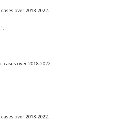
l cases over 2018-2022.
.1.
l cases over 2018-2022.
cases over 2018-2022.