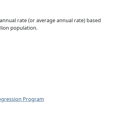
 annual rate (or average annual rate) based
lion population.
Regression Program