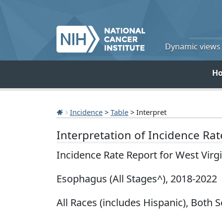
Dynamic views o
H
Incidence
>
Table
> Interpret
Interpretation of Incidence Ra
Incidence Rate Report for West Virg
Esophagus (All Stages^), 2018-2022
All Races (includes Hispanic), Both S