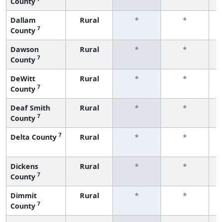
County
f
Dallam
Rural
*
*
7
County
f
Dawson
Rural
*
*
7
County
f
DeWitt
Rural
*
*
7
County
f
Deaf Smith
Rural
*
*
7
County
f
7
Delta County
Rural
*
*
f
Dickens
Rural
*
*
7
County
f
Dimmit
Rural
*
*
7
County
f