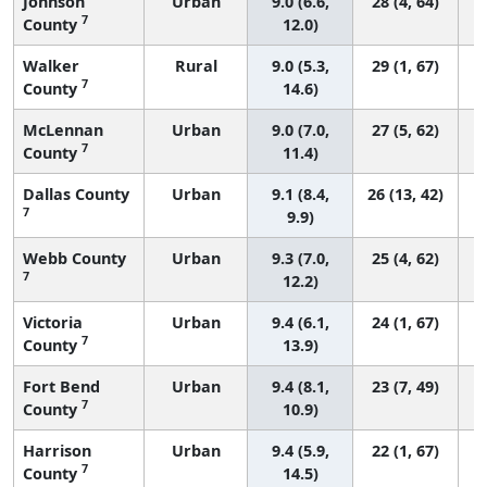
Johnson
Urban
9.0 (6.6,
28 (4, 64)
7
County
12.0)
Walker
Rural
9.0 (5.3,
29 (1, 67)
7
County
14.6)
McLennan
Urban
9.0 (7.0,
27 (5, 62)
7
County
11.4)
Dallas County
Urban
9.1 (8.4,
26 (13, 42)
7
9.9)
Webb County
Urban
9.3 (7.0,
25 (4, 62)
7
12.2)
Victoria
Urban
9.4 (6.1,
24 (1, 67)
7
County
13.9)
Fort Bend
Urban
9.4 (8.1,
23 (7, 49)
7
County
10.9)
Harrison
Urban
9.4 (5.9,
22 (1, 67)
7
County
14.5)