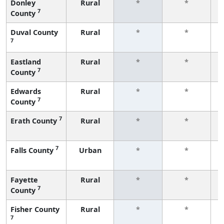
Donley
Rural
*
*
7
County
f
Duval County
Rural
*
*
7
f
Eastland
Rural
*
*
7
County
f
Edwards
Rural
*
*
7
County
f
7
Erath County
Rural
*
*
f
7
Falls County
Urban
*
*
f
Fayette
Rural
*
*
7
County
f
Fisher County
Rural
*
*
7
f