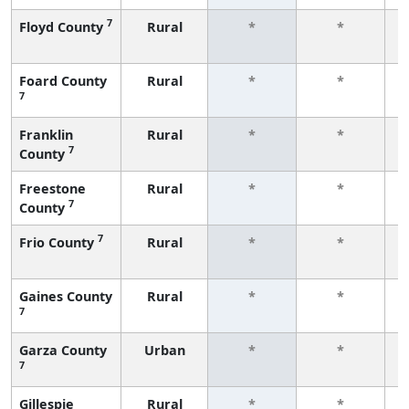
7
Floyd County
Rural
*
*
f
Foard County
Rural
*
*
7
f
Franklin
Rural
*
*
7
County
f
Freestone
Rural
*
*
7
County
f
7
Frio County
Rural
*
*
f
Gaines County
Rural
*
*
7
f
Garza County
Urban
*
*
7
f
Gillespie
Rural
*
*