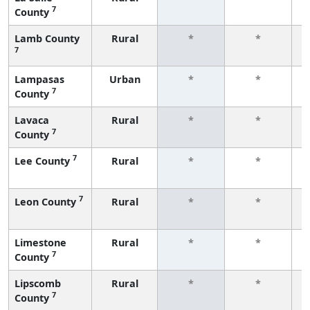
7
County
f
Lamb County
Rural
*
*
7
f
Lampasas
Urban
*
*
7
County
f
Lavaca
Rural
*
*
7
County
f
7
Lee County
Rural
*
*
f
7
Leon County
Rural
*
*
f
Limestone
Rural
*
*
7
County
f
Lipscomb
Rural
*
*
7
County
f