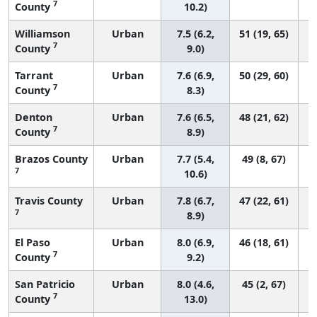
7
County
10.2)
Williamson
Urban
7.5 (6.2,
51 (19, 65)
7
County
9.0)
Tarrant
Urban
7.6 (6.9,
50 (29, 60)
7
County
8.3)
Denton
Urban
7.6 (6.5,
48 (21, 62)
7
County
8.9)
Brazos County
Urban
7.7 (5.4,
49 (8, 67)
7
10.6)
Travis County
Urban
7.8 (6.7,
47 (22, 61)
7
8.9)
El Paso
Urban
8.0 (6.9,
46 (18, 61)
7
County
9.2)
San Patricio
Urban
8.0 (4.6,
45 (2, 67)
7
County
13.0)