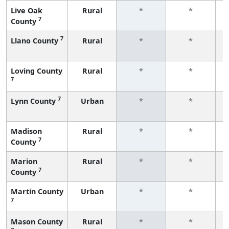
Live Oak
Rural
*
*
7
County
f
7
Llano County
Rural
*
*
f
Loving County
Rural
*
*
7
f
7
Lynn County
Urban
*
*
f
Madison
Rural
*
*
7
County
f
Marion
Rural
*
*
7
County
f
Martin County
Urban
*
*
7
f
Mason County
Rural
*
*