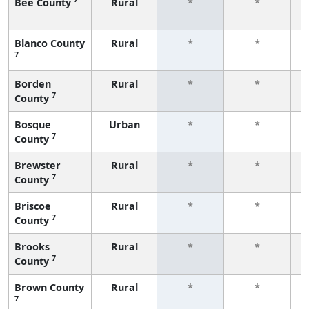
Bee County
Rural
*
*
f
Blanco County
Rural
*
*
7
f
Borden
Rural
*
*
7
County
f
Bosque
Urban
*
*
7
County
f
Brewster
Rural
*
*
7
County
f
Briscoe
Rural
*
*
7
County
f
Brooks
Rural
*
*
7
County
f
Brown County
Rural
*
*
7
f