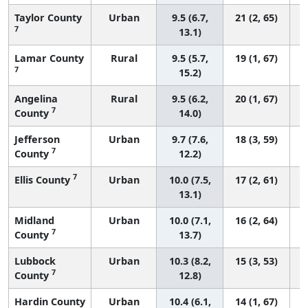
Taylor County
Urban
9.5 (6.7,
21 (2, 65)
7
13.1)
Lamar County
Rural
9.5 (5.7,
19 (1, 67)
7
15.2)
Angelina
Rural
9.5 (6.2,
20 (1, 67)
7
County
14.0)
Jefferson
Urban
9.7 (7.6,
18 (3, 59)
7
County
12.2)
7
Ellis County
Urban
10.0 (7.5,
17 (2, 61)
13.1)
Midland
Urban
10.0 (7.1,
16 (2, 64)
7
County
13.7)
Lubbock
Urban
10.3 (8.2,
15 (3, 53)
7
County
12.8)
Hardin County
Urban
10.4 (6.1,
14 (1, 67)