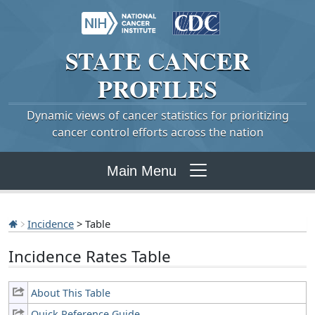
STATE
CANCER
PROFILES
Dynamic views of cancer statistics for prioritizing
cancer control efforts across the nation
Main Menu
Incidence
> Table
Incidence Rates Table
About This Table
Quick Reference Guide