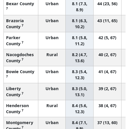
Bexar County
Urban
8.1 (7.3,
44 (23, 56)
7
8.9)
Brazoria
Urban
8.1 (6.3,
43 (11, 65)
7
County
10.2)
Parker
Urban
8.1 (5.8,
42 (5, 67)
7
County
11.2)
Nacogdoches
Rural
8.2 (4.7,
40 (2, 67)
7
County
13.6)
Bowie County
Urban
8.3 (5.4,
41 (4, 67)
7
12.3)
Liberty
Urban
8.3 (5.0,
39 (2, 67)
7
County
13.1)
Henderson
Rural
8.4 (5.6,
38 (4, 67)
7
County
12.3)
Montgomery
Urban
8.4 (7.1,
37 (13, 60)
7
County
9.9)