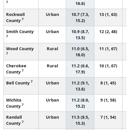
7
16.6)
Rockwall
Urban
10.7 (7.3,
13 (1, 63)
7
County
15.2)
Smith County
Urban
10.9 (8.7,
12 (2, 48)
7
13.5)
Wood County
Rural
11.0 (6.5,
11 (1, 67)
7
18.0)
Cherokee
Rural
11.2 (6.6,
10 (1, 67)
7
County
17.9)
7
Bell County
Urban
11.2 (9.1,
8 (1, 45)
13.6)
Wichita
Urban
11.2 (8.0,
9 (1, 58)
7
County
15.2)
Randall
Urban
11.5 (8.5,
7 (1, 54)
7
County
15.3)