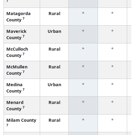
7
f
Matagorda
Rural
*
*
7
County
f
Maverick
Urban
*
*
7
County
f
McCulloch
Rural
*
*
7
County
f
McMullen
Rural
*
*
7
County
f
Medina
Urban
*
*
7
County
f
Menard
Rural
*
*
7
County
f
Milam County
Rural
*
*
7
f