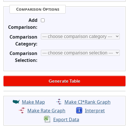
Comparison Options
Add
Comparison:
Comparison
Category:
Comparison
Selection:
Make Map
Make CI*Rank Graph
Make Rate Graph
Interpret
Export Data