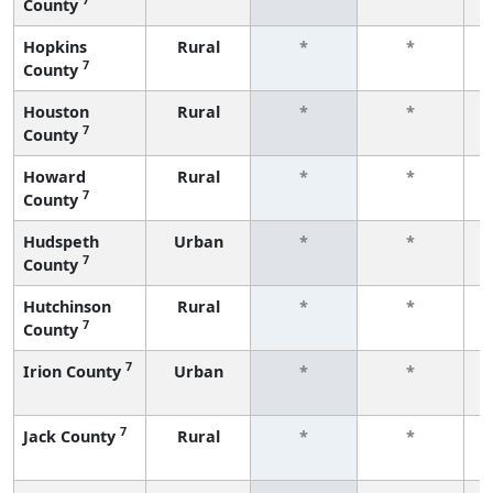
County
f
Hopkins
Rural
*
*
7
County
f
Houston
Rural
*
*
7
County
f
Howard
Rural
*
*
7
County
f
Hudspeth
Urban
*
*
7
County
f
Hutchinson
Rural
*
*
7
County
f
7
Irion County
Urban
*
*
f
7
Jack County
Rural
*
*
f