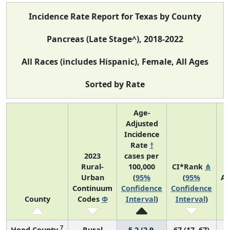
Incidence Rate Report for Texas by County
Pancreas (Late Stage^), 2018-2022
All Races (includes Hispanic), Female, All Ages
Sorted by Rate
Age-
Adjusted
Incidence
Rate
†
2023
cases per
Rural-
100,000
CI*Rank
⋔
Urban
(
95%
(
95%
Av
Continuum
Confidence
Confidence
A
County
Codes
Φ
Interval
)
Interval
)
C
7
Hood County
Rural
5.2 (2.9,
67 (17, 67)