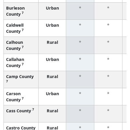
Burleson
Urban
*
*
7
County
f
Caldwell
Urban
*
*
7
County
f
Calhoun
Rural
*
*
7
County
f
Callahan
Urban
*
*
7
County
f
Camp County
Rural
*
*
7
f
Carson
Urban
*
*
7
County
f
7
Cass County
Rural
*
*
f
Castro County
Rural
*
*