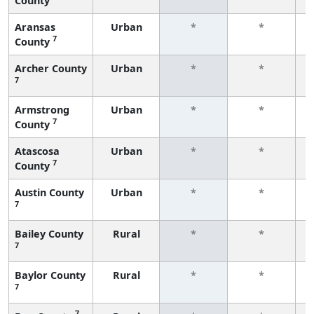
County
f
Aransas
Urban
*
*
7
County
f
Archer County
Urban
*
*
7
f
Armstrong
Urban
*
*
7
County
f
Atascosa
Urban
*
*
7
County
f
Austin County
Urban
*
*
7
f
Bailey County
Rural
*
*
7
f
Baylor County
Rural
*
*
7
f
7