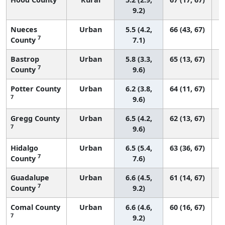
9.2)
Nueces
Urban
5.5 (4.2,
66 (43, 67)
7
County
7.1)
Bastrop
Urban
5.8 (3.3,
65 (13, 67)
7
County
9.6)
Potter County
Urban
6.2 (3.8,
64 (11, 67)
7
9.6)
Gregg County
Urban
6.5 (4.2,
62 (13, 67)
7
9.6)
Hidalgo
Urban
6.5 (5.4,
63 (36, 67)
7
County
7.6)
Guadalupe
Urban
6.6 (4.5,
61 (14, 67)
7
County
9.2)
Comal County
Urban
6.6 (4.6,
60 (16, 67)
7
9.2)