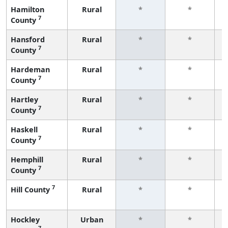
Hamilton
Rural
*
*
7
County
f
Hansford
Rural
*
*
7
County
f
Hardeman
Rural
*
*
7
County
f
Hartley
Rural
*
*
7
County
f
Haskell
Rural
*
*
7
County
f
Hemphill
Rural
*
*
7
County
f
7
Hill County
Rural
*
*
f
Hockley
Urban
*
*
7