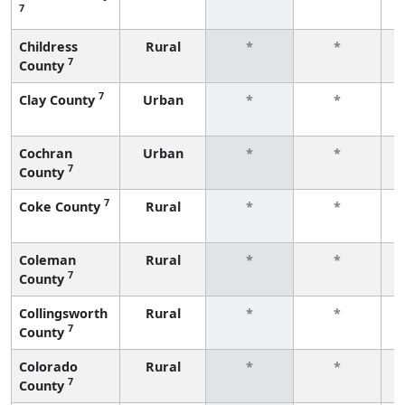
7
f
Childress
Rural
*
*
7
County
f
7
Clay County
Urban
*
*
f
Cochran
Urban
*
*
7
County
f
7
Coke County
Rural
*
*
f
Coleman
Rural
*
*
7
County
f
Collingsworth
Rural
*
*
7
County
f
Colorado
Rural
*
*
7
County
f