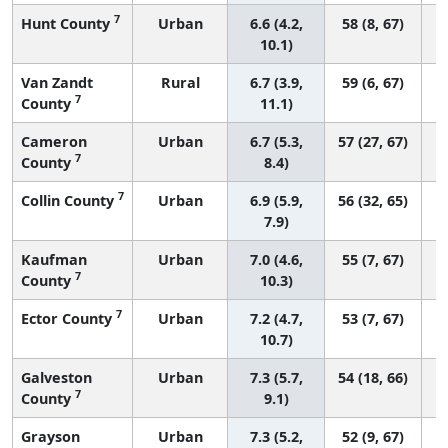
7
Hunt County
Urban
6.6 (4.2,
58 (8, 67)
10.1)
Van Zandt
Rural
6.7 (3.9,
59 (6, 67)
7
County
11.1)
Cameron
Urban
6.7 (5.3,
57 (27, 67)
7
County
8.4)
7
Collin County
Urban
6.9 (5.9,
56 (32, 65)
7.9)
Kaufman
Urban
7.0 (4.6,
55 (7, 67)
7
County
10.3)
7
Ector County
Urban
7.2 (4.7,
53 (7, 67)
10.7)
Galveston
Urban
7.3 (5.7,
54 (18, 66)
7
County
9.1)
Grayson
Urban
7.3 (5.2,
52 (9, 67)