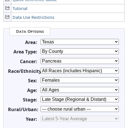
Tutorial
Data Use Restrictions
Data Options
Area:
Area Type:
Cancer:
Race/Ethnicity:
Sex:
Age:
Stage:
Rural/Urban:
Year: