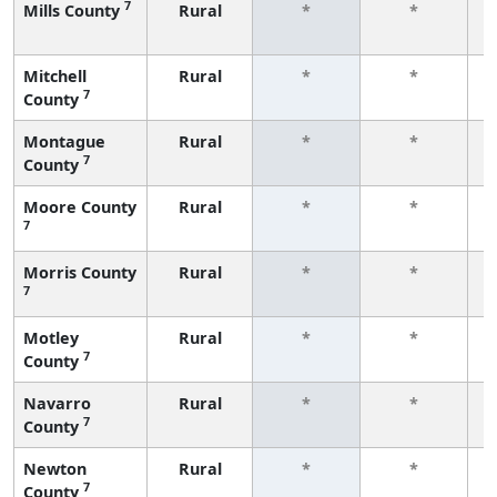
7
Mills County
Rural
*
*
f
Mitchell
Rural
*
*
7
County
f
Montague
Rural
*
*
7
County
f
Moore County
Rural
*
*
7
f
Morris County
Rural
*
*
7
f
Motley
Rural
*
*
7
County
f
Navarro
Rural
*
*
7
County
f
Newton
Rural
*
*
7
County
f