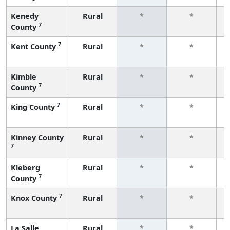
Kenedy
Rural
*
*
7
County
f
7
Kent County
Rural
*
*
f
Kimble
Rural
*
*
7
County
f
7
King County
Rural
*
*
f
Kinney County
Rural
*
*
7
f
Kleberg
Rural
*
*
7
County
f
7
Knox County
Rural
*
*
f
La Salle
Rural
*
*