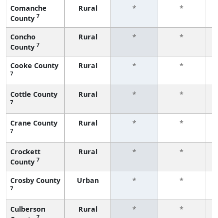
Comanche
Rural
*
*
7
County
f
Concho
Rural
*
*
7
County
f
Cooke County
Rural
*
*
7
f
Cottle County
Rural
*
*
7
f
Crane County
Rural
*
*
7
f
Crockett
Rural
*
*
7
County
f
Crosby County
Urban
*
*
7
f
Culberson
Rural
*
*
7