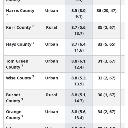
Harris County
Urban
8.5 (8.0,
36 (20, 47)
7
9.1)
7
Kerr County
Rural
8.7 (5.6,
35 (2, 67)
13.7)
7
Hays County
Urban
8.7 (6.4,
33 (5, 65)
11.6)
Tom Green
Urban
8.8 (6.1,
31 (3, 67)
7
County
12.4)
7
Wise County
Urban
8.8 (5.3,
32 (2, 67)
13.9)
Burnet
Rural
8.8 (5.1,
30 (1, 67)
7
County
14.7)
Orange
Urban
8.8 (5.6,
34 (2, 67)
7
County
13.4)