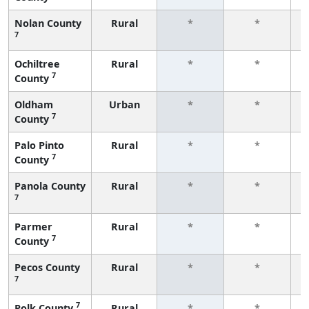
Nolan County
Rural
*
*
7
f
Ochiltree
Rural
*
*
7
County
f
Oldham
Urban
*
*
7
County
f
Palo Pinto
Rural
*
*
7
County
f
Panola County
Rural
*
*
7
f
Parmer
Rural
*
*
7
County
f
Pecos County
Rural
*
*
7
f
7
Polk County
Rural
*
*