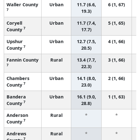
Waller County
Urban
11.7 (6.6,
6 (1, 67)
7
19.3)
Coryell
Urban
11.7 (7.4,
5 (1, 65)
7
County
17.7)
Upshur
Urban
12.7 (7.5,
4 (1, 66)
7
County
20.5)
Fannin County
Rural
13.4 (7.7,
3 (1, 66)
7
22.3)
Chambers
Urban
14.1 (8.0,
2 (1, 66)
7
County
23.0)
Bandera
Urban
16.1 (9.0,
1 (1, 63)
7
County
28.8)
Anderson
Rural
*
*
7
County
f
Andrews
Rural
*
*
7