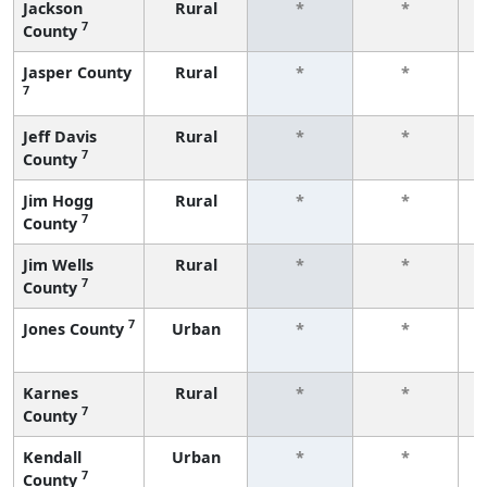
Jackson
Rural
*
*
7
County
f
Jasper County
Rural
*
*
7
f
Jeff Davis
Rural
*
*
7
County
f
Jim Hogg
Rural
*
*
7
County
f
Jim Wells
Rural
*
*
7
County
f
7
Jones County
Urban
*
*
f
Karnes
Rural
*
*
7
County
f
Kendall
Urban
*
*
7
County
f