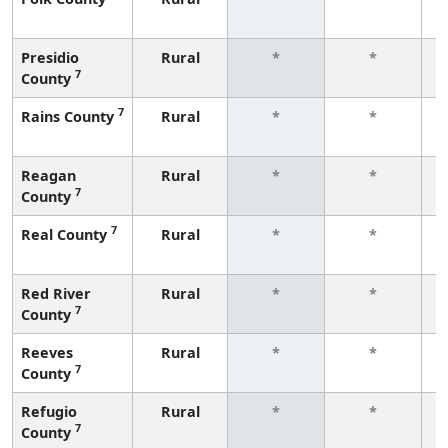
f
Presidio
Rural
*
*
7
County
f
7
Rains County
Rural
*
*
f
Reagan
Rural
*
*
7
County
f
7
Real County
Rural
*
*
f
Red River
Rural
*
*
7
County
f
Reeves
Rural
*
*
7
County
f
Refugio
Rural
*
*
7
County
f