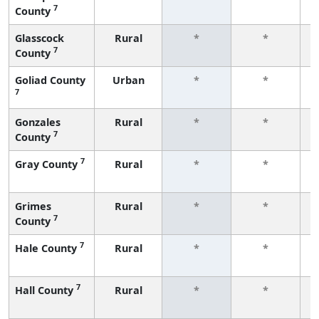
7
County
f
Glasscock
Rural
*
*
7
County
f
Goliad County
Urban
*
*
7
f
Gonzales
Rural
*
*
7
County
f
7
Gray County
Rural
*
*
f
Grimes
Rural
*
*
7
County
f
7
Hale County
Rural
*
*
f
7
Hall County
Rural
*
*
f