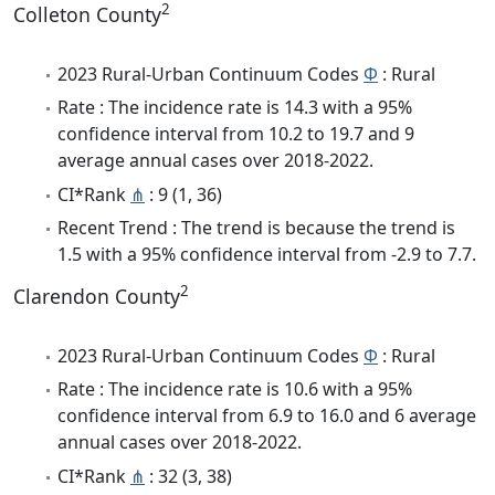
2
Colleton County
2023 Rural-Urban Continuum Codes
Φ
: Rural
Rate : The incidence rate is 14.3 with a 95%
confidence interval from 10.2 to 19.7 and 9
average annual cases over 2018-2022.
CI*Rank
⋔
: 9 (1, 36)
Recent Trend : The trend is because the trend is
1.5 with a 95% confidence interval from -2.9 to 7.7.
2
Clarendon County
2023 Rural-Urban Continuum Codes
Φ
: Rural
Rate : The incidence rate is 10.6 with a 95%
confidence interval from 6.9 to 16.0 and 6 average
annual cases over 2018-2022.
CI*Rank
⋔
: 32 (3, 38)