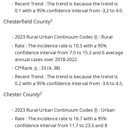
Recent Trend : The trend is because the trend is
0.1 with a 95% confidence interval from -3.2 to 4.0.
2
Chesterfield County
2023 Rural-Urban Continuum Codes
Φ
: Rural
Rate : The incidence rate is 10.5 with a 95%
confidence interval from 7.0 to 15.3 and 6 average
annual cases over 2018-2022.
CI*Rank
⋔
: 33 (4, 38)
Recent Trend : The trend is because the trend is
0.2 with a 95% confidence interval from -3.6 to 4.5.
2
Chester County
2023 Rural-Urban Continuum Codes
Φ
: Urban
Rate : The incidence rate is 16.7 with a 95%
confidence interval from 11.7 to 23.5 and 8