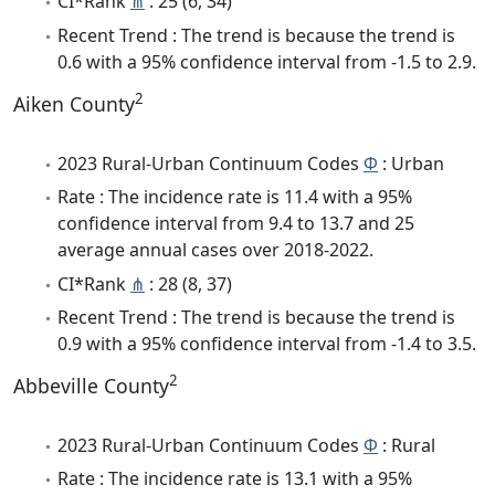
CI*Rank
⋔
: 25 (6, 34)
Recent Trend : The trend is because the trend is
0.6 with a 95% confidence interval from -1.5 to 2.9.
2
Aiken County
2023 Rural-Urban Continuum Codes
Φ
: Urban
Rate : The incidence rate is 11.4 with a 95%
confidence interval from 9.4 to 13.7 and 25
average annual cases over 2018-2022.
CI*Rank
⋔
: 28 (8, 37)
Recent Trend : The trend is because the trend is
0.9 with a 95% confidence interval from -1.4 to 3.5.
2
Abbeville County
2023 Rural-Urban Continuum Codes
Φ
: Rural
Rate : The incidence rate is 13.1 with a 95%