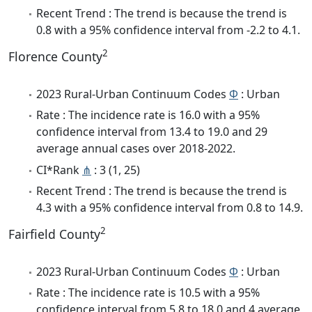
Recent Trend : The trend is because the trend is
0.8 with a 95% confidence interval from -2.2 to 4.1.
2
Florence County
2023 Rural-Urban Continuum Codes
Φ
: Urban
Rate : The incidence rate is 16.0 with a 95%
confidence interval from 13.4 to 19.0 and 29
average annual cases over 2018-2022.
CI*Rank
⋔
: 3 (1, 25)
Recent Trend : The trend is because the trend is
4.3 with a 95% confidence interval from 0.8 to 14.9.
2
Fairfield County
2023 Rural-Urban Continuum Codes
Φ
: Urban
Rate : The incidence rate is 10.5 with a 95%
confidence interval from 5.8 to 18.0 and 4 average