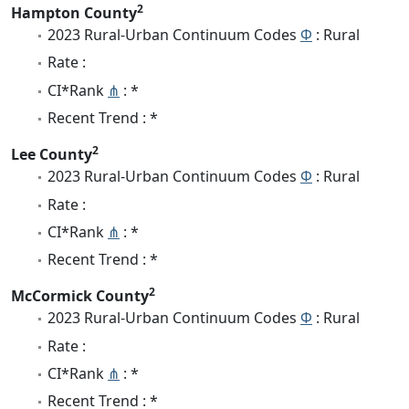
2
Hampton County
2023 Rural-Urban Continuum Codes
Φ
: Rural
Rate :
CI*Rank
⋔
: *
Recent Trend : *
2
Lee County
2023 Rural-Urban Continuum Codes
Φ
: Rural
Rate :
CI*Rank
⋔
: *
Recent Trend : *
2
McCormick County
2023 Rural-Urban Continuum Codes
Φ
: Rural
Rate :
CI*Rank
⋔
: *
Recent Trend : *