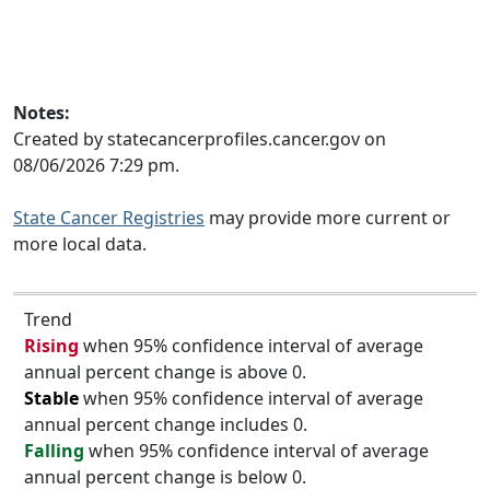
Notes:
Created by statecancerprofiles.cancer.gov on
08/06/2026 7:29 pm.
State Cancer Registries
may provide more current or
more local data.
Trend
Rising
when 95% confidence interval of average
annual percent change is above 0.
Stable
when 95% confidence interval of average
annual percent change includes 0.
Falling
when 95% confidence interval of average
annual percent change is below 0.