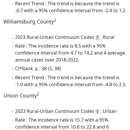
Recent Trend : The trend is because the trend is
-0.7 with a 95% confidence interval from -2.4 to 1.2.
2
Williamsburg County
2023 Rural-Urban Continuum Codes
Φ
: Rural
Rate : The incidence rate is 8.5 with a 95%
confidence interval from 4.7 to 14.2 and 4 average
annual cases over 2018-2022.
CI*Rank
⋔
: 38 (5, 38)
Recent Trend : The trend is because the trend is
-1.0 with a 95% confidence interval from -4.8 to 2.5.
2
Union County
2023 Rural-Urban Continuum Codes
Φ
: Urban
Rate : The incidence rate is 15.7 with a 95%
confidence interval from 10.6 to 22.8 and 6