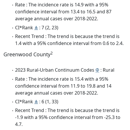
Rate : The incidence rate is 14.9 with a 95%
confidence interval from 13.4 to 16.5 and 87
average annual cases over 2018-2022.
CI*Rank
⋔
: 7 (2, 23)
Recent Trend : The trend is because the trend is
1.4 with a 95% confidence interval from 0.6 to 2.4.
2
Greenwood County
2023 Rural-Urban Continuum Codes
Φ
: Rural
Rate : The incidence rate is 15.4 with a 95%
confidence interval from 11.9 to 19.8 and 14
average annual cases over 2018-2022.
CI*Rank
⋔
: 6 (1, 33)
Recent Trend : The trend is because the trend is
-1.9 with a 95% confidence interval from -25.3 to
4.7.