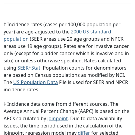
† Incidence rates (cases per 100,000 population per
year) are age-adjusted to the
2000 US standard
population
(SEER areas use 20 age groups and NPCR
areas use 19 age groups). Rates are for invasive cancer
only (except for bladder cancer which is invasive and in
situ) or unless otherwise specified. Rates calculated
using
SEER*Stat
. Population counts for denominators
are based on Census populations as modified by NCI.
The
US Population Data
File is used for SEER and NPCR
incidence rates.
‡ Incidence data come from different sources. The
Average Annual Percent Change (AAPC) is based on the
APCs calculated by
Joinpoint
. Due to data availability
issues, the time period used in the calculation of the
joinpoint regression model may
differ
for selected