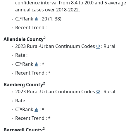
confidence interval from 8.4 to 20.0 and 5 average
annual cases over 2018-2022.
CI*Rank
⋔
: 20 (1, 38)
Recent Trend :
2
Allendale County
2023 Rural-Urban Continuum Codes
Φ
: Rural
Rate :
CI*Rank
⋔
: *
Recent Trend : *
2
Bamberg County
2023 Rural-Urban Continuum Codes
Φ
: Rural
Rate :
CI*Rank
⋔
: *
Recent Trend : *
2
Barnwell County