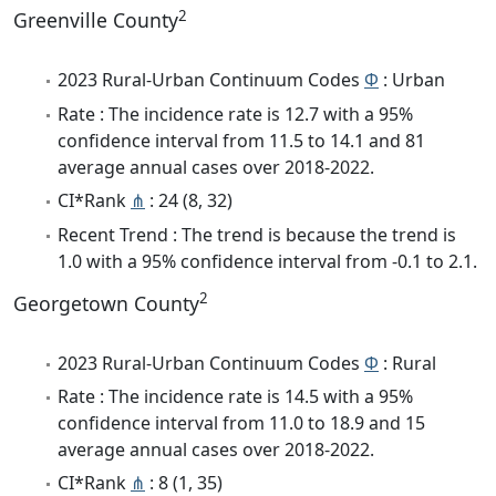
2
Greenville County
2023 Rural-Urban Continuum Codes
Φ
: Urban
Rate : The incidence rate is 12.7 with a 95%
confidence interval from 11.5 to 14.1 and 81
average annual cases over 2018-2022.
CI*Rank
⋔
: 24 (8, 32)
Recent Trend : The trend is because the trend is
1.0 with a 95% confidence interval from -0.1 to 2.1.
2
Georgetown County
2023 Rural-Urban Continuum Codes
Φ
: Rural
Rate : The incidence rate is 14.5 with a 95%
confidence interval from 11.0 to 18.9 and 15
average annual cases over 2018-2022.
CI*Rank
⋔
: 8 (1, 35)