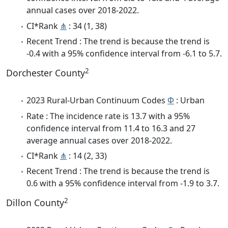
annual cases over 2018-2022.
CI*Rank
⋔
: 34 (1, 38)
Recent Trend : The trend is because the trend is
-0.4 with a 95% confidence interval from -6.1 to 5.7.
2
Dorchester County
2023 Rural-Urban Continuum Codes
Φ
: Urban
Rate : The incidence rate is 13.7 with a 95%
confidence interval from 11.4 to 16.3 and 27
average annual cases over 2018-2022.
CI*Rank
⋔
: 14 (2, 33)
Recent Trend : The trend is because the trend is
0.6 with a 95% confidence interval from -1.9 to 3.7.
2
Dillon County