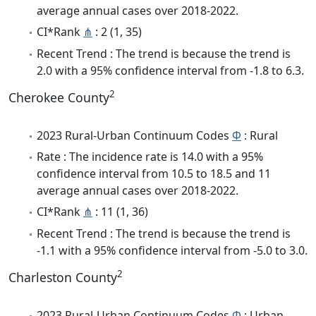
average annual cases over 2018-2022.
CI*Rank
⋔
: 2 (1, 35)
Recent Trend : The trend is because the trend is
2.0 with a 95% confidence interval from -1.8 to 6.3.
2
Cherokee County
2023 Rural-Urban Continuum Codes
Φ
: Rural
Rate : The incidence rate is 14.0 with a 95%
confidence interval from 10.5 to 18.5 and 11
average annual cases over 2018-2022.
CI*Rank
⋔
: 11 (1, 36)
Recent Trend : The trend is because the trend is
-1.1 with a 95% confidence interval from -5.0 to 3.0.
2
Charleston County
2023 Rural-Urban Continuum Codes
Φ
: Urban