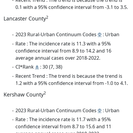
Recent Trend : The trend is because the trend is
0.1 with a 95% confidence interval from -3.1 to 3.5.
2
Lancaster County
2023 Rural-Urban Continuum Codes
Φ
: Urban
Rate : The incidence rate is 11.3 with a 95%
confidence interval from 8.9 to 14.2 and 16
average annual cases over 2018-2022.
CI*Rank
⋔
: 30 (7, 38)
Recent Trend : The trend is because the trend is
1.2 with a 95% confidence interval from -1.0 to 4.1.
2
Kershaw County
2023 Rural-Urban Continuum Codes
Φ
: Urban
Rate : The incidence rate is 11.7 with a 95%
confidence interval from 8.7 to 15.6 and 11