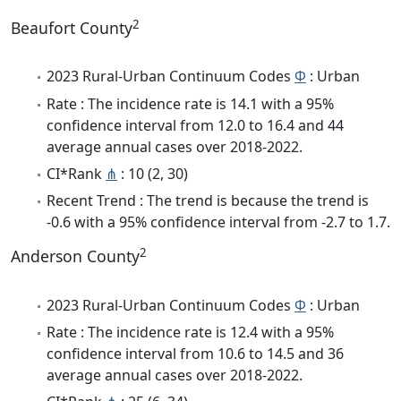
2
Beaufort County
2023 Rural-Urban Continuum Codes
Φ
: Urban
Rate : The incidence rate is 14.1 with a 95%
confidence interval from 12.0 to 16.4 and 44
average annual cases over 2018-2022.
CI*Rank
⋔
: 10 (2, 30)
Recent Trend : The trend is because the trend is
-0.6 with a 95% confidence interval from -2.7 to 1.7.
2
Anderson County
2023 Rural-Urban Continuum Codes
Φ
: Urban
Rate : The incidence rate is 12.4 with a 95%
confidence interval from 10.6 to 14.5 and 36
average annual cases over 2018-2022.