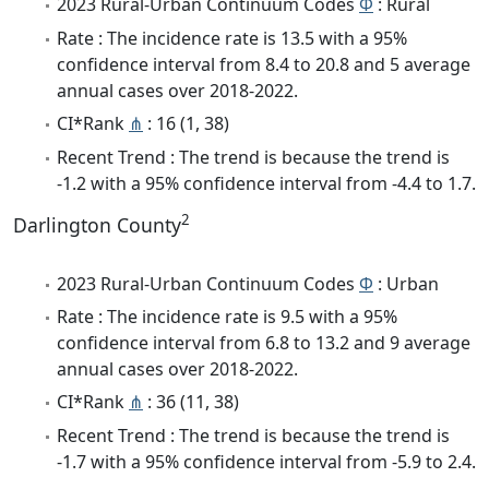
2023 Rural-Urban Continuum Codes
Φ
: Rural
Rate : The incidence rate is 13.5 with a 95%
confidence interval from 8.4 to 20.8 and 5 average
annual cases over 2018-2022.
CI*Rank
⋔
: 16 (1, 38)
Recent Trend : The trend is because the trend is
-1.2 with a 95% confidence interval from -4.4 to 1.7.
2
Darlington County
2023 Rural-Urban Continuum Codes
Φ
: Urban
Rate : The incidence rate is 9.5 with a 95%
confidence interval from 6.8 to 13.2 and 9 average
annual cases over 2018-2022.
CI*Rank
⋔
: 36 (11, 38)
Recent Trend : The trend is because the trend is
-1.7 with a 95% confidence interval from -5.9 to 2.4.