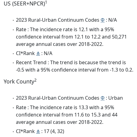
1
US (SEER+NPCR)
2023 Rural-Urban Continuum Codes
Φ
: N/A
Rate : The incidence rate is 12.1 with a 95%
confidence interval from 12.1 to 12.2 and 50,271
average annual cases over 2018-2022.
CI*Rank
⋔
: N/A
Recent Trend : The trend is because the trend is
-0.5 with a 95% confidence interval from -1.3 to 0.2.
2
York County
2023 Rural-Urban Continuum Codes
Φ
: Urban
Rate : The incidence rate is 13.3 with a 95%
confidence interval from 11.6 to 15.3 and 44
average annual cases over 2018-2022.
CI*Rank
⋔
: 17 (4, 32)