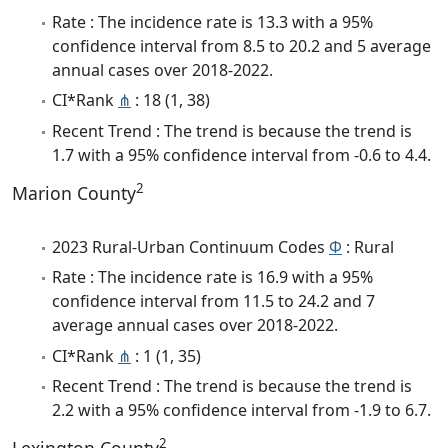
Rate : The incidence rate is 13.3 with a 95%
confidence interval from 8.5 to 20.2 and 5 average
annual cases over 2018-2022.
CI*Rank
⋔
: 18 (1, 38)
Recent Trend : The trend is because the trend is
1.7 with a 95% confidence interval from -0.6 to 4.4.
2
Marion County
2023 Rural-Urban Continuum Codes
Φ
: Rural
Rate : The incidence rate is 16.9 with a 95%
confidence interval from 11.5 to 24.2 and 7
average annual cases over 2018-2022.
CI*Rank
⋔
: 1 (1, 35)
Recent Trend : The trend is because the trend is
2.2 with a 95% confidence interval from -1.9 to 6.7.
2