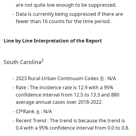
are not quite low enough to be suppressed.
Data is currently being suppressed if there are
fewer than 16 counts for the time period.
Line by Line Interpretation of the Report
2
South Carolina
2023 Rural-Urban Continuum Codes
Φ
: N/A
Rate : The incidence rate is 12.9 with a 95%
confidence interval from 12.5 to 13.3 and 880
average annual cases over 2018-2022.
CI*Rank
⋔
: N/A
Recent Trend : The trend is because the trend is
0.4 with a 95% confidence interval from 0.0 to 0.8.