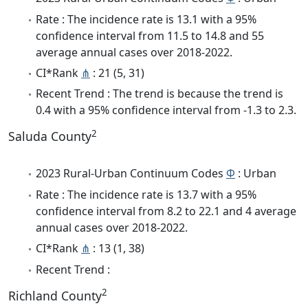
Rate : The incidence rate is 13.1 with a 95%
confidence interval from 11.5 to 14.8 and 55
average annual cases over 2018-2022.
CI*Rank
⋔
: 21 (5, 31)
Recent Trend : The trend is because the trend is
0.4 with a 95% confidence interval from -1.3 to 2.3.
2
Saluda County
2023 Rural-Urban Continuum Codes
Φ
: Urban
Rate : The incidence rate is 13.7 with a 95%
confidence interval from 8.2 to 22.1 and 4 average
annual cases over 2018-2022.
CI*Rank
⋔
: 13 (1, 38)
Recent Trend :
2
Richland County