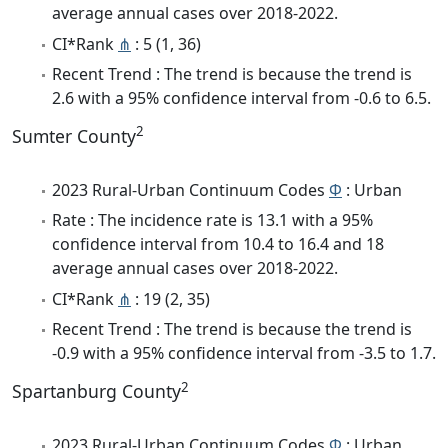
average annual cases over 2018-2022.
CI*Rank
⋔
: 5 (1, 36)
Recent Trend : The trend is because the trend is
2.6 with a 95% confidence interval from -0.6 to 6.5.
2
Sumter County
2023 Rural-Urban Continuum Codes
Φ
: Urban
Rate : The incidence rate is 13.1 with a 95%
confidence interval from 10.4 to 16.4 and 18
average annual cases over 2018-2022.
CI*Rank
⋔
: 19 (2, 35)
Recent Trend : The trend is because the trend is
-0.9 with a 95% confidence interval from -3.5 to 1.7.
2
Spartanburg County
2023 Rural-Urban Continuum Codes
Φ
: Urban