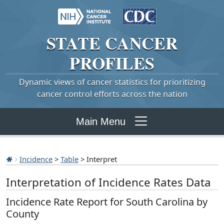
STATE
CANCER
PROFILES
Dynamic views of cancer statistics for prioritizing
cancer control efforts across the nation
Main Menu
Incidence
>
Table
> Interpret
Interpretation of Incidence Rates Data
Incidence Rate Report for South Carolina by
County