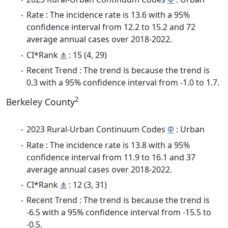
Rate : The incidence rate is 13.6 with a 95%
confidence interval from 12.2 to 15.2 and 72
average annual cases over 2018-2022.
CI*Rank
⋔
: 15 (4, 29)
Recent Trend : The trend is because the trend is
0.3 with a 95% confidence interval from -1.0 to 1.7.
2
Berkeley County
2023 Rural-Urban Continuum Codes
Φ
: Urban
Rate : The incidence rate is 13.8 with a 95%
confidence interval from 11.9 to 16.1 and 37
average annual cases over 2018-2022.
CI*Rank
⋔
: 12 (3, 31)
Recent Trend : The trend is because the trend is
-6.5 with a 95% confidence interval from -15.5 to
-0.5.