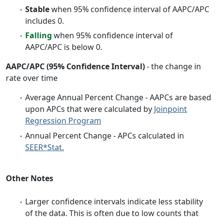
Stable
when 95% confidence interval of AAPC/APC
includes 0.
Falling
when 95% confidence interval of
AAPC/APC is below 0.
AAPC/APC (95% Confidence Interval)
- the change in
rate over time
Average Annual Percent Change - AAPCs are based
upon APCs that were calculated by
Joinpoint
Regression Program
Annual Percent Change - APCs calculated in
SEER*Stat.
Other Notes
Larger confidence intervals indicate less stability
of the data. This is often due to low counts that