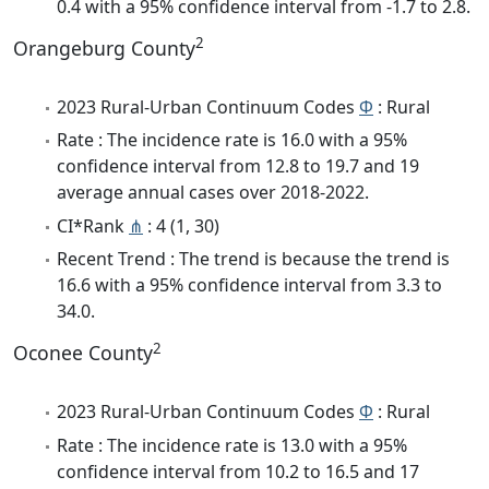
0.4 with a 95% confidence interval from -1.7 to 2.8.
2
Orangeburg County
2023 Rural-Urban Continuum Codes
Φ
: Rural
Rate : The incidence rate is 16.0 with a 95%
confidence interval from 12.8 to 19.7 and 19
average annual cases over 2018-2022.
CI*Rank
⋔
: 4 (1, 30)
Recent Trend : The trend is because the trend is
16.6 with a 95% confidence interval from 3.3 to
34.0.
2
Oconee County
2023 Rural-Urban Continuum Codes
Φ
: Rural
Rate : The incidence rate is 13.0 with a 95%
confidence interval from 10.2 to 16.5 and 17