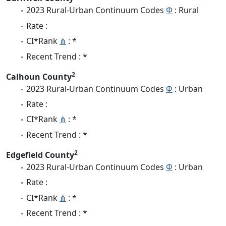
2023 Rural-Urban Continuum Codes
Φ
: Rural
Rate :
CI*Rank
⋔
: *
Recent Trend : *
2
Calhoun County
2023 Rural-Urban Continuum Codes
Φ
: Urban
Rate :
CI*Rank
⋔
: *
Recent Trend : *
2
Edgefield County
2023 Rural-Urban Continuum Codes
Φ
: Urban
Rate :
CI*Rank
⋔
: *
Recent Trend : *