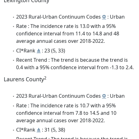
Lexington County
2023 Rural-Urban Continuum Codes
Φ
: Urban
Rate : The incidence rate is 13.0 with a 95%
confidence interval from 11.4 to 14.8 and 48
average annual cases over 2018-2022.
CI*Rank
⋔
: 23 (5, 33)
Recent Trend : The trend is because the trend is
0.4 with a 95% confidence interval from -1.3 to 2.4.
2
Laurens County
2023 Rural-Urban Continuum Codes
Φ
: Urban
Rate : The incidence rate is 10.7 with a 95%
confidence interval from 7.8 to 14.5 and 10
average annual cases over 2018-2022.
CI*Rank
⋔
: 31 (5, 38)