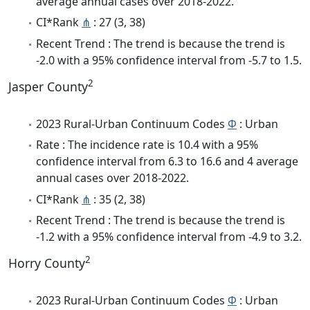
average annual cases over 2018-2022.
CI*Rank
⋔
: 27 (3, 38)
Recent Trend : The trend is because the trend is
-2.0 with a 95% confidence interval from -5.7 to 1.5.
2
Jasper County
2023 Rural-Urban Continuum Codes
Φ
: Urban
Rate : The incidence rate is 10.4 with a 95%
confidence interval from 6.3 to 16.6 and 4 average
annual cases over 2018-2022.
CI*Rank
⋔
: 35 (2, 38)
Recent Trend : The trend is because the trend is
-1.2 with a 95% confidence interval from -4.9 to 3.2.
2
Horry County
2023 Rural-Urban Continuum Codes
Φ
: Urban