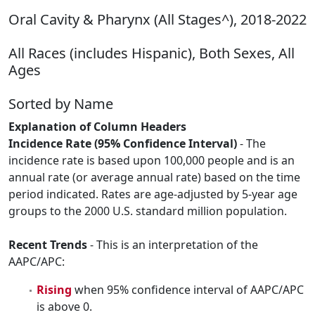
Oral Cavity & Pharynx (All Stages^), 2018-2022
All Races (includes Hispanic), Both Sexes, All
Ages
Sorted by Name
Explanation of Column Headers
Incidence Rate (95% Confidence Interval)
- The
incidence rate is based upon 100,000 people and is an
annual rate (or average annual rate) based on the time
period indicated. Rates are age-adjusted by 5-year age
groups to the 2000 U.S. standard million population.
Recent Trends
- This is an interpretation of the
AAPC/APC:
Rising
when 95% confidence interval of AAPC/APC
is above 0.