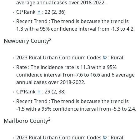
average annual cases over 2018-2022.
CI*Rank
⋔
: 22 (2, 36)
Recent Trend : The trend is because the trend is
1.3 with a 95% confidence interval from -1.3 to 4.2.
2
Newberry County
2023 Rural-Urban Continuum Codes
Φ
: Rural
Rate : The incidence rate is 11.3 with a 95%
confidence interval from 7.6 to 16.6 and 6 average
annual cases over 2018-2022.
CI*Rank
⋔
: 29 (2, 38)
Recent Trend : The trend is because the trend is
-1.5 with a 95% confidence interval from -5.3 to 2.4.
2
Marlboro County
2023 Rural-Urban Continuum Codes
Φ
: Rural