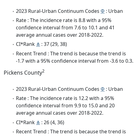
2023 Rural-Urban Continuum Codes
Φ
: Urban
Rate : The incidence rate is 8.8 with a 95%
confidence interval from 7.6 to 10.1 and 41
average annual cases over 2018-2022.
CI*Rank
⋔
: 37 (29, 38)
Recent Trend : The trend is because the trend is
-1.7 with a 95% confidence interval from -3.6 to 0.3.
2
Pickens County
2023 Rural-Urban Continuum Codes
Φ
: Urban
Rate : The incidence rate is 12.2 with a 95%
confidence interval from 9.9 to 15.0 and 20
average annual cases over 2018-2022.
CI*Rank
⋔
: 26 (4, 36)
Recent Trend : The trend is because the trend is