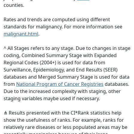
counties.
Rates and trends are computed using different
standards for malignancy. For more information see
malignant.html
.
^ All Stages refers to any stage. Due to changes in stage
coding, Combined Summary Stage with Expanded
Regional Codes (2004+) is used for data from
Surveillance, Epidemiology, and End Results (SEER)
databases and Merged Summary Stage is used for data
from
National Program of Cancer Registries
databases.
Due to the increased complexity with staging, other
staging variables maybe used if necessary.
⋔ Results presented with the CI*Rank statistics help
show the usefulness of ranks. For example, ranks for
relatively rare diseases or less populated areas may be