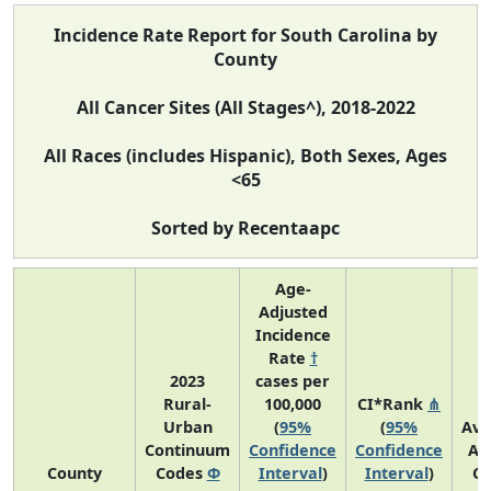
Incidence Rate Report for South Carolina by
County
All Cancer Sites (All Stages^), 2018-2022
All Races (includes Hispanic), Both Sexes, Ages
<65
Sorted by Recentaapc
Age-
Adjusted
Incidence
Rate
†
2023
cases per
Rural-
100,000
CI*Rank
⋔
Urban
(
95%
(
95%
Ave
Continuum
Confidence
Confidence
An
County
Codes
Φ
Interval
)
Interval
)
Co