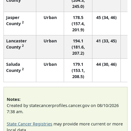
County
(204.3,
245.0)
Jasper
Urban
178.5
45 (34, 46)
2
County
(157.4,
201.9)
Lancaster
Urban
194.1
41 (33, 45)
2
County
(181.6,
207.2)
Saluda
Urban
179.1
44 (30, 46)
2
County
(153.1,
208.5)
Notes:
Created by statecancerprofiles.cancer.gov on 08/10/2026
7:38 am.
State Cancer Registries
may provide more current or more
local data.