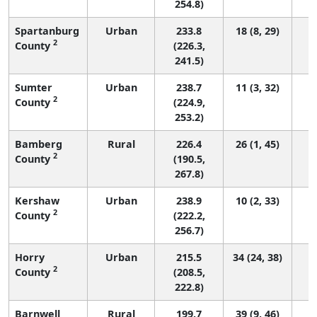
254.8)
Spartanburg
Urban
233.8
18 (8, 29)
2
County
(226.3,
241.5)
Sumter
Urban
238.7
11 (3, 32)
2
County
(224.9,
253.2)
Bamberg
Rural
226.4
26 (1, 45)
2
County
(190.5,
267.8)
Kershaw
Urban
238.9
10 (2, 33)
2
County
(222.2,
256.7)
Horry
Urban
215.5
34 (24, 38)
2
County
(208.5,
222.8)
Barnwell
Rural
199.7
39 (9, 46)