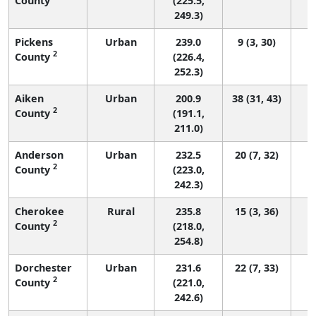
County
(225.5,
249.3)
Pickens
Urban
239.0
9 (3, 30)
2
County
(226.4,
252.3)
Aiken
Urban
200.9
38 (31, 43)
2
County
(191.1,
211.0)
Anderson
Urban
232.5
20 (7, 32)
2
County
(223.0,
242.3)
Cherokee
Rural
235.8
15 (3, 36)
2
County
(218.0,
254.8)
Dorchester
Urban
231.6
22 (7, 33)
2
County
(221.0,
242.6)