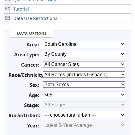
Tutorial
Data Use Restrictions
Data Options
Area:
Area Type:
Cancer:
Race/Ethnicity:
Sex:
Age:
Stage:
Rural/Urban:
Year: