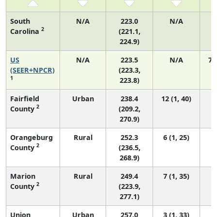
South
N/A
223.0
N/A
1
2
Carolina
(221.1,
224.9)
US
N/A
223.5
N/A
75
(SEER+NPCR)
(223.3,
1
223.8)
Fairfield
Urban
238.4
12 (1, 40)
2
County
(209.2,
270.9)
Orangeburg
Rural
252.3
6 (1, 25)
2
County
(236.5,
268.9)
Marion
Rural
249.4
7 (1, 35)
2
County
(223.9,
277.1)
Union
Urban
257.0
3 (1, 33)