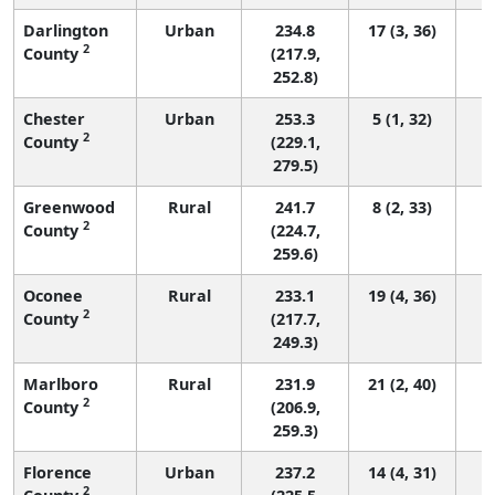
Darlington
Urban
234.8
17 (3, 36)
2
County
(217.9,
252.8)
Chester
Urban
253.3
5 (1, 32)
2
County
(229.1,
279.5)
Greenwood
Rural
241.7
8 (2, 33)
2
County
(224.7,
259.6)
Oconee
Rural
233.1
19 (4, 36)
2
County
(217.7,
249.3)
Marlboro
Rural
231.9
21 (2, 40)
2
County
(206.9,
259.3)
Florence
Urban
237.2
14 (4, 31)
2