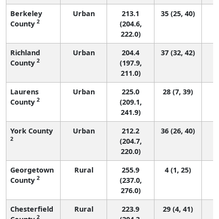
Berkeley
Urban
213.1
35 (25, 40)
2
County
(204.6,
222.0)
Richland
Urban
204.4
37 (32, 42)
2
County
(197.9,
211.0)
Laurens
Urban
225.0
28 (7, 39)
2
County
(209.1,
241.9)
York County
Urban
212.2
36 (26, 40)
2
(204.7,
220.0)
Georgetown
Rural
255.9
4 (1, 25)
2
County
(237.0,
276.0)
Chesterfield
Rural
223.9
29 (4, 41)
2