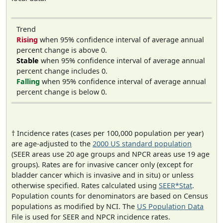
Trend
Rising
when 95% confidence interval of average annual
percent change is above 0.
Stable
when 95% confidence interval of average annual
percent change includes 0.
Falling
when 95% confidence interval of average annual
percent change is below 0.
† Incidence rates (cases per 100,000 population per year)
are age-adjusted to the
2000 US standard population
(SEER areas use 20 age groups and NPCR areas use 19 age
groups). Rates are for invasive cancer only (except for
bladder cancer which is invasive and in situ) or unless
otherwise specified. Rates calculated using
SEER*Stat
.
Population counts for denominators are based on Census
populations as modified by NCI. The
US Population Data
File is used for SEER and NPCR incidence rates.