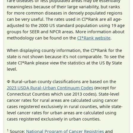
rare diseases or less populated areas may be essentially
meaningless because of their large variability, but ranks
for more common diseases in densely populated regions
can be very useful. The rates used in CI*Rank are all age-
adjusted to the 2000 US standard population using 19 age
groups for SEER and NPCR areas. More information about
methodology can be found on the
CI*Rank website
.
When displaying county information, the CI*Rank for the
state is not shown because it's not comparable. To see the
state CI*Rank please view the statistics at the US By State
level.
Φ Rural–urban county classifications are based on the
2023 USDA Rural–Urban Continuum Codes
(except for
Connecticut Counties which use 2013 codes). State-level
cancer rates for rural areas are calculated using cancer
cases registered exclusively in rural counties, while state-
level cancer rates for urban areas are calculated using
cases registered exclusively in urban counties.
1
Source:
National Program of Cancer Registries
and