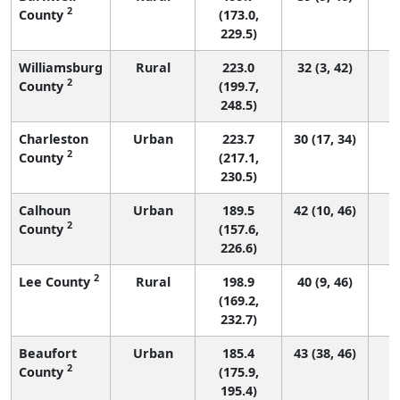
2
County
(173.0,
229.5)
Williamsburg
Rural
223.0
32 (3, 42)
2
County
(199.7,
248.5)
Charleston
Urban
223.7
30 (17, 34)
2
County
(217.1,
230.5)
Calhoun
Urban
189.5
42 (10, 46)
2
County
(157.6,
226.6)
2
Lee County
Rural
198.9
40 (9, 46)
(169.2,
232.7)
Beaufort
Urban
185.4
43 (38, 46)
2
County
(175.9,
195.4)