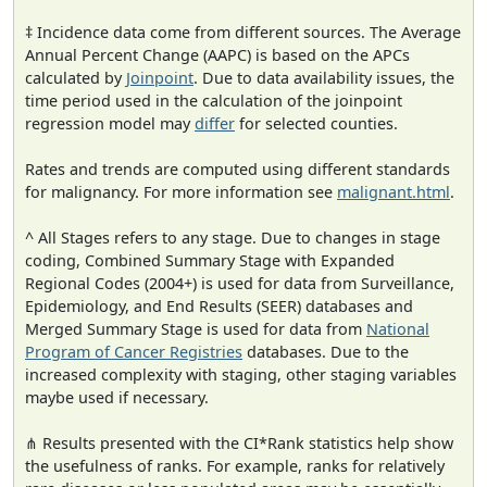
‡ Incidence data come from different sources. The Average
Annual Percent Change (AAPC) is based on the APCs
calculated by
Joinpoint
. Due to data availability issues, the
time period used in the calculation of the joinpoint
regression model may
differ
for selected counties.
Rates and trends are computed using different standards
for malignancy. For more information see
malignant.html
.
^ All Stages refers to any stage. Due to changes in stage
coding, Combined Summary Stage with Expanded
Regional Codes (2004+) is used for data from Surveillance,
Epidemiology, and End Results (SEER) databases and
Merged Summary Stage is used for data from
National
Program of Cancer Registries
databases. Due to the
increased complexity with staging, other staging variables
maybe used if necessary.
⋔ Results presented with the CI*Rank statistics help show
the usefulness of ranks. For example, ranks for relatively