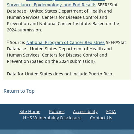
Surveillance, Epidemiology, and End Results
SEER*Stat
Database - United States Department of Health and
Human Services, Centers for Disease Control and
Prevention and National Cancer Institute. Based on the
2024 submission.
2
Source:
National Program of Cancer Registries
SEER*Stat
Database - United States Department of Health and
Human Services, Centers for Disease Control and
Prevention (based on the 2024 submission).
Data for United States does not include Puerto Rico.
Return to Top
Site Home
Policies
Accessibility
FOIA
HHS Vulnerability Disclosure
Contact Us