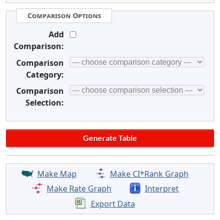
Comparison Options
Add
Comparison:
Comparison
Category:
Comparison
Selection:
Make Map
Make CI*Rank Graph
Make Rate Graph
Interpret
Export Data