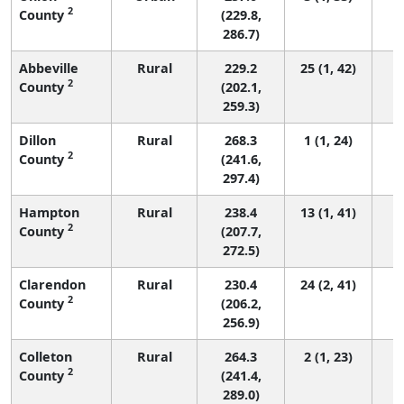
2
County
(229.8,
286.7)
Abbeville
Rural
229.2
25 (1, 42)
2
County
(202.1,
259.3)
Dillon
Rural
268.3
1 (1, 24)
2
County
(241.6,
297.4)
Hampton
Rural
238.4
13 (1, 41)
2
County
(207.7,
272.5)
Clarendon
Rural
230.4
24 (2, 41)
2
County
(206.2,
256.9)
Colleton
Rural
264.3
2 (1, 23)
2
County
(241.4,
289.0)