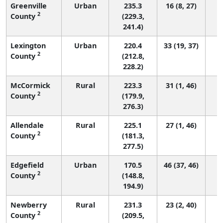
Greenville
Urban
235.3
16 (8, 27)
2
County
(229.3,
241.4)
Lexington
Urban
220.4
33 (19, 37)
2
County
(212.8,
228.2)
McCormick
Rural
223.3
31 (1, 46)
2
County
(179.9,
276.3)
Allendale
Rural
225.1
27 (1, 46)
2
County
(181.3,
277.5)
Edgefield
Urban
170.5
46 (37, 46)
2
County
(148.8,
194.9)
Newberry
Rural
231.3
23 (2, 40)
2
County
(209.5,