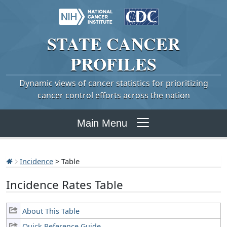
STATE
CANCER
PROFILES
Dynamic views of cancer statistics for prioritizing
cancer control efforts across the nation
Main Menu
Incidence
> Table
Incidence Rates Table
About This Table
Quick Reference Guide