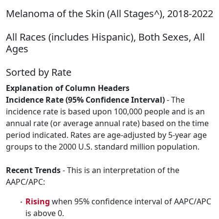
Melanoma of the Skin (All Stages^), 2018-2022
All Races (includes Hispanic), Both Sexes, All
Ages
Sorted by Rate
Explanation of Column Headers
Incidence Rate (95% Confidence Interval)
- The
incidence rate is based upon 100,000 people and is an
annual rate (or average annual rate) based on the time
period indicated. Rates are age-adjusted by 5-year age
groups to the 2000 U.S. standard million population.
Recent Trends
- This is an interpretation of the
AAPC/APC:
Rising
when 95% confidence interval of AAPC/APC
is above 0.