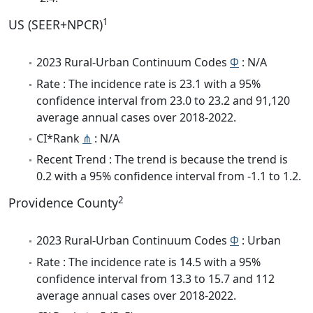
1
US (SEER+NPCR)
2023 Rural-Urban Continuum Codes
Φ
: N/A
Rate : The incidence rate is 23.1 with a 95%
confidence interval from 23.0 to 23.2 and 91,120
average annual cases over 2018-2022.
CI*Rank
⋔
: N/A
Recent Trend : The trend is because the trend is
0.2 with a 95% confidence interval from -1.1 to 1.2.
2
Providence County
2023 Rural-Urban Continuum Codes
Φ
: Urban
Rate : The incidence rate is 14.5 with a 95%
confidence interval from 13.3 to 15.7 and 112
average annual cases over 2018-2022.