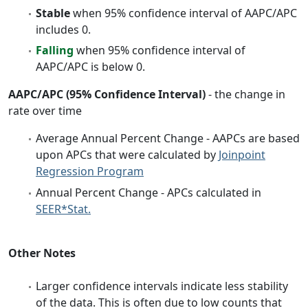
Stable
when 95% confidence interval of AAPC/APC
includes 0.
Falling
when 95% confidence interval of
AAPC/APC is below 0.
AAPC/APC (95% Confidence Interval)
- the change in
rate over time
Average Annual Percent Change - AAPCs are based
upon APCs that were calculated by
Joinpoint
Regression Program
Annual Percent Change - APCs calculated in
SEER*Stat.
Other Notes
Larger confidence intervals indicate less stability
of the data. This is often due to low counts that