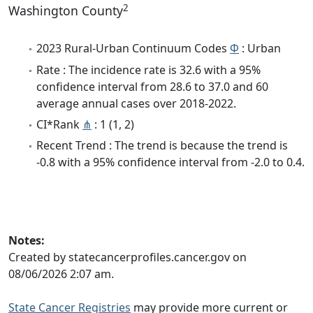
2
Washington County
2023 Rural-Urban Continuum Codes
Φ
: Urban
Rate : The incidence rate is 32.6 with a 95%
confidence interval from 28.6 to 37.0 and 60
average annual cases over 2018-2022.
CI*Rank
⋔
: 1 (1, 2)
Recent Trend : The trend is because the trend is
-0.8 with a 95% confidence interval from -2.0 to 0.4.
Notes:
Created by statecancerprofiles.cancer.gov on
08/06/2026 2:07 am.
State Cancer Registries
may provide more current or