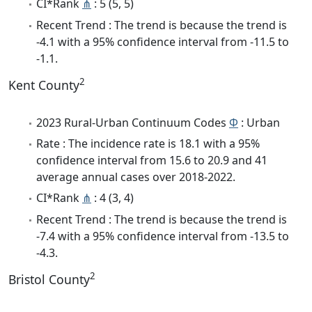
CI*Rank
⋔
: 5 (5, 5)
Recent Trend : The trend is because the trend is
-4.1 with a 95% confidence interval from -11.5 to
-1.1.
2
Kent County
2023 Rural-Urban Continuum Codes
Φ
: Urban
Rate : The incidence rate is 18.1 with a 95%
confidence interval from 15.6 to 20.9 and 41
average annual cases over 2018-2022.
CI*Rank
⋔
: 4 (3, 4)
Recent Trend : The trend is because the trend is
-7.4 with a 95% confidence interval from -13.5 to
-4.3.
2
Bristol County