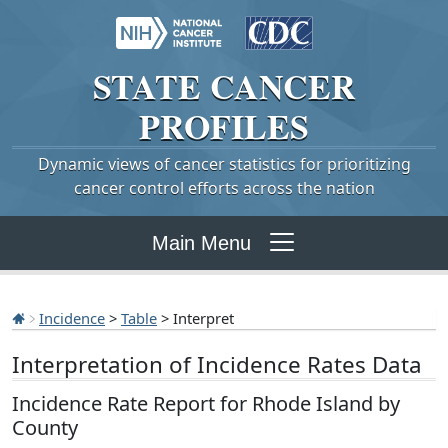
STATE
CANCER
PROFILES
Dynamic views of cancer statistics for prioritizing
cancer control efforts across the nation
Main Menu
Incidence
>
Table
> Interpret
Interpretation of Incidence Rates Data
Incidence Rate Report for Rhode Island by
County