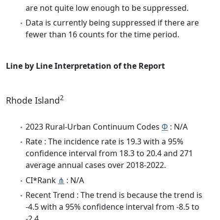
are not quite low enough to be suppressed.
Data is currently being suppressed if there are
fewer than 16 counts for the time period.
Line by Line Interpretation of the Report
2
Rhode Island
2023 Rural-Urban Continuum Codes
Φ
: N/A
Rate : The incidence rate is 19.3 with a 95%
confidence interval from 18.3 to 20.4 and 271
average annual cases over 2018-2022.
CI*Rank
⋔
: N/A
Recent Trend : The trend is because the trend is
-4.5 with a 95% confidence interval from -8.5 to
-2.4.