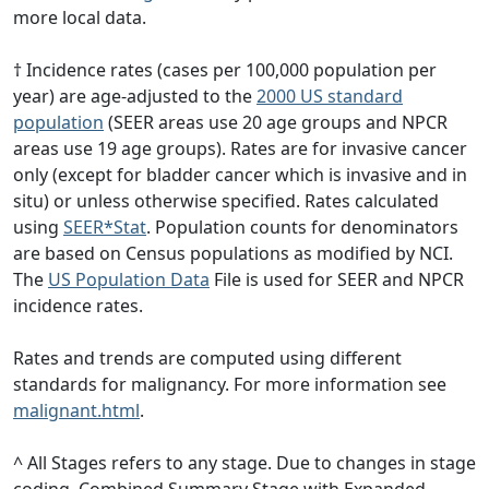
more local data.
† Incidence rates (cases per 100,000 population per
year) are age-adjusted to the
2000 US standard
population
(SEER areas use 20 age groups and NPCR
areas use 19 age groups). Rates are for invasive cancer
only (except for bladder cancer which is invasive and in
situ) or unless otherwise specified. Rates calculated
using
SEER*Stat
. Population counts for denominators
are based on Census populations as modified by NCI.
The
US Population Data
File is used for SEER and NPCR
incidence rates.
Rates and trends are computed using different
standards for malignancy. For more information see
malignant.html
.
^ All Stages refers to any stage. Due to changes in stage