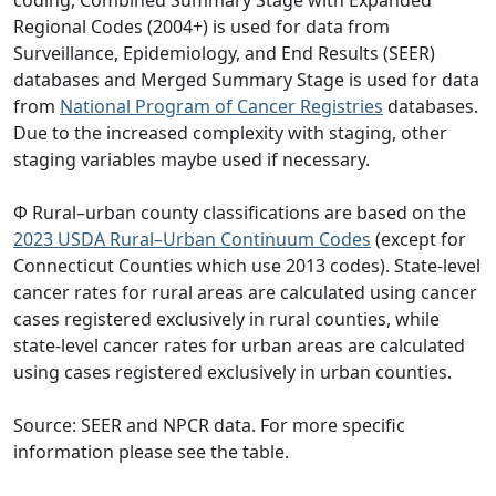
coding, Combined Summary Stage with Expanded
Regional Codes (2004+) is used for data from
Surveillance, Epidemiology, and End Results (SEER)
databases and Merged Summary Stage is used for data
from
National Program of Cancer Registries
databases.
Due to the increased complexity with staging, other
staging variables maybe used if necessary.
Φ Rural–urban county classifications are based on the
2023 USDA Rural–Urban Continuum Codes
(except for
Connecticut Counties which use 2013 codes). State-level
cancer rates for rural areas are calculated using cancer
cases registered exclusively in rural counties, while
state-level cancer rates for urban areas are calculated
using cases registered exclusively in urban counties.
Source: SEER and NPCR data. For more specific
information please see the table.