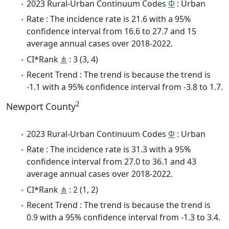
2023 Rural-Urban Continuum Codes
Φ
: Urban
Rate : The incidence rate is 21.6 with a 95%
confidence interval from 16.6 to 27.7 and 15
average annual cases over 2018-2022.
CI*Rank
⋔
: 3 (3, 4)
Recent Trend : The trend is because the trend is
-1.1 with a 95% confidence interval from -3.8 to 1.7.
2
Newport County
2023 Rural-Urban Continuum Codes
Φ
: Urban
Rate : The incidence rate is 31.3 with a 95%
confidence interval from 27.0 to 36.1 and 43
average annual cases over 2018-2022.
CI*Rank
⋔
: 2 (1, 2)
Recent Trend : The trend is because the trend is
0.9 with a 95% confidence interval from -1.3 to 3.4.