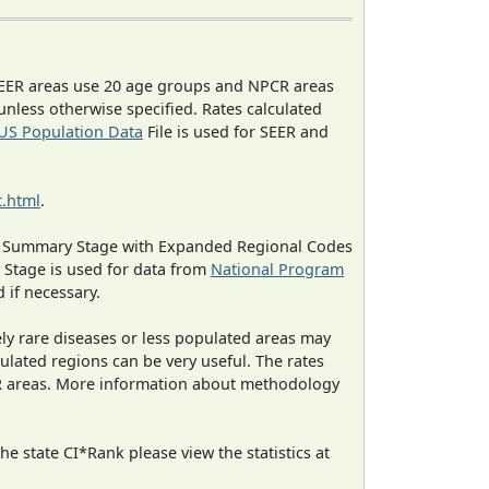
EER areas use 20 age groups and NPCR areas
 unless otherwise specified. Rates calculated
US Population Data
File is used for SEER and
.html
.
ned Summary Stage with Expanded Regional Codes
 Stage is used for data from
National Program
 if necessary.
ely rare diseases or less populated areas may
ulated regions can be very useful. The rates
CR areas. More information about methodology
e state CI*Rank please view the statistics at