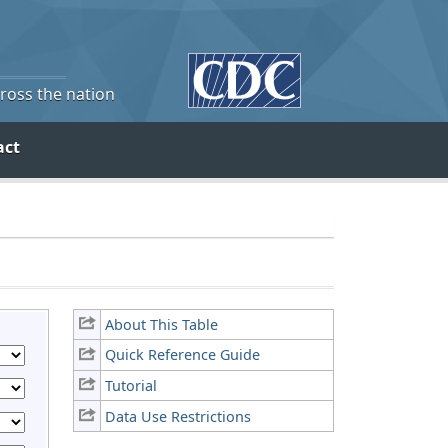
cross the nation
act
About This Table
Quick Reference Guide
Tutorial
Data Use Restrictions