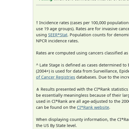
† Incidence rates (cases per 100,000 population
use 19 age groups). Rates are for invasive cance
using
SEER*Stat
. Population counts for denom
NPCR incidence rates.
Rates are computed using cancers classified a
^ Late Stage is defined as cases determined t
(2004+) is used for data from Surveillance, E
of Cancer Registries
databases. Due to the incre
⋔ Results presented with the CI*Rank statistics
be essentially meaningless because of their lar
used in CI*Rank are all age-adjusted to the 2
can be found on the
CI*Rank website
.
When displaying county information, the CI*Rank
the US By State level.