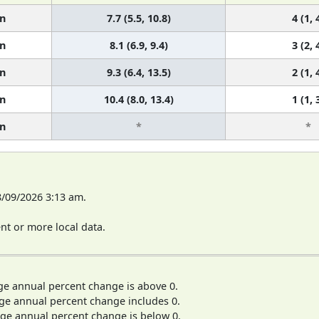
n
7.7 (5.5, 10.8)
4 (1, 
n
8.1 (6.9, 9.4)
3 (2, 
n
9.3 (6.4, 13.5)
2 (1, 
n
10.4 (8.0, 13.4)
1 (1, 
n
*
*
8/09/2026 3:13 am.
t or more local data.
ge annual percent change is above 0.
ge annual percent change includes 0.
ge annual percent change is below 0.