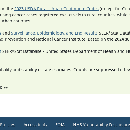
 on the
2023 USDA Rural–Urban Continuum Codes
(except for Con
 using cancer cases registered exclusively in rural counties, while 
n urban counties.
s
and
Surveillance, Epidemiology, and End Results
SEER*Stat Datab
nd Prevention and National Cancer Institute. Based on the 2024 s
s
SEER*Stat Database - United States Department of Health and Hu
iality and stability of rate estimates. Counts are suppressed if fe
Rico.
Policies
Accessibility
FOIA
HHS Vulnerability Disclosur