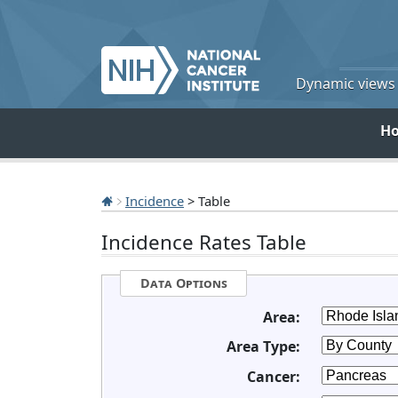
Dynamic views o
H
Incidence
> Table
Incidence Rates Table
Data Options
Area:
Area Type:
Cancer: