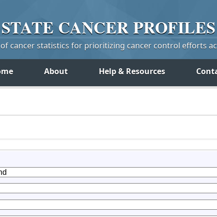
STATE
CANCER
PROFILES
f cancer statistics for prioritizing cancer control efforts a
ome
About
Help & Resources
Cont