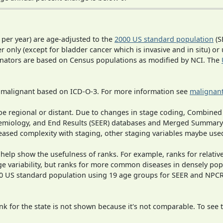
 per year) are age-adjusted to the
2000 US standard population
(S
r only (except for bladder cancer which is invasive and in situ) or
inators are based on Census populations as modified by NCI. The
s malignant based on ICD-O-3. For more information see
malignant
o be regional or distant. Due to changes in stage coding, Combi
pidemiology, and End Results (SEER) databases and Merged Summary
ased complexity with staging, other staging variables maybe used
 help show the usefulness of ranks. For example, ranks for relativ
ge variability, but ranks for more common diseases in densely pop
000 US standard population using 19 age groups for SEER and NP
 for the state is not shown because it's not comparable. To see th