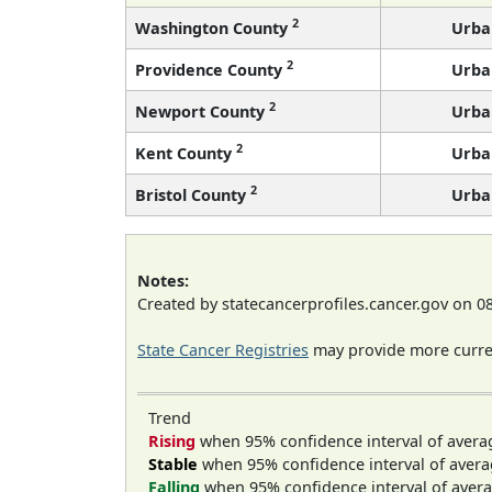
2
Washington County
Urba
2
Providence County
Urba
2
Newport County
Urba
2
Kent County
Urba
2
Bristol County
Urba
Notes:
Created by statecancerprofiles.cancer.gov on 0
State Cancer Registries
may provide more curren
Trend
Rising
when 95% confidence interval of avera
Stable
when 95% confidence interval of avera
Falling
when 95% confidence interval of avera