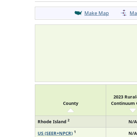
Make Map
Ma
2023 Rura
County
Continuum
2
Rhode Island
N/A
1
US (SEER+NPCR)
N/A