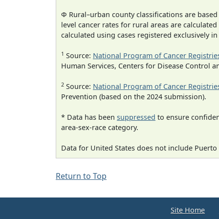
Φ Rural–urban county classifications are based
level cancer rates for rural areas are calculated
calculated using cases registered exclusively i
1
Source:
National Program of Cancer Registrie
Human Services, Centers for Disease Control a
2
Source:
National Program of Cancer Registrie
Prevention (based on the 2024 submission).
* Data has been
suppressed
to ensure confident
area-sex-race category.
Data for United States does not include Puerto 
Return to Top
Site Home