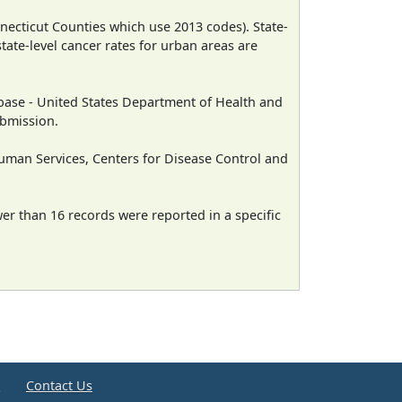
necticut Counties which use 2013 codes). State-
state-level cancer rates for urban areas are
ase - United States Department of Health and
ubmission.
man Services, Centers for Disease Control and
wer than 16 records were reported in a specific
e
Contact Us