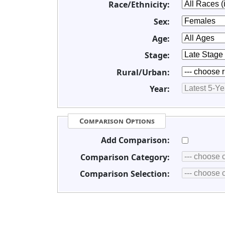
Race/Ethnicity:
Sex:
Age:
Stage:
Rural/Urban:
Year:
Comparison Options
Add Comparison:
Comparison Category:
Comparison Selection: