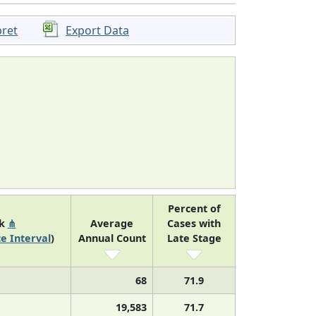
pret
Export Data
Percent of
nk
⋔
Average
Cases with
e Interval
)
Annual Count
Late Stage
68
71.9
19,583
71.7