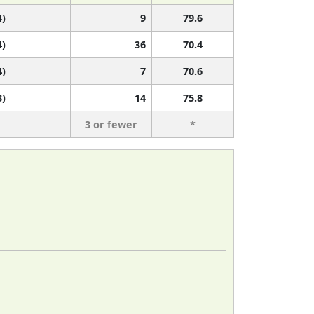
4)
9
79.6
4)
36
70.4
4)
7
70.6
3)
14
75.8
3 or fewer
*