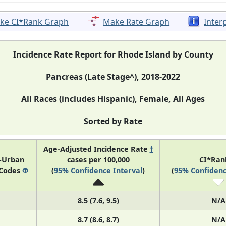
ke CI*Rank Graph
Make Rate Graph
Inter
Incidence Rate Report for Rhode Island by County
Pancreas (Late Stage^), 2018-2022
All Races (includes Hispanic), Female, All Ages
Sorted by Rate
Age-Adjusted Incidence Rate
†
l-Urban
cases per 100,000
CI*Ra
 Codes
Φ
(
95% Confidence Interval
)
(
95% Confidenc
8.5 (7.6, 9.5)
N/A
8.7 (8.6, 8.7)
N/A