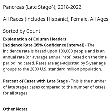
Pancreas (Late Stage^), 2018-2022
All Races (includes Hispanic), Female, All Ages
Sorted by Count
Explanation of Column Headers
Incidence Rate (95% Confidence Interval)
- The
incidence rate is based upon 100,000 people and is an
annual rate (or average annual rate) based on the time
period indicated. Rates are age-adjusted by 5-year age
groups to the 2000 U.S. standard million population.
Percent of Cases with Late Stage
- This is the number
of late stages cases compared to the number of cases
for all stages.
Other Notes