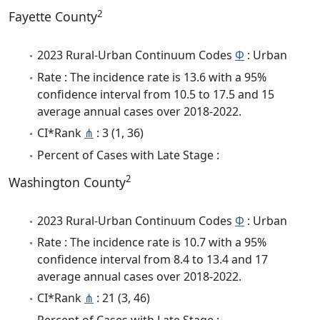
2
Fayette County
2023 Rural-Urban Continuum Codes
Φ
: Urban
Rate : The incidence rate is 13.6 with a 95%
confidence interval from 10.5 to 17.5 and 15
average annual cases over 2018-2022.
CI*Rank
⋔
: 3 (1, 36)
Percent of Cases with Late Stage :
2
Washington County
2023 Rural-Urban Continuum Codes
Φ
: Urban
Rate : The incidence rate is 10.7 with a 95%
confidence interval from 8.4 to 13.4 and 17
average annual cases over 2018-2022.
CI*Rank
⋔
: 21 (3, 46)
Percent of Cases with Late Stage :