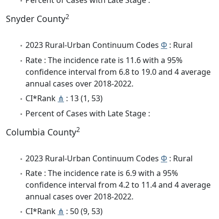
Percent of Cases with Late Stage :
2
Snyder County
2023 Rural-Urban Continuum Codes
Φ
: Rural
Rate : The incidence rate is 11.6 with a 95%
confidence interval from 6.8 to 19.0 and 4 average
annual cases over 2018-2022.
CI*Rank
⋔
: 13 (1, 53)
Percent of Cases with Late Stage :
2
Columbia County
2023 Rural-Urban Continuum Codes
Φ
: Rural
Rate : The incidence rate is 6.9 with a 95%
confidence interval from 4.2 to 11.4 and 4 average
annual cases over 2018-2022.
CI*Rank
⋔
: 50 (9, 53)