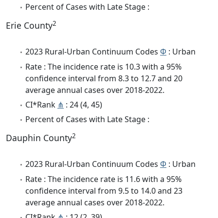
Percent of Cases with Late Stage :
2
Erie County
2023 Rural-Urban Continuum Codes
Φ
: Urban
Rate : The incidence rate is 10.3 with a 95%
confidence interval from 8.3 to 12.7 and 20
average annual cases over 2018-2022.
CI*Rank
⋔
: 24 (4, 45)
Percent of Cases with Late Stage :
2
Dauphin County
2023 Rural-Urban Continuum Codes
Φ
: Urban
Rate : The incidence rate is 11.6 with a 95%
confidence interval from 9.5 to 14.0 and 23
average annual cases over 2018-2022.
CI*Rank
⋔
: 12 (2, 39)