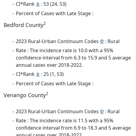
CI*Rank
⋔
: 53 (24, 53)
Percent of Cases with Late Stage :
2
Bedford County
2023 Rural-Urban Continuum Codes
Φ
: Rural
Rate : The incidence rate is 10.0 with a 95%
confidence interval from 6.3 to 15.9 and 5 average
annual cases over 2018-2022.
CI*Rank
⋔
: 25 (1, 53)
Percent of Cases with Late Stage :
2
Venango County
2023 Rural-Urban Continuum Codes
Φ
: Rural
Rate : The incidence rate is 11.5 with a 95%
confidence interval from 6.9 to 18.3 and 5 average
annual cases over 2018-2022.