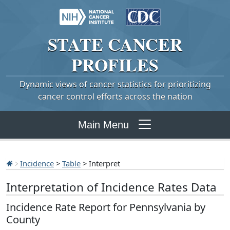
STATE
CANCER
PROFILES
Dynamic views of cancer statistics for prioritizing
cancer control efforts across the nation
Main Menu
Incidence
>
Table
> Interpret
Interpretation of Incidence Rates Data
Incidence Rate Report for Pennsylvania by
County