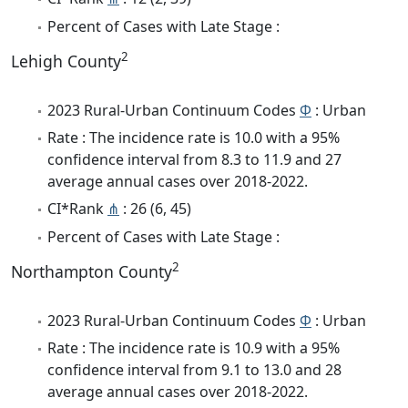
Percent of Cases with Late Stage :
2
Lehigh County
2023 Rural-Urban Continuum Codes
Φ
: Urban
Rate : The incidence rate is 10.0 with a 95%
confidence interval from 8.3 to 11.9 and 27
average annual cases over 2018-2022.
CI*Rank
⋔
: 26 (6, 45)
Percent of Cases with Late Stage :
2
Northampton County
2023 Rural-Urban Continuum Codes
Φ
: Urban
Rate : The incidence rate is 10.9 with a 95%
confidence interval from 9.1 to 13.0 and 28
average annual cases over 2018-2022.