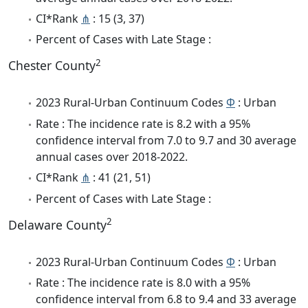
CI*Rank
⋔
: 15 (3, 37)
Percent of Cases with Late Stage :
2
Chester County
2023 Rural-Urban Continuum Codes
Φ
: Urban
Rate : The incidence rate is 8.2 with a 95%
confidence interval from 7.0 to 9.7 and 30 average
annual cases over 2018-2022.
CI*Rank
⋔
: 41 (21, 51)
Percent of Cases with Late Stage :
2
Delaware County
2023 Rural-Urban Continuum Codes
Φ
: Urban
Rate : The incidence rate is 8.0 with a 95%
confidence interval from 6.8 to 9.4 and 33 average