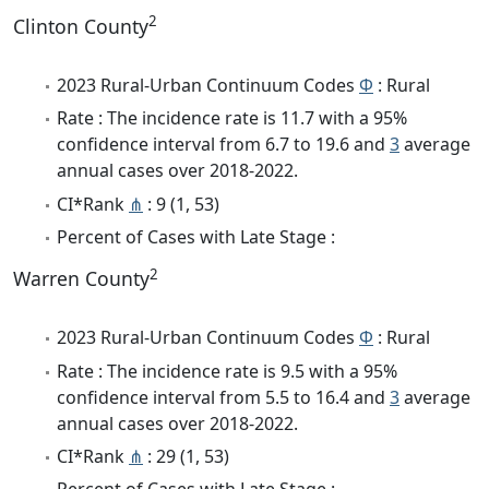
2
Clinton County
2023 Rural-Urban Continuum Codes
Φ
: Rural
Rate : The incidence rate is 11.7 with a 95%
confidence interval from 6.7 to 19.6 and
3
average
annual cases over 2018-2022.
CI*Rank
⋔
: 9 (1, 53)
Percent of Cases with Late Stage :
2
Warren County
2023 Rural-Urban Continuum Codes
Φ
: Rural
Rate : The incidence rate is 9.5 with a 95%
confidence interval from 5.5 to 16.4 and
3
average
annual cases over 2018-2022.
CI*Rank
⋔
: 29 (1, 53)