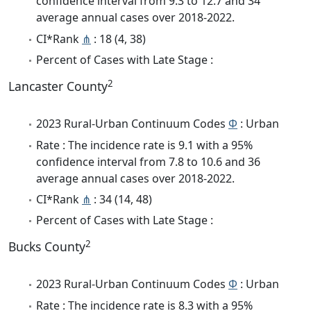
confidence interval from 9.3 to 12.7 and 34
average annual cases over 2018-2022.
CI*Rank
⋔
: 18 (4, 38)
Percent of Cases with Late Stage :
2
Lancaster County
2023 Rural-Urban Continuum Codes
Φ
: Urban
Rate : The incidence rate is 9.1 with a 95%
confidence interval from 7.8 to 10.6 and 36
average annual cases over 2018-2022.
CI*Rank
⋔
: 34 (14, 48)
Percent of Cases with Late Stage :
2
Bucks County
2023 Rural-Urban Continuum Codes
Φ
: Urban
Rate : The incidence rate is 8.3 with a 95%