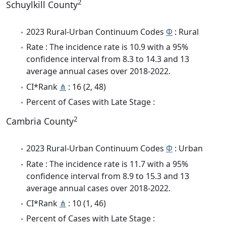
2
Schuylkill County
2023 Rural-Urban Continuum Codes
Φ
: Rural
Rate : The incidence rate is 10.9 with a 95%
confidence interval from 8.3 to 14.3 and 13
average annual cases over 2018-2022.
CI*Rank
⋔
: 16 (2, 48)
Percent of Cases with Late Stage :
2
Cambria County
2023 Rural-Urban Continuum Codes
Φ
: Urban
Rate : The incidence rate is 11.7 with a 95%
confidence interval from 8.9 to 15.3 and 13
average annual cases over 2018-2022.
CI*Rank
⋔
: 10 (1, 46)
Percent of Cases with Late Stage :