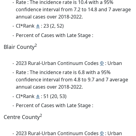
Rate : The incidence rate is 10.4 with a 95%
confidence interval from 7.2 to 14.8 and 7 average
annual cases over 2018-2022.
CI*Rank
⋔
: 23 (2, 52)
Percent of Cases with Late Stage :
2
Blair County
2023 Rural-Urban Continuum Codes
Φ
: Urban
Rate : The incidence rate is 6.8 with a 95%
confidence interval from 4.8 to 9.7 and 7 average
annual cases over 2018-2022.
CI*Rank
⋔
: 51 (20, 53)
Percent of Cases with Late Stage :
2
Centre County
2023 Rural-Urban Continuum Codes
Φ
: Urban