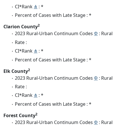
CI*Rank
⋔
: *
Percent of Cases with Late Stage : *
2
Clarion County
2023 Rural-Urban Continuum Codes
Φ
: Rural
Rate :
CI*Rank
⋔
: *
Percent of Cases with Late Stage : *
2
Elk County
2023 Rural-Urban Continuum Codes
Φ
: Rural
Rate :
CI*Rank
⋔
: *
Percent of Cases with Late Stage : *
2
Forest County
2023 Rural-Urban Continuum Codes
Φ
: Rural