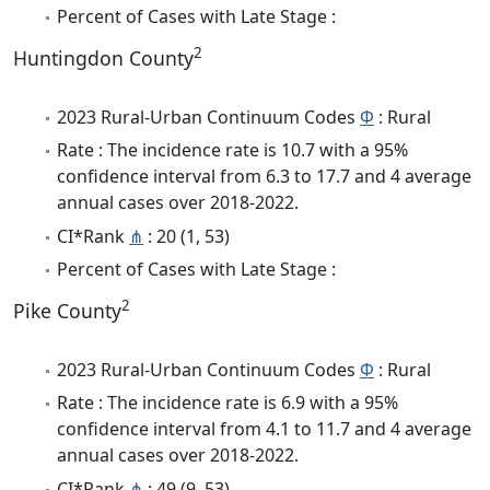
Percent of Cases with Late Stage :
2
Huntingdon County
2023 Rural-Urban Continuum Codes
Φ
: Rural
Rate : The incidence rate is 10.7 with a 95%
confidence interval from 6.3 to 17.7 and 4 average
annual cases over 2018-2022.
CI*Rank
⋔
: 20 (1, 53)
Percent of Cases with Late Stage :
2
Pike County
2023 Rural-Urban Continuum Codes
Φ
: Rural
Rate : The incidence rate is 6.9 with a 95%
confidence interval from 4.1 to 11.7 and 4 average
annual cases over 2018-2022.
CI*Rank
⋔
: 49 (9, 53)