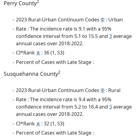
2
Perry County
2023 Rural-Urban Continuum Codes
Φ
: Urban
Rate : The incidence rate is 9.1 with a 95%
confidence interval from 5.1 to 15.5 and
3
average
annual cases over 2018-2022.
CI*Rank
⋔
: 36 (1, 53)
Percent of Cases with Late Stage :
2
Susquehanna County
2023 Rural-Urban Continuum Codes
Φ
: Rural
Rate : The incidence rate is 9.4 with a 95%
confidence interval from 5.2 to 16.4 and
3
average
annual cases over 2018-2022.
CI*Rank
⋔
: 32 (1, 53)
Percent of Cases with Late Stage :