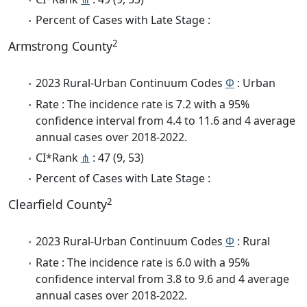
Percent of Cases with Late Stage :
2
Armstrong County
2023 Rural-Urban Continuum Codes
Φ
: Urban
Rate : The incidence rate is 7.2 with a 95%
confidence interval from 4.4 to 11.6 and 4 average
annual cases over 2018-2022.
CI*Rank
⋔
: 47 (9, 53)
Percent of Cases with Late Stage :
2
Clearfield County
2023 Rural-Urban Continuum Codes
Φ
: Rural
Rate : The incidence rate is 6.0 with a 95%
confidence interval from 3.8 to 9.6 and 4 average
annual cases over 2018-2022.