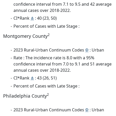
confidence interval from 7.1 to 9.5 and 42 average
annual cases over 2018-2022.
CI*Rank
⋔
: 40 (23, 50)
Percent of Cases with Late Stage :
2
Montgomery County
2023 Rural-Urban Continuum Codes
Φ
: Urban
Rate : The incidence rate is 8.0 with a 95%
confidence interval from 7.0 to 9.1 and 51 average
annual cases over 2018-2022.
CI*Rank
⋔
: 43 (26, 51)
Percent of Cases with Late Stage :
2
Philadelphia County
2023 Rural-Urban Continuum Codes
Φ
: Urban