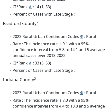
CI*Rank
⋔
: 14 (1, 53)
Percent of Cases with Late Stage :
2
Bradford County
2023 Rural-Urban Continuum Codes
Φ
: Rural
Rate : The incidence rate is 9.1 with a 95%
confidence interval from 5.8 to 14.1 and 5 average
annual cases over 2018-2022.
CI*Rank
⋔
: 33 (3, 53)
Percent of Cases with Late Stage :
2
Indiana County
2023 Rural-Urban Continuum Codes
Φ
: Rural
Rate : The incidence rate is 7.0 with a 95%
confidence interval from 4.4 to 10.8 and 5 average