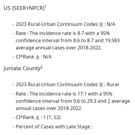
1
US (SEER+NPCR)
2023 Rural-Urban Continuum Codes
Φ
: N/A
Rate : The incidence rate is 8.7 with a 95%
confidence interval from 8.6 to 8.7 and 19,583
average annual cases over 2018-2022.
CI*Rank
⋔
: N/A
2
Juniata County
2023 Rural-Urban Continuum Codes
Φ
: Rural
Rate : The incidence rate is 17.1 with a 95%
confidence interval from 9.6 to 29.3 and
3
average
annual cases over 2018-2022.
CI*Rank
⋔
: 1 (1, 52)
Percent of Cases with Late Stage :