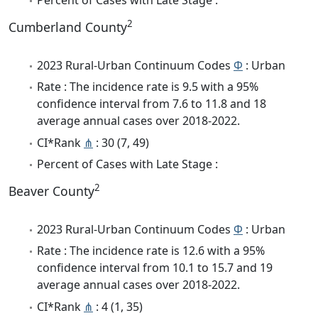
2
Cumberland County
2023 Rural-Urban Continuum Codes
Φ
: Urban
Rate : The incidence rate is 9.5 with a 95%
confidence interval from 7.6 to 11.8 and 18
average annual cases over 2018-2022.
CI*Rank
⋔
: 30 (7, 49)
Percent of Cases with Late Stage :
2
Beaver County
2023 Rural-Urban Continuum Codes
Φ
: Urban
Rate : The incidence rate is 12.6 with a 95%
confidence interval from 10.1 to 15.7 and 19
average annual cases over 2018-2022.
CI*Rank
⋔
: 4 (1, 35)