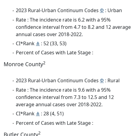
2023 Rural-Urban Continuum Codes
Φ
: Urban
Rate : The incidence rate is 6.2 with a 95%
confidence interval from 4.7 to 8.2 and 12 average
annual cases over 2018-2022.
CI*Rank
⋔
: 52 (33, 53)
Percent of Cases with Late Stage :
2
Monroe County
2023 Rural-Urban Continuum Codes
Φ
: Rural
Rate : The incidence rate is 9.6 with a 95%
confidence interval from 7.3 to 12.5 and 12
average annual cases over 2018-2022.
CI*Rank
⋔
: 28 (4, 51)
Percent of Cases with Late Stage :
2
Butler County