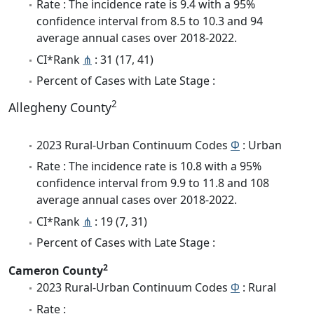
Rate : The incidence rate is 9.4 with a 95%
confidence interval from 8.5 to 10.3 and 94
average annual cases over 2018-2022.
CI*Rank
⋔
: 31 (17, 41)
Percent of Cases with Late Stage :
2
Allegheny County
2023 Rural-Urban Continuum Codes
Φ
: Urban
Rate : The incidence rate is 10.8 with a 95%
confidence interval from 9.9 to 11.8 and 108
average annual cases over 2018-2022.
CI*Rank
⋔
: 19 (7, 31)
Percent of Cases with Late Stage :
2
Cameron County
2023 Rural-Urban Continuum Codes
Φ
: Rural
Rate :