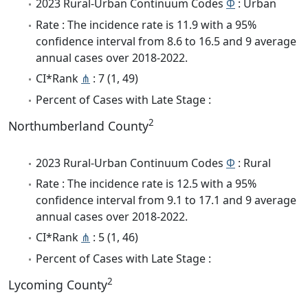
2023 Rural-Urban Continuum Codes
Φ
: Urban
Rate : The incidence rate is 11.9 with a 95%
confidence interval from 8.6 to 16.5 and 9 average
annual cases over 2018-2022.
CI*Rank
⋔
: 7 (1, 49)
Percent of Cases with Late Stage :
2
Northumberland County
2023 Rural-Urban Continuum Codes
Φ
: Rural
Rate : The incidence rate is 12.5 with a 95%
confidence interval from 9.1 to 17.1 and 9 average
annual cases over 2018-2022.
CI*Rank
⋔
: 5 (1, 46)
Percent of Cases with Late Stage :
2
Lycoming County