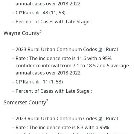
annual cases over 2018-2022.
CI*Rank
⋔
: 48 (11, 53)
Percent of Cases with Late Stage :
2
Wayne County
2023 Rural-Urban Continuum Codes
Φ
: Rural
Rate : The incidence rate is 11.6 with a 95%
confidence interval from 7.1 to 18.5 and 5 average
annual cases over 2018-2022.
CI*Rank
⋔
: 11 (1, 53)
Percent of Cases with Late Stage :
2
Somerset County
2023 Rural-Urban Continuum Codes
Φ
: Rural
Rate : The incidence rate is 8.3 with a 95%