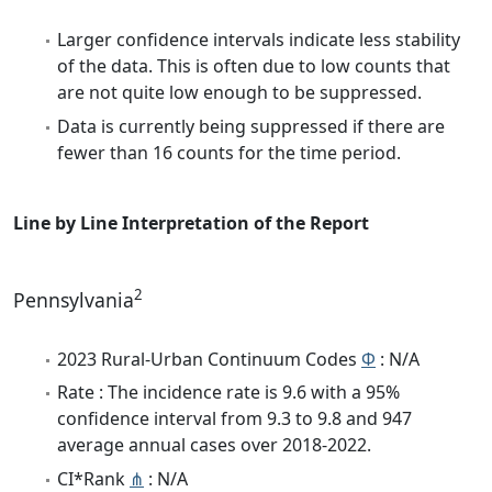
Larger confidence intervals indicate less stability
of the data. This is often due to low counts that
are not quite low enough to be suppressed.
Data is currently being suppressed if there are
fewer than 16 counts for the time period.
Line by Line Interpretation of the Report
2
Pennsylvania
2023 Rural-Urban Continuum Codes
Φ
: N/A
Rate : The incidence rate is 9.6 with a 95%
confidence interval from 9.3 to 9.8 and 947
average annual cases over 2018-2022.
CI*Rank
⋔
: N/A