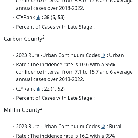
confidence interval from 5.5 to 12.6 and 6 average
annual cases over 2018-2022.
CI*Rank
⋔
: 38 (5, 53)
Percent of Cases with Late Stage :
2
Carbon County
2023 Rural-Urban Continuum Codes
Φ
: Urban
Rate : The incidence rate is 10.6 with a 95%
confidence interval from 7.1 to 15.7 and 6 average
annual cases over 2018-2022.
CI*Rank
⋔
: 22 (1, 52)
Percent of Cases with Late Stage :
2
Mifflin County
2023 Rural-Urban Continuum Codes
Φ
: Rural
Rate : The incidence rate is 16.2 with a 95%