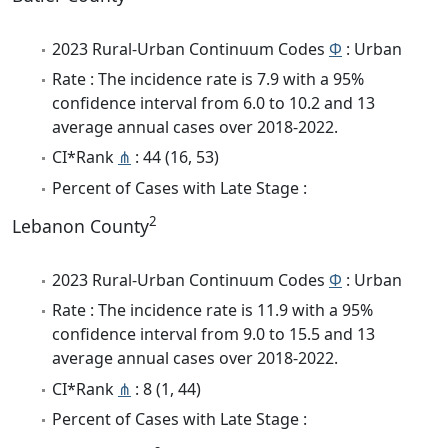
2023 Rural-Urban Continuum Codes
Φ
: Urban
Rate : The incidence rate is 7.9 with a 95%
confidence interval from 6.0 to 10.2 and 13
average annual cases over 2018-2022.
CI*Rank
⋔
: 44 (16, 53)
Percent of Cases with Late Stage :
2
Lebanon County
2023 Rural-Urban Continuum Codes
Φ
: Urban
Rate : The incidence rate is 11.9 with a 95%
confidence interval from 9.0 to 15.5 and 13
average annual cases over 2018-2022.
CI*Rank
⋔
: 8 (1, 44)
Percent of Cases with Late Stage :