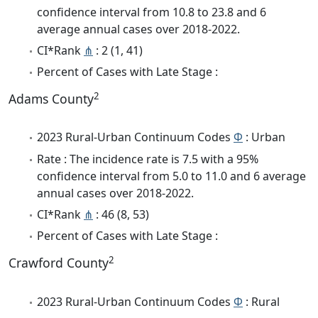
confidence interval from 10.8 to 23.8 and 6
average annual cases over 2018-2022.
CI*Rank
⋔
: 2 (1, 41)
Percent of Cases with Late Stage :
2
Adams County
2023 Rural-Urban Continuum Codes
Φ
: Urban
Rate : The incidence rate is 7.5 with a 95%
confidence interval from 5.0 to 11.0 and 6 average
annual cases over 2018-2022.
CI*Rank
⋔
: 46 (8, 53)
Percent of Cases with Late Stage :
2
Crawford County
2023 Rural-Urban Continuum Codes
Φ
: Rural