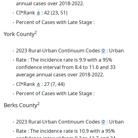
annual cases over 2018-2022.
CI*Rank
⋔
: 42 (23, 51)
Percent of Cases with Late Stage :
2
York County
2023 Rural-Urban Continuum Codes
Φ
: Urban
Rate : The incidence rate is 9.9 with a 95%
confidence interval from 8.4 to 11.6 and 33
average annual cases over 2018-2022.
CI*Rank
⋔
: 27 (7, 44)
Percent of Cases with Late Stage :
2
Berks County
2023 Rural-Urban Continuum Codes
Φ
: Urban
Rate : The incidence rate is 10.9 with a 95%