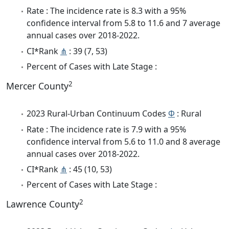
Rate : The incidence rate is 8.3 with a 95%
confidence interval from 5.8 to 11.6 and 7 average
annual cases over 2018-2022.
CI*Rank
⋔
: 39 (7, 53)
Percent of Cases with Late Stage :
2
Mercer County
2023 Rural-Urban Continuum Codes
Φ
: Rural
Rate : The incidence rate is 7.9 with a 95%
confidence interval from 5.6 to 11.0 and 8 average
annual cases over 2018-2022.
CI*Rank
⋔
: 45 (10, 53)
Percent of Cases with Late Stage :
2
Lawrence County