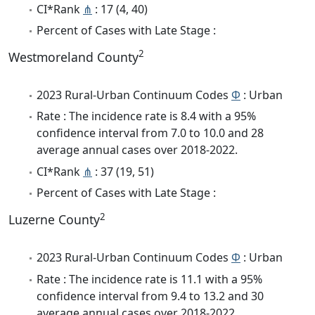
CI*Rank
⋔
: 17 (4, 40)
Percent of Cases with Late Stage :
2
Westmoreland County
2023 Rural-Urban Continuum Codes
Φ
: Urban
Rate : The incidence rate is 8.4 with a 95%
confidence interval from 7.0 to 10.0 and 28
average annual cases over 2018-2022.
CI*Rank
⋔
: 37 (19, 51)
Percent of Cases with Late Stage :
2
Luzerne County
2023 Rural-Urban Continuum Codes
Φ
: Urban
Rate : The incidence rate is 11.1 with a 95%
confidence interval from 9.4 to 13.2 and 30
average annual cases over 2018-2022.