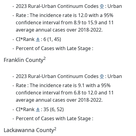
2023 Rural-Urban Continuum Codes
Φ
: Urban
Rate : The incidence rate is 12.0 with a 95%
confidence interval from 8.9 to 15.9 and 11
average annual cases over 2018-2022.
CI*Rank
⋔
: 6 (1, 45)
Percent of Cases with Late Stage :
2
Franklin County
2023 Rural-Urban Continuum Codes
Φ
: Urban
Rate : The incidence rate is 9.1 with a 95%
confidence interval from 6.8 to 12.0 and 11
average annual cases over 2018-2022.
CI*Rank
⋔
: 35 (6, 52)
Percent of Cases with Late Stage :
2
Lackawanna County