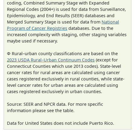
coding, Combined Summary Stage with Expanded
Regional Codes (2004+) is used for data from Surveillance,
Epidemiology, and End Results (SEER) databases and
Merged Summary Stage is used for data from
National
Program of Cancer Registries
databases. Due to the
increased complexity with staging, other staging variables
maybe used if necessary.
Φ Rural–urban county classifications are based on the
2023 USDA Rural–Urban Continuum Codes
(except for
Connecticut Counties which use 2013 codes). State-level
cancer rates for rural areas are calculated using cancer
cases registered exclusively in rural counties, while state-
level cancer rates for urban areas are calculated using
cases registered exclusively in urban counties.
Source: SEER and NPCR data. For more specific
information please see the table.
Data for United States does not include Puerto Rico.