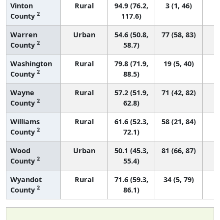
Vinton
Rural
94.9 (76.2,
3 (1, 46)
2
County
117.6)
Warren
Urban
54.6 (50.8,
77 (58, 83)
2
County
58.7)
Washington
Rural
79.8 (71.9,
19 (5, 40)
2
County
88.5)
Wayne
Rural
57.2 (51.9,
71 (42, 82)
2
County
62.8)
Williams
Rural
61.6 (52.3,
58 (21, 84)
2
County
72.1)
Wood
Urban
50.1 (45.3,
81 (66, 87)
2
County
55.4)
Wyandot
Rural
71.6 (59.3,
34 (5, 79)
2
County
86.1)