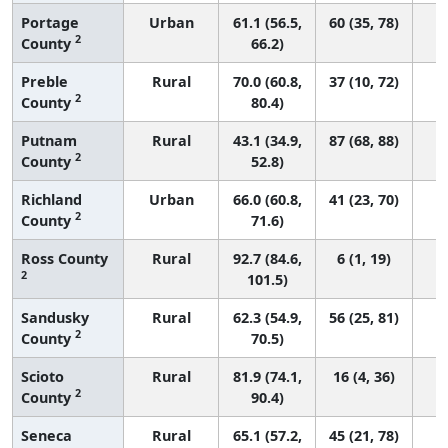
Portage
Urban
61.1 (56.5,
60 (35, 78)
2
County
66.2)
Preble
Rural
70.0 (60.8,
37 (10, 72)
2
County
80.4)
Putnam
Rural
43.1 (34.9,
87 (68, 88)
2
County
52.8)
Richland
Urban
66.0 (60.8,
41 (23, 70)
2
County
71.6)
Ross County
Rural
92.7 (84.6,
6 (1, 19)
2
101.5)
Sandusky
Rural
62.3 (54.9,
56 (25, 81)
2
County
70.5)
Scioto
Rural
81.9 (74.1,
16 (4, 36)
2
County
90.4)
Seneca
Rural
65.1 (57.2,
45 (21, 78)