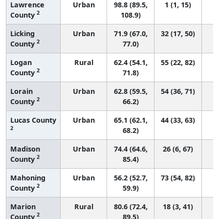
Lawrence
Urban
98.8 (89.5,
1 (1, 15)
2
County
108.9)
Licking
Urban
71.9 (67.0,
32 (17, 50)
2
County
77.0)
Logan
Rural
62.4 (54.1,
55 (22, 82)
2
County
71.8)
Lorain
Urban
62.8 (59.5,
54 (36, 71)
2
County
66.2)
Lucas County
Urban
65.1 (62.1,
44 (33, 63)
2
68.2)
Madison
Urban
74.4 (64.6,
26 (6, 67)
2
County
85.4)
Mahoning
Urban
56.2 (52.7,
73 (54, 82)
2
County
59.9)
Marion
Rural
80.6 (72.4,
18 (3, 41)
2
County
89.5)