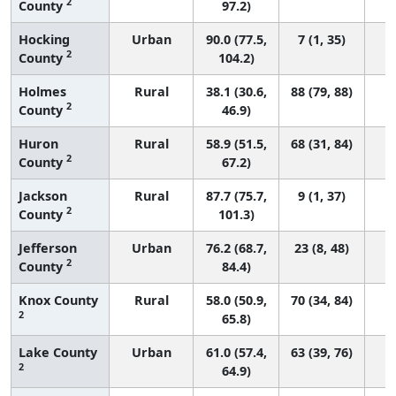
2
County
97.2)
Hocking
Urban
90.0 (77.5,
7 (1, 35)
2
County
104.2)
Holmes
Rural
38.1 (30.6,
88 (79, 88)
2
County
46.9)
Huron
Rural
58.9 (51.5,
68 (31, 84)
2
County
67.2)
Jackson
Rural
87.7 (75.7,
9 (1, 37)
2
County
101.3)
Jefferson
Urban
76.2 (68.7,
23 (8, 48)
2
County
84.4)
Knox County
Rural
58.0 (50.9,
70 (34, 84)
2
65.8)
Lake County
Urban
61.0 (57.4,
63 (39, 76)
2
64.9)