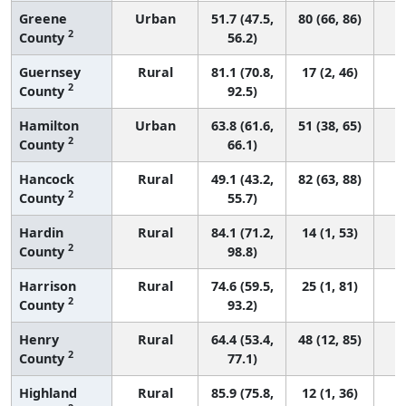
Greene
Urban
51.7 (47.5,
80 (66, 86)
2
County
56.2)
Guernsey
Rural
81.1 (70.8,
17 (2, 46)
2
County
92.5)
Hamilton
Urban
63.8 (61.6,
51 (38, 65)
2
County
66.1)
Hancock
Rural
49.1 (43.2,
82 (63, 88)
2
County
55.7)
Hardin
Rural
84.1 (71.2,
14 (1, 53)
2
County
98.8)
Harrison
Rural
74.6 (59.5,
25 (1, 81)
2
County
93.2)
Henry
Rural
64.4 (53.4,
48 (12, 85)
2
County
77.1)
Highland
Rural
85.9 (75.8,
12 (1, 36)