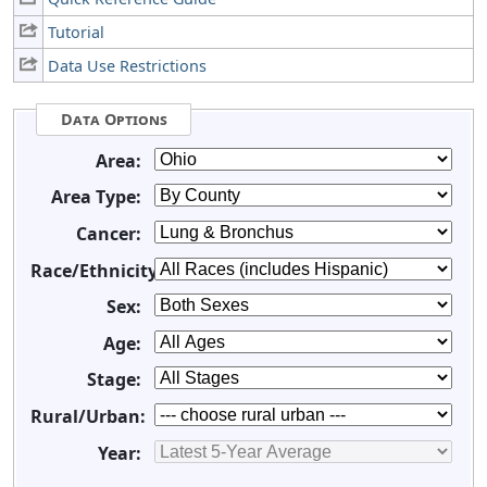
Tutorial
Data Use Restrictions
Data Options
Area:
Area Type:
Cancer:
Race/Ethnicity:
Sex:
Age:
Stage:
Rural/Urban:
Year: