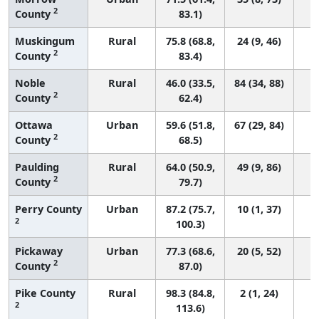
2
County
83.1)
Muskingum
Rural
75.8 (68.8,
24 (9, 46)
2
County
83.4)
Noble
Rural
46.0 (33.5,
84 (34, 88)
2
County
62.4)
Ottawa
Urban
59.6 (51.8,
67 (29, 84)
2
County
68.5)
Paulding
Rural
64.0 (50.9,
49 (9, 86)
2
County
79.7)
Perry County
Urban
87.2 (75.7,
10 (1, 37)
2
100.3)
Pickaway
Urban
77.3 (68.6,
20 (5, 52)
2
County
87.0)
Pike County
Rural
98.3 (84.8,
2 (1, 24)
2
113.6)