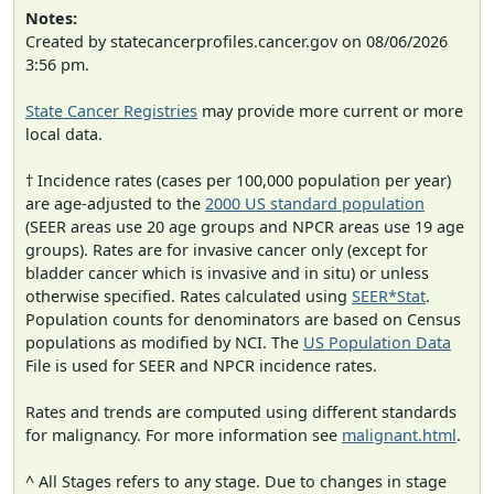
Notes:
Created by statecancerprofiles.cancer.gov on 08/06/2026
3:56 pm.
State Cancer Registries
may provide more current or more
local data.
† Incidence rates (cases per 100,000 population per year)
are age-adjusted to the
2000 US standard population
(SEER areas use 20 age groups and NPCR areas use 19 age
groups). Rates are for invasive cancer only (except for
bladder cancer which is invasive and in situ) or unless
otherwise specified. Rates calculated using
SEER*Stat
.
Population counts for denominators are based on Census
populations as modified by NCI. The
US Population Data
File is used for SEER and NPCR incidence rates.
Rates and trends are computed using different standards
for malignancy. For more information see
malignant.html
.
^ All Stages refers to any stage. Due to changes in stage