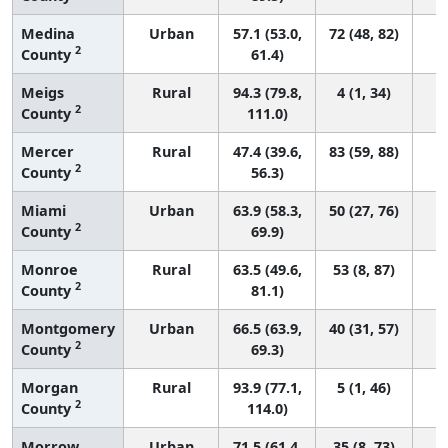
Medina
Urban
57.1 (53.0,
72 (48, 82)
2
County
61.4)
Meigs
Rural
94.3 (79.8,
4 (1, 34)
2
County
111.0)
Mercer
Rural
47.4 (39.6,
83 (59, 88)
2
County
56.3)
Miami
Urban
63.9 (58.3,
50 (27, 76)
2
County
69.9)
Monroe
Rural
63.5 (49.6,
53 (8, 87)
2
County
81.1)
Montgomery
Urban
66.5 (63.9,
40 (31, 57)
2
County
69.3)
Morgan
Rural
93.9 (77.1,
5 (1, 46)
2
County
114.0)
Morrow
Urban
71.5 (61.4,
35 (8, 73)