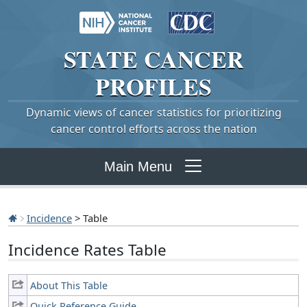
STATE
CANCER
PROFILES
Dynamic views of cancer statistics for prioritizing
cancer control efforts across the nation
Main Menu
Incidence
> Table
Incidence Rates Table
About This Table
Quick Reference Guide