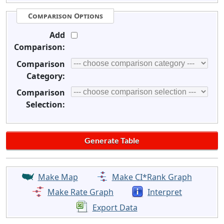
Comparison Options
Add
Comparison:
Comparison
Category:
Comparison
Selection:
Make Map
Make CI*Rank Graph
Make Rate Graph
Interpret
Export Data