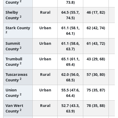
2
County
73.8)
Shelby
Rural
64.5 (55.7,
46 (17, 82)
2
County
74.5)
Stark County
Urban
61.1 (58.1,
62 (42, 74)
2
64.1)
Summit
Urban
61.1 (58.6,
61 (43, 72)
2
County
63.7)
Trumbull
Urban
65.1 (61.1,
43 (29, 68)
2
County
69.4)
Tuscarawas
Rural
62.0 (56.0,
57 (30, 80)
2
County
68.5)
Union
Urban
55.5 (47.6,
75 (35, 87)
2
County
64.4)
Van Wert
Rural
52.7 (43.3,
78 (35, 88)
2
County
63.9)