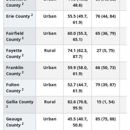
2
County
48.6)
2
Erie County
Urban
55.5 (49.7,
76 (44, 84)
61.9)
Fairfield
Urban
60.0 (55.3,
65 (36, 79)
2
County
65.1)
Fayette
Rural
74.1 (62.3,
27 (5, 75)
2
County
87.7)
Franklin
Urban
59.9 (58.0,
66 (50, 73)
2
County
61.9)
Fulton
Urban
52.7 (44.7,
79 (39, 87)
2
County
61.9)
Gallia County
Rural
82.6 (70.8,
15 (1, 54)
2
95.9)
Geauga
Urban
45.5 (40.7,
85 (75, 88)
2
County
50.8)