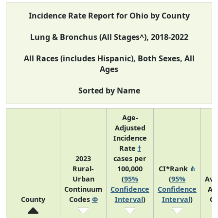
Incidence Rate Report for Ohio by County
Lung & Bronchus (All Stages^), 2018-2022
All Races (includes Hispanic), Both Sexes, All
Ages
Sorted by Name
Age-
Adjusted
Incidence
Rate
†
2023
cases per
Rural-
100,000
CI*Rank
⋔
Urban
(
95%
(
95%
Ave
Continuum
Confidence
Confidence
An
County
Codes
Φ
Interval
)
Interval
)
Co