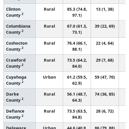
Clinton
Rural
85.3 (74.8,
13 (1, 38)
2
County
97.1)
Columbiana
Rural
67.0 (61.3,
39 (22, 69)
2
County
73.1)
Coshocton
Rural
76.4 (66.1,
22 (4, 64)
2
County
88.1)
Crawford
Rural
73.5 (64.2,
29 (7, 68)
2
County
84.0)
Cuyahoga
Urban
61.2 (59.5,
59 (47, 70)
2
County
62.9)
Darke
Rural
56.1 (48.7,
74 (36, 85)
2
County
64.3)
Defiance
Rural
73.5 (63.5,
28 (6, 72)
2
County
84.8)
Delaware
Urban
44.6 (40.8,
86 (79, 88)