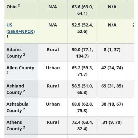
2
Ohio
N/A
63.6 (63.0,
N/A
1
64.1)
US
N/A
52.5 (52.4,
N/A
22
(SEER+NPCR)
52.6)
1
Adams
Rural
90.0 (77.1,
8 (1, 37)
2
County
104.7)
Allen County
Urban
65.2 (59.3,
42 (24, 74)
2
71.7)
Ashland
Rural
58.5 (51.0,
69 (31, 85)
2
County
66.8)
Ashtabula
Urban
68.8 (62.8,
38 (18, 67)
2
County
75.3)
Athens
Rural
72.4 (63.4,
31 (9, 70)
2
County
82.4)