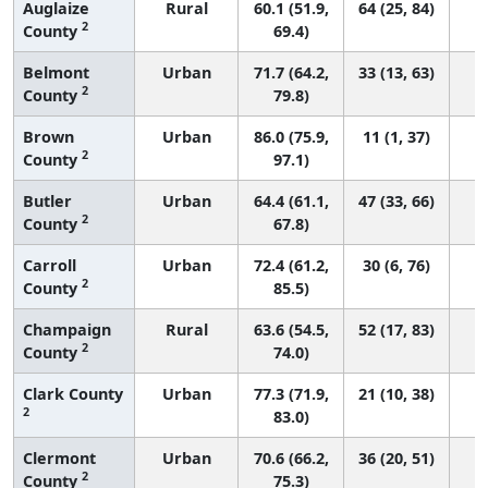
Auglaize
Rural
60.1 (51.9,
64 (25, 84)
2
County
69.4)
Belmont
Urban
71.7 (64.2,
33 (13, 63)
2
County
79.8)
Brown
Urban
86.0 (75.9,
11 (1, 37)
2
County
97.1)
Butler
Urban
64.4 (61.1,
47 (33, 66)
2
County
67.8)
Carroll
Urban
72.4 (61.2,
30 (6, 76)
2
County
85.5)
Champaign
Rural
63.6 (54.5,
52 (17, 83)
2
County
74.0)
Clark County
Urban
77.3 (71.9,
21 (10, 38)
2
83.0)
Clermont
Urban
70.6 (66.2,
36 (20, 51)
2
County
75.3)