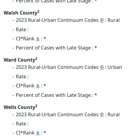
Percent of Cases with Late Stage : *
2
Walsh County
2023 Rural-Urban Continuum Codes
Φ
: Rural
Rate :
CI*Rank
⋔
: *
Percent of Cases with Late Stage : *
2
Ward County
2023 Rural-Urban Continuum Codes
Φ
: Urban
Rate :
CI*Rank
⋔
: *
Percent of Cases with Late Stage : *
2
Wells County
2023 Rural-Urban Continuum Codes
Φ
: Rural
Rate :
CI*Rank
⋔
: *