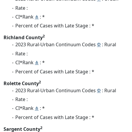
Rate :
CI*Rank
⋔
: *
Percent of Cases with Late Stage : *
2
Richland County
2023 Rural-Urban Continuum Codes
Φ
: Rural
Rate :
CI*Rank
⋔
: *
Percent of Cases with Late Stage : *
2
Rolette County
2023 Rural-Urban Continuum Codes
Φ
: Rural
Rate :
CI*Rank
⋔
: *
Percent of Cases with Late Stage : *
2
Sargent County