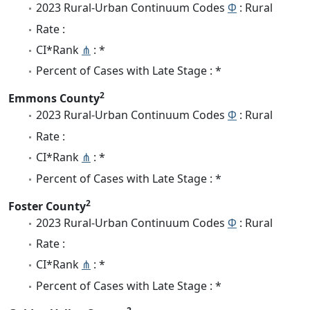
2023 Rural-Urban Continuum Codes
Φ
: Rural
Rate :
CI*Rank
⋔
: *
Percent of Cases with Late Stage : *
2
Emmons County
2023 Rural-Urban Continuum Codes
Φ
: Rural
Rate :
CI*Rank
⋔
: *
Percent of Cases with Late Stage : *
2
Foster County
2023 Rural-Urban Continuum Codes
Φ
: Rural
Rate :
CI*Rank
⋔
: *
Percent of Cases with Late Stage : *