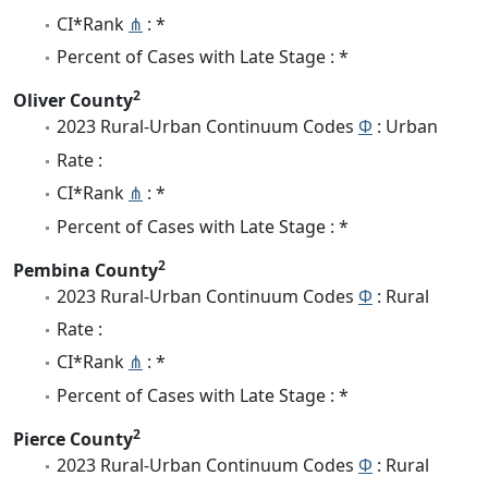
CI*Rank
⋔
: *
Percent of Cases with Late Stage : *
2
Oliver County
2023 Rural-Urban Continuum Codes
Φ
: Urban
Rate :
CI*Rank
⋔
: *
Percent of Cases with Late Stage : *
2
Pembina County
2023 Rural-Urban Continuum Codes
Φ
: Rural
Rate :
CI*Rank
⋔
: *
Percent of Cases with Late Stage : *
2
Pierce County
2023 Rural-Urban Continuum Codes
Φ
: Rural