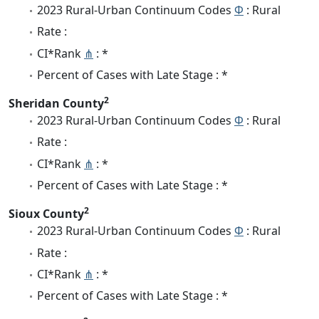
2023 Rural-Urban Continuum Codes
Φ
: Rural
Rate :
CI*Rank
⋔
: *
Percent of Cases with Late Stage : *
2
Sheridan County
2023 Rural-Urban Continuum Codes
Φ
: Rural
Rate :
CI*Rank
⋔
: *
Percent of Cases with Late Stage : *
2
Sioux County
2023 Rural-Urban Continuum Codes
Φ
: Rural
Rate :
CI*Rank
⋔
: *
Percent of Cases with Late Stage : *