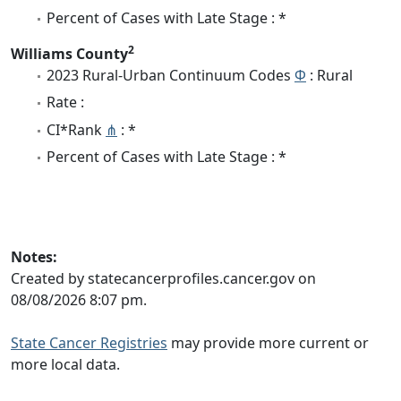
Percent of Cases with Late Stage : *
2
Williams County
2023 Rural-Urban Continuum Codes
Φ
: Rural
Rate :
CI*Rank
⋔
: *
Percent of Cases with Late Stage : *
Notes:
Created by statecancerprofiles.cancer.gov on
08/08/2026 8:07 pm.
State Cancer Registries
may provide more current or
more local data.