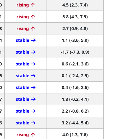
0
rising
4.5 (2.3, 7.4)
1
rising
5.8 (4.3, 7.9)
8
rising
2.7 (0.9, 4.8)
4
stable
1.1 (-3.6, 5.9)
1
stable
-1.7 (-7.3, 0.9)
0
stable
0.6 (-2.1, 3.6)
6
stable
0.1 (-2.4, 2.9)
0
stable
0.4 (-1.6, 2.6)
7
stable
1.8 (-0.2, 4.1)
7
stable
2.2 (-0.8, 6.2)
6
stable
3.2 (-4.4, 5.4)
9
rising
4.0 (1.3, 7.6)