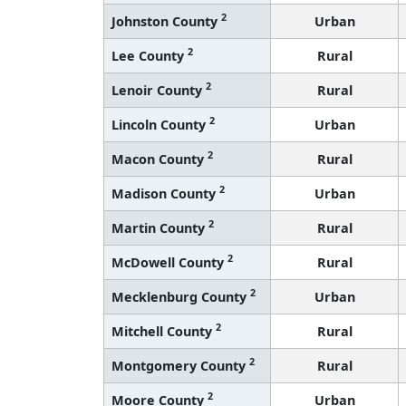
2
Johnston County
Urban
2
Lee County
Rural
2
Lenoir County
Rural
2
Lincoln County
Urban
2
Macon County
Rural
2
Madison County
Urban
2
Martin County
Rural
2
McDowell County
Rural
2
Mecklenburg County
Urban
2
Mitchell County
Rural
2
Montgomery County
Rural
2
Moore County
Urban