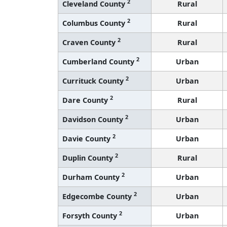
2
Cleveland County
Rural
2
Columbus County
Rural
2
Craven County
Rural
2
Cumberland County
Urban
2
Currituck County
Urban
2
Dare County
Rural
2
Davidson County
Urban
2
Davie County
Urban
2
Duplin County
Rural
2
Durham County
Urban
2
Edgecombe County
Urban
2
Forsyth County
Urban