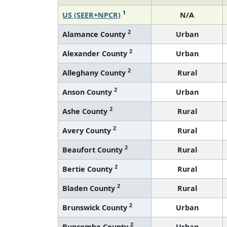
1
US (SEER+NPCR)
N/A
2
Alamance County
Urban
2
Alexander County
Urban
2
Alleghany County
Rural
2
Anson County
Urban
2
Ashe County
Rural
2
Avery County
Rural
2
Beaufort County
Rural
2
Bertie County
Rural
2
Bladen County
Rural
2
Brunswick County
Urban
2
Buncombe County
Urban