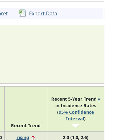
pret
Export Data
Recent 5-Year Trend
‡
in Incidence Rates
(
95% Confidence
Interval
)
Recent Trend
0
rising
2.0 (1.0, 2.6)