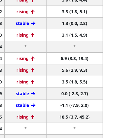
2
rising
3.3 (1.8, 5.1)
3
stable
1.3 (0.0, 2.8)
0
rising
3.1 (1.5, 4.9)
4
*
*
4
rising
6.9 (3.8, 19.4)
8
rising
5.6 (2.9, 9.3)
0
rising
3.5 (1.8, 5.5)
9
stable
0.0 (-2.3, 2.7)
3
stable
-1.1 (-7.9, 2.0)
6
rising
18.5 (3.7, 45.2)
4
*
*