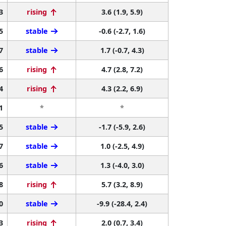
3
rising
3.6 (1.9, 5.9)
5
stable
-0.6 (-2.7, 1.6)
7
stable
1.7 (-0.7, 4.3)
6
rising
4.7 (2.8, 7.2)
4
rising
4.3 (2.2, 6.9)
1
*
*
5
stable
-1.7 (-5.9, 2.6)
7
stable
1.0 (-2.5, 4.9)
6
stable
1.3 (-4.0, 3.0)
8
rising
5.7 (3.2, 8.9)
0
stable
-9.9 (-28.4, 2.4)
3
rising
2.0 (0.7, 3.4)