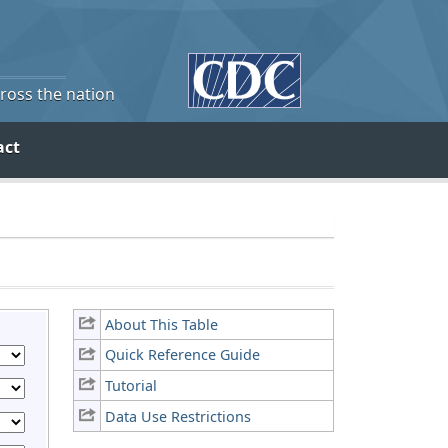
cross the nation
act
About This Table
Quick Reference Guide
Tutorial
Data Use Restrictions