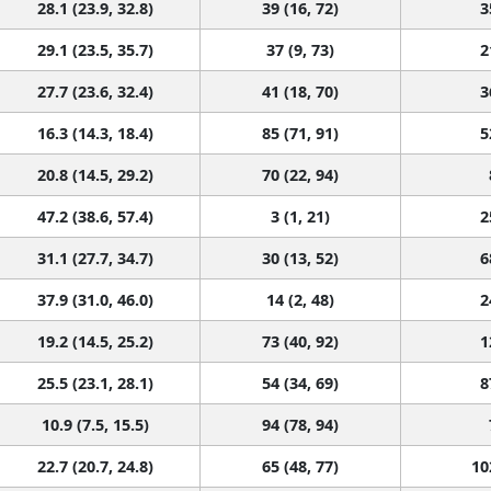
28.1 (23.9, 32.8)
39 (16, 72)
3
29.1 (23.5, 35.7)
37 (9, 73)
2
27.7 (23.6, 32.4)
41 (18, 70)
3
16.3 (14.3, 18.4)
85 (71, 91)
5
20.8 (14.5, 29.2)
70 (22, 94)
47.2 (38.6, 57.4)
3 (1, 21)
2
31.1 (27.7, 34.7)
30 (13, 52)
6
37.9 (31.0, 46.0)
14 (2, 48)
2
19.2 (14.5, 25.2)
73 (40, 92)
1
25.5 (23.1, 28.1)
54 (34, 69)
8
10.9 (7.5, 15.5)
94 (78, 94)
22.7 (20.7, 24.8)
65 (48, 77)
10