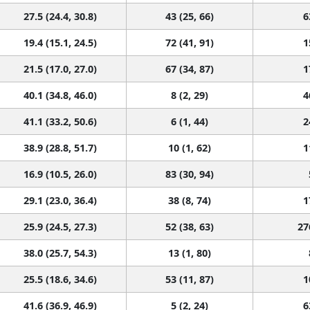
27.5 (24.4, 30.8)
43 (25, 66)
6
19.4 (15.1, 24.5)
72 (41, 91)
1
21.5 (17.0, 27.0)
67 (34, 87)
1
40.1 (34.8, 46.0)
8 (2, 29)
4
41.1 (33.2, 50.6)
6 (1, 44)
2
38.9 (28.8, 51.7)
10 (1, 62)
1
16.9 (10.5, 26.0)
83 (30, 94)
29.1 (23.0, 36.4)
38 (8, 74)
1
25.9 (24.5, 27.3)
52 (38, 63)
27
38.0 (25.7, 54.3)
13 (1, 80)
25.5 (18.6, 34.6)
53 (11, 87)
1
41.6 (36.9, 46.9)
5 (2, 24)
6