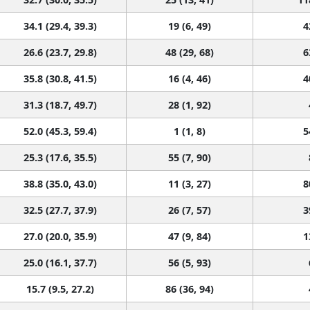
34.1 (29.4, 39.3)
19 (6, 49)
4
26.6 (23.7, 29.8)
48 (29, 68)
6
35.8 (30.8, 41.5)
16 (4, 46)
4
31.3 (18.7, 49.7)
28 (1, 92)
52.0 (45.3, 59.4)
1 (1, 8)
5
25.3 (17.6, 35.5)
55 (7, 90)
38.8 (35.0, 43.0)
11 (3, 27)
8
32.5 (27.7, 37.9)
26 (7, 57)
3
27.0 (20.0, 35.9)
47 (9, 84)
1
25.0 (16.1, 37.7)
56 (5, 93)
15.7 (9.5, 27.2)
86 (36, 94)