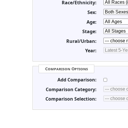
Race/Ethnicity:
Sex:
Age:
Stage:
Rural/Urban:
Year:
Comparison Options
Add Comparison:
Comparison Category:
Comparison Selection: