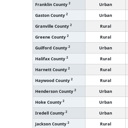
2
Franklin County
Urban
2
Gaston County
Urban
2
Granville County
Rural
2
Greene County
Rural
2
Guilford County
Urban
2
Halifax County
Rural
2
Harnett County
Rural
2
Haywood County
Rural
2
Henderson County
Urban
2
Hoke County
Urban
2
Iredell County
Urban
2
Jackson County
Rural