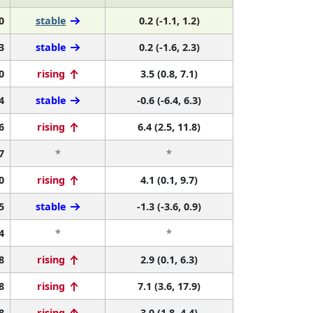
0
stable
0.2 (-1.1, 1.2)
3
stable
0.2 (-1.6, 2.3)
0
rising
3.5 (0.8, 7.1)
4
stable
-0.6 (-6.4, 6.3)
6
rising
6.4 (2.5, 11.8)
7
*
*
0
rising
4.1 (0.1, 9.7)
5
stable
-1.3 (-3.6, 0.9)
4
*
*
8
rising
2.9 (0.1, 6.3)
8
rising
7.1 (3.6, 17.9)
8
rising
3.0 (1.8, 4.4)