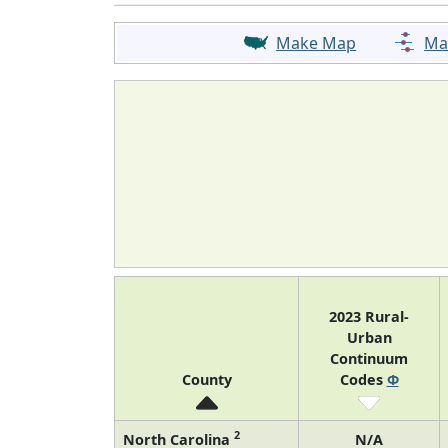
Make Map
Ma
2023 Rural-
Urban
Continuum
County
Codes
Φ
2
North Carolina
N/A