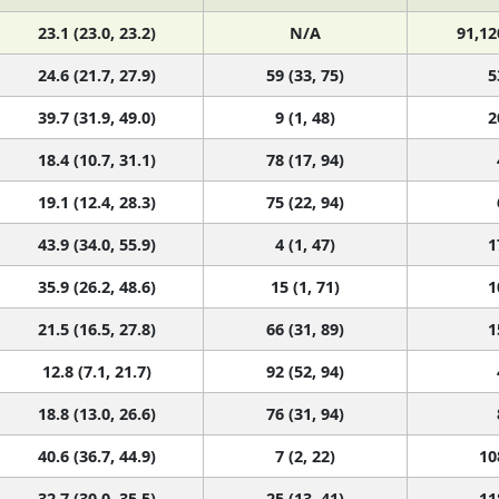
23.1 (23.0, 23.2)
N/A
91,12
24.6 (21.7, 27.9)
59 (33, 75)
5
39.7 (31.9, 49.0)
9 (1, 48)
2
18.4 (10.7, 31.1)
78 (17, 94)
19.1 (12.4, 28.3)
75 (22, 94)
43.9 (34.0, 55.9)
4 (1, 47)
1
35.9 (26.2, 48.6)
15 (1, 71)
1
21.5 (16.5, 27.8)
66 (31, 89)
1
12.8 (7.1, 21.7)
92 (52, 94)
18.8 (13.0, 26.6)
76 (31, 94)
40.6 (36.7, 44.9)
7 (2, 22)
10
32.7 (30.0, 35.5)
25 (13, 41)
11