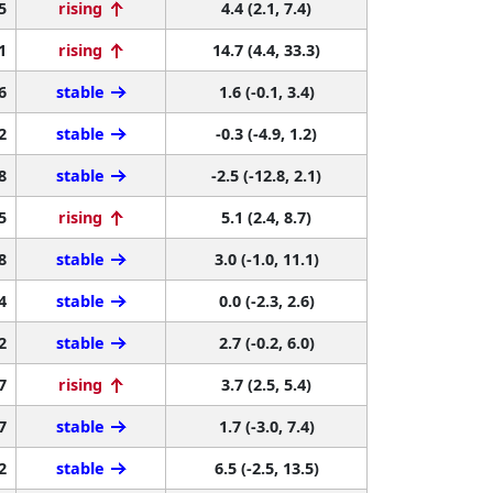
5
rising
4.4 (2.1, 7.4)
1
rising
14.7 (4.4, 33.3)
6
stable
1.6 (-0.1, 3.4)
2
stable
-0.3 (-4.9, 1.2)
8
stable
-2.5 (-12.8, 2.1)
5
rising
5.1 (2.4, 8.7)
8
stable
3.0 (-1.0, 11.1)
4
stable
0.0 (-2.3, 2.6)
2
stable
2.7 (-0.2, 6.0)
7
rising
3.7 (2.5, 5.4)
7
stable
1.7 (-3.0, 7.4)
2
stable
6.5 (-2.5, 13.5)