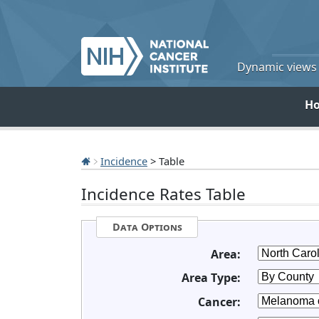
Dynamic views o
H
Incidence
> Table
Incidence Rates Table
Data Options
Area:
Area Type:
Cancer: