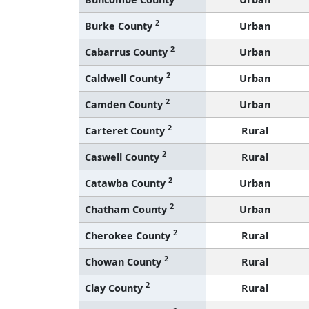
2
Burke County
Urban
2
Cabarrus County
Urban
2
Caldwell County
Urban
2
Camden County
Urban
2
Carteret County
Rural
2
Caswell County
Rural
2
Catawba County
Urban
2
Chatham County
Urban
2
Cherokee County
Rural
2
Chowan County
Rural
2
Clay County
Rural