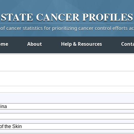
STATE
CANCER
PROFILES
f cancer statistics for prioritizing cancer control efforts a
ome
About
Help & Resources
Cont