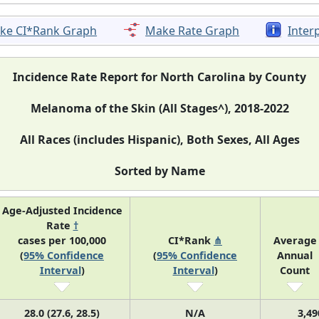
ke CI*Rank Graph
Make Rate Graph
Inter
Incidence Rate Report for North Carolina by County
Melanoma of the Skin (All Stages^), 2018-2022
All Races (includes Hispanic), Both Sexes, All Ages
Sorted by Name
Age-Adjusted Incidence
Rate
†
cases per 100,000
CI*Rank
⋔
Average
(
95% Confidence
(
95% Confidence
Annual
Interval
)
Interval
)
Count
28.0 (27.6, 28.5)
N/A
3,49