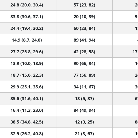
24.8 (20.0, 30.4)
57 (23, 82)
2
33.8 (30.6, 37.1)
20 (10, 39)
9
24.4 (19.4, 30.2)
60 (23, 84)
1
14.9 (8.7, 24.0)
89 (41, 94)
27.7 (25.8, 29.6)
42 (28, 58)
17
13.9 (10.0, 18.9)
90 (66, 94)
1
18.7 (15.6, 22.3)
77 (56, 89)
2
29.9 (25.1, 35.6)
34 (11, 67)
3
35.6 (31.6, 40.1)
18 (5, 37)
6
16.4 (11.3, 23.0)
84 (49, 94)
38.5 (34.8, 42.5)
12 (3, 25)
8
32.9 (26.2, 40.8)
21 (3, 67)
1